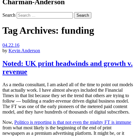
Charman-Anderson
Search
Tag Archives:
funding
04.22.16
by
Kevin Anderson
Noted: UK print headwinds and growth v.
revenue
As a media consultant, I am asked all of the time to point out models
that actually work. I have almost always included the Financial
Times in that list because they set the trend that others are trying to
follow — building a reader-revenue driven digital business model.
The FT was one of the early pioneers of the metered paid content
model, and they have hundreds of thousands of digital subscribers.
Now,
Politico is reporting is that not even the mighty FT is immune
from what most likely is the beginning of the end of print
newspapers as a premium advertising platform. It might be, or it