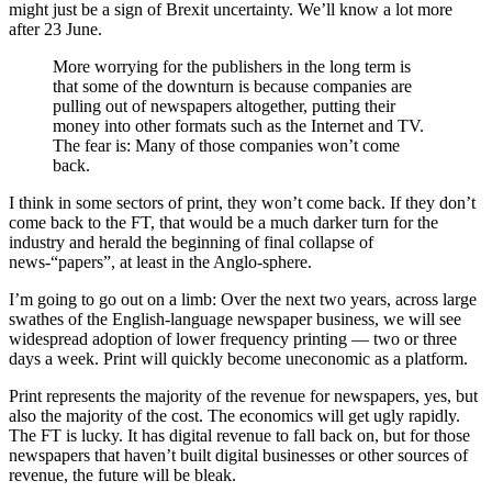
might just be a sign of Brexit uncertainty. We’ll know a lot more
after 23 June.
More worrying for the publishers in the long term is
that some of the downturn is because companies are
pulling out of newspapers altogether, putting their
money into other formats such as the Internet and TV.
The fear is: Many of those companies won’t come
back.
I think in some sectors of print, they won’t come back. If they don’t
come back to the FT, that would be a much darker turn for the
industry and herald the beginning of final collapse of
news-“papers”, at least in the Anglo-sphere.
I’m going to go out on a limb: Over the next two years, across large
swathes of the English-language newspaper business, we will see
widespread adoption of lower frequency printing — two or three
days a week. Print will quickly become uneconomic as a platform.
Print represents the majority of the revenue for newspapers, yes, but
also the majority of the cost. The economics will get ugly rapidly.
The FT is lucky. It has digital revenue to fall back on, but for those
newspapers that haven’t built digital businesses or other sources of
revenue, the future will be bleak.