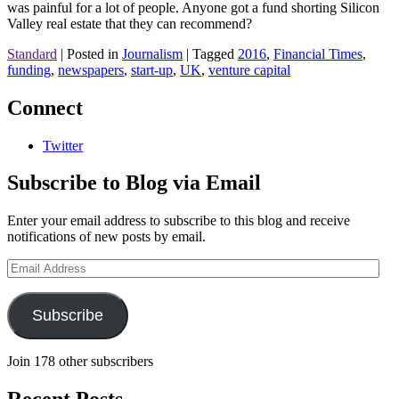
was painful for a lot of people. Anyone got a fund shorting Silicon
Valley real estate that they can recommend?
Standard
|
Posted in
Journalism
|
Tagged
2016
,
Financial Times
,
funding
,
newspapers
,
start-up
,
UK
,
venture capital
Connect
Twitter
Subscribe to Blog via Email
Enter your email address to subscribe to this blog and receive
notifications of new posts by email.
Email
Address
Subscribe
Join 178 other subscribers