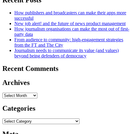
Recent Posts
How publishers and broadcasters can make their apps more
successful
New job alert! and the future of news product management
How journalism organisations can make the most out of first-
party data
From audience to community: high-engagement strategies
from the FT and The City
Journalism needs to communicate its value (and values)
beyond being defenders of democracy
Recent Comments
Archives
Archives
Categories
Categories
Meta