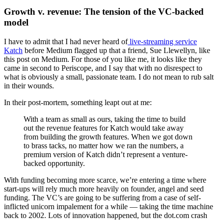
Growth v. revenue: The tension of the VC-backed
model
I have to admit that I had never heard of
live-streaming service
Katch
before Medium flagged up that a friend, Sue Llewellyn, like
this post on Medium. For those of you like me, it looks like they
came in second to Periscope, and I say that with no disrespect to
what is obviously a small, passionate team. I do not mean to rub salt
in their wounds.
In their post-mortem, something leapt out at me:
With a team as small as ours, taking the time to build
out the revenue features for Katch would take away
from building the growth features.
When we got down
to brass tacks, no matter how we ran the numbers, a
premium version of Katch didn’t represent a venture-
backed opportunity.
With funding becoming more scarce, we’re entering a time where
start-ups will rely much more heavily on founder, angel and seed
funding. The VC’s are going to be suffering from a case of self-
inflicted unicorn impalement for a while — taking the time machine
back to 2002. Lots of innovation happened, but the dot.com crash