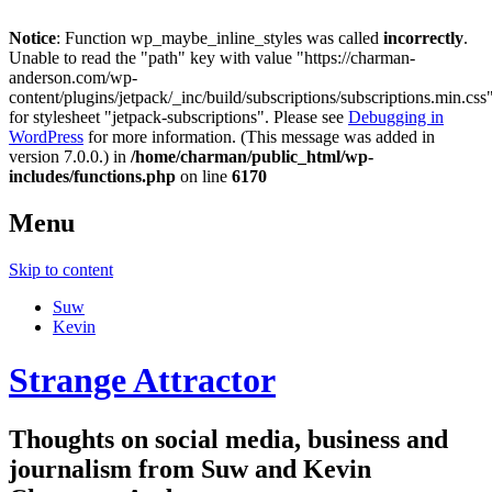
Notice
: Function wp_maybe_inline_styles was called
incorrectly
.
Unable to read the "path" key with value "https://charman-
anderson.com/wp-
content/plugins/jetpack/_inc/build/subscriptions/subscriptions.min.css
for stylesheet "jetpack-subscriptions". Please see
Debugging in
WordPress
for more information. (This message was added in
version 7.0.0.) in
/home/charman/public_html/wp-
includes/functions.php
on line
6170
Menu
Skip to content
Suw
Kevin
Strange Attractor
Thoughts on social media, business and
journalism from Suw and Kevin