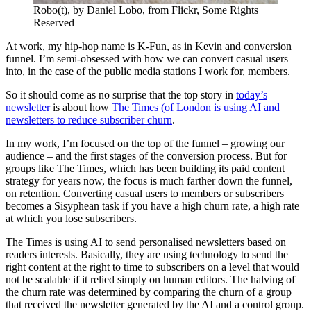
Robo(t), by Daniel Lobo, from Flickr, Some Rights
Reserved
At work, my hip-hop name is K-Fun, as in Kevin and conversion
funnel. I’m semi-obsessed with how we can convert casual users
into, in the case of the public media stations I work for, members.
So it should come as no surprise that the top story in
today’s
newsletter
is about how
The Times (of London is using AI and
newsletters to reduce subscriber churn
.
In my work, I’m focused on the top of the funnel – growing our
audience – and the first stages of the conversion process. But for
groups like The Times, which has been building its paid content
strategy for years now, the focus is much farther down the funnel,
on retention. Converting casual users to members or subscribers
becomes a Sisyphean task if you have a high churn rate, a high rate
at which you lose subscribers.
The Times is using AI to send
personalised
newsletters based on
readers interests. Basically, they are using technology to send the
right content at the right to time to subscribers on a level that would
not be scalable if it relied simply on human editors. The halving of
the churn rate was determined by comparing the churn of a group
that received the newsletter generated by the AI and a control group.