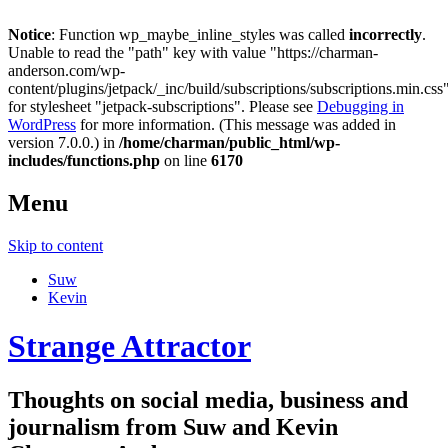
Notice
: Function wp_maybe_inline_styles was called
incorrectly
.
Unable to read the "path" key with value "https://charman-
anderson.com/wp-
content/plugins/jetpack/_inc/build/subscriptions/subscriptions.min.css
for stylesheet "jetpack-subscriptions". Please see
Debugging in
WordPress
for more information. (This message was added in
version 7.0.0.) in
/home/charman/public_html/wp-
includes/functions.php
on line
6170
Menu
Skip to content
Suw
Kevin
Strange Attractor
Thoughts on social media, business and
journalism from Suw and Kevin