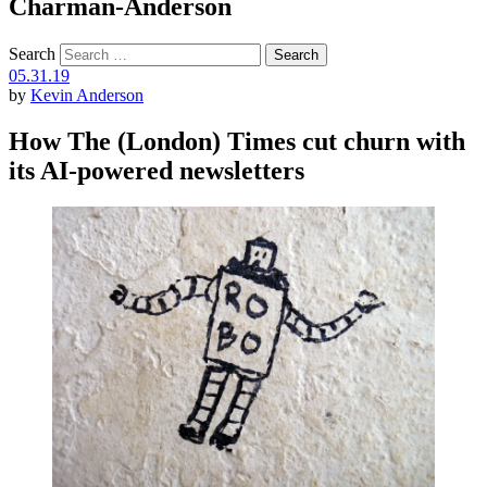
Charman-Anderson
Search
05.31.19
by
Kevin Anderson
How The (London) Times cut churn with
its AI-powered newsletters