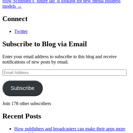
How Schibsted’s ‘future lab’ is looking for new media business
models
→
Connect
Twitter
Subscribe to Blog via Email
Enter your email address to subscribe to this blog and receive
notifications of new posts by email.
Email
Address
Subscribe
Join 178 other subscribers
Recent Posts
How publishers and broadcasters can make their apps more