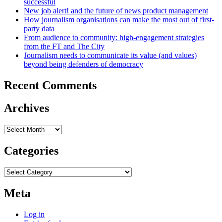
successful
New job alert! and the future of news product management
How journalism organisations can make the most out of first-
party data
From audience to community: high-engagement strategies
from the FT and The City
Journalism needs to communicate its value (and values)
beyond being defenders of democracy
Recent Comments
Archives
Archives
Categories
Categories
Meta
Log in