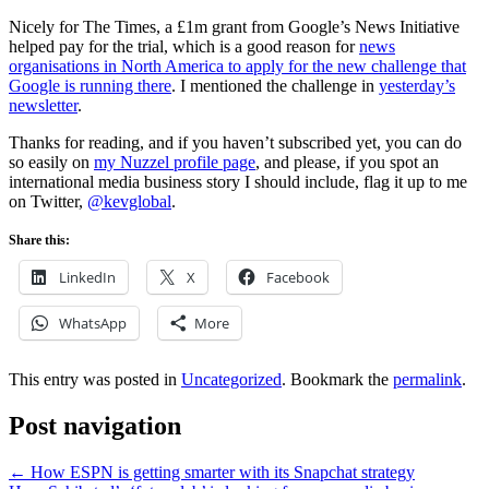
Nicely for The Times, a £1m grant from Google’s News Initiative
helped pay for the trial, which is a good reason for
news
organisations
in North America to apply for the new challenge that
Google is running there
. I mentioned the challenge in
yesterday’s
newsletter
.
Thanks for reading, and if you haven’t subscribed yet, you can do
so easily on
my Nuzzel profile page
, and please, if you spot an
international media business story I should include, flag it up to me
on Twitter,
@kevglobal
.
Share this:
LinkedIn
X
Facebook
WhatsApp
More
This entry was posted in
Uncategorized
. Bookmark the
permalink
.
Post navigation
←
How ESPN is getting smarter with its Snapchat strategy