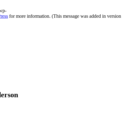
/wp-
ress
for more information. (This message was added in version
derson