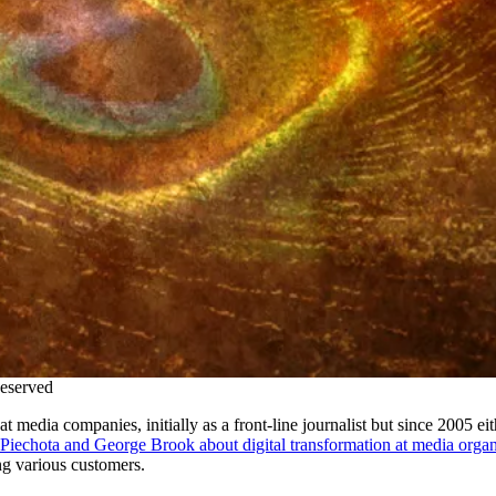
Reserved
media companies, initially as a front-line journalist but since 2005 eith
Piechota and George Brook about
digital
transformation at media organ
ng various
cu
stomers.