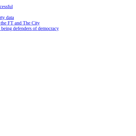
cessful
rty data
 the FT and The City
d being defenders of democracy