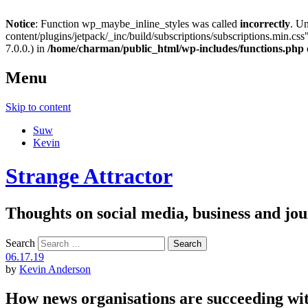
Notice
: Function wp_maybe_inline_styles was called
incorrectly
. U
content/plugins/jetpack/_inc/build/subscriptions/subscriptions.min.css"
7.0.0.) in
/home/charman/public_html/wp-includes/functions.php
Menu
Skip to content
Suw
Kevin
Strange Attractor
Thoughts on social media, business and 
Search
06.17.19
by
Kevin Anderson
How news organisations are succeeding with