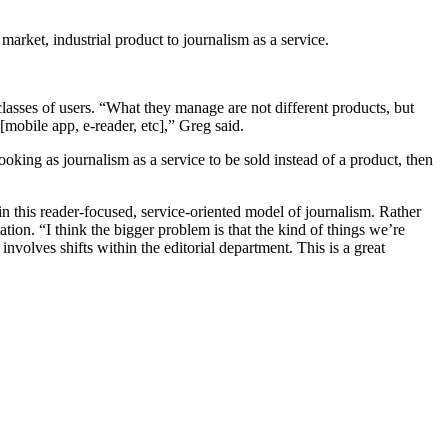
market, industrial product to journalism as a service.
sses of users. “What they manage are not different products, but
[mobile app, e-reader, etc],” Greg said.
oking as journalism as a service to be sold instead of a product, then
in this reader-focused, service-oriented model of journalism. Rather
tation. “I think the bigger problem is that the kind of things we’re
involves shifts within the editorial department. This is a great