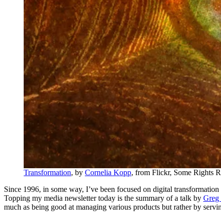
Transformation
, by
Cornelia Kopp
, from Flickr, Some Rights 
Since 1996, in some way, I’ve been focused on digital transformation at 
Topping my media newsletter today is the summary of a talk by
Greg 
much as being good at managing various products but rather by servi