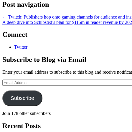
Post navigation
←
Twitch: Publishers hop onto gaming channels for audience and ins
A deep dive into Schibsted’s plan for $115m in reader revenue by 20
Connect
Twitter
Subscribe to Blog via Email
Enter your email address to subscribe to this blog and receive notifica
Email
Address
Subscribe
Join 178 other subscribers
Recent Posts