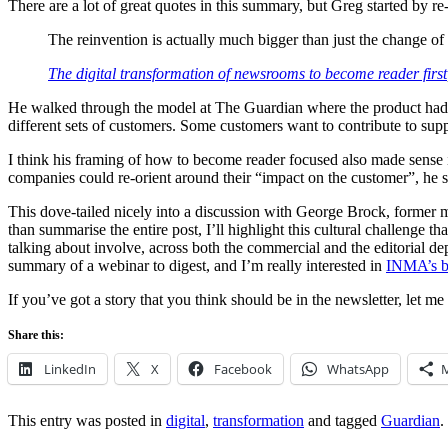
There are a lot of great quotes in this summary, but Greg started by re
The reinvention is actually much bigger than just the change of 
The digital transformation of newsrooms to become reader first
He walked through the model at The Guardian where the product hadn’
different sets of customers. Some customers want to contribute to supp
I think his framing of how to become reader focused also made sense in
companies could re-orient around their “impact on the customer”, he s
This dove-tailed nicely into a discussion with George Brock, former m
than summarise the entire post, I’ll highlight this cultural challenge th
talking about involve, across both the commercial and the editorial depa
summary of a webinar to digest, and I’m really interested in
INMA’s br
If you’ve got a story that you think should be in the newsletter, let 
Share this:
LinkedIn
X
Facebook
WhatsApp
This entry was posted in
digital
,
transformation
and tagged
Guardian
.