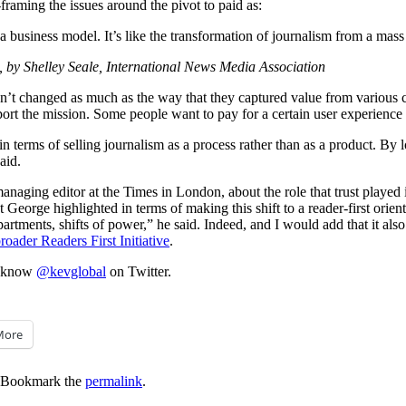
-framing the issues around the pivot to paid as:
a business model. It’s like the transformation of journalism from a mass 
, by Shelley Seale, International News Media Association
t changed as much as the way that they captured value from various cla
ort the mission. Some people want to pay for a certain user experience 
 terms of selling journalism as a process rather than as a product. By lo
aid.
anaging editor at the Times in London, about the role that trust
played
at George highlighted in terms of making this shift to a reader-first orien
rtments, shifts of power,” he said. Indeed, and I would add that it also 
oader Readers First Initiative
.
me know
@kevglobal
on Twitter.
More
 Bookmark the
permalink
.