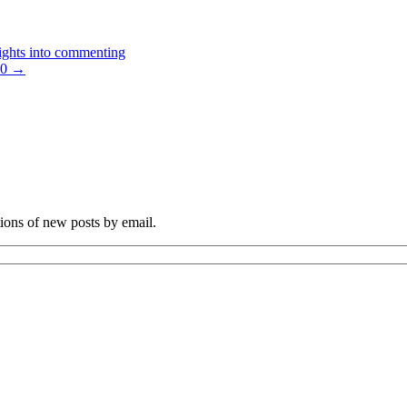
ights into commenting
20
→
tions of new posts by email.