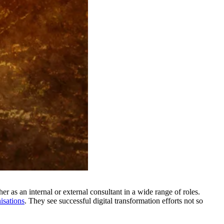
er as an internal or external consultant in a wide range of roles.
isations
. They see successful digital transformation efforts not so