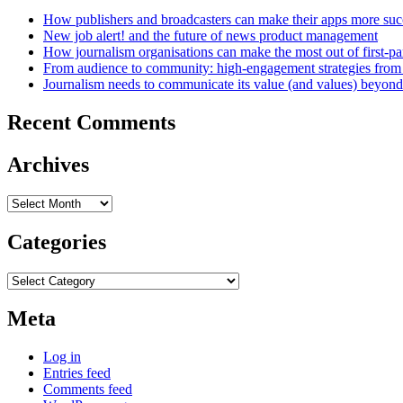
How publishers and broadcasters can make their apps more suc
New job alert! and the future of news product management
How journalism organisations can make the most out of first-pa
From audience to community: high-engagement strategies from
Journalism needs to communicate its value (and values) beyon
Recent Comments
Archives
Archives
Categories
Categories
Meta
Log in
Entries feed
Comments feed