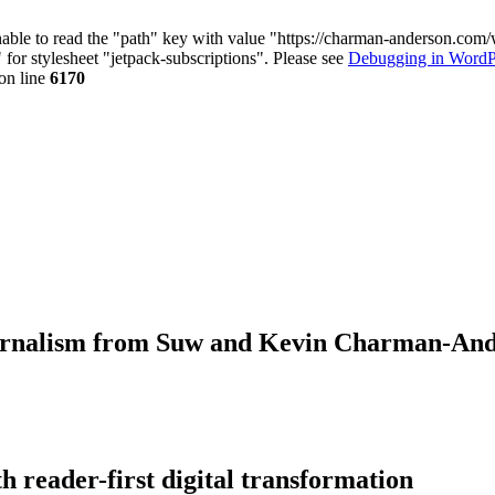
nable to read the "path" key with value "https://charman-anderson.com
 for stylesheet "jetpack-subscriptions". Please see
Debugging in WordP
on line
6170
journalism from Suw and Kevin Charman-An
 reader-first digital transformation