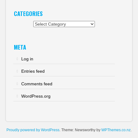
CATEGORIES
Categories
META
Log in
Entries feed
Comments feed
WordPress.org
Proudly powered by WordPress
. Theme: Newsworthy by
WPThemes.co.nz
.