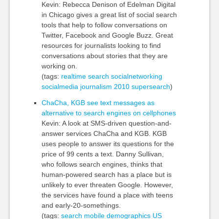
Kevin: Rebecca Denison of Edelman Digital
in Chicago gives a great list of social search
tools that help to follow conversations on
Twitter, Facebook and Google Buzz. Great
resources for journalists looking to find
conversations about stories that they are
working on.
(tags:
realtime
search
socialnetworking
socialmedia
journalism
2010
supersearch
)
ChaCha, KGB see text messages as
alternative to search engines on cellphones
Kevin: A look at SMS-driven question-and-
answer services ChaCha and KGB. KGB
uses people to answer its questions for the
price of 99 cents a text. Danny Sullivan,
who follows search engines, thinks that
human-powered search has a place but is
unlikely to ever threaten Google. However,
the services have found a place with teens
and early-20-somethings.
(tags:
search
mobile
demographics
US