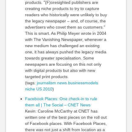
products. "(F)oresighted publishers are
creating niche products to try to capture
readers who historically were unlikely to buy
the legacy newspaper – and, of course, the
advertisers who covet them as customers."
This is smart. As Philip Meyer wrote in 2004
with The Vanishing Newspaper, whenever a
new medium has challenged an existing
one, it has always pushed the legacy media
towards greater specialisation. Some
newspapers are focusing on this not only
with digital products but also with new
targeted print products.
(tags:
journalism
news
businessmodels
niche
US
2010
)
Facebook Places: One check-in to rule
them all | The Social – CNET News
Kevin: Caroline McCarthy at CNET has
written one of the best pieces on the roll out
of Facebook places. With Facebook Places,
there was not just a shift from location as a