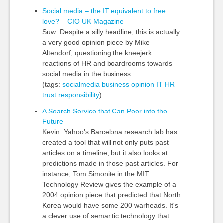
Social media – the IT equivalent to free
love? – CIO UK Magazine
Suw: Despite a silly headline, this is actually
a very good opinion piece by Mike
Altendorf, questioning the kneejerk
reactions of HR and boardrooms towards
social media in the business.
(tags:
socialmedia
business
opinion
IT
HR
trust
responsibility
)
A Search Service that Can Peer into the
Future
Kevin: Yahoo's Barcelona research lab has
created a tool that will not only puts past
articles on a timeline, but it also looks at
predictions made in those past articles. For
instance, Tom Simonite in the MIT
Technology Review gives the example of a
2004 opinion piece that predicted that North
Korea would have some 200 warheads. It's
a clever use of semantic technology that