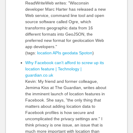
ReadWriteWeb writes: "Wisconsin
developer Marc Harter has released a new
Web service, command line tool and open
source software called Ogre, which
transforms geographic data from 16
different formats into GeoJSON, the
preferred new format for geolocation Web
app developers."
(tags:
location
APIs
geodata
Spoton
)
Why Facebook can't afford to screw up its
location feature | Technology |
guardian.co.uk
Kevin: My friend and former colleague,
Jemima Kiss at The Guardian, writes about
the imminent launch of location features in
Facebook. She says, "the only thing that
matters about adding location data to
Facebook profiles is how secure and
uncomplicated the privacy settings are." I
think privacy is one issue, an issue that is
much more important with location than