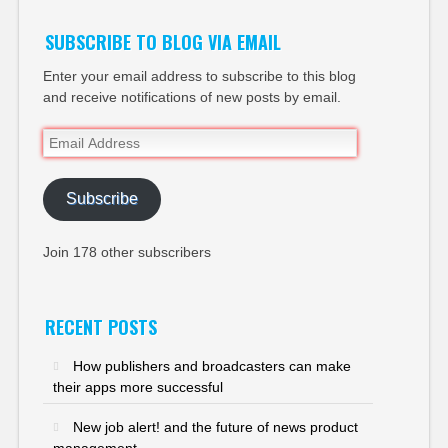
SUBSCRIBE TO BLOG VIA EMAIL
Enter your email address to subscribe to this blog
and receive notifications of new posts by email.
Email
Address
Subscribe
Join 178 other subscribers
RECENT POSTS
How publishers and broadcasters can make
their apps more successful
New job alert! and the future of news product