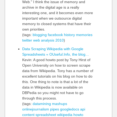
Web." I think the issue of memory and
archive in the digital age is a really
interesting one, and it becomes even more
important when we outsource digital
memory to closed systems that have their
own priorities.
(tags:
blogging
facebook
history
memories
twitter
web
analysis
2010
)
Data Scraping Wikipedia with Google
Spreadsheets « OUseful.Info, the blog…
Kevin: A good howto post by Tony Hirst of
Open University on how to screen scrape
data from Wikipedia. Tony has a number of
excellent tutorials on his blog on how to do
this. One thing to note is that a lot of the
data in Wikipedia is now available on
DBPedia so you might not have to go
through this process.
(tags:
datamining
mashups
onlinejournalism
pipes
googledocs
api
content
spreadsheet
wikipedia
howto