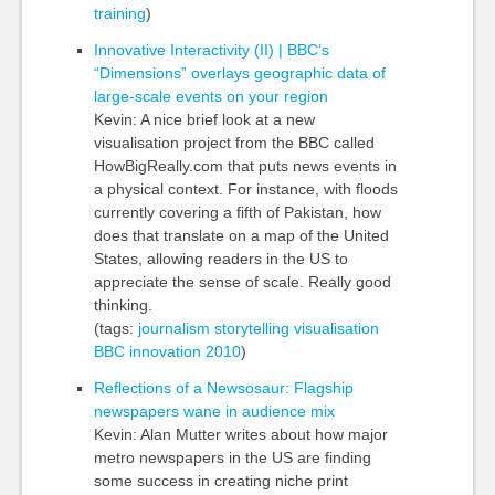
training
)
Innovative Interactivity (II) | BBC’s
“Dimensions” overlays geographic data of
large-scale events on your region
Kevin: A nice brief look at a new
visualisation project from the BBC called
HowBigReally.com that puts news events in
a physical context. For instance, with floods
currently covering a fifth of Pakistan, how
does that translate on a map of the United
States, allowing readers in the US to
appreciate the sense of scale. Really good
thinking.
(tags:
journalism
storytelling
visualisation
BBC
innovation
2010
)
Reflections of a Newsosaur: Flagship
newspapers wane in audience mix
Kevin: Alan Mutter writes about how major
metro newspapers in the US are finding
some success in creating niche print