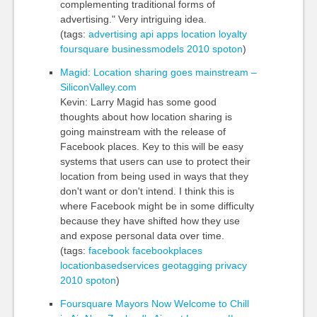
complementing traditional forms of
advertising." Very intriguing idea.
(tags:
advertising
api
apps
location
loyalty
foursquare
businessmodels
2010
spoton
)
Magid: Location sharing goes mainstream –
SiliconValley.com
Kevin: Larry Magid has some good
thoughts about how location sharing is
going mainstream with the release of
Facebook places. Key to this will be easy
systems that users can use to protect their
location from being used in ways that they
don't want or don't intend. I think this is
where Facebook might be in some difficulty
because they have shifted how they use
and expose personal data over time.
(tags:
facebook
facebookplaces
locationbasedservices
geotagging
privacy
2010
spoton
)
Foursquare Mayors Now Welcome to Chill