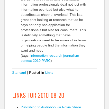
information professionals deal not just with
information overload but also what he
describes as channel overload. This is a
great post looking at research that as he
says not only has application for
professionals but also for consumers. This
is definitely something that news
organisations need to be aware of in terms
of helping people find the information they
want and need.
(tags:
information
research
journalism
context
2010
PARC
)
Standard
|
Posted in
Links
LINKS FOR 2010-08-20
Publishing to Audioboo via Nokia Share