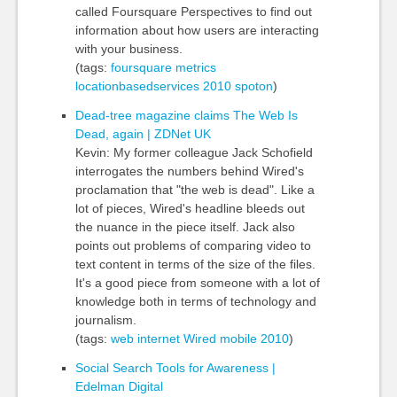
called Foursquare Perspectives to find out
information about how users are interacting
with your business.
(tags:
foursquare
metrics
locationbasedservices
2010
spoton
)
Dead-tree magazine claims The Web Is
Dead, again | ZDNet UK
Kevin: My former colleague Jack Schofield
interrogates the numbers behind Wired's
proclamation that "the web is dead". Like a
lot of pieces, Wired's headline bleeds out
the nuance in the piece itself. Jack also
points out problems of comparing video to
text content in terms of the size of the files.
It's a good piece from someone with a lot of
knowledge both in terms of technology and
journalism.
(tags:
web
internet
Wired
mobile
2010
)
Social Search Tools for Awareness |
Edelman Digital