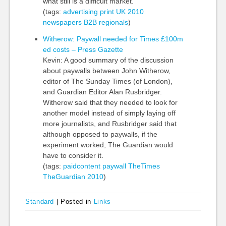
what still is a difficult market.
(tags:
advertising
print
UK
2010
newspapers
B2B
regionals
)
Witherow: Paywall needed for Times £100m
ed costs – Press Gazette
Kevin: A good summary of the discussion
about paywalls between John Witherow,
editor of The Sunday Times (of London),
and Guardian Editor Alan Rusbridger.
Witherow said that they needed to look for
another model instead of simply laying off
more journalists, and Rusbridger said that
although opposed to paywalls, if the
experiment worked, The Guardian would
have to consider it.
(tags:
paidcontent
paywall
TheTimes
TheGuardian
2010
)
Standard
|
Posted in
Links