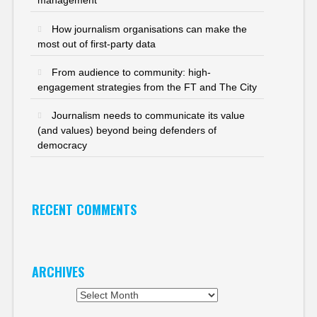
management
How journalism organisations can make the
most out of first-party data
From audience to community: high-
engagement strategies from the FT and The City
Journalism needs to communicate its value
(and values) beyond being defenders of
democracy
RECENT COMMENTS
ARCHIVES
Archives