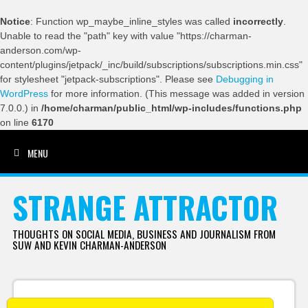
Notice
: Function wp_maybe_inline_styles was called
incorrectly
.
Unable to read the "path" key with value "https://charman-
anderson.com/wp-
content/plugins/jetpack/_inc/build/subscriptions/subscriptions.min.css"
for stylesheet "jetpack-subscriptions". Please see
Debugging in
WordPress
for more information. (This message was added in version
7.0.0.) in
/home/charman/public_html/wp-includes/functions.php
on line
6170
MENU
SKIP TO CONTENT
STRANGE ATTRACTOR
THOUGHTS ON SOCIAL MEDIA, BUSINESS AND JOURNALISM FROM
SUW AND KEVIN CHARMAN-ANDERSON