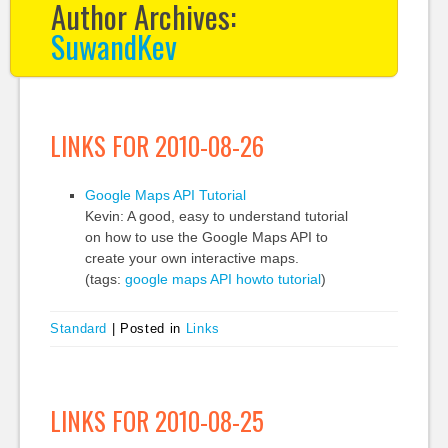
Author Archives:
SuwandKev
LINKS FOR 2010-08-26
Google Maps API Tutorial
Kevin: A good, easy to understand tutorial
on how to use the Google Maps API to
create your own interactive maps.
(tags:
google
maps
API
howto
tutorial
)
Standard
|
Posted in
Links
LINKS FOR 2010-08-25