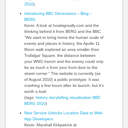
2010
)
Introducing BBC Dimensions – Blog –
BERG
Kevin: A look at howbigreally.com and the
thinking behind it from BERG and the BBC.
"We want to bring home the human scale of
events and places in history. the Apollo 11
Moon walk explored an area smaller than
Trafalgar Square; the distance between
your WW1 trench and the enemy could only
be as much s from your front door to the
street corner." The website is currently (as
of August 2010) a public prototype. It was
crashing a few hours after its launch, but it's
worth a look.
(tags:
history
storytelling
visualisation
BBC
BERG
2010
)
New Service Unlocks Location Data to Web
App Developers
Kevin: Marshall Kirkpatrick at