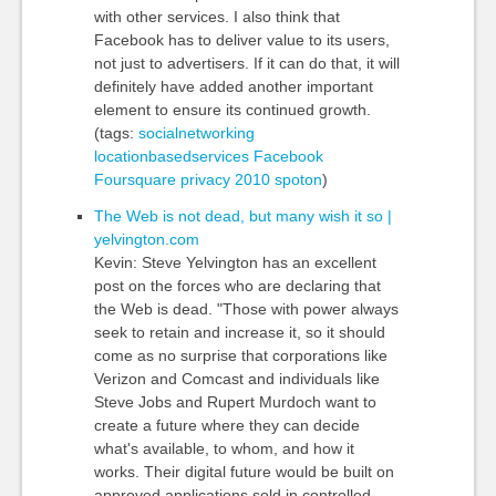
with other services. I also think that
Facebook has to deliver value to its users,
not just to advertisers. If it can do that, it will
definitely have added another important
element to ensure its continued growth.
(tags:
socialnetworking
locationbasedservices
Facebook
Foursquare
privacy
2010
spoton
)
The Web is not dead, but many wish it so |
yelvington.com
Kevin: Steve Yelvington has an excellent
post on the forces who are declaring that
the Web is dead. "Those with power always
seek to retain and increase it, so it should
come as no surprise that corporations like
Verizon and Comcast and individuals like
Steve Jobs and Rupert Murdoch want to
create a future where they can decide
what's available, to whom, and how it
works. Their digital future would be built on
approved applications sold in controlled,