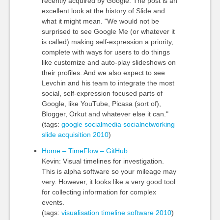
recently acquired by Google. The post is an
excellent look at the history of Slide and
what it might mean. "We would not be
surprised to see Google Me (or whatever it
is called) making self-expression a priority,
complete with ways for users to do things
like customize and auto-play slideshows on
their profiles. And we also expect to see
Levchin and his team to integrate the most
social, self-expression focused parts of
Google, like YouTube, Picasa (sort of),
Blogger, Orkut and whatever else it can."
(tags:
google
socialmedia
socialnetworking
slide
acquisition
2010
)
Home – TimeFlow – GitHub
Kevin: Visual timelines for investigation.
This is alpha software so your mileage may
very. However, it looks like a very good tool
for collecting information for complex
events.
(tags:
visualisation
timeline
software
2010
)