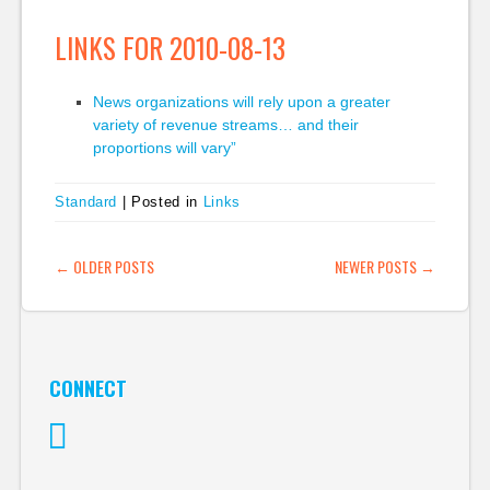
LINKS FOR 2010-08-13
News organizations will rely upon a greater
variety of revenue streams… and their
proportions will vary”
Standard
|
Posted in
Links
POST NAVIGATION
←
OLDER POSTS
NEWER POSTS
→
CONNECT
Twitter