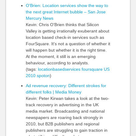
O'Brien: Location services show the way to
the next great Internet bubble – San Jose
Mercury News
Kevin: Chris O'Brien thinks that Silicon
Valley is getting irrationally exuberant about
location based check-in services such as
FourSquare. It's not a question of whether it
will happen but whether it is the right time.
At the moment, it still is an emerging
behaviour, according to analysts.
(tags:
locationbasedservices
foursquare
US
2010
spoton
)
Ad revenue recovery: Different strokes for
different folks | Media Money
Kevin: Peter Kirwan takes a look at the two-
track recovery in advertising in the UK
media market. Broadcasting and national
newspapers are roaring back strongly in
2010, but B2B publishers and regional
publishers are struggling to gain traction in