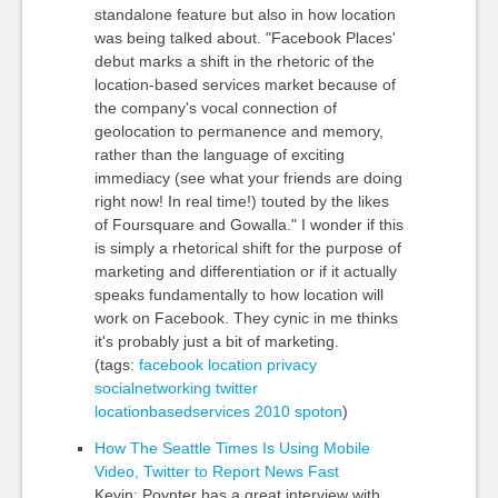
standalone feature but also in how location
was being talked about. "Facebook Places'
debut marks a shift in the rhetoric of the
location-based services market because of
the company's vocal connection of
geolocation to permanence and memory,
rather than the language of exciting
immediacy (see what your friends are doing
right now! In real time!) touted by the likes
of Foursquare and Gowalla." I wonder if this
is simply a rhetorical shift for the purpose of
marketing and differentiation or if it actually
speaks fundamentally to how location will
work on Facebook. They cynic in me thinks
it's probably just a bit of marketing.
(tags:
facebook
location
privacy
socialnetworking
twitter
locationbasedservices
2010
spoton
)
How The Seattle Times Is Using Mobile
Video, Twitter to Report News Fast
Kevin: Poynter has a great interview with