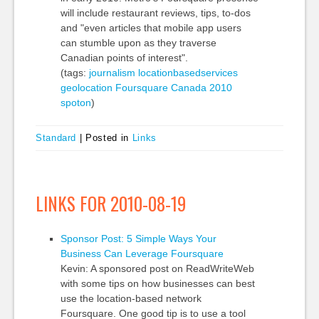
will include restaurant reviews, tips, to-dos
and "even articles that mobile app users
can stumble upon as they traverse
Canadian points of interest".
(tags:
journalism
locationbasedservices
geolocation
Foursquare
Canada
2010
spoton
)
Standard
|
Posted in
Links
LINKS FOR 2010-08-19
Sponsor Post: 5 Simple Ways Your
Business Can Leverage Foursquare
Kevin: A sponsored post on ReadWriteWeb
with some tips on how businesses can best
use the location-based network
Foursquare. One good tip is to use a tool