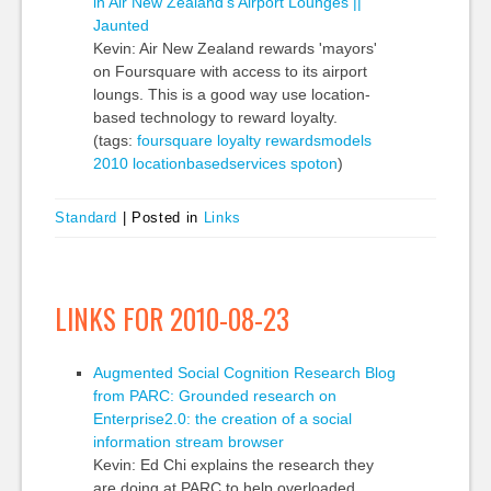
in Air New Zealand's Airport Lounges ||
Jaunted
Kevin: Air New Zealand rewards 'mayors'
on Foursquare with access to its airport
loungs. This is a good way use location-
based technology to reward loyalty.
(tags:
foursquare
loyalty
rewardsmodels
2010
locationbasedservices
spoton
)
Standard
|
Posted in
Links
LINKS FOR 2010-08-23
Augmented Social Cognition Research Blog
from PARC: Grounded research on
Enterprise2.0: the creation of a social
information stream browser
Kevin: Ed Chi explains the research they
are doing at PARC to help overloaded