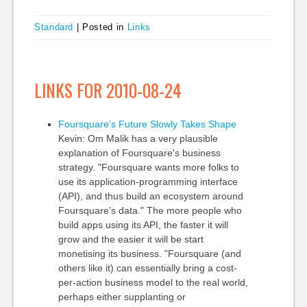
Standard
|
Posted in
Links
LINKS FOR 2010-08-24
Foursquare’s Future Slowly Takes Shape
Kevin: Om Malik has a very plausible
explanation of Foursquare's business
strategy. "Foursquare wants more folks to
use its application-programming interface
(API), and thus build an ecosystem around
Foursquare’s data." The more people who
build apps using its API, the faster it will
grow and the easier it will be start
monetising its business. "Foursquare (and
others like it) can essentially bring a cost-
per-action business model to the real world,
perhaps either supplanting or