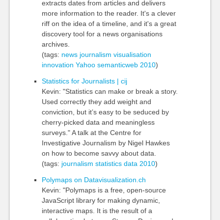
extracts dates from articles and delivers
more information to the reader. It's a clever
riff on the idea of a timeline, and it's a great
discovery tool for a news organisations
archives.
(tags:
news
journalism
visualisation
innovation
Yahoo
semanticweb
2010
)
Statistics for Journalists | cij
Kevin: "Statistics can make or break a story.
Used correctly they add weight and
conviction, but it’s easy to be seduced by
cherry-picked data and meaningless
surveys." A talk at the Centre for
Investigative Journalism by Nigel Hawkes
on how to become savvy about data.
(tags:
journalism
statistics
data
2010
)
Polymaps on Datavisualization.ch
Kevin: "Polymaps is a free, open-source
JavaScript library for making dynamic,
interactive maps. It is the result of a