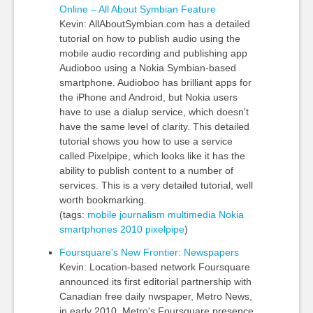
Online – All About Symbian Feature
Kevin: AllAboutSymbian.com has a detailed
tutorial on how to publish audio using the
mobile audio recording and publishing app
Audioboo using a Nokia Symbian-based
smartphone. Audioboo has brilliant apps for
the iPhone and Android, but Nokia users
have to use a dialup service, which doesn't
have the same level of clarity. This detailed
tutorial shows you how to use a service
called Pixelpipe, which looks like it has the
ability to publish content to a number of
services. This is a very detailed tutorial, well
worth bookmarking.
(tags:
mobile
journalism
multimedia
Nokia
smartphones
2010
pixelpipe
)
Foursquare's New Frontier: Newspapers
Kevin: Location-based network Foursquare
announced its first editorial partnership with
Canadian free daily nwspaper, Metro News,
in early 2010. Metro's Foursquare presence