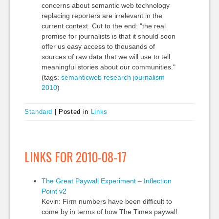
concerns about semantic web technology
replacing reporters are irrelevant in the
current context. Cut to the end: "the real
promise for journalists is that it should soon
offer us easy access to thousands of
sources of raw data that we will use to tell
meaningful stories about our communities."
(tags:
semanticweb
research
journalism
2010
)
Standard
|
Posted in
Links
LINKS FOR 2010-08-17
The Great Paywall Experiment – Inflection
Point v2
Kevin: Firm numbers have been difficult to
come by in terms of how The Times paywall