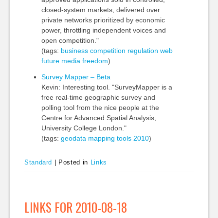
closed-system markets, delivered over
private networks prioritized by economic
power, throttling independent voices and
open competition."
(tags:
business
competition
regulation
web
future
media
freedom
)
Survey Mapper – Beta
Kevin: Interesting tool. "SurveyMapper is a
free real-time geographic survey and
polling tool from the nice people at the
Centre for Advanced Spatial Analysis,
University College London."
(tags:
geodata
mapping
tools
2010
)
Standard
|
Posted in
Links
LINKS FOR 2010-08-18