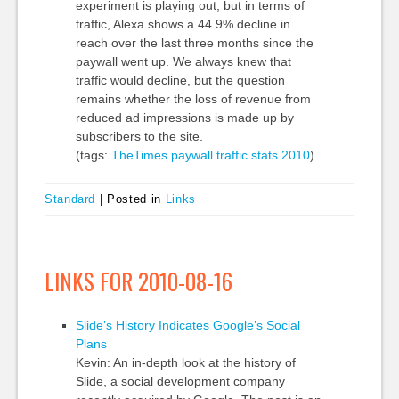
experiment is playing out, but in terms of
traffic, Alexa shows a 44.9% decline in
reach over the last three months since the
paywall went up. We always knew that
traffic would decline, but the question
remains whether the loss of revenue from
reduced ad impressions is made up by
subscribers to the site.
(tags:
TheTimes
paywall
traffic
stats
2010
)
Standard
|
Posted in
Links
LINKS FOR 2010-08-16
Slide’s History Indicates Google’s Social
Plans
Kevin: An in-depth look at the history of
Slide, a social development company