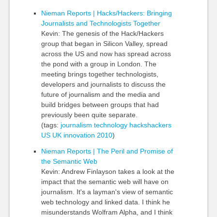
Nieman Reports | Hacks/Hackers: Bringing
Journalists and Technologists Together
Kevin: The genesis of the Hack/Hackers
group that began in Silicon Valley, spread
across the US and now has spread across
the pond with a group in London. The
meeting brings together technologists,
developers and journalists to discuss the
future of journalism and the media and
build bridges between groups that had
previously been quite separate.
(tags:
journalism
technology
hackshackers
US
UK
innovation
2010
)
Nieman Reports | The Peril and Promise of
the Semantic Web
Kevin: Andrew Finlayson takes a look at the
impact that the semantic web will have on
journalism. It's a layman's view of semantic
web technology and linked data. I think he
misunderstands Wolfram Alpha, and I think