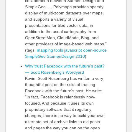
collaboration between Stamen Design and
SimpleGeo. … Polymaps provides speedy
display of multi-zoom datasets over maps,
and supports a variety of visual
presentations for tiled vector data, in
addition to the usual cartography from
OpenStreetMap, CloudMade, Bing, and
other providers of image-based web maps."
(tags:
mapping
tools
javascript
open-source
SimpleGeo
StamenDesign
2010
)
Why trust Facebook with the future’s past?
— Scott Rosenberg's Wordyard
Kevin: Scott Rosenberg has written a very
thoughtful post on the risks of trusting
Facebook with the future's past. He write:
"In fact, Facebook is relentlessly now-
focused. And because it uses its own
proprietary software that it regularly
changes, there is no way to build your own
alternate set of archive links to old posts
and pages the way you can on the open