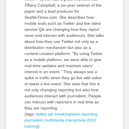
Tiffany Campbell, a six-year veteran of the
paper and a lead producer for
SeattleTimes.com. She describes how
mobile tools such as Twitter and live video
service Qik are changing how they report
news and interact with audiences. She talks
about how they use Twitter not only as a
distribution mechanism but also as a
content creation platform. "By using Twitter
as a mobile platform, we were able to give
real-time updates and maintain users'
interest in an event." They always see a
spike in traffic when they go live with video
or tweet a live event. She sees that this is
not only changing reporting but also how
audiences interact with journalism. People
can interact with reporters in real time as
they are reporting.
(tags:
twitter
qik
breakingnews
reporting
journalism
multimedia
interactivity
2010
training
)