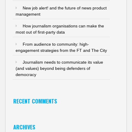
New job alert! and the future of news product
management
How journalism organisations can make the
most out of first-party data
From audience to community: high-
engagement strategies from the FT and The City
Journalism needs to communicate its value
(and values) beyond being defenders of
democracy
RECENT COMMENTS
ARCHIVES