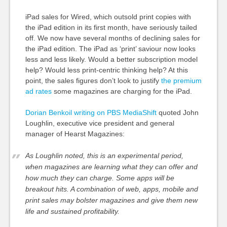
iPad sales for Wired, which outsold print copies with
the iPad edition in its first month, have seriously tailed
off. We now have several months of declining sales for
the iPad edition. The iPad as ‘print’ saviour now looks
less and less likely. Would a better subscription model
help? Would less print-centric thinking help? At this
point, the sales figures don’t look to justify
the premium
ad rates
some magazines are charging for the iPad.
Dorian Benkoil writing on PBS MediaShift
quoted John
Loughlin, executive vice president and general
manager of Hearst Magazines:
As Loughlin noted, this is an experimental period,
when magazines are learning what they can offer and
how much they can charge. Some apps will be
breakout hits. A combination of web, apps, mobile and
print sales may bolster magazines and give them new
life and sustained profitability.