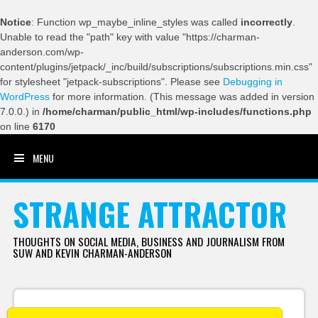
Notice
: Function wp_maybe_inline_styles was called
incorrectly
.
Unable to read the "path" key with value "https://charman-
anderson.com/wp-
content/plugins/jetpack/_inc/build/subscriptions/subscriptions.min.css"
for stylesheet "jetpack-subscriptions". Please see
Debugging in
WordPress
for more information. (This message was added in version
7.0.0.) in
/home/charman/public_html/wp-includes/functions.php
on line
6170
MENU
SKIP TO CONTENT
STRANGE ATTRACTOR
THOUGHTS ON SOCIAL MEDIA, BUSINESS AND JOURNALISM FROM
SUW AND KEVIN CHARMAN-ANDERSON