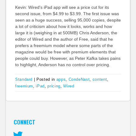
Kevin: Wired's iPad app will see a price cut for its
second issue, from $4.99 to $3.99. The first issue was
seen as a huge success, selling 95,000 copies, despite
a lot of criticism about how it looks, works and how
large it is (weighing in at 500MB) Chris Anderson, the
editor of Wired and the author of Free, said that he
prefers a freemium model where some parts of the
magazine would be free with premium elements that
people could buy. However, as Peter Kafka takes pains
to highlight, Anderson has no control over pricing.
Standard
|
Posted in
apps
,
CondeNast
,
content
,
freemium
,
iPad
,
pricing
,
Wired
CONNECT