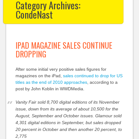
Category Archives:
CondeNast
IPAD MAGAZINE SALES CONTINUE
DROPPING
After some initial very positive sales figures for
magazines on the iPad,
sales continued to drop for US
titles as the end of 2010 approaches
, according to a
post by John Koblin in WWDMedia.
Vanity Fair sold 8,700 digital editions of its November
issue, down from its average of about 10,500 for the
August, September and October issues. Glamour sold
4,301 digital editions in September, but sales dropped
20 percent in October and then another 20 percent, to
2,775