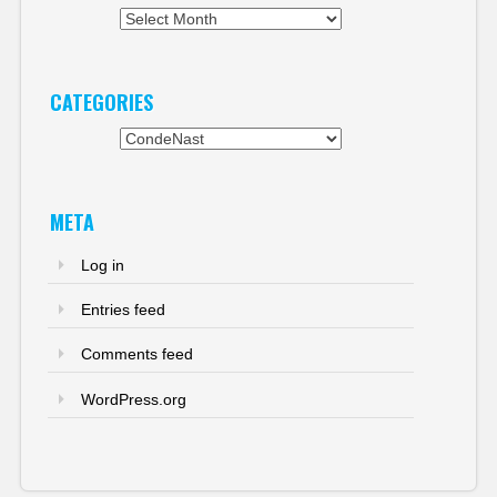
Archives
CATEGORIES
Categories
META
Log in
Entries feed
Comments feed
WordPress.org