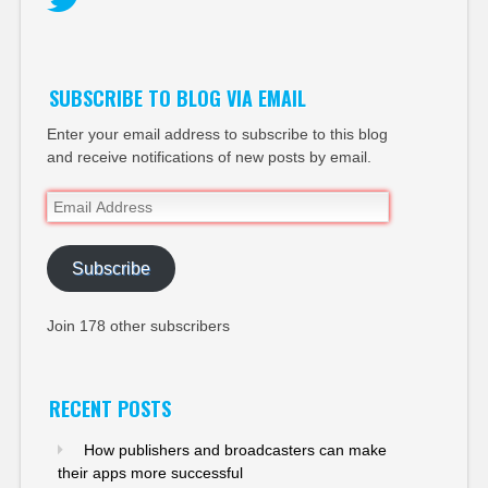
Twitter
SUBSCRIBE TO BLOG VIA EMAIL
Enter your email address to subscribe to this blog
and receive notifications of new posts by email.
Email
Address
Subscribe
Join 178 other subscribers
RECENT POSTS
How publishers and broadcasters can make
their apps more successful