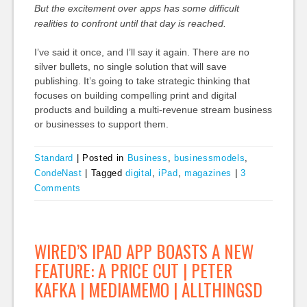
But the excitement over apps has some difficult
realities to confront until that day is reached.
I’ve said it once, and I’ll say it again. There are no
silver bullets, no single solution that will save
publishing. It’s going to take strategic thinking that
focuses on building compelling print and digital
products and building a multi-revenue stream business
or businesses to support them.
Standard
|
Posted in
Business
,
businessmodels
,
CondeNast
|
Tagged
digital
,
iPad
,
magazines
|
3
Comments
WIRED’S IPAD APP BOASTS A NEW
FEATURE: A PRICE CUT | PETER
KAFKA | MEDIAMEMO | ALLTHINGSD