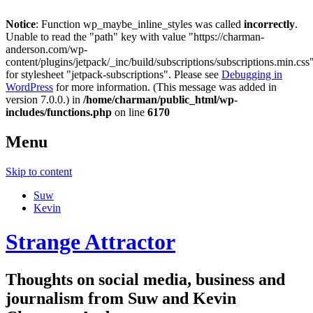
Notice
: Function wp_maybe_inline_styles was called
incorrectly
.
Unable to read the "path" key with value "https://charman-
anderson.com/wp-
content/plugins/jetpack/_inc/build/subscriptions/subscriptions.min.css
for stylesheet "jetpack-subscriptions". Please see
Debugging in
WordPress
for more information. (This message was added in
version 7.0.0.) in
/home/charman/public_html/wp-
includes/functions.php
on line
6170
Menu
Skip to content
Suw
Kevin
Strange Attractor
Thoughts on social media, business and
journalism from Suw and Kevin