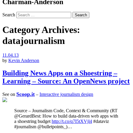
Charman-Anderson
Search
Category Archives:
datajournalism
11.04.13
by
Kevin Anderson
Building News Apps on a Shoestring –
Learning – Source: An OpenNews project
Scoop.it
See on
–
Interactive journalism design
Source – Journalism Code, Context & Community (RT
@GerardBest: How to build data-driven web apps with
a shoestring budget
http://t.co/q7I5tXVjl4
#dataviz
#journalism @bulletpoints_)…