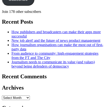
Join 178 other subscribers
Recent Posts
How publishers and broadcasters can make their apps more
successful
New job alert! and the future of news product management
How journalism organisations can make the most out of first-
party data
From audience to community: high-engagement strategies
from the FT and The City
Journalism needs to communicate its value (and values)
beyond being defenders of democracy
Recent Comments
Archives
Archives