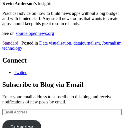
Kevin Anderson
‘s insight:
Practical advice on how to build news apps without a big budget
and with limited staff. Any small newsrooms that wants to create
apps should keep this great resource handy.
See on
source.opennews.org
Standard
|
Posted in
Data visualisation
,
datajournalism
,
Journalism
,
technology
Connect
Twitter
Subscribe to Blog via Email
Enter your email address to subscribe to this blog and receive
notifications of new posts by email.
Email
Address
Subscribe