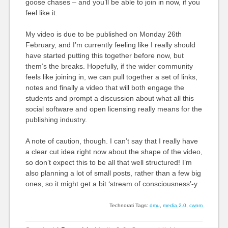
goose chases – and you’ll be able to join in now, if you
feel like it.
My video is due to be published on Monday 26th
February, and I’m currently feeling like I really should
have started putting this together before now, but
them’s the breaks. Hopefully, if the wider community
feels like joining in, we can pull together a set of links,
notes and finally a video that will both engage the
students and prompt a discussion about what all this
social software and open licensing really means for the
publishing industry.
A note of caution, though. I can’t say that I really have
a clear cut idea right now about the shape of the video,
so don’t expect this to be all that well structured! I’m
also planning a lot of small posts, rather than a few big
ones, so it might get a bit ‘stream of consciousness’-y.
Technorati Tags:
dmu
,
media 2.0
,
cwnm