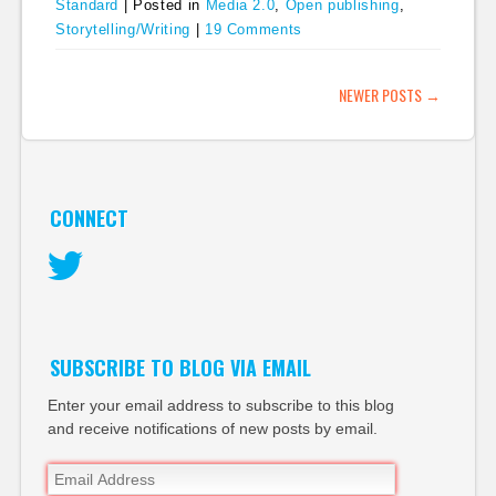
Standard
|
Posted in
Media 2.0
,
Open publishing
,
Storytelling/Writing
|
19 Comments
POST NAVIGATION
NEWER POSTS
→
CONNECT
Twitter
SUBSCRIBE TO BLOG VIA EMAIL
Enter your email address to subscribe to this blog
and receive notifications of new posts by email.
Email