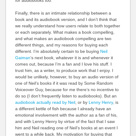
for audiobooks too.
Finally, there is an intimate relationship between a
book and its audiobook version, and I don’t think that
we really understand how users relate to both together
or each separately. What makes a book compelling,
and what makes an audiobook compelling are two
different things, and my reasons for buying each
different. I’m absolutely certain to be buying
Neil
Gaiman
‘s next book, whatever it is and whenever it
comes out, because I’m a fan and I love his stuff. I
trust him, as a writer, to produce work that I enjoy. I
would be unlikely, however, to buy an audio version of
one of Neil’s books if it was read by Some Random
Voiceover Guy, because for me there’s no incentive to
do so (I don’t frequently listen to audiobooks). But an
audiobook actually read by Neil
, or by
Lenny Henry
, is
a different kettle of fish because I already have an
emotional involvement with the author as a fan of his,
and with Lenny Henry by virtue of the fact that I saw
him and Neil reading one of Neil’s books at an event I
went to a while back. My motivation for buying that