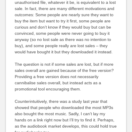
unauthorised file, whatever it be, is equivalent to a lost
sale. In fact, there are many different motivations and
outcomes: Some people are nearly sure they want to
buy the item but want to try it first, some people are
curious and don’t know if they would buy but can be
convinced, some people were never going to buy it
anyway (so no lost sale as there was no intention to
buy), and some people really are lost sales – they
would have bought it but they downloaded it instead.
The question is not if some sales are lost, but if more
sales overall are gained because of the free version?
Providing a free version does not necessarily
cannibalise sales overall, but instead acts as a
promotional tool encouraging them.
Counterintuitively, there was a study last year that
showed that people who downloaded the most MP3s
also bought the most music. Sadly, I can’t lay my
hands on a link right now but I’ll try to find it. Perhaps,
as the audiobook market develops, this could hold true