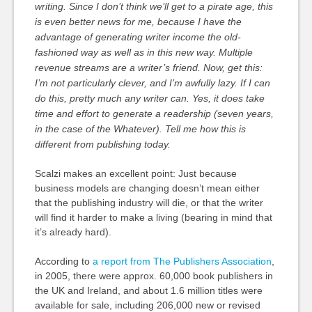
writing. Since I don’t think we’ll get to a pirate age, this
is even better news for me, because I have the
advantage of generating writer income the old-
fashioned way as well as in this new way. Multiple
revenue streams are a writer’s friend. Now, get this:
I’m not particularly clever, and I’m awfully lazy. If I can
do this, pretty much any writer can. Yes, it does take
time and effort to generate a readership (seven years,
in the case of the Whatever). Tell me how this is
different from publishing today.
Scalzi makes an excellent point: Just because
business models are changing doesn’t mean either
that the publishing industry will die, or that the writer
will find it harder to make a living (bearing in mind that
it’s already hard).
According to
a report from The Publishers Association
,
in 2005, there were approx. 60,000 book publishers in
the UK and Ireland, and about 1.6 million titles were
available for sale, including 206,000 new or revised