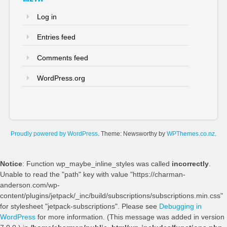
Log in
Entries feed
Comments feed
WordPress.org
Proudly powered by WordPress
. Theme: Newsworthy by
WPThemes.co.nz
.
Notice
: Function wp_maybe_inline_styles was called
incorrectly
.
Unable to read the "path" key with value "https://charman-
anderson.com/wp-
content/plugins/jetpack/_inc/build/subscriptions/subscriptions.min.css"
for stylesheet "jetpack-subscriptions". Please see
Debugging in
WordPress
for more information. (This message was added in version