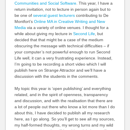
Communities and Social Software
. This year, I have a
return invitation, not to lecture in person again but to
be one of
several guest lecturers
contributing to De
Montfort’s
Online MA in Creative Writing and New
Media
via a variety of online venues. I thought for a
while about giving my lecture in
Second Life
, but
decided that that might be a case of the medium
obscuring the message with technical difficulties – if
your computer’s not powerful enough to run Second
Life well, it can a very frustrating experience. Instead,
I’m going to be recording a short video which I will
publish here on Strange Attractor and we’ll have a
discussion with the students in the comments.
My topic this year is ‘open publishing’ and everything
related, and in the spirit of openness, transparency
and discussion, and with the realisation that there are
a lot of people out there who know a lot more than I do
about this, I have decided to publish all my research
here, as I go along. So you’ll get to see all my sources,
my half-formed thoughts, my wrong turns and my wild