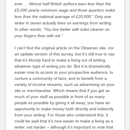
ever. . . Almost half British authors earn less than the
£5,000 yearly minimum wage and three quarters make
less than the national average of £20,000.” Only one
writer in seven actually lives on earnings from writing.
In other words, “You live better with toilet cleaner on
your fingers than with ink.”
I can’t find the original article on the Observer site, nor
an update version of this survey, but it’s still true to say
that it’s bloody hard to make a living out of writing,
whatever type of writing you do. But it is dramatically
easier now to access to your prospective audience, to
nurture a community of fans, and to benefit from a
variety of income streams, such as advertising on your
site or merchandise. Which means that if you get as
much of your stuff as possible in front of as many
people as possible by giving it all away, you have an
opportunity to make money both directly and indirectly
from your writing. For those who understand this, it
could be said that it’s now easier to make a living as a
writer, not harder – although it’s important to note that