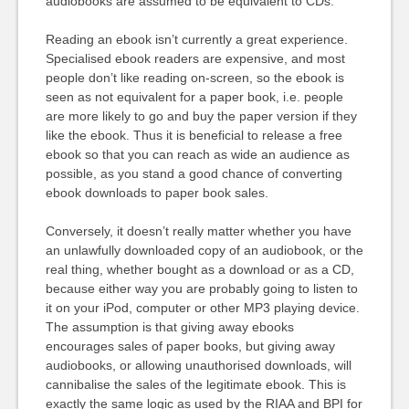
audiobooks are assumed to be equivalent to CDs.
Reading an ebook isn’t currently a great experience.
Specialised ebook readers are expensive, and most
people don’t like reading on-screen, so the ebook is
seen as not equivalent for a paper book, i.e. people
are more likely to go and buy the paper version if they
like the ebook. Thus it is beneficial to release a free
ebook so that you can reach as wide an audience as
possible, as you stand a good chance of converting
ebook downloads to paper book sales.
Conversely, it doesn’t really matter whether you have
an unlawfully downloaded copy of an audiobook, or the
real thing, whether bought as a download or as a CD,
because either way you are probably going to listen to
it on your iPod, computer or other MP3 playing device.
The assumption is that giving away ebooks
encourages sales of paper books, but giving away
audiobooks, or allowing unauthorised downloads, will
cannibalise the sales of the legitimate ebook. This is
exactly the same logic as used by the RIAA and BPI for