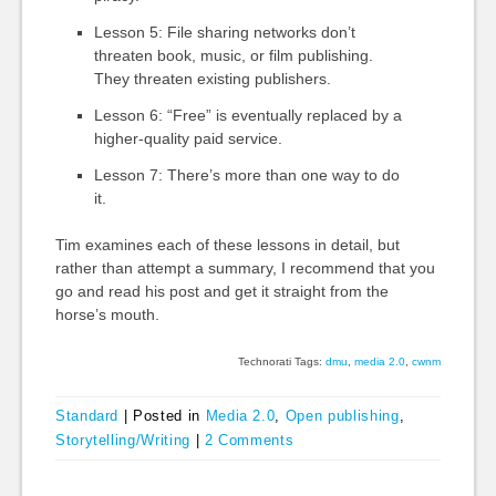
Lesson 5: File sharing networks don’t
threaten book, music, or film publishing.
They threaten existing publishers.
Lesson 6: “Free” is eventually replaced by a
higher-quality paid service.
Lesson 7: There’s more than one way to do
it.
Tim examines each of these lessons in detail, but
rather than attempt a summary, I recommend that you
go and read his post and get it straight from the
horse’s mouth.
Technorati Tags:
dmu
,
media 2.0
,
cwnm
Standard
|
Posted in
Media 2.0
,
Open publishing
,
Storytelling/Writing
|
2 Comments