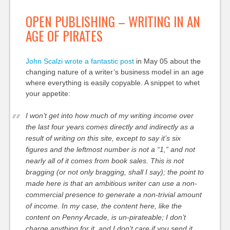
OPEN PUBLISHING – WRITING IN AN
AGE OF PIRATES
John Scalzi wrote a fantastic post
in May 05 about the
changing nature of a writer’s business model in an age
where everything is easily copyable. A snippet to whet
your appetite:
I won’t get into how much of my writing income over
the last four years comes directly and indirectly as a
result of writing on this site, except to say it’s six
figures and the leftmost number is not a “1,” and not
nearly all of it comes from book sales. This is not
bragging (or not only bragging, shall I say); the point to
made here is that an ambitious writer can use a non-
commercial presence to generate a non-trivial amount
of income. In my case, the content here, like the
content on Penny Arcade, is un-pirateable; I don’t
charge anything for it, and I don’t care if you send it