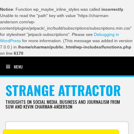
Notice
: Function wp_maybe_inline_styles was called
incorrectly
.
Unable to read the "path" key with value "https://charman-
anderson.com/wp-
content/plugins/jetpack/_inc/build/subscriptions/subscriptions.min.css"
for stylesheet "jetpack-subscriptions". Please see
Debugging in
WordPress
for more information. (This message was added in version
7.0.0.) in
/home/charman/public_html/wp-includes/functions.php
on line
6170
MENU
SKIP TO CONTENT
STRANGE ATTRACTOR
THOUGHTS ON SOCIAL MEDIA, BUSINESS AND JOURNALISM FROM
SUW AND KEVIN CHARMAN-ANDERSON