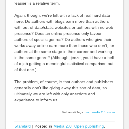
‘easier’ is a relative term.
Again, though, we’re left with a lack of real hard data
here. Do authors with blogs earn more than authors
with out-of-date/static websites or authors with no web
presence? Does an online presence only favour
authors of specific genres? Do authors who give their
works away online earn more than those who don’t, for
authors at the same stage in their career and working
in the same genre? (Although, jeeze, you’d have a hell
of a job getting a meaningful statistical comparison out
of that one.)
The problem, of course, is that authors and publishers
generally don’t like giving away this sort of data, so
ultimately we are left with only anecdote and
experience to inform us.
Technorati Tags:
dmu
,
media 2.0
,
cwnm
Standard
|
Posted in
Media 2.0
,
Open publishing
,