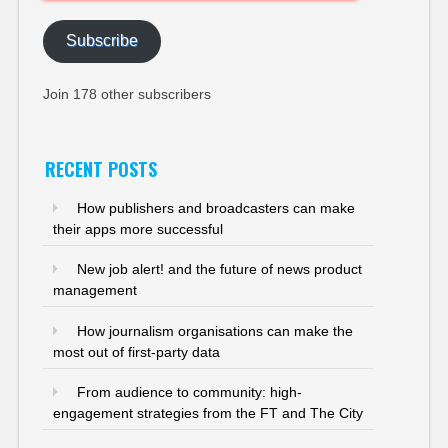
Address
Subscribe
Join 178 other subscribers
RECENT POSTS
How publishers and broadcasters can make
their apps more successful
New job alert! and the future of news product
management
How journalism organisations can make the
most out of first-party data
From audience to community: high-
engagement strategies from the FT and The City