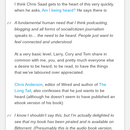
I think Chris Saad gets to the heart of this very quickly,
when he asks,
Am I being heard?
He says there is:
A fundamental human need that I think podcasting,
blogging and all forms of social/citizen journalism
speaks to… the need to be heard. People just want to
feel connected and understood.
At a very basic level, Larry, Cory and Tom share in
common with me, you, and pretty much everyone else
a desire to be heard, to be read, to have the things
that we’ve laboured over appreciated.
Chris Anderson
, editor of Wired and author of
The
Long Tail
, also confesses that he just wants to be
heard (although he doesn’t seem to have published an
ebook version of his book):
I know I shouldn’t say this, but I’m actually delighted to
see that my book has been pirated and is available on
Bittorrent. (Presumably this is the audio book version,