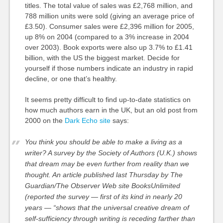
titles. The total value of sales was £2,768 million, and
788 million units were sold (giving an average price of
£3.50). Consumer sales were £2,396 million for 2005,
up 8% on 2004 (compared to a 3% increase in 2004
over 2003). Book exports were also up 3.7% to £1.41
billion, with the US the biggest market. Decide for
yourself if those numbers indicate an industry in rapid
decline, or one that’s healthy.
It seems pretty difficult to find up-to-date statistics on
how much authors earn in the UK, but an old post from
2000 on the
Dark Echo site
says:
You think you should be able to make a living as a
writer? A survey by the Society of Authors (U.K.) shows
that dream may be even further from reality than we
thought. An article published last Thursday by The
Guardian/The Observer Web site BooksUnlimited
(reported the survey — first of its kind in nearly 20
years — “shows that the universal creative dream of
self-sufficiency through writing is receding farther than