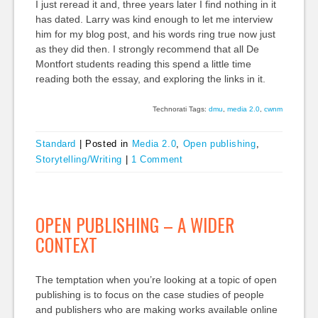
I just reread it and, three years later I find nothing in it
has dated. Larry was kind enough to let me interview
him for my blog post, and his words ring true now just
as they did then. I strongly recommend that all De
Montfort students reading this spend a little time
reading both the essay, and exploring the links in it.
Technorati Tags:
dmu
,
media 2.0
,
cwnm
Standard
|
Posted in
Media 2.0
,
Open publishing
,
Storytelling/Writing
|
1 Comment
OPEN PUBLISHING – A WIDER
CONTEXT
The temptation when you’re looking at a topic of open
publishing is to focus on the case studies of people
and publishers who are making works available online