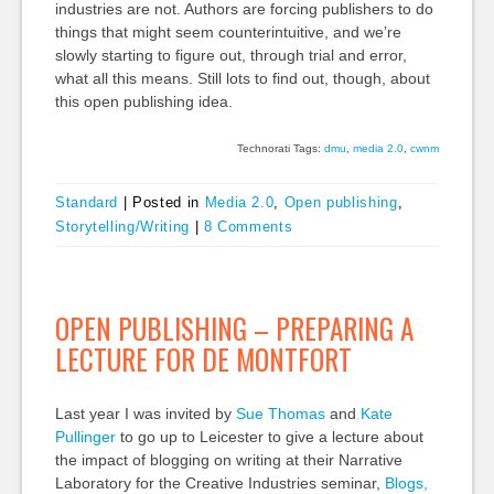
industries are not. Authors are forcing publishers to do
things that might seem counterintuitive, and we’re
slowly starting to figure out, through trial and error,
what all this means. Still lots to find out, though, about
this open publishing idea.
Technorati Tags:
dmu
,
media 2.0
,
cwnm
Standard
|
Posted in
Media 2.0
,
Open publishing
,
Storytelling/Writing
|
8 Comments
OPEN PUBLISHING – PREPARING A
LECTURE FOR DE MONTFORT
Last year I was invited by
Sue Thomas
and
Kate
Pullinger
to go up to Leicester to give a lecture about
the impact of blogging on writing at their Narrative
Laboratory for the Creative Industries seminar,
Blogs,