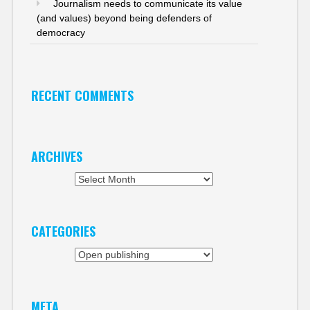
Journalism needs to communicate its value
(and values) beyond being defenders of
democracy
RECENT COMMENTS
ARCHIVES
Archives
CATEGORIES
Categories
META