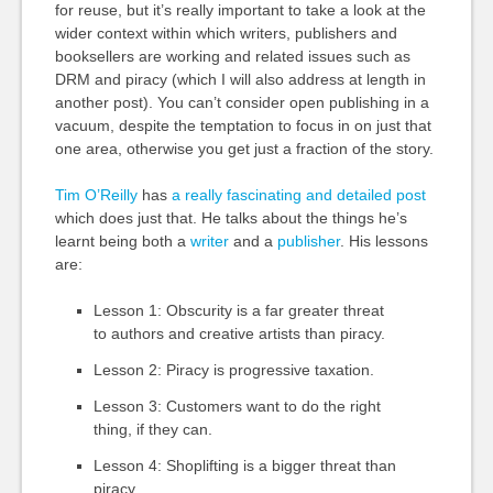
for reuse, but it’s really important to take a look at the
wider context within which writers, publishers and
booksellers are working and related issues such as
DRM and piracy (which I will also address at length in
another post). You can’t consider open publishing in a
vacuum, despite the temptation to focus in on just that
one area, otherwise you get just a fraction of the story.
Tim O’Reilly
has
a really fascinating and detailed post
which does just that. He talks about the things he’s
learnt being both a
writer
and a
publisher
. His lessons
are:
Lesson 1: Obscurity is a far greater threat
to authors and creative artists than piracy.
Lesson 2: Piracy is progressive taxation.
Lesson 3: Customers want to do the right
thing, if they can.
Lesson 4: Shoplifting is a bigger threat than
piracy.