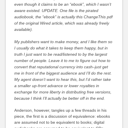
even though it claims to be an “ebook”, which I wasn’t
aware existed. UPDATE. One file is the pirated
audiobook, the “ebook” is actually this ChangeThis pdf
of the original Wired article, which was already freely
available).
My publishers want to make money, and I like them so
I usually do what it takes to keep them happy, but in
truth I just want to be read/listened to by the largest
number of people. Leave it to me to figure out how to
convert that reputational currency into cash–just get
me in front of the biggest audience and I’ll do the rest.
My agent doesn’t want to hear this, but I’d rather take
a smaller up-front advance or lower royalties in
exchange for more liberty in distributing free versions,
because I think I’ll actually be better off in the end.
Anderson, however, tangles up a few threads in his
piece, the first is a discussion of equivalence: ebooks
are assumed not to be equivalent to books; digital