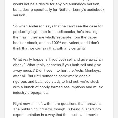
would not be a desire for any old audiobook version,
but a desire specifically for Neil’s or Lenny’s audiobook
version.
So when Anderson says that he can’t see the case for
producing legitimate free audiobooks, he’s treating
them as if they are wholly separate from the paper
book or ebook, and as 100% equivalent, and I don’t
think that we can say that with any certainty.
What really happens if you both sell and give away an
ebook? What really happens if you both sell and give
away music? Didn’t seem to hurt the Arctic Monkeys,
after all. But until someone somewhere does a
rigorous and balanced study to find out, we’re stuck
with a bunch of poorly formed assumptions and music
industry propaganda.
Right now, I’m left with more questions than answers.
The publishing industry, though, is being pushed into
experimentation in a way that the music and movie