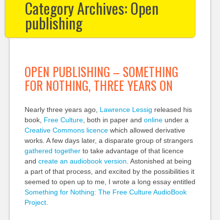
Category Archives:
Open
publishing
OPEN PUBLISHING – SOMETHING
FOR NOTHING, THREE YEARS ON
Nearly three years ago,
Lawrence Lessig
released his
book,
Free Culture
, both in paper and
online
under a
Creative Commons licence
which allowed derivative
works. A few days later, a disparate group of strangers
gathered together
to take advantage of that licence
and
create an audiobook version
. Astonished at being
a part of that process, and excited by the possibilities it
seemed to open up to me, I wrote a long essay entitled
Something for Nothing: The Free Culture AudioBook
Project
.