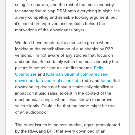
suing file-sharers, and the rest of the music industry
for attempting to slap DRM onto everything in sight. It’s
a very compelling and sensible looking argument, but
it’s based on unproven assumptions behind the
motivations of the downloader/buyer.
We don’t have much real evidence to go on when
looking at the cannibalisation of audiobooks by P2P
versions. I’m not aware of any studies that focus on
audiobooks. But certainly within the music industry the
picture is not as clear as it at first seems.
Felix
Oberholzer
and
Koleman Strumpf
compared real
download data and real sales data
(pdf) and
found
that
downloading does not have a statistically significant
impact on music sales, except in the context of the
most popular songs, when it was shown to improve
sales slightly. Could it be that the same might be true
of an audiobook?
The other issues is the assumption, again promulgated
by the RIAA and BPI, that every download of an