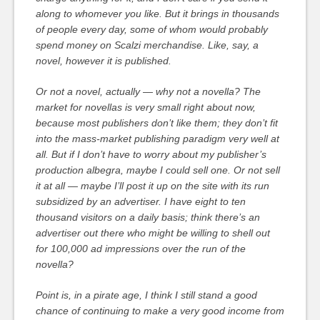
along to whomever you like. But it brings in thousands
of people every day, some of whom would probably
spend money on Scalzi merchandise. Like, say, a
novel, however it is published.
Or not a novel, actually — why not a novella? The
market for novellas is very small right about now,
because most publishers don’t like them; they don’t fit
into the mass-market publishing paradigm very well at
all. But if I don’t have to worry about my publisher’s
production albegra, maybe I could sell one. Or not sell
it at all — maybe I’ll post it up on the site with its run
subsidized by an advertiser. I have eight to ten
thousand visitors on a daily basis; think there’s an
advertiser out there who might be willing to shell out
for 100,000 ad impressions over the run of the
novella?
Point is, in a pirate age, I think I still stand a good
chance of continuing to make a very good income from