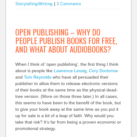
Storytelling/Writing
|
3 Comments
OPEN PUBLISHING – WHY DO
PEOPLE PUBLISH BOOKS FOR FREE,
AND WHAT ABOUT AUDIOBOOKS?
When I think of ‘open publishing’, the first thing I think
about is people like
Lawrence Lessig
,
Cory Doctorow
and
Tom Reynolds
who have all persuaded their
publisher to allow them to release electronic versions
of their books at the same time as the physical dead-
tree version. (More on those three later.) In all cases,
this seems to have been to the benefit of the book, but
to give your book away at the same time as you put it
up for sale is a bit of a leap of faith. Why would you
take that risk? It’s far from being a proven economic or
promotional strategy.