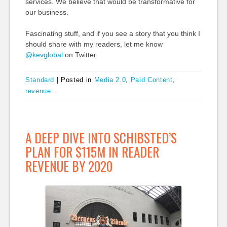
services. We believe that would be transformative for
our business.
Fascinating stuff, and if you see a story that you think I
should share with my readers, let me know
@kevglobal
on Twitter.
Standard
|
Posted in
Media 2.0
,
Paid Content
,
revenue
A DEEP DIVE INTO SCHIBSTED’S
PLAN FOR $115M IN READER
REVENUE BY 2020