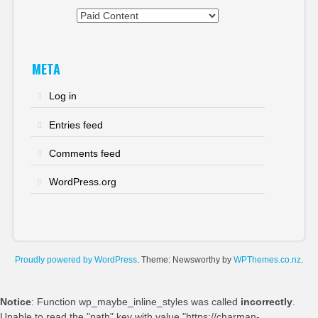
Categories
META
Log in
Entries feed
Comments feed
WordPress.org
Proudly powered by WordPress
. Theme: Newsworthy by
WPThemes.co.nz
.
Notice
: Function wp_maybe_inline_styles was called
incorrectly
.
Unable to read the "path" key with value "https://charman-