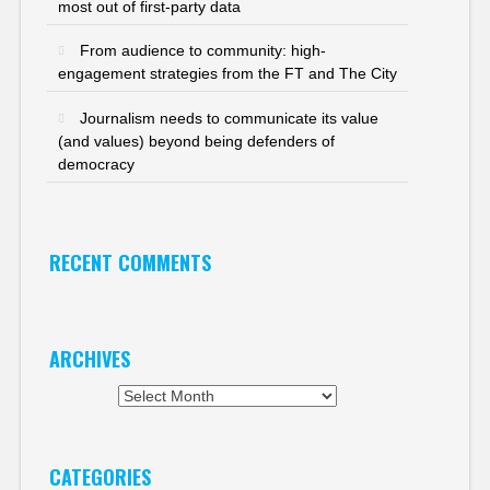
most out of first-party data
From audience to community: high-
engagement strategies from the FT and The City
Journalism needs to communicate its value
(and values) beyond being defenders of
democracy
RECENT COMMENTS
ARCHIVES
Archives
CATEGORIES