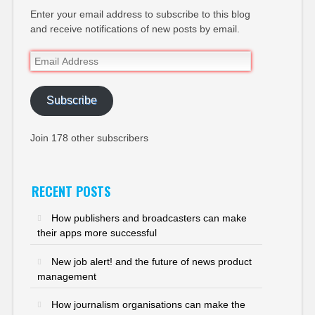
Enter your email address to subscribe to this blog
and receive notifications of new posts by email.
Email
Address
Subscribe
Join 178 other subscribers
RECENT POSTS
How publishers and broadcasters can make
their apps more successful
New job alert! and the future of news product
management
How journalism organisations can make the