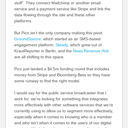
stuff”. They connect
Mailchimp
or another email
service and a payment service like Stripe and link the
data flowing through the site and these other
platforms.
But Pico isn’t the only company making this pivot.
GroundSource
, which started as an SMS-based
engagement platform;
Steady
, which grew out of
KrautReporter in Berlin; and the
News Revenue Hub
are all shifting to this space.
Pico just landed a $4.5m funding round that includes
money from Stripe and Bloomberg Beta so they have
some runway to find the right model.
I would say for the public service broadcaster that I
work for, we’re looking for something that integrates
more effectively with other software services that we’re
currently using to allow us to segment more effectively,
especially when it comes to knowing who is a member
and who isn’t when it comes to the users of our digital