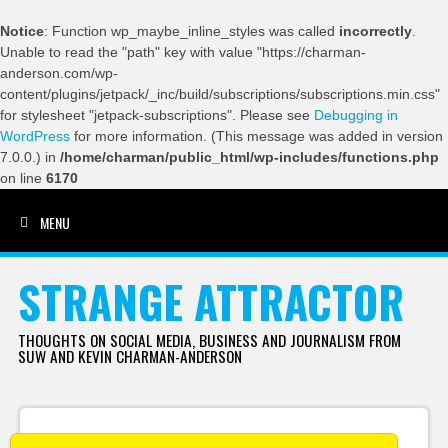
Notice
: Function wp_maybe_inline_styles was called
incorrectly
.
Unable to read the "path" key with value "https://charman-
anderson.com/wp-
content/plugins/jetpack/_inc/build/subscriptions/subscriptions.min.css"
for stylesheet "jetpack-subscriptions". Please see
Debugging in
WordPress
for more information. (This message was added in version
7.0.0.) in
/home/charman/public_html/wp-includes/functions.php
on line
6170
MENU
SKIP TO CONTENT
STRANGE ATTRACTOR
THOUGHTS ON SOCIAL MEDIA, BUSINESS AND JOURNALISM FROM
SUW AND KEVIN CHARMAN-ANDERSON