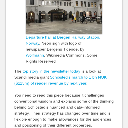
Departure hall at Bergen Railway Station,
Norway
. Neon sign with
logo
of
newspaper Bergens Tidende, by
Wolfmann
, Wikimedia Commons, Some
Rights Reserved
The
top story in the newsletter today
is a look at
Scandi media giant
Schibsted’s march to 1 bn NOK
($115m) of reader revenue by next year
.
You need to read this piece because it challenges
conventional wisdom and explains some of the thinking
behind Schibsted’s nuanced and data-informed
strategy. Their strategy has changed over time and is
flexible enough to make allowances for the audiences
and positioning of their different properties.