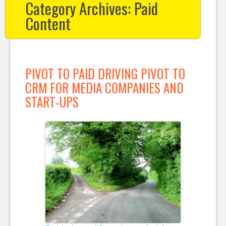
Category Archives:
Paid
Content
PIVOT TO PAID DRIVING PIVOT TO
CRM FOR MEDIA COMPANIES AND
START-UPS