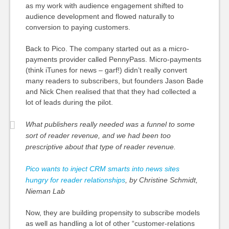
as my work with audience engagement shifted to
audience development and flowed naturally to
conversion to paying customers.
Back to Pico. The company started out as a micro-
payments provider called PennyPass. Micro-payments
(think iTunes for news – garf!) didn’t really convert
many readers to subscribers, but founders Jason Bade
and Nick Chen realised that that they had collected a
lot of leads during the pilot.
What publishers really needed was a funnel to some
sort of reader revenue, and we had been too
prescriptive about that type of reader revenue.
Pico wants to inject CRM smarts into news sites
hungry for reader relationships
, by Christine Schmidt,
Nieman Lab
Now, they are building propensity to subscribe models
as well as handling a lot of other “customer-relations