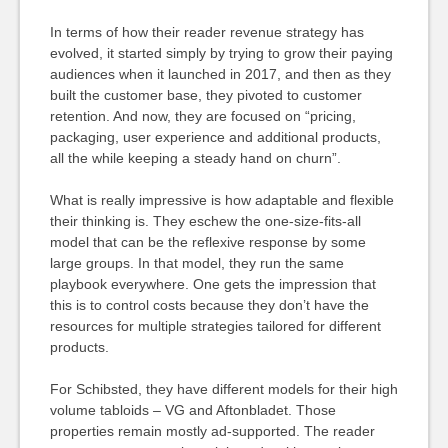
In terms of how their reader revenue strategy has
evolved, it started simply by trying to grow their paying
audiences when it launched in 2017, and then as they
built the customer base, they pivoted to customer
retention. And now, they are focused on “pricing,
packaging, user experience and additional products,
all the while keeping a steady hand on churn”.
What is really impressive is how adaptable and flexible
their thinking is. They eschew the one-size-fits-all
model that can be the reflexive response by some
large groups. In that model, they run the same
playbook everywhere. One gets the impression that
this is to control costs because they don’t have the
resources for multiple strategies tailored for different
products.
For Schibsted, they have different models for their high
volume tabloids – VG and Aftonbladet. Those
properties remain mostly ad-supported. The reader