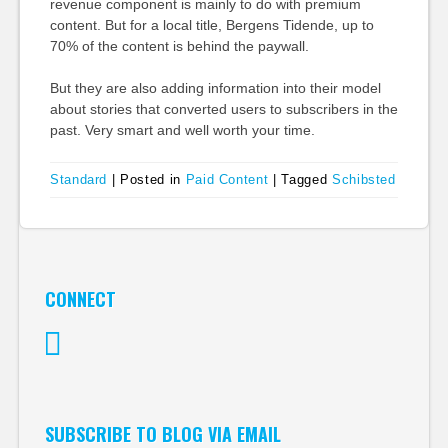
revenue component is mainly to do with premium
content. But for a local title, Bergens Tidende, up to
70% of the content is behind the paywall.
But they are also adding information into their model
about stories that converted users to subscribers in the
past. Very smart and well worth your time.
Standard
|
Posted in
Paid Content
|
Tagged
Schibsted
CONNECT
Twitter
SUBSCRIBE TO BLOG VIA EMAIL