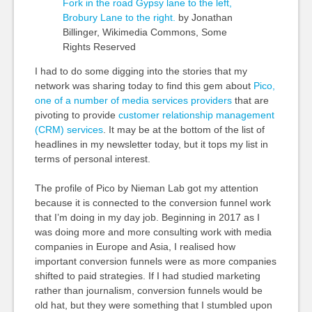
Fork in the road Gypsy lane to the left,
Brobury Lane to the right.
by Jonathan
Billinger, Wikimedia Commons, Some
Rights Reserved
I had to do some digging into the stories that my
network was sharing today to find this gem about
Pico,
one of a number of media services providers
that are
pivoting to provide
customer relationship management
(CRM) services
. It may be at the bottom of the list of
headlines in my newsletter today, but it tops my list in
terms of personal interest.
The profile of Pico by Nieman Lab got my attention
because it is connected to the conversion funnel work
that I’m doing in my day job. Beginning in 2017 as I
was doing more and more consulting work with media
companies in Europe and Asia, I realised how
important conversion funnels were as more companies
shifted to paid strategies. If I had studied marketing
rather than journalism, conversion funnels would be
old hat, but they were something that I stumbled upon