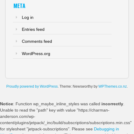
META
Log in
Entries feed
Comments feed
WordPress.org
Proudly powered by WordPress
. Theme: Newsworthy by
WPThemes.co.nz
.
Notice
: Function wp_maybe_inline_styles was called
incorrectly
.
Unable to read the "path" key with value "https://charman-
anderson.com/wp-
content/plugins/jetpack/_inc/build/subscriptions/subscriptions.min.css"
for stylesheet "jetpack-subscriptions". Please see
Debugging in