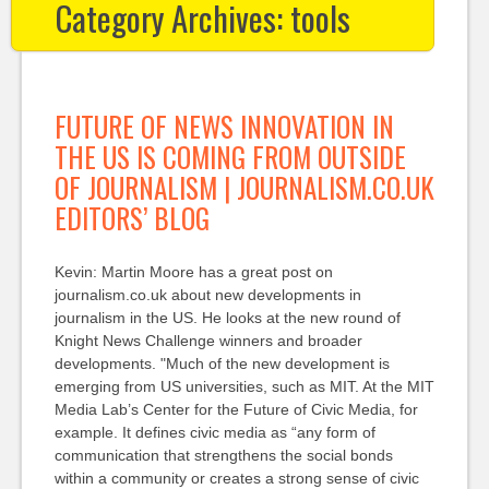
Category Archives:
tools
FUTURE OF NEWS INNOVATION IN
THE US IS COMING FROM OUTSIDE
OF JOURNALISM | JOURNALISM.CO.UK
EDITORS’ BLOG
Kevin: Martin Moore has a great post on
journalism.co.uk about new developments in
journalism in the US. He looks at the new round of
Knight News Challenge winners and broader
developments. "Much of the new development is
emerging from US universities, such as MIT. At the MIT
Media Lab’s Center for the Future of Civic Media, for
example. It defines civic media as “any form of
communication that strengthens the social bonds
within a community or creates a strong sense of civic