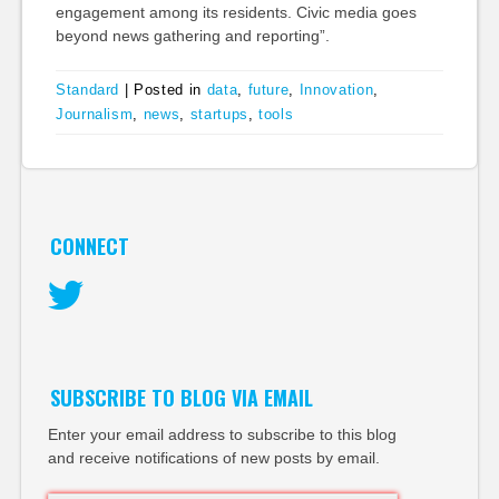
engagement among its residents. Civic media goes
beyond news gathering and reporting”.
Standard
|
Posted in
data
,
future
,
Innovation
,
Journalism
,
news
,
startups
,
tools
CONNECT
Twitter
SUBSCRIBE TO BLOG VIA EMAIL
Enter your email address to subscribe to this blog
and receive notifications of new posts by email.