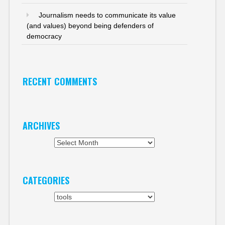
Journalism needs to communicate its value
(and values) beyond being defenders of
democracy
RECENT COMMENTS
ARCHIVES
Archives
CATEGORIES
Categories