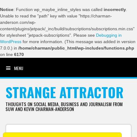
Notice
: Function wp_maybe_inline_styles was called
incorrectly
.
Unable to read the "path" key with value "https://charman-
anderson.com/wp-
content/plugins/jetpack/_inc/build/subscriptions/subscriptions.min.css"
for stylesheet "jetpack-subscriptions". Please see
Debugging in
WordPress
for more information. (This message was added in version
7.0.0.) in
/home/charman/public_html/wp-includes/functions.php
on line
6170
MENU
SKIP TO CONTENT
STRANGE ATTRACTOR
THOUGHTS ON SOCIAL MEDIA, BUSINESS AND JOURNALISM FROM
SUW AND KEVIN CHARMAN-ANDERSON