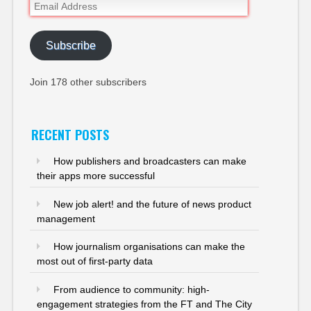
Email
Address
Subscribe
Join 178 other subscribers
RECENT POSTS
How publishers and broadcasters can make
their apps more successful
New job alert! and the future of news product
management
How journalism organisations can make the
most out of first-party data
From audience to community: high-
engagement strategies from the FT and The City