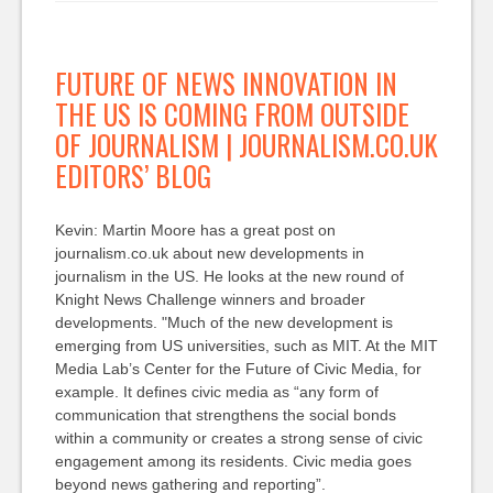
FUTURE OF NEWS INNOVATION IN
THE US IS COMING FROM OUTSIDE
OF JOURNALISM | JOURNALISM.CO.UK
EDITORS’ BLOG
Kevin: Martin Moore has a great post on
journalism.co.uk about new developments in
journalism in the US. He looks at the new round of
Knight News Challenge winners and broader
developments. "Much of the new development is
emerging from US universities, such as MIT. At the MIT
Media Lab’s Center for the Future of Civic Media, for
example. It defines civic media as “any form of
communication that strengthens the social bonds
within a community or creates a strong sense of civic
engagement among its residents. Civic media goes
beyond news gathering and reporting”.