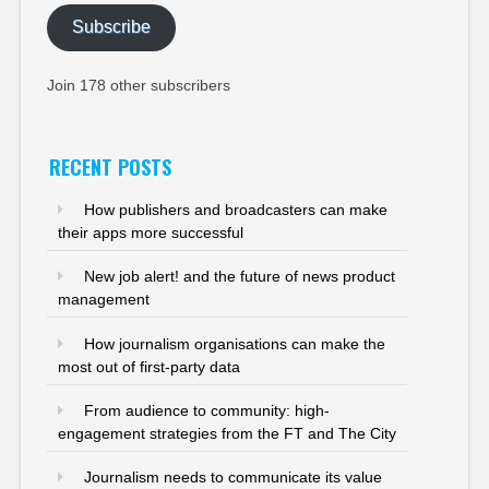
Subscribe
Join 178 other subscribers
RECENT POSTS
How publishers and broadcasters can make
their apps more successful
New job alert! and the future of news product
management
How journalism organisations can make the
most out of first-party data
From audience to community: high-
engagement strategies from the FT and The City
Journalism needs to communicate its value