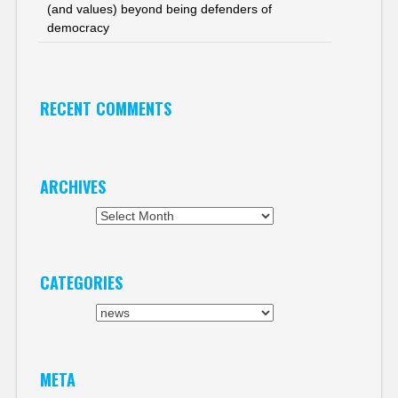
(and values) beyond being defenders of
democracy
RECENT COMMENTS
ARCHIVES
Archives
CATEGORIES
Categories
META