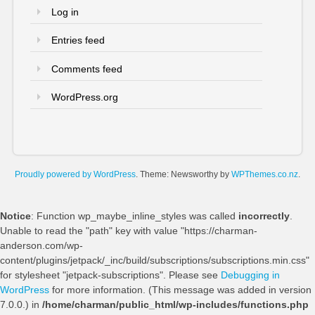
Log in
Entries feed
Comments feed
WordPress.org
Proudly powered by WordPress
. Theme: Newsworthy by
WPThemes.co.nz
.
Notice
: Function wp_maybe_inline_styles was called
incorrectly
.
Unable to read the "path" key with value "https://charman-
anderson.com/wp-
content/plugins/jetpack/_inc/build/subscriptions/subscriptions.min.css"
for stylesheet "jetpack-subscriptions". Please see
Debugging in
WordPress
for more information. (This message was added in version
7.0.0.) in
/home/charman/public_html/wp-includes/functions.php