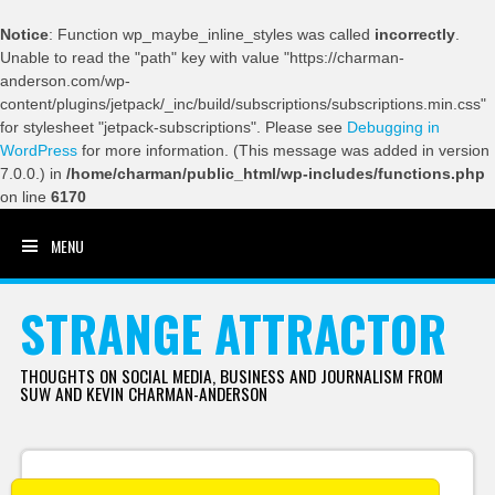
Notice
: Function wp_maybe_inline_styles was called
incorrectly
.
Unable to read the "path" key with value "https://charman-
anderson.com/wp-
content/plugins/jetpack/_inc/build/subscriptions/subscriptions.min.css"
for stylesheet "jetpack-subscriptions". Please see
Debugging in
WordPress
for more information. (This message was added in version
7.0.0.) in
/home/charman/public_html/wp-includes/functions.php
on line
6170
MENU
SKIP TO CONTENT
STRANGE ATTRACTOR
THOUGHTS ON SOCIAL MEDIA, BUSINESS AND JOURNALISM FROM
SUW AND KEVIN CHARMAN-ANDERSON