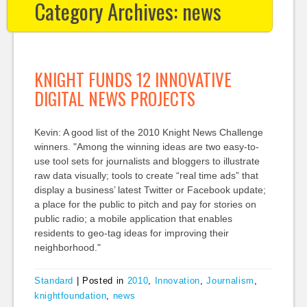
Category Archives:
news
KNIGHT FUNDS 12 INNOVATIVE
DIGITAL NEWS PROJECTS
Kevin: A good list of the 2010 Knight News Challenge
winners. "Among the winning ideas are two easy-to-
use tool sets for journalists and bloggers to illustrate
raw data visually; tools to create “real time ads” that
display a business’ latest Twitter or Facebook update;
a place for the public to pitch and pay for stories on
public radio; a mobile application that enables
residents to geo-tag ideas for improving their
neighborhood."
Standard
|
Posted in
2010
,
Innovation
,
Journalism
,
knightfoundation
,
news