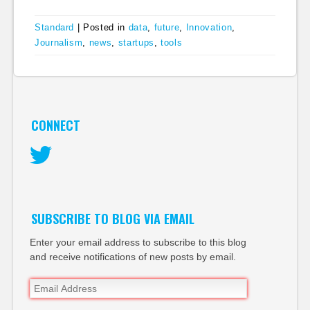
Standard
|
Posted in
data
,
future
,
Innovation
,
Journalism
,
news
,
startups
,
tools
CONNECT
Twitter
SUBSCRIBE TO BLOG VIA EMAIL
Enter your email address to subscribe to this blog
and receive notifications of new posts by email.
Email
Address