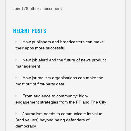
Join 178 other subscribers
RECENT POSTS
How publishers and broadcasters can make
their apps more successful
New job alert! and the future of news product
management
How journalism organisations can make the
most out of first-party data
From audience to community: high-
engagement strategies from the FT and The City
Journalism needs to communicate its value
(and values) beyond being defenders of
democracy