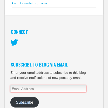
knightfoundation
,
news
CONNECT
Twitter
SUBSCRIBE TO BLOG VIA EMAIL
Enter your email address to subscribe to this blog
and receive notifications of new posts by email.
Email
Address
Subscribe