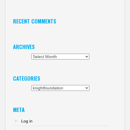
RECENT COMMENTS
ARCHIVES
Archives
CATEGORIES
Categories
META
Log in