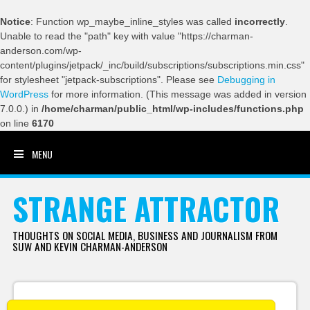
Notice
: Function wp_maybe_inline_styles was called
incorrectly
.
Unable to read the "path" key with value "https://charman-
anderson.com/wp-
content/plugins/jetpack/_inc/build/subscriptions/subscriptions.min.css"
for stylesheet "jetpack-subscriptions". Please see
Debugging in
WordPress
for more information. (This message was added in version
7.0.0.) in
/home/charman/public_html/wp-includes/functions.php
on line
6170
MENU
SKIP TO CONTENT
STRANGE ATTRACTOR
THOUGHTS ON SOCIAL MEDIA, BUSINESS AND JOURNALISM FROM
SUW AND KEVIN CHARMAN-ANDERSON