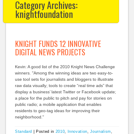
Category Archives:
knightfoundation
KNIGHT FUNDS 12 INNOVATIVE
DIGITAL NEWS PROJECTS
Kevin: A good list of the 2010 Knight News Challenge
winners. "Among the winning ideas are two easy-to-
use tool sets for journalists and bloggers to illustrate
raw data visually; tools to create “real time ads” that
display a business’ latest Twitter or Facebook update;
a place for the public to pitch and pay for stories on
public radio; a mobile application that enables
residents to geo-tag ideas for improving their
neighborhood."
Standard
|
Posted in
2010
,
Innovation
,
Journalism
,