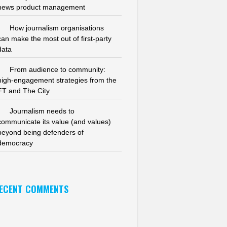
news product management
How journalism organisations
can make the most out of first-party
data
From audience to community:
high-engagement strategies from the
FT and The City
Journalism needs to
communicate its value (and values)
beyond being defenders of
democracy
ECENT COMMENTS