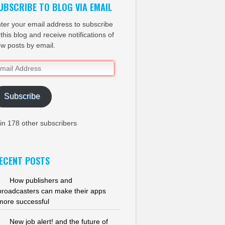
UBSCRIBE TO BLOG VIA EMAIL
ter your email address to subscribe
 this blog and receive notifications of
w posts by email.
ail
dress
Subscribe
in 178 other subscribers
ECENT POSTS
How publishers and
broadcasters can make their apps
more successful
New job alert! and the future of