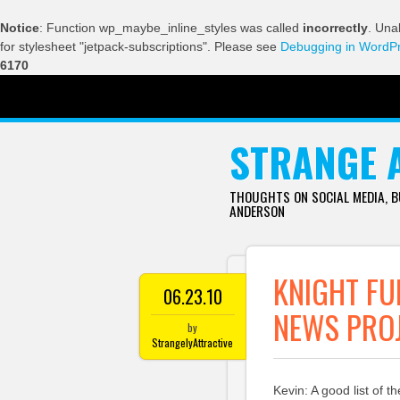
Notice
: Function wp_maybe_inline_styles was called
incorrectly
. Una
for stylesheet "jetpack-subscriptions". Please see
Debugging in WordP
6170
SKIP TO CONTENT
STRANGE 
THOUGHTS ON SOCIAL MEDIA, 
ANDERSON
KNIGHT FU
06.23.10
NEWS PRO
by
StrangelyAttractive
Kevin: A good list of