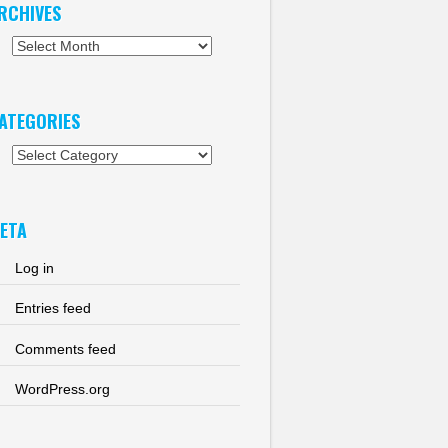
RCHIVES
chives
ATEGORIES
tegories
ETA
Log in
Entries feed
Comments feed
WordPress.org