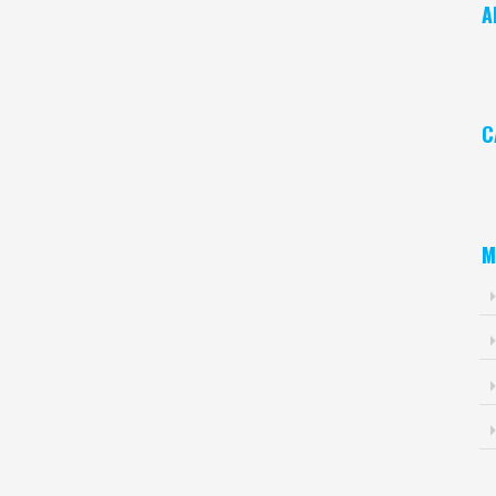
A
Ar
C
Ca
M