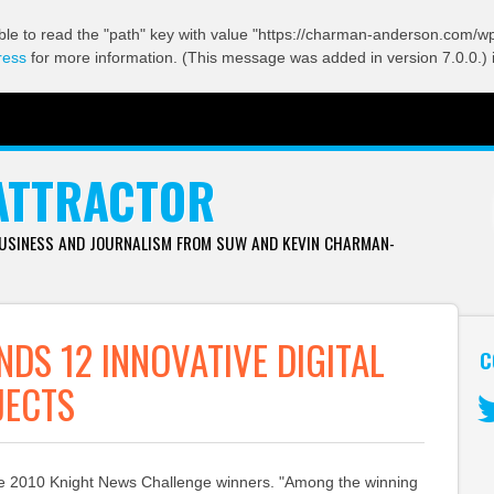
ble to read the "path" key with value "https://charman-anderson.com/wp-
ress
for more information. (This message was added in version 7.0.0.) 
ATTRACTOR
BUSINESS AND JOURNALISM FROM SUW AND KEVIN CHARMAN-
NDS 12 INNOVATIVE DIGITAL
C
JECTS
Tw
 the 2010 Knight News Challenge winners. "Among the winning