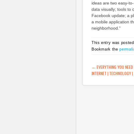
ideas are two easy-to-u
data visually; tools to 
Facebook update; a plac
a mobile application t
neighborhood."
This entry was posted
Bookmark the
permali
POST NAVIG
←
EVERYTHING YOU NEED
INTERNET | TECHNOLOGY |