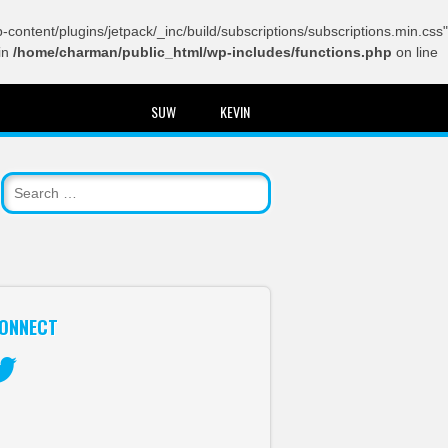
content/plugins/jetpack/_inc/build/subscriptions/subscriptions.min.css"
in
/home/charman/public_html/wp-includes/functions.php
on line
SUW
KEVIN
ONNECT
itter