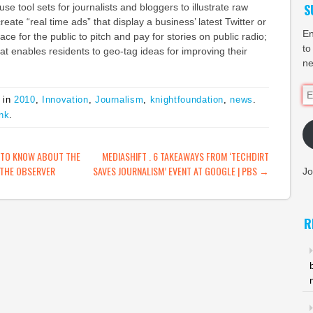
S
se tool sets for journalists and bloggers to illustrate raw
create “real time ads” that display a business’ latest Twitter or
En
e for the public to pitch and pay for stories on public radio;
to
hat enables residents to geo-tag ideas for improving their
ne
Em
 in
2010
,
Innovation
,
Journalism
,
knightfoundation
,
news
.
Ad
nk
.
ATION
 TO KNOW ABOUT THE
MEDIASHIFT . 6 TAKEAWAYS FROM ‘TECHDIRT
 THE OBSERVER
SAVES JOURNALISM’ EVENT AT GOOGLE | PBS
→
Jo
R