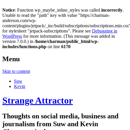
Notice
: Function wp_maybe_inline_styles was called
incorrectly
.
Unable to read the "path" key with value "https://charman-
anderson.com/wp-
content/plugins/jetpack/_inc/build/subscriptions/subscriptions.min.css
for stylesheet "jetpack-subscriptions". Please see
Debugging in
WordPress
for more information. (This message was added in
version 7.0.0.) in
/home/charman/public_html/wp-
includes/functions.php
on line
6170
Menu
Skip to content
Suw
Kevin
Strange Attractor
Thoughts on social media, business and
journalism from Suw and Kevin