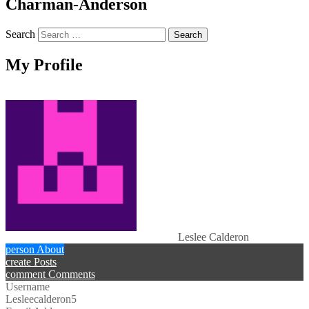
Charman-Anderson
Search
My Profile
Leslee Calderon
person
About
create
Posts
comment
Comments
Username
Lesleecalderon5