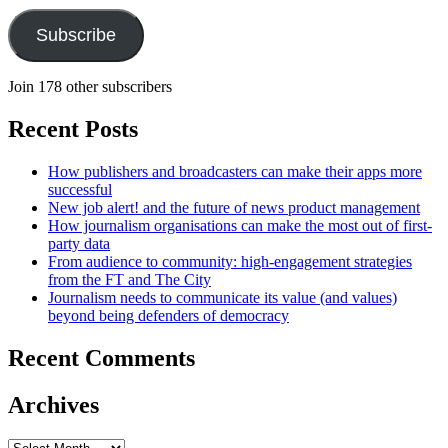
Subscribe
Join 178 other subscribers
Recent Posts
How publishers and broadcasters can make their apps more
successful
New job alert! and the future of news product management
How journalism organisations can make the most out of first-
party data
From audience to community: high-engagement strategies
from the FT and The City
Journalism needs to communicate its value (and values)
beyond being defenders of democracy
Recent Comments
Archives
Archives