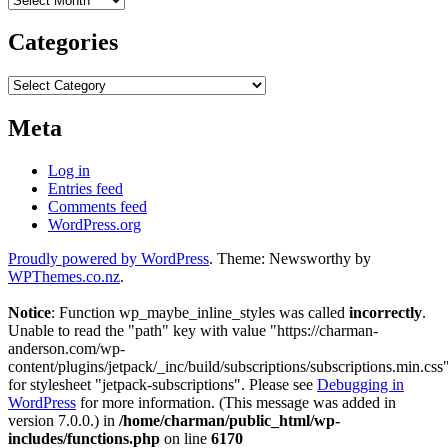
Categories
Categories
Meta
Log in
Entries feed
Comments feed
WordPress.org
Proudly powered by WordPress
. Theme: Newsworthy by
WPThemes.co.nz
.
Notice
: Function wp_maybe_inline_styles was called
incorrectly
.
Unable to read the "path" key with value "https://charman-
anderson.com/wp-
content/plugins/jetpack/_inc/build/subscriptions/subscriptions.min.css
for stylesheet "jetpack-subscriptions". Please see
Debugging in
WordPress
for more information. (This message was added in
version 7.0.0.) in
/home/charman/public_html/wp-
includes/functions.php
on line
6170