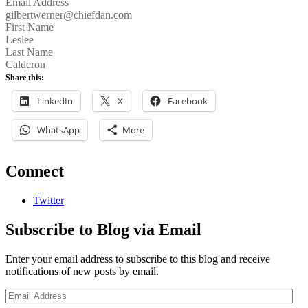
Email Address
gilbertwerner@chiefdan.com
First Name
Leslee
Last Name
Calderon
Share this:
LinkedIn
X
Facebook
WhatsApp
More
Connect
Twitter
Subscribe to Blog via Email
Enter your email address to subscribe to this blog and receive
notifications of new posts by email.
Email
Address