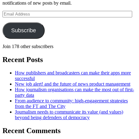
notifications of new posts by email.
Email
Address
Subscribe
Join 178 other subscribers
Recent Posts
How publishers and broadcasters can make their apps more
successful
New job alert! and the future of news product management
How journalism organisations can make the most out of first-
party data
From audience to community: high-engagement strategies
from the FT and The City
Journalism needs to communicate its value (and values)
beyond being defenders of democracy
Recent Comments