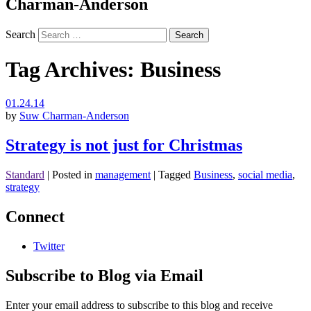
Charman-Anderson
Search
Tag Archives:
Business
01.24.14
by
Suw Charman-Anderson
Strategy is not just for Christmas
Standard
|
Posted in
management
|
Tagged
Business
,
social media
,
strategy
Connect
Twitter
Subscribe to Blog via Email
Enter your email address to subscribe to this blog and receive