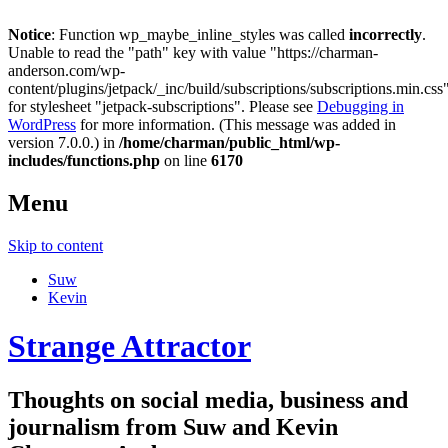
Notice
: Function wp_maybe_inline_styles was called
incorrectly
.
Unable to read the "path" key with value "https://charman-
anderson.com/wp-
content/plugins/jetpack/_inc/build/subscriptions/subscriptions.min.css
for stylesheet "jetpack-subscriptions". Please see
Debugging in
WordPress
for more information. (This message was added in
version 7.0.0.) in
/home/charman/public_html/wp-
includes/functions.php
on line
6170
Menu
Skip to content
Suw
Kevin
Strange Attractor
Thoughts on social media, business and
journalism from Suw and Kevin