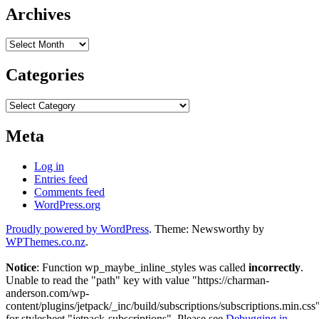
Archives
Archives
Categories
Categories
Meta
Log in
Entries feed
Comments feed
WordPress.org
Proudly powered by WordPress
. Theme: Newsworthy by
WPThemes.co.nz
.
Notice
: Function wp_maybe_inline_styles was called
incorrectly
.
Unable to read the "path" key with value "https://charman-
anderson.com/wp-
content/plugins/jetpack/_inc/build/subscriptions/subscriptions.min.css
for stylesheet "jetpack-subscriptions". Please see
Debugging in