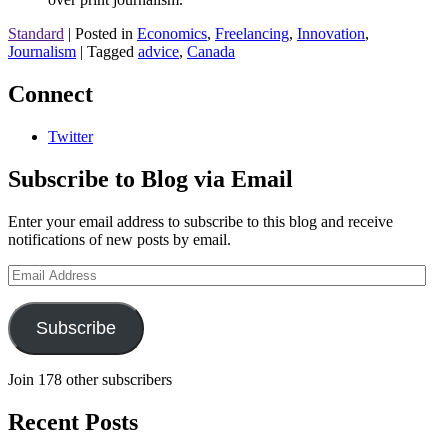
Standard
|
Posted in
Economics
,
Freelancing
,
Innovation
,
Journalism
|
Tagged
advice
,
Canada
Connect
Twitter
Subscribe to Blog via Email
Enter your email address to subscribe to this blog and receive
notifications of new posts by email.
Email
Address
Subscribe
Join 178 other subscribers
Recent Posts