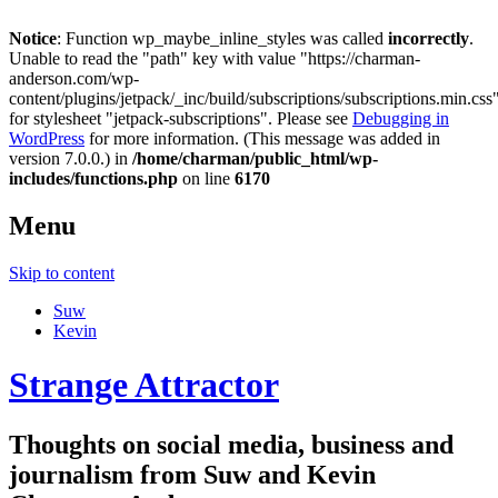
Notice
: Function wp_maybe_inline_styles was called
incorrectly
.
Unable to read the "path" key with value "https://charman-
anderson.com/wp-
content/plugins/jetpack/_inc/build/subscriptions/subscriptions.min.css
for stylesheet "jetpack-subscriptions". Please see
Debugging in
WordPress
for more information. (This message was added in
version 7.0.0.) in
/home/charman/public_html/wp-
includes/functions.php
on line
6170
Menu
Skip to content
Suw
Kevin
Strange Attractor
Thoughts on social media, business and
journalism from Suw and Kevin