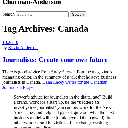
Charman-Anderson
Search
Tag Archives:
Canada
10.20.10
by
Kevin Anderson
Journalists: Create your own future
There is good advice from Andy Serwer, Fortune magazine’s
managing editor, in the summary of a talk that he gave business
journalists in Canada.
Dana Lacey writes for the Canadian
Journalism Project
:
Serwer’s advice for journalists in the digital age? Build
a brand, work for a start-up, be the “baddest-ass
investigative journalist” you can be, work for the New
York Times and help that paper figure out what the next
business model will be (think beyond the paywall). In
other words: don’t be victims of the change washing
over print journalism.