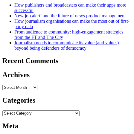
How publishers and broadcasters can make their apps more
successful
New job alert! and the future of news product management
How journalism organisations can make the most out of first-
party data
From audience to community: high-engagement strategies
from the FT and The City
Journalism needs to communicate its value (and values)
beyond being defenders of democracy
Recent Comments
Archives
Archives
Categories
Categories
Meta