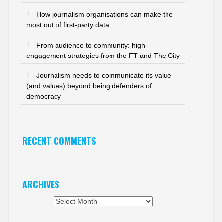
How journalism organisations can make the
most out of first-party data
From audience to community: high-
engagement strategies from the FT and The City
Journalism needs to communicate its value
(and values) beyond being defenders of
democracy
RECENT COMMENTS
ARCHIVES
Archives