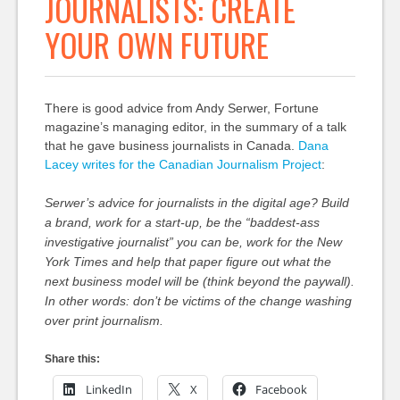
JOURNALISTS: CREATE
YOUR OWN FUTURE
There is good advice from Andy Serwer, Fortune
magazine’s managing editor, in the summary of a talk
that he gave business journalists in Canada.
Dana
Lacey writes for the Canadian Journalism Project
:
Serwer’s advice for journalists in the digital age? Build
a brand, work for a start-up, be the “baddest-ass
investigative journalist” you can be, work for the New
York Times and help that paper figure out what the
next business model will be (think beyond the paywall).
In other words: don’t be victims of the change washing
over print journalism.
Share this:
LinkedIn
X
Facebook