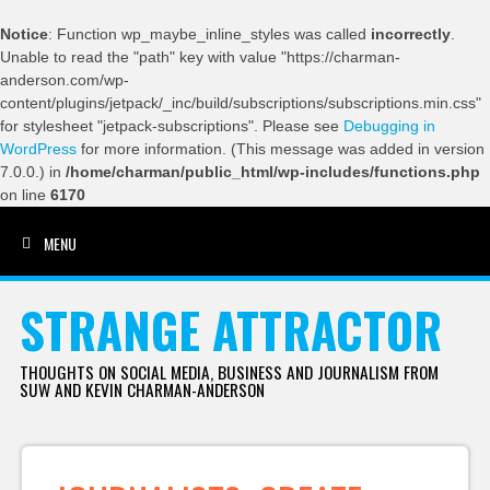
Notice
: Function wp_maybe_inline_styles was called
incorrectly
.
Unable to read the "path" key with value "https://charman-
anderson.com/wp-
content/plugins/jetpack/_inc/build/subscriptions/subscriptions.min.css"
for stylesheet "jetpack-subscriptions". Please see
Debugging in
WordPress
for more information. (This message was added in version
7.0.0.) in
/home/charman/public_html/wp-includes/functions.php
on line
6170
MENU
SKIP TO CONTENT
STRANGE ATTRACTOR
THOUGHTS ON SOCIAL MEDIA, BUSINESS AND JOURNALISM FROM
SUW AND KEVIN CHARMAN-ANDERSON