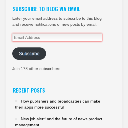
SUBSCRIBE TO BLOG VIA EMAIL
Enter your email address to subscribe to this blog
and receive notifications of new posts by email.
Email
Address
Subscribe
Join 178 other subscribers
RECENT POSTS
How publishers and broadcasters can make
their apps more successful
New job alert! and the future of news product
management