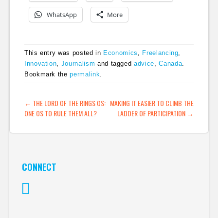
WhatsApp
More
This entry was posted in
Economics
,
Freelancing
,
Innovation
,
Journalism
and tagged
advice
,
Canada
.
Bookmark the
permalink
.
POST NAVIGATION
←
THE LORD OF THE RINGS OS:
MAKING IT EASIER TO CLIMB THE
ONE OS TO RULE THEM ALL?
LADDER OF PARTICIPATION
→
CONNECT
Twitter