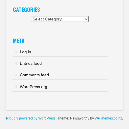
CATEGORIES
Categories
META
Log in
Entries feed
Comments feed
WordPress.org
Proudly powered by WordPress
. Theme: Newsworthy by
WPThemes.co.nz
.