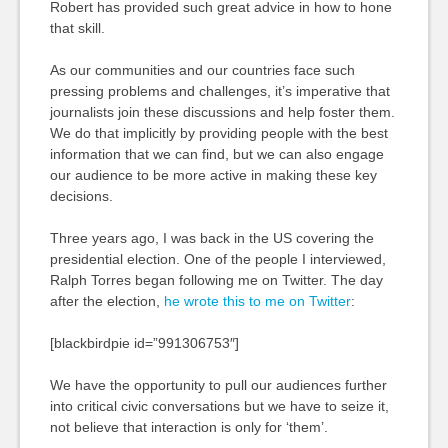
Robert has provided such great advice in how to hone
that skill.
As our communities and our countries face such
pressing problems and challenges, it’s imperative that
journalists join these discussions and help foster them.
We do that implicitly by providing people with the best
information that we can find, but we can also engage
our audience to be more active in making these key
decisions.
Three years ago, I was back in the US covering the
presidential election. One of the people I interviewed,
Ralph Torres began following me on Twitter. The day
after the election,
he wrote this to me on Twitter
:
[blackbirdpie id=”991306753″]
We have the opportunity to pull our audiences further
into critical civic conversations but we have to seize it,
not believe that interaction is only for ‘them’.