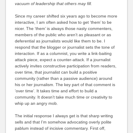
vacuum of leadership that others may fill.
Since my career shifted six years ago to become more
interactive, I am often asked how to get ‘them’ to be
nicer. The ‘them’ is always those nasty commenters,
members of the public who aren’t as pleasant or as
deferential as journalists would like them to be. I
respond that the blogger or journalist sets the tone of
interaction. If as a columnist, you write a link-baiting
attack piece, expect a counter-attack. If a journalist
actively invites constructive participation from readers,
over time, that journalist can build a positive
community (rather than a passive audience) around
his or her journalism. The key part of that comment is
‘over time’. It takes time and effort to build a
community. It doesn’t take much time or creativity to
whip up an angry mob.
The initial response I always get is that sharp writing
sells and that I’m somehow advocating overly polite
pablum instead of incisive commentary. First off,