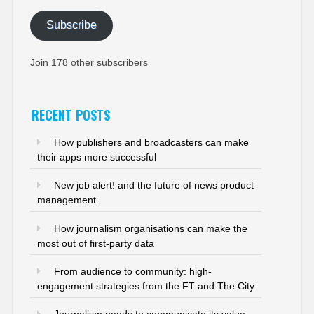
Subscribe
Join 178 other subscribers
RECENT POSTS
How publishers and broadcasters can make
their apps more successful
New job alert! and the future of news product
management
How journalism organisations can make the
most out of first-party data
From audience to community: high-
engagement strategies from the FT and The City