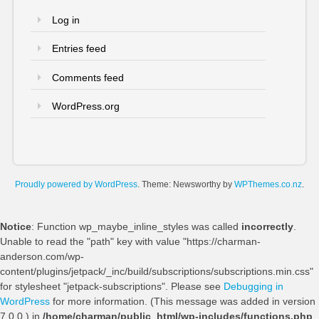
Log in
Entries feed
Comments feed
WordPress.org
Proudly powered by WordPress
. Theme: Newsworthy by
WPThemes.co.nz
.
Notice
: Function wp_maybe_inline_styles was called
incorrectly
.
Unable to read the "path" key with value "https://charman-
anderson.com/wp-
content/plugins/jetpack/_inc/build/subscriptions/subscriptions.min.css"
for stylesheet "jetpack-subscriptions". Please see
Debugging in
WordPress
for more information. (This message was added in version
7.0.0.) in
/home/charman/public_html/wp-includes/functions.php