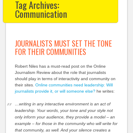
Tag Archives:
Communication
JOURNALISTS MUST SET THE TONE
FOR THEIR COMMUNITIES
Robert Niles has a must-read post on the Online
Journalism Review about the role that journalists
should play in terms of interactivity and community on
their sites.
Online communities need leadership: Will
journalists provide it, or will someone else?
he writes:
…writing in any interactive environment is an act of
leadership. Your words, your tone and your style not
only inform your audience, they provide a model – an
example – for those in the community who will write for
that community, as well. And your silence creates a