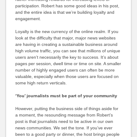
participation. Robert has some good ideas in his post,
and the entire idea is that we’re building loyalty and
engagement.
Loyalty is the new currency of the online realm. If you
look at the difficulty that major, major news websites
are having in creating a sustainable business around
high volume traffic, you can see that millions of unique
users aren’t necessarily the key to success. It’s about
pages per session, dwell time or time on site. A smaller
number of highly engaged users can often be more
valuable, especially when those users are focused on
some high return verticals.
‘You’ journalists must be part of your community
However, putting the business side of things aside for
a moment, the resounding message from Robert’s
post is that journalists need to be active in our own
news communities. We set the tone. If you’ve ever
been to a good party or dinner, the host brings people