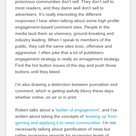
poisonous communities don’t sell. They don’t sell to
most readers, and they damn well don’t sell to
advertisers. It’s really interesting the different
responses I hear when talking about some high profile
engagement-based comment sites. People in the
media laud them as visionary, ground-breaking and
industry leading. When I speak to members of the
public, they call the same sites toxic, offensive and
aggressive. I often joke that a lot of publishers
engagement strategy is really an enragement strategy.
Find the hot button issues of the day and push those
buttons until they bleed.
I’m also drawing a distinction between journalism and
comment, which is getting awfully blurry these days
whether online, on air or in print.
Robert talks about a ‘
ladder of engagement
‘, and I’ve
written about taking the concepts of
‘leveling up’ from
gaming and applying it to news communities
. I’m not
necessarily talking about gamification of news but
rather increasing rewards for increasing levels of