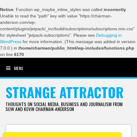
Notice
: Function wp_maybe_inline_styles was called
incorrectly
.
Unable to read the "path" key with value "https://charman-
anderson.com/wp-
content/plugins/jetpack/_inc/build/subscriptions/subscriptions.min.css"
for stylesheet "jetpack-subscriptions". Please see
Debugging in
WordPress
for more information. (This message was added in version
7.0.0.) in
/home/charman/public_html/wp-includes/functions.php
on line
6170
MENU
SKIP TO CONTENT
STRANGE ATTRACTOR
THOUGHTS ON SOCIAL MEDIA, BUSINESS AND JOURNALISM FROM
SUW AND KEVIN CHARMAN-ANDERSON