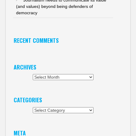
Journalism needs to communicate its value
(and values) beyond being defenders of
democracy
RECENT COMMENTS
ARCHIVES
Archives
CATEGORIES
Categories
META