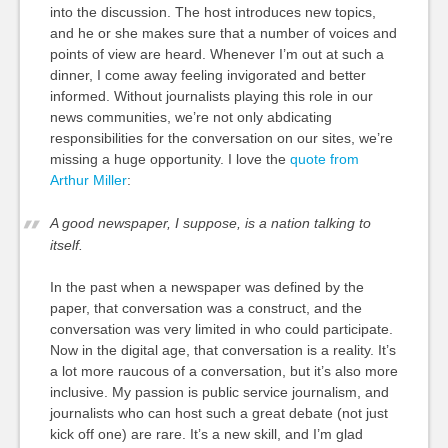
into the discussion. The host introduces new topics,
and he or she makes sure that a number of voices and
points of view are heard. Whenever I’m out at such a
dinner, I come away feeling invigorated and better
informed. Without journalists playing this role in our
news communities, we’re not only abdicating
responsibilities for the conversation on our sites, we’re
missing a huge opportunity. I love the
quote from
Arthur Miller
:
A good newspaper, I suppose, is a nation talking to
itself.
In the past when a newspaper was defined by the
paper, that conversation was a construct, and the
conversation was very limited in who could participate.
Now in the digital age, that conversation is a reality. It’s
a lot more raucous of a conversation, but it’s also more
inclusive. My passion is public service journalism, and
journalists who can host such a great debate (not just
kick off one) are rare. It’s a new skill, and I’m glad