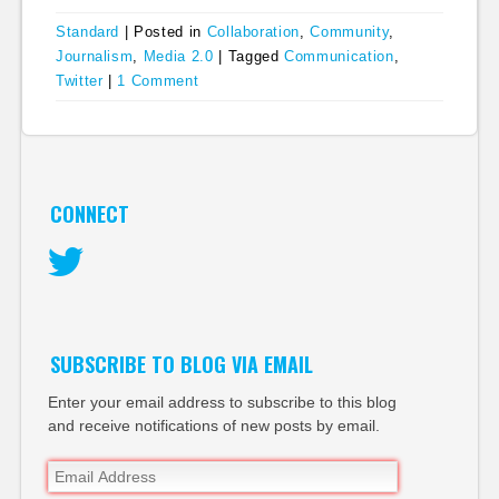
Standard
|
Posted in
Collaboration
,
Community
,
Journalism
,
Media 2.0
|
Tagged
Communication
,
Twitter
|
1 Comment
CONNECT
Twitter
SUBSCRIBE TO BLOG VIA EMAIL
Enter your email address to subscribe to this blog
and receive notifications of new posts by email.
Email
Address