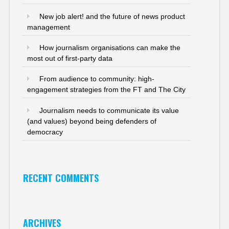
New job alert! and the future of news product
management
How journalism organisations can make the
most out of first-party data
From audience to community: high-
engagement strategies from the FT and The City
Journalism needs to communicate its value
(and values) beyond being defenders of
democracy
RECENT COMMENTS
ARCHIVES