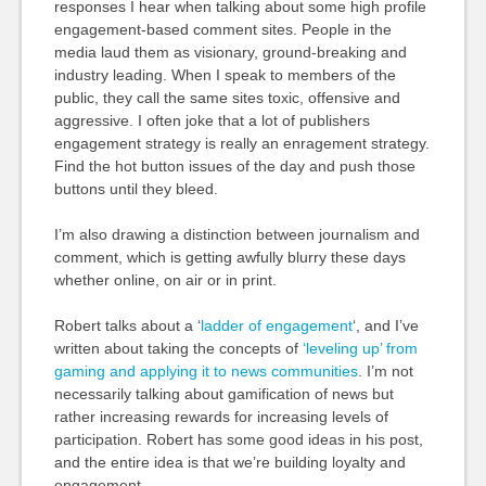
responses I hear when talking about some high profile
engagement-based comment sites. People in the
media laud them as visionary, ground-breaking and
industry leading. When I speak to members of the
public, they call the same sites toxic, offensive and
aggressive. I often joke that a lot of publishers
engagement strategy is really an enragement strategy.
Find the hot button issues of the day and push those
buttons until they bleed.
I’m also drawing a distinction between journalism and
comment, which is getting awfully blurry these days
whether online, on air or in print.
Robert talks about a ‘
ladder of engagement
‘, and I’ve
written about taking the concepts of
‘leveling up’ from
gaming and applying it to news communities
. I’m not
necessarily talking about gamification of news but
rather increasing rewards for increasing levels of
participation. Robert has some good ideas in his post,
and the entire idea is that we’re building loyalty and
engagement.