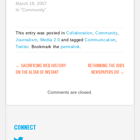
March 18, 2007
conversation. Maybe
In "Community"
the problem…
This entry was posted in
Collaboration
,
Community
,
Journalism
,
Media 2.0
and tagged
Communication
,
Twitter
. Bookmark the
permalink
.
POST NAVIGATION
←
SACRIFICING WEB HISTORY
RETHINKING THE JOBS
ON THE ALTAR OF INSTANT
NEWSPAPERS DO
→
Comments are closed.
CONNECT