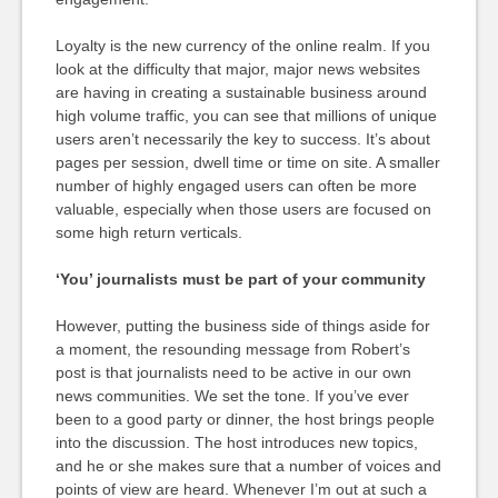
Loyalty is the new currency of the online realm. If you
look at the difficulty that major, major news websites
are having in creating a sustainable business around
high volume traffic, you can see that millions of unique
users aren’t necessarily the key to success. It’s about
pages per session, dwell time or time on site. A smaller
number of highly engaged users can often be more
valuable, especially when those users are focused on
some high return verticals.
‘You’ journalists must be part of your community
However, putting the business side of things aside for
a moment, the resounding message from Robert’s
post is that journalists need to be active in our own
news communities. We set the tone. If you’ve ever
been to a good party or dinner, the host brings people
into the discussion. The host introduces new topics,
and he or she makes sure that a number of voices and
points of view are heard. Whenever I’m out at such a