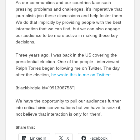
As our communities and our countries face such
pressing problems and challenges, it’s imperative that
journalists join these discussions and help foster them.
We do that implicitly by providing people with the best
information that we can find, but we can also engage
our audience to be more active in making these key
decisions.
Three years ago, I was back in the US covering the
presidential election. One of the people I interviewed,
Ralph Torres began following me on Twitter. The day
after the election,
he wrote this to me on Twitter
:
[blackbirdpie id=”991306753″]
We have the opportunity to pull our audiences further
into critical civic conversations but we have to seize it,
not believe that interaction is only for ‘them’.
Share this:
LinkedIn
X
Facebook