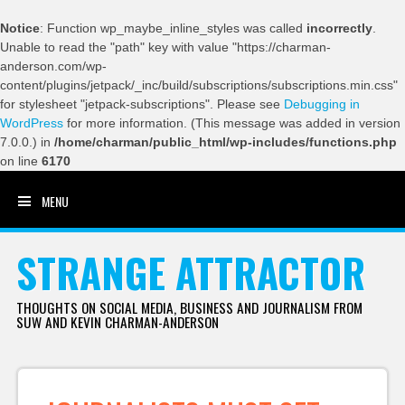
Notice
: Function wp_maybe_inline_styles was called
incorrectly
.
Unable to read the "path" key with value "https://charman-
anderson.com/wp-
content/plugins/jetpack/_inc/build/subscriptions/subscriptions.min.css"
for stylesheet "jetpack-subscriptions". Please see
Debugging in
WordPress
for more information. (This message was added in version
7.0.0.) in
/home/charman/public_html/wp-includes/functions.php
on line
6170
MENU
SKIP TO CONTENT
STRANGE ATTRACTOR
THOUGHTS ON SOCIAL MEDIA, BUSINESS AND JOURNALISM FROM
SUW AND KEVIN CHARMAN-ANDERSON