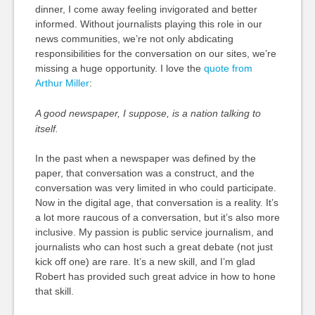
dinner, I come away feeling invigorated and better
informed. Without journalists playing this role in our
news communities, we’re not only abdicating
responsibilities for the conversation on our sites, we’re
missing a huge opportunity. I love the
quote from
Arthur Miller
:
A good newspaper, I suppose, is a nation talking to
itself.
In the past when a newspaper was defined by the
paper, that conversation was a construct, and the
conversation was very limited in who could participate.
Now in the digital age, that conversation is a reality. It’s
a lot more raucous of a conversation, but it’s also more
inclusive. My passion is public service journalism, and
journalists who can host such a great debate (not just
kick off one) are rare. It’s a new skill, and I’m glad
Robert has provided such great advice in how to hone
that skill.