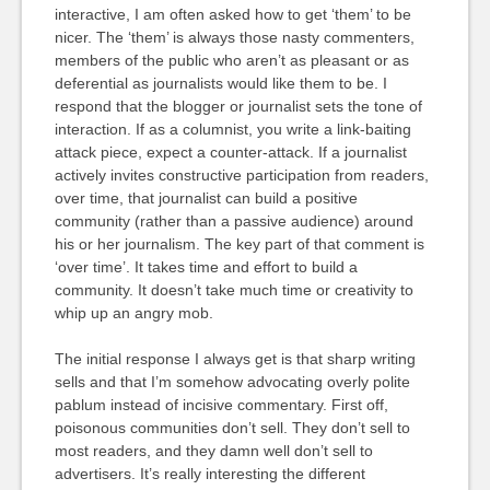
interactive, I am often asked how to get ‘them’ to be
nicer. The ‘them’ is always those nasty commenters,
members of the public who aren’t as pleasant or as
deferential as journalists would like them to be. I
respond that the blogger or journalist sets the tone of
interaction. If as a columnist, you write a link-baiting
attack piece, expect a counter-attack. If a journalist
actively invites constructive participation from readers,
over time, that journalist can build a positive
community (rather than a passive audience) around
his or her journalism. The key part of that comment is
‘over time’. It takes time and effort to build a
community. It doesn’t take much time or creativity to
whip up an angry mob.
The initial response I always get is that sharp writing
sells and that I’m somehow advocating overly polite
pablum instead of incisive commentary. First off,
poisonous communities don’t sell. They don’t sell to
most readers, and they damn well don’t sell to
advertisers. It’s really interesting the different