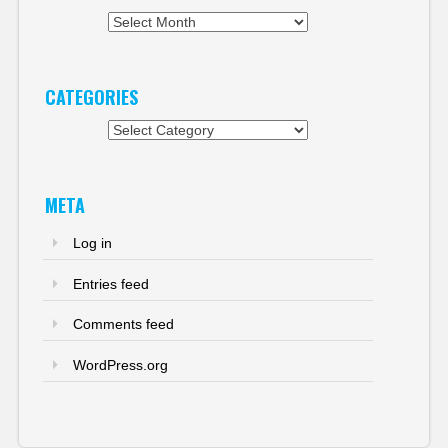
Archives
CATEGORIES
Categories
META
Log in
Entries feed
Comments feed
WordPress.org