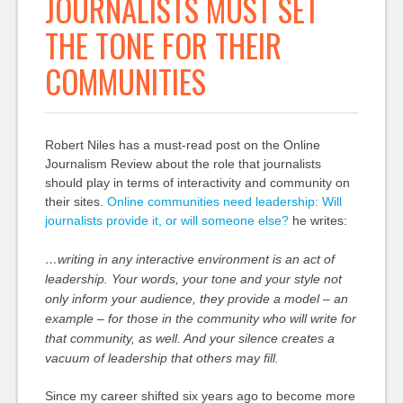
JOURNALISTS MUST SET
THE TONE FOR THEIR
COMMUNITIES
Robert Niles has a must-read post on the Online
Journalism Review about the role that journalists
should play in terms of interactivity and community on
their sites.
Online communities need leadership: Will
journalists provide it, or will someone else?
he writes:
…writing in any interactive environment is an act of
leadership. Your words, your tone and your style not
only inform your audience, they provide a model – an
example – for those in the community who will write for
that community, as well. And your silence creates a
vacuum of leadership that others may fill.
Since my career shifted six years ago to become more