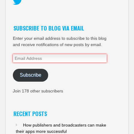
Twitter
SUBSCRIBE TO BLOG VIA EMAIL
Enter your email address to subscribe to this blog
and receive notifications of new posts by email.
Email
Address
Subscribe
Join 178 other subscribers
RECENT POSTS
How publishers and broadcasters can make
their apps more successful