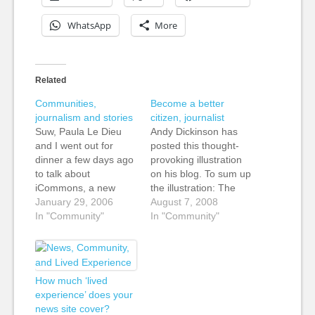
WhatsApp
More
Related
Communities,
Become a better
journalism and stories
citizen, journalist
Suw, Paula Le Dieu
Andy Dickinson has
and I went out for
posted this thought-
dinner a few days ago
provoking illustration
to talk about
on his blog. To sum up
iCommons, a new
the illustration: The
project that is growing
January 29, 2006
community feels used.
August 7, 2008
out of Creative
In "Community"
The audience feels
In "Community"
Commons. There is
ignored, but the
some really interesting
journalist? "I got what I
stuff being done by
needed." Andy
people under the CC
promises more
How much ‘lived
banner, and I'm
thoughts soon, but the
experience’ does your
curious as to how the
post alone is a great
news site cover?
BBC…
beginning for a