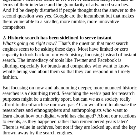
terms of their interface and the granularity of advanced searches.
And I’d be deeply disturbed if people thought that the answer to the
second question was yes. Google are the incumbent but that makes
them vulnerable to a smaller, more nimble, more innovative
competitors.
2. Historic search has been sidelined to serve instant
What’s going on right now?
That’s the question that most search
engines seem to be asking these days. Most have limited or zero
capacity to look back on our web history, focusing instead of instant
search. The immediacy of tools like Twitter and Facebook is
alluring, especially for brands and companies who want to know
what’s being said about them so that they can respond in a timely
fashion.
But focusing on now and abandoning deeper, more nuanced historic
searches is a disturbing trend. Searching the web’s past for research
purposes might be a minority sport, but can we as a society really
afford to disenfranchise our own past? Can we afford to alienate the
researchers and ethnographers and anthropologists who want to
learn about how our digital world has changed? About our reactions
to events, as they happened rather than remembered years later?
There is value in archives, but not if they are locked up, and the key
thrown away by the search engines.