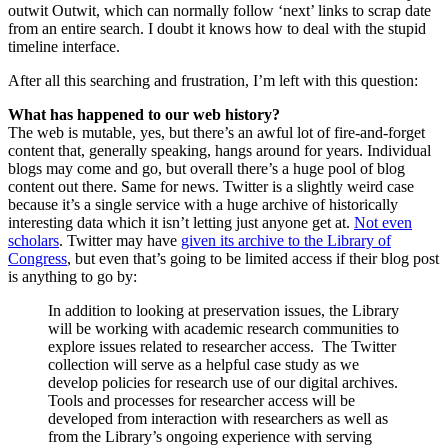
outwit Outwit, which can normally follow ‘next’ links to scrap date
from an entire search. I doubt it knows how to deal with the stupid
timeline interface.
After all this searching and frustration, I’m left with this question:
What has happened to our web history?
The web is mutable, yes, but there’s an awful lot of fire-and-forget
content that, generally speaking, hangs around for years. Individual
blogs may come and go, but overall there’s a huge pool of blog
content out there. Same for news. Twitter is a slightly weird case
because it’s a single service with a huge archive of historically
interesting data which it isn’t letting just anyone get at.
Not even
scholars
. Twitter may have
given its archive to the Library of
Congress
, but even that’s going to be limited access if their blog post
is anything to go by:
In addition to looking at preservation issues, the Library
will be working with academic research communities to
explore issues related to researcher access. The Twitter
collection will serve as a helpful case study as we
develop policies for research use of our digital archives.
Tools and processes for researcher access will be
developed from interaction with researchers as well as
from the Library’s ongoing experience with serving