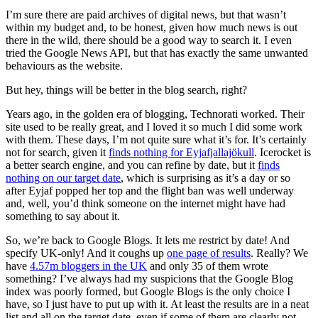
I’m sure there are paid archives of digital news, but that wasn’t
within my budget and, to be honest, given how much news is out
there in the wild, there should be a good way to search it. I even
tried the Google News API, but that has exactly the same unwanted
behaviours as the website.
But hey, things will be better in the blog search, right?
Years ago, in the golden era of blogging, Technorati worked. Their
site used to be really great, and I loved it so much I did some work
with them. These days, I’m not quite sure what it’s for. It’s certainly
not for search, given it
finds nothing for Eyjafjallajökull
. Icerocket is
a better search engine, and you can refine by date, but it
finds
nothing on our target date
, which is surprising as it’s a day or so
after Eyjaf popped her top and the flight ban was well underway
and, well, you’d think someone on the internet might have had
something to say about it.
So, we’re back to Google Blogs. It lets me restrict by date! And
specify UK-only! And it coughs up
one page of results
. Really? We
have
4.57m bloggers in the UK
and only 35 of them wrote
something? I’ve always had my suspicions that the Google Blog
index was poorly formed, but Google Blogs is the only choice I
have, so I just have to put up with it. At least the results are in a neat
list and all on the target date, even if some of them are clearly not