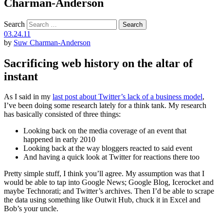
Charman-Anderson
Search
03.24.11
by
Suw Charman-Anderson
Sacrificing web history on the altar of
instant
As I said in my
last post about Twitter’s lack of a business model
,
I’ve been doing some research lately for a think tank. My research
has basically consisted of three things:
Looking back on the media coverage of an event that
happened in early 2010
Looking back at the way bloggers reacted to said event
And having a quick look at Twitter for reactions there too
Pretty simple stuff, I think you’ll agree. My assumption was that I
would be able to tap into Google News; Google Blog, Icerocket and
maybe Technorati; and Twitter’s archives. Then I’d be able to scrape
the data using something like Outwit Hub, chuck it in Excel and
Bob’s your uncle.