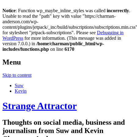
Notice
: Function wp_maybe_inline_styles was called
incorrectly
.
Unable to read the "path" key with value "https://charman-
anderson.com/wp-
content/plugins/jetpack/_inc/build/subscriptions/subscriptions.min.css
for stylesheet "jetpack-subscriptions". Please see
Debugging in
WordPress
for more information. (This message was added in
version 7.0.0.) in
/home/charman/public_html/wp-
includes/functions.php
on line
6170
Menu
Skip to content
Suw
Kevin
Strange Attractor
Thoughts on social media, business and
journalism from Suw and Kevin