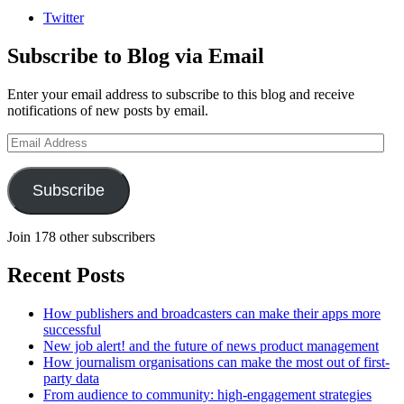
Twitter
Subscribe to Blog via Email
Enter your email address to subscribe to this blog and receive
notifications of new posts by email.
Email
Address
Subscribe
Join 178 other subscribers
Recent Posts
How publishers and broadcasters can make their apps more
successful
New job alert! and the future of news product management
How journalism organisations can make the most out of first-
party data
From audience to community: high-engagement strategies