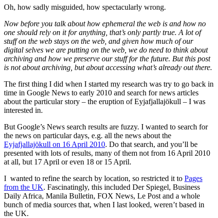
Oh, how sadly misguided, how spectacularly wrong.
Now before you talk about how ephemeral the web is and how no
one should rely on it for anything, that’s only partly true. A lot of
stuff on the web stays on the web, and given how much of our
digital selves we are putting on the web, we do need to think about
archiving and how we preserve our stuff for the future. But this post
is not about archiving, but about accessing what’s already out there.
The first thing I did when I started my research was try to go back in
time in Google News to early 2010 and search for news articles
about the particular story – the eruption of Eyjafjallajökull – I was
interested in.
But Google’s News search results are fuzzy. I wanted to search for
the news on particular days, e.g. all the news about the
Eyjafjallajökull on 16 April 2010
. Do that search, and you’ll be
presented with lots of results, many of them not from 16 April 2010
at all, but 17 April or even 18 or 15 April.
I wanted to refine the search by location, so restricted it to
Pages
from the UK
. Fascinatingly, this included Der Spiegel, Business
Daily Africa, Manila Bulletin, FOX News, Le Post and a whole
bunch of media sources that, when I last looked, weren’t based in
the UK.