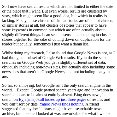
So I now have search results which are not limited to either the date
or the place that I want. But even worse, results are clustered by
story, which might seem like a good idea, but which in reality is
lacking. Firstly, these clusters of similar stories are often not clusters
of similar stories at all, but clusters of stories that appear to have
some keywords in common but which are often actually about
slightly different things. I can see the sense in attempting to cluster
stories together for the sake of cutting down on duplication for the
reader but equally, sometimes I just want a damn list.
Whilst doing my research, I also found that Google News is not, as I
had thought, a subset of Google Web results. If you do the same
searches on Google Web you get a slightly different set of data,
obviously including non-news sites, but actually also including some
news sites that aren’t in Google News, and not including many that
are.
So far, so annoying, but Google isn’t the only search engine in the
world… Except, Google pwned search years ago and innovation in
search appears to be almost entirely absent. Bing does news, but a
search on
Eyjafjallajökull tosses up just three pages
of results, and
you can’t sort by date.
Yahoo News finds nothing
. A friend
suggested that my local library might have a searchable news
archive, but the one I looked at was unworkable for what I wanted.