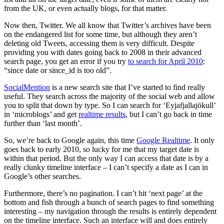
from the UK, or even actually blogs, for that matter.
Now then, Twitter. We all know that Twitter’s archives have been
on the endangered list for some time, but although they aren’t
deleting old Tweets, accessing them is very difficult. Despite
providing you with dates going back to 2008 in their advanced
search page, you get an error if you try
to search for April 2010
:
“since date or since_id is too old”.
SocialMention
is a new search site that I’ve started to find really
useful. They search across the majority of the social web and allow
you to split that down by type. So I can search for ‘Eyjafjallajökull’
in ‘microblogs’ and get
realtime results
, but I can’t go back in time
further than ‘last month’.
So, we’re back to Google again, this time
Google Realtime
. It only
goes back to early 2010, so lucky for me that my target date is
within that period. But the only way I can access that date is by a
really clunky timeline interface – I can’t specify a date as I can in
Google’s other searches.
Furthermore, there’s no pagination. I can’t hit ‘next page’ at the
bottom and fish through a bunch of search pages to find something
interesting – my navigation through the results is entirely dependent
on the timeline interface. Such an interface will and does entirely