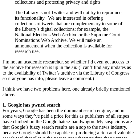
collections and protecting privacy and rights.
The Library is not Twitter and will not try to reproduce
its functionality. We are interested in offering
collections of tweets that are complementary to some of
the Library’s digital collections: for example, the
National Elections Web Archive or the Supreme Court
Nominations Web Archive. We will make an
announcement when the collection is available for
research use.
I’m not an academic researcher, so whether I’d even get access to
the archive for research is up in the air. (I can’t find any updates as
to the availability of Twitter’s archive via the Library of Congress,
so if anyone has info, please leave a comment.)
I think we have two problems here, one already briefly mentioned
above.
1. Google has pwned search
For years, Google has been the dominant search engine, and in
some ways they’ve paid a price for this as publishers of all stripes
have climbed on the Google haterz bandwagon. My suspicions are
that Google’s fuzzy search results are a sop to the news industry,
because Google should be capable of producing a rich and valuable