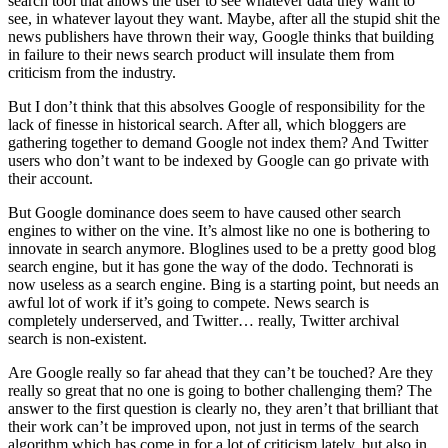
search tool that allows the user to see whatever data they want to
see, in whatever layout they want. Maybe, after all the stupid shit the
news publishers have thrown their way, Google thinks that building
in failure to their news search product will insulate them from
criticism from the industry.
But I don’t think that this absolves Google of responsibility for the
lack of finesse in historical search. After all, which bloggers are
gathering together to demand Google not index them? And Twitter
users who don’t want to be indexed by Google can go private with
their account.
But Google dominance does seem to have caused other search
engines to wither on the vine. It’s almost like no one is bothering to
innovate in search anymore. Bloglines used to be a pretty good blog
search engine, but it has gone the way of the dodo. Technorati is
now useless as a search engine. Bing is a starting point, but needs an
awful lot of work if it’s going to compete. News search is
completely underserved, and Twitter… really, Twitter archival
search is non-existent.
Are Google really so far ahead that they can’t be touched? Are they
really so great that no one is going to bother challenging them? The
answer to the first question is clearly no, they aren’t that brilliant that
their work can’t be improved upon, not just in terms of the search
algorithm which has come in for a lot of criticism lately, but also in