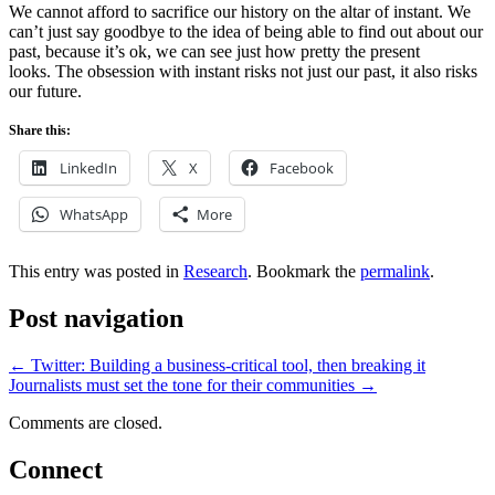
We cannot afford to sacrifice our history on the altar of instant. We
can’t just say goodbye to the idea of being able to find out about our
past, because it’s ok, we can see just how pretty the present
looks. The obsession with instant risks not just our past, it also risks
our future.
Share this:
LinkedIn
X
Facebook
WhatsApp
More
This entry was posted in
Research
. Bookmark the
permalink
.
Post navigation
←
Twitter: Building a business-critical tool, then breaking it
Journalists must set the tone for their communities
→
Comments are closed.
Connect