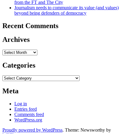
from the FT and The City
Journalism needs to communicate its value (and values)
beyond being defenders of democracy
Recent Comments
Archives
Archives
Categories
Categories
Meta
Log in
Entries feed
Comments feed
WordPress.org
Proudly powered by WordPress
. Theme: Newsworthy by