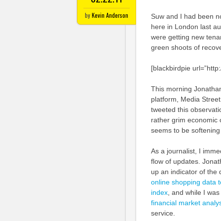
by
Kevin Anderson
Suw and I had been not
here in London last au
were getting new tenan
green shoots of recove
[blackbirdpie url=”ht
This morning Jonatha
platform, Media Street
tweeted this observatio
rather grim economic 
seems to be softening
As a journalist, I imme
flow of updates. Jonath
up an indicator of the
online shopping data to
index
, and while I wa
financial market analy
service.