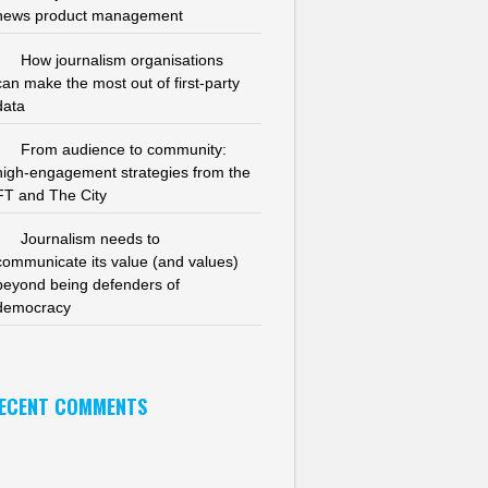
news product management
How journalism organisations
can make the most out of first-party
data
From audience to community:
high-engagement strategies from the
FT and The City
Journalism needs to
communicate its value (and values)
beyond being defenders of
democracy
ECENT COMMENTS