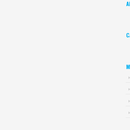
A
Ar
C
Ca
M