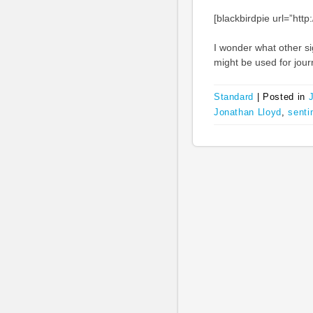
[blackbirdpie url=”ht
I wonder what other si
might be used for jour
Standard
|
Posted in
Jonathan Lloyd
,
senti