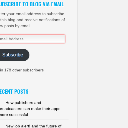
UBSCRIBE TO BLOG VIA EMAIL
ter your email address to subscribe
 this blog and receive notifications of
w posts by email.
ail
dress
Subscribe
in 178 other subscribers
ECENT POSTS
How publishers and
broadcasters can make their apps
more successful
New job alert! and the future of