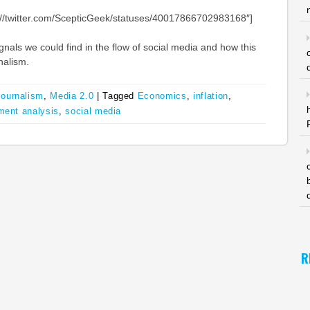
tp://twitter.com/ScepticGeek/statuses/40017866702983168″]
gnals we could find in the flow of social media and how this
nalism.
Journalism
,
Media 2.0
|
Tagged
Economics
,
inflation
,
ment analysis
,
social media
R