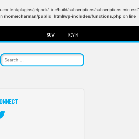
content/plugins/jetpack/_inc/build/subscriptions/subscriptions.min.css"
in
/home/charman/public_html/wp-includes/functions.php
on line
SUW
KEVIN
ONNECT
itter