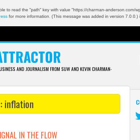
ble to read the "path" key with value "https://charman-anderson.com/wp-
ress
for more information. (This message was added in version 7.0.0.) 
ATTRACTOR
BUSINESS AND JOURNALISM FROM SUW AND KEVIN CHARMAN-
s:
inflation
C
Tw
IGNAL IN THE FLOW