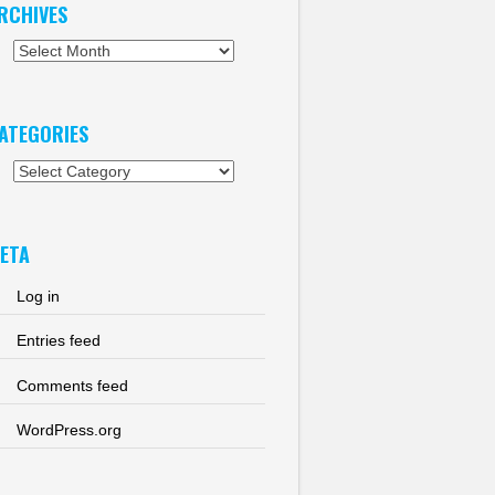
RCHIVES
chives
ATEGORIES
tegories
ETA
Log in
Entries feed
Comments feed
WordPress.org