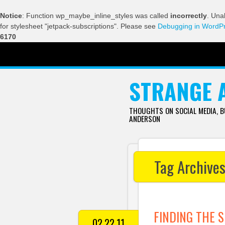
Notice
: Function wp_maybe_inline_styles was called
incorrectly
. Una
for stylesheet "jetpack-subscriptions". Please see
Debugging in WordP
6170
SKIP TO CONTENT
STRANGE 
THOUGHTS ON SOCIAL MEDIA, 
ANDERSON
Tag Archive
FINDING THE S
02.22.11