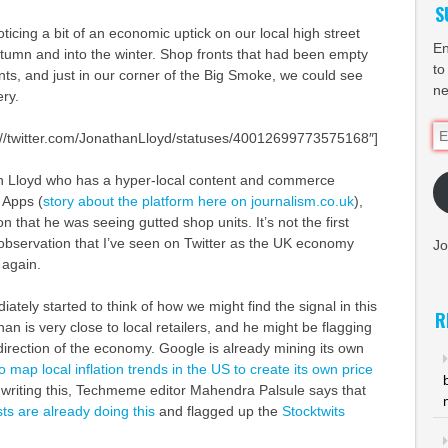
S
icing a bit of an economic uptick on our local high street
En
tumn and into the winter. Shop fronts that had been empty
to
ts, and just in our corner of the Big Smoke, we could see
ne
ry.
Em
tp://twitter.com/JonathanLloyd/statuses/40012699773575168″]
Ad
n Lloyd who has a hyper-local content and commerce
 Apps (
story about the platform here on journalism.co.uk
),
n that he was seeing gutted shop units. It’s not the first
observation that I’ve seen on Twitter as the UK economy
Jo
 again.
diately started to think of how we might find the signal in this
R
an is very close to local retailers, and he might be flagging
 direction of the economy. Google is already mining its own
 map local inflation trends in the US to create its own price
s writing this, Techmeme editor Mahendra Palsule says that
sts are already doing this
and flagged up the
Stocktwits