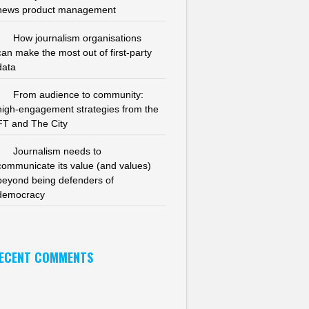
news product management
How journalism organisations
can make the most out of first-party
data
From audience to community:
high-engagement strategies from the
FT and The City
Journalism needs to
communicate its value (and values)
beyond being defenders of
democracy
ECENT COMMENTS