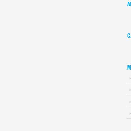
A
Ar
C
Ca
M