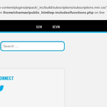
content/plugins/jetpack/_inc/build/subscriptions/subscriptions.min.css"
in
/home/charman/public_html/wp-includes/functions.php
on line
SUW
KEVIN
ONNECT
itter