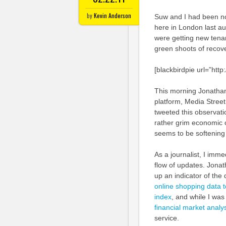
by
Kevin Anderson
Suw and I had been not
here in London last au
were getting new tenan
green shoots of recove
[blackbirdpie url=”ht
This morning Jonatha
platform, Media Street
tweeted this observatio
rather grim economic 
seems to be softening
As a journalist, I imme
flow of updates. Jonath
up an indicator of the
online shopping data to
index
, and while I wa
financial market analy
service.