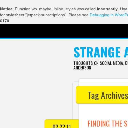
Notice
: Function wp_maybe_inline_styles was called
incorrectly
. Una
for stylesheet "jetpack-subscriptions". Please see
Debugging in WordP
6170
SKIP TO CONTENT
STRANGE 
THOUGHTS ON SOCIAL MEDIA, 
ANDERSON
Tag Archive
FINDING THE S
02.22.11