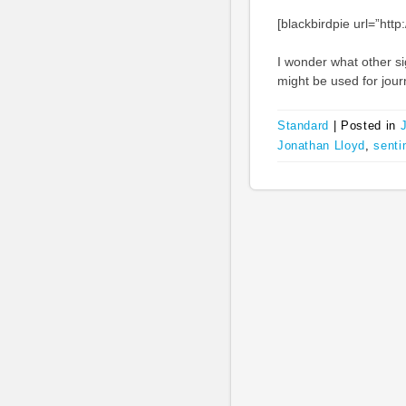
[blackbirdpie url=”ht
I wonder what other si
might be used for jour
Standard
|
Posted in
Jonathan Lloyd
,
senti