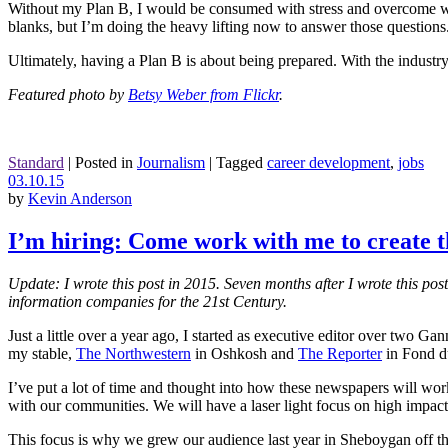
Without my Plan B, I would be consumed with stress and overcome with 
blanks, but I’m doing the heavy lifting now to answer those questions
Ultimately, having a Plan B is about being prepared. With the industry 
Featured photo by
Betsy Weber from Flickr
.
Standard
|
Posted in
Journalism
|
Tagged
career development
,
jobs
03.10.15
by
Kevin Anderson
I’m hiring: Come work with me to create th
Update: I wrote this post in 2015. Seven months after I wrote this po
information companies for the 21st Century.
Just a little over a year ago, I started as executive editor over two G
my stable,
The Northwestern
in Oshkosh and
The Reporter
in Fond d
I’ve put a lot of time and thought into how these newspapers will work 
with our communities. We will have a laser light focus on high impa
This focus is why we grew our audience last year in Sheboygan off the