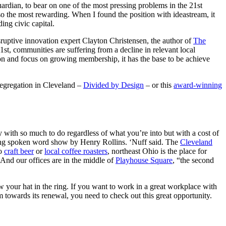
ardian, to bear on one of the most pressing problems in the 21st
so the most rewarding. When I found the position with ideastream, it
ing civic capital.
sruptive innovation expert Clayton Christensen, the author of
The
1st, communities are suffering from a decline in relevant local
tion and focus on growing membership, it has the base to be achieve
 segregation in Cleveland –
Divided by Design
– or this
award-winning
 with so much to do regardless of what you’re into but with a cost of
ng spoken word show by Henry Rollins. ‘Nuff said. The
Cleveland
to
craft beer
or
local coffee roasters
, northeast Ohio is the place for
. And our offices are in the middle of
Playhouse Square
, “the second
ow your hat in the ring. If you want to work in a great workplace with
 towards its renewal, you need to check out this great opportunity.