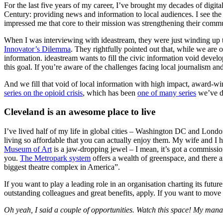
For the last five years of my career, I’ve brought my decades of digi
Century: providing news and information to local audiences. I see the
impressed me that core to their mission was strengthening their commu
When I was interviewing with ideastream, they were just winding up 
Innovator’s Dilemma
. They rightfully pointed out that, while we are 
information. ideastream wants to fill the civic information void devel
this goal. If you’re aware of the challenges facing local journalism an
And we fill that void of local information with high impact, award-wi
series on the opioid crisis
, which has been
one of many series
we’ve do
Cleveland is an awesome place to live
I’ve lived half of my life in global cities – Washington DC and Londo
living so affordable that you can actually enjoy them. My wife and I 
Museum of Art
is a jaw-dropping jewel – I mean, it’s got a commiss
you.
The Metropark system
offers a wealth of greenspace, and there are
biggest theatre complex in America”.
If you want to play a leading role in an organisation charting its futu
outstanding colleagues and great benefits, apply. If you want to move
Oh yeah, I said a couple of opportunities. Watch this space! My manager