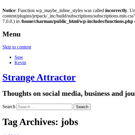
Notice
: Function wp_maybe_inline_styles was called
incorrectly
. U
content/plugins/jetpack/_inc/build/subscriptions/subscriptions.min.css"
7.0.0.) in
/home/charman/public_html/wp-includes/functions.php
Menu
Skip to content
Suw
Kevin
Strange Attractor
Thoughts on social media, business and 
Search
Tag Archives:
jobs