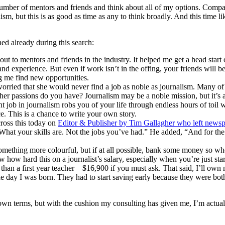
number of mentors and friends and think about all of my options. Compare
alism, but this is as good as time as any to think broadly. And this time li
ned already during this search:
t to mentors and friends in the industry. It helped me get a head start o
s and experience. But even if work isn’t in the offing, your friends wil
g me find new opportunities.
ried that she would never find a job as noble as journalism. Many of us
ther passions do you have? Journalism may be a noble mission, but it’s an
t job in journalism robs you of your life through endless hours of toil whi
ce. This is a chance to write your own story.
cross this today on
Editor & Publisher by Tim Gallagher who left newsp
at your skills are. Not the jobs you’ve had.” He added, “And for the fi
omething more colourful, but if at all possible, bank some money so whe
ow how hard this on a journalist’s salary, especially when you’re just st
an a first year teacher – $16,900 if you must ask. That said, I’ll own 
he day I was born. They had to start saving early because they were bot
 terms, but with the cushion my consulting has given me, I’m actually 