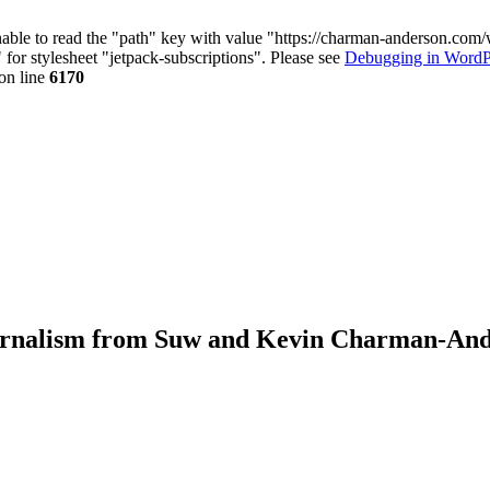
nable to read the "path" key with value "https://charman-anderson.com
 for stylesheet "jetpack-subscriptions". Please see
Debugging in WordP
on line
6170
journalism from Suw and Kevin Charman-An