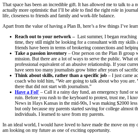
That space has been an incredible gift. It has allowed me to talk to a 
actually more optimistic that I’ll be able to find the right role in journ
life, closeness to friends and family and work-life balance.
Apart from the value of having a Plan B, here’s a few things I’ve lear
Reach out to your network –
Last summer, I began reaching ou
time, they still might be looking for a consultant with my skill
friends have been in terms of brokering connections and helpin
Take a passion inventory
– One person on the Plan B group wor
mission. But there are a lot of ways to serve the public. What o
professional equivalent of an abusive relationship. If your curren
have seen too many journalists grow bitter after years of sacrifi
Think about skills, rather than a specific job
– I just came a
coach who told him, “We are going to talk about who you are. Wh
there that did not start with journalism.”
Have a FoF
– Call it a rainy day fund, an emergency fund or s
ruin. Before you rush to the keyboard to protest, trust me, I kn
News in Hays Kansas in the mid-90s, I was making $2000 less th
but only because my parents started saving for college almost t
individuals. I learned to save from my parents.
In an ideal world, I would have loved to have made the move on my own
am looking on my future as one of exciting opportunity.