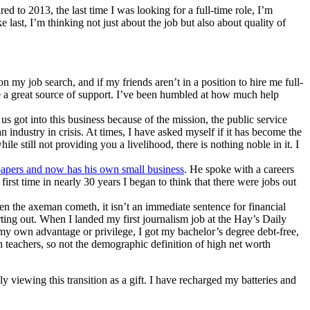
d to 2013, the last time I was looking for a full-time role, I’m
ke last, I’m thinking not just about the job but also about quality of
n my job search, and if my friends aren’t in a position to hire me full-
l be a great source of support. I’ve been humbled at how much help
 got into this business because of the mission, the public service
 industry in crisis. At times, I have asked myself if it has become the
le still not providing you a livelihood, there is nothing noble in it. I
apers and now has his own small business
. He spoke with a careers
rst time in nearly 30 years I began to think that there were jobs out
n the axeman cometh, it isn’t an immediate sentence for financial
arting out. When I landed my first journalism job at the Hay’s Daily
my own advantage or privilege, I got my bachelor’s degree debt-free,
h teachers, so not the demographic definition of high net worth
viewing this transition as a gift. I have recharged my batteries and