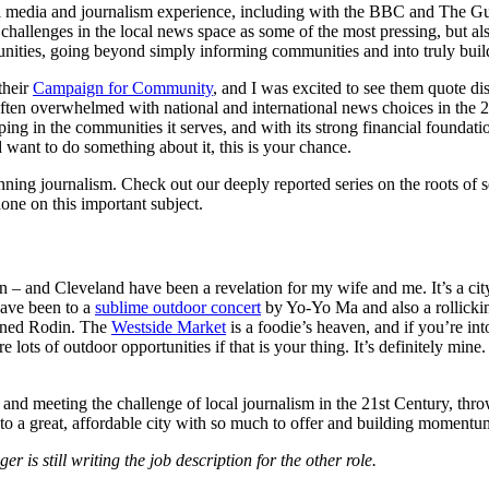
tal media and journalism experience, including with the BBC and The Gu
 challenges in the local news space as some of the most pressing, but al
nities, going beyond simply informing communities and into truly build
their
Campaign for Community
, and I was excited to see them quote di
often overwhelmed with national and international news choices in the 2
oping in the communities it serves, and with its strong financial founda
d want to do something about it, this is your chance.
nning journalism. Check out our deeply reported series on the roots of
ne on this important subject.
n – and Cleveland have been a revelation for my wife and me. It’s a city
have been to a
sublime outdoor concert
by Yo-Yo Ma and also a rollicki
ioned Rodin. The
Westside Market
is a foodie’s heaven, and if you’re in
 lots of outdoor opportunities if that is your thing. It’s definitely mine
re and meeting the challenge of local journalism in the 21st Century, thr
 to a great, affordable city with so much to offer and building momentum
 is still writing the job description for the other role.