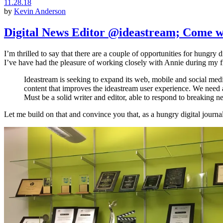
11.28.18
by
Kevin Anderson
Digital News Editor @ideastream; Come w
I’m thrilled to say that there are a couple of opportunities for hungry di
I’ve have had the pleasure of working closely with Annie during my fi
Ideastream is seeking to expand its web, mobile and social medi
content that improves the ideastream user experience. We need a 
Must be a solid writer and editor, able to respond to breaking n
Let me build on that and convince you that, as a hungry digital journal