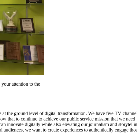
 your attention to the
be at the ground level of digital transformation. We have five TV channe
w that to continue to achieve our public service mission that we need 
an innovate digitally while also elevating our journalism and storytelli
l audiences, we want to create experiences to authentically engage thos