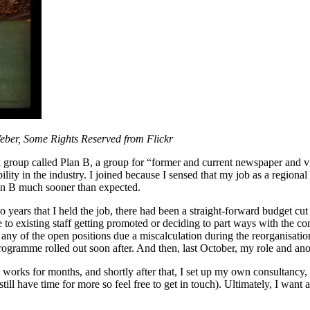
Weber, Some Rights Reserved from Flickr
 group called Plan B, a group for “former and current newspaper and vi
ability in the industry. I joined because I sensed that my job as a regio
an B much sooner than expected.
o years that I held the job, there had been a straight-forward budget cu
e to existing staff getting promoted or deciding to part ways with the c
any of the open positions due a miscalculation during the reorganisation
rogramme rolled out soon after. And then, last October, my role and ano
works for months, and shortly after that, I set up my own consultancy, w
ill have time for more so feel free to get in touch). Ultimately, I want 