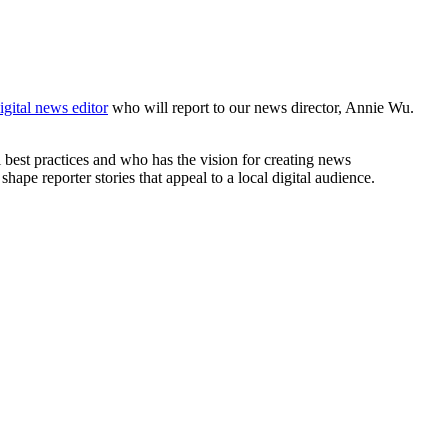
igital news editor
who will report to our news director, Annie Wu.
 best practices and who has the vision for creating news
ape reporter stories that appeal to a local digital audience.