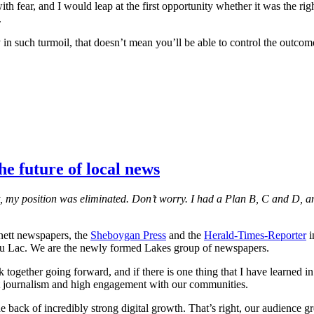
fear, and I would leap at the first opportunity whether it was the righ
.
in such turmoil, that doesn’t mean you’ll be able to control the outcome,
e future of local news
st, my position was eliminated. Don’t worry. I had a Plan B, C and D, an
annett newspapers, the
Sheboygan Press
and the
Herald-Times-Reporter
i
u Lac. We are the newly formed Lakes group of newspapers.
together going forward, and if there is one thing that I have learned in 
ct journalism and high engagement with our communities.
 back of incredibly strong digital growth. That’s right, our audience 