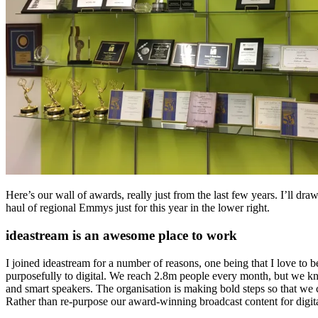
Here’s our wall of awards, really just from the last few years. I’ll draw
haul of regional Emmys just for this year in the lower right.
ideastream is an awesome place to work
I joined ideastream for a number of reasons, one being that I love to 
purposefully to digital. We reach 2.8m people every month, but we kno
and smart speakers. The organisation is making bold steps so that we c
Rather than re-purpose our award-winning broadcast content for digita