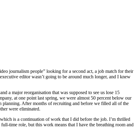
deo journalism people” looking for a second act, a job match for their
nal executive editor wasn’t going to be around much longer, and I knew
t and a major reorganisation that was supposed to see us lose 15
ompany, at one point last spring, we were almost 50 percent below our
 planning. After months of recruiting and before we filled all of the
ther were eliminated.
hich is a continuation of work that I did before the job. I’m thrilled
a full-time role, but this work means that I have the breathing room and