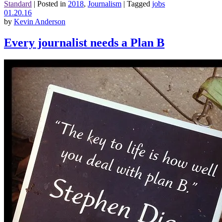
Standard
|
Posted in
2018
,
Journalism
|
Tagged
jobs
01.20.16
by
Kevin Anderson
Every journalist needs a Plan B