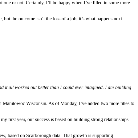
t one or not. Certainly, I’ll be happy when I’ve filled in some more
 but the outcome isn’t the loss of a job, it’s what happens next.
d it all worked out better than I could ever imagined. I am building
n Manitowoc Wisconsin. As of Monday, I’ve added two more titles to
my first year, our success is based on building strong relationships
grew, based on Scarborough data. That growth is supporting