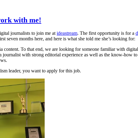
ork with me!
gital journalists to join me at
ideastream
. The first opportunity is for a
d
rst seven months here, and here is what she told me she’s looking for:
a content. To that end, we are looking for someone familiar with digital
journalist with strong editorial experience as well as the know-how to sh
ews.
ism leader, you want to apply for this job.