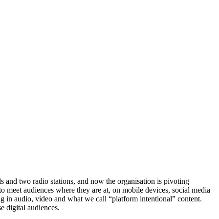
ls and two radio stations, and now the organisation is pivoting
to meet audiences where they are at, on mobile devices, social media
ng in audio, video and what we call “platform intentional” content.
e digital audiences.