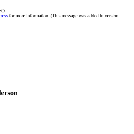
/wp-
ress
for more information. (This message was added in version
derson