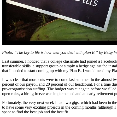
Photo: “The key to life is how well you deal with plan B.” by Betsy 
Last summer, I noticed that a college classmate had joined a Facebook
transferable skills, a support group or simply a hedge against the inst
that I needed to start coming up with my Plan B. I would need my Pl
It was clear that more cuts were to come last summer. In the almost tw
percent of our payroll and 20 percent of our headcount. For a time du
pre-reorganisation staffing. The budget was cut again before we filled 
open roles, a hiring freeze was implemented and an early retirement p
Fortunately, the very next week I had two gigs, which had been in the 
to have some very exciting projects in the coming months (although I st
space to find the best job and the best fit.