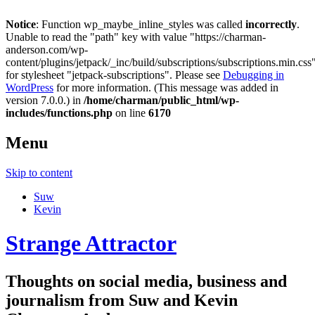
Notice
: Function wp_maybe_inline_styles was called
incorrectly
.
Unable to read the "path" key with value "https://charman-
anderson.com/wp-
content/plugins/jetpack/_inc/build/subscriptions/subscriptions.min.css
for stylesheet "jetpack-subscriptions". Please see
Debugging in
WordPress
for more information. (This message was added in
version 7.0.0.) in
/home/charman/public_html/wp-
includes/functions.php
on line
6170
Menu
Skip to content
Suw
Kevin
Strange Attractor
Thoughts on social media, business and
journalism from Suw and Kevin