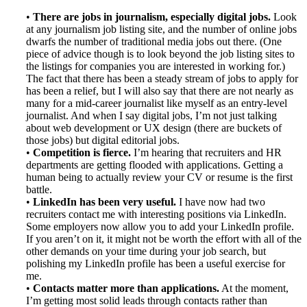
•
There are jobs in journalism, especially digital jobs.
Look
at any journalism job listing site, and the number of online jobs
dwarfs the number of traditional media jobs out there. (One
piece of advice though is to look beyond the job listing sites to
the listings for companies you are interested in working for.)
The fact that there has been a steady stream of jobs to apply for
has been a relief, but I will also say that there are not nearly as
many for a mid-career journalist like myself as an entry-level
journalist. And when I say digital jobs, I’m not just talking
about web development or UX design (there are buckets of
those jobs) but digital editorial jobs.
•
Competition is fierce.
I’m hearing that recruiters and HR
departments are getting flooded with applications. Getting a
human being to actually review your CV or resume is the first
battle.
•
LinkedIn has been very useful.
I have now had two
recruiters contact me with interesting positions via LinkedIn.
Some employers now allow you to add your LinkedIn profile.
If you aren’t on it, it might not be worth the effort with all of the
other demands on your time during your job search, but
polishing my LinkedIn profile has been a useful exercise for
me.
•
Contacts matter more than applications.
At the moment,
I’m getting most solid leads through contacts rather than