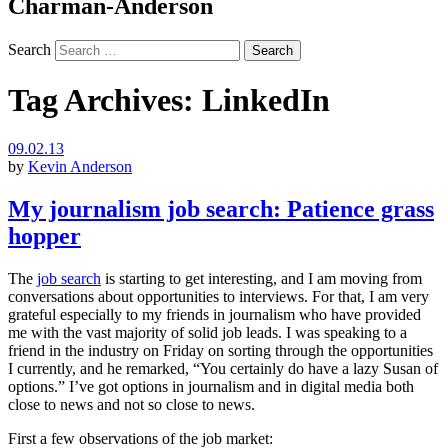
Charman-Anderson
Search
Tag Archives:
LinkedIn
09.02.13
by
Kevin Anderson
My journalism job search: Patience grass
hopper
The
job search
is starting to get interesting, and I am moving from
conversations about opportunities to interviews. For that, I am very
grateful especially to my friends in journalism who have provided
me with the vast majority of solid job leads. I was speaking to a
friend in the industry on Friday on sorting through the opportunities
I currently, and he remarked, “You certainly do have a lazy Susan of
options.” I’ve got options in journalism and in digital media both
close to news and not so close to news.
First a few observations of the job market: