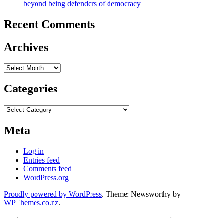
beyond being defenders of democracy
Recent Comments
Archives
Archives
Categories
Categories
Meta
Log in
Entries feed
Comments feed
WordPress.org
Proudly powered by WordPress
. Theme: Newsworthy by
WPThemes.co.nz
.