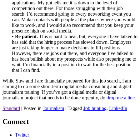
applications. My gut tells me it is down to the level of
competition out there. For those struggling with their job
search, I’d recommend going to every networking event you
can. Make contacts with people at the places where you would
like to work, and I would also recommend that you keep your
presence high on social media.
•
Be patient.
This is hard to hear, but, everyone I have talked to
has said that the hiring process has slowed down. Employers
are just taking longer to make decisions to fill positions.
However, there are jobs out there, and everyone I’ve talked to
has been bullish about my prospects while also preparing me to
wait. I’m financially in a position to wait for the best position
that I can find.
While Suw and I are financially prepared for this job search, I am
starting to do some short-term digital media consulting and digital
journalism training. If you’ve got a digital media or digital
journalism project that needs to be done urgently, do
drop me a line
.
Standard
|
Posted in
Journalism
|
Tagged
Job hunting
,
LinkedIn
Connect
Twitter