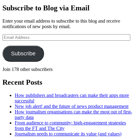
Subscribe to Blog via Email
Enter your email address to subscribe to this blog and receive
notifications of new posts by email.
Email
Address
Subscribe
Join 178 other subscribers
Recent Posts
How publishers and broadcasters can make their apps more
successful
New job alert! and the future of news product management
How journalism organisations can make the most out of first-
party data
From audience to community: high-engagement strategies
from the FT and The City
Journalism needs to communicate its value (and values)