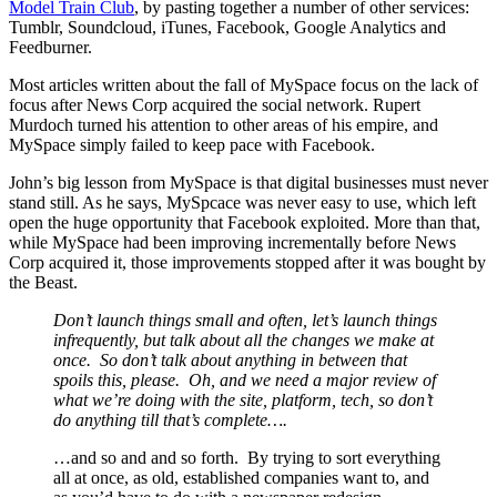
Model Train Club
, by pasting together a number of other services:
Tumblr, Soundcloud, iTunes, Facebook, Google Analytics and
Feedburner.
Most articles written about the fall of MySpace focus on the lack of
focus after News Corp acquired the social network. Rupert
Murdoch turned his attention to other areas of his empire, and
MySpace simply failed to keep pace with Facebook.
John’s big lesson from MySpace is that digital businesses must never
stand still. As he says, MySpcace was never easy to use, which left
open the huge opportunity that Facebook exploited. More than that,
while MySpace had been improving incrementally before News
Corp acquired it, those improvements stopped after it was bought by
the Beast.
Don’t launch things small and often, let’s launch things
infrequently, but talk about all the changes we make at
once. So don’t talk about anything in between that
spoils this, please. Oh, and we need a major review of
what we’re doing with the site, platform, tech, so don’t
do anything till that’s complete….
…and so and and so forth. By trying to sort everything
all at once, as old, established companies want to, and