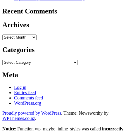
Recent Comments
Archives
Archives
Categories
Categories
Meta
Log in
Entries feed
Comments feed
WordPress.org
Proudly powered by WordPress
. Theme: Newsworthy by
WPThemes.co.nz
.
Notice
: Function wp_maybe_inline_styles was called
incorrectly
.