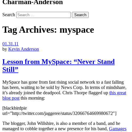
Charman-Anderson
Search
Tag Archives:
myspace
01.31.11
by
Kevin Anderson
Lesson from MySpace: “Never Stand
Still”
MySpace has gone from fast rising social network to a fast falling
has been, waiting to be sold by News Corp. In terms of mindshare,
it’s already joined the deadpool. Chris Thorpe flagged up
this great
blog post
this morning:
[blackbirdpie
url=”http://twitter.com/jaggeree/status/32066764669980672″]
The blogger, John Willshire, is also a member of a band, and he
managed to cobble together a new presence for his band,
Gamages