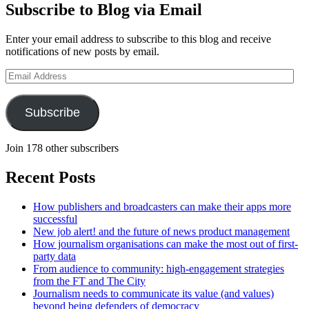
Subscribe to Blog via Email
Enter your email address to subscribe to this blog and receive
notifications of new posts by email.
Email
Address
Subscribe
Join 178 other subscribers
Recent Posts
How publishers and broadcasters can make their apps more
successful
New job alert! and the future of news product management
How journalism organisations can make the most out of first-
party data
From audience to community: high-engagement strategies
from the FT and The City
Journalism needs to communicate its value (and values)
beyond being defenders of democracy