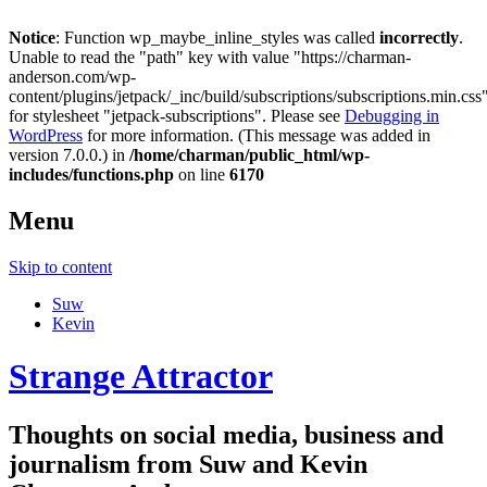
Notice
: Function wp_maybe_inline_styles was called
incorrectly
.
Unable to read the "path" key with value "https://charman-
anderson.com/wp-
content/plugins/jetpack/_inc/build/subscriptions/subscriptions.min.css
for stylesheet "jetpack-subscriptions". Please see
Debugging in
WordPress
for more information. (This message was added in
version 7.0.0.) in
/home/charman/public_html/wp-
includes/functions.php
on line
6170
Menu
Skip to content
Suw
Kevin
Strange Attractor
Thoughts on social media, business and
journalism from Suw and Kevin