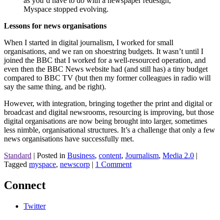
as you’d have to do with a newspaper redesign,
Myspace stopped evolving.
Lessons for news organisations
When I started in digital journalism, I worked for small
organisations, and we ran on shoestring budgets. It wasn’t until I
joined the BBC that I worked for a well-resourced operation, and
even then the BBC News website had (and still has) a tiny budget
compared to BBC TV (but then my former colleagues in radio will
say the same thing, and be right).
However, with integration, bringing together the print and digital or
broadcast and digital newsrooms, resourcing is improving, but those
digital organisations are now being brought into larger, sometimes
less nimble, organisational structures. It’s a challenge that only a few
news organisations have successfully met.
Standard
|
Posted in
Business
,
content
,
Journalism
,
Media 2.0
|
Tagged
myspace
,
newscorp
|
1 Comment
Connect
Twitter