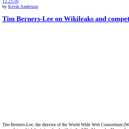
12.23.10
by
Kevin Anderson
Tim Berners-Lee on Wikileaks and compet
Tim Berners-Lee, the director of the World Wide Web Consortium (W3