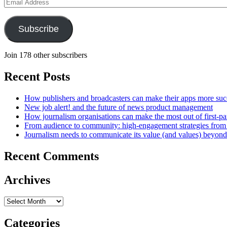
Email
Address
Subscribe
Join 178 other subscribers
Recent Posts
How publishers and broadcasters can make their apps more suc
New job alert! and the future of news product management
How journalism organisations can make the most out of first-pa
From audience to community: high-engagement strategies from
Journalism needs to communicate its value (and values) beyon
Recent Comments
Archives
Archives
Categories