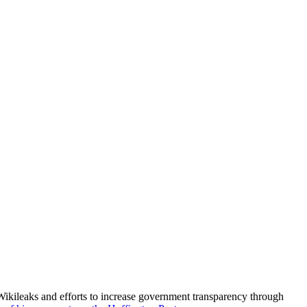
kileaks and efforts to increase government transparency through