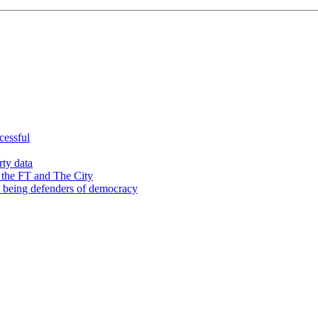
cessful
rty data
 the FT and The City
d being defenders of democracy