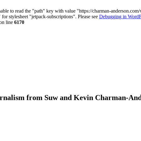
nable to read the "path" key with value "https://charman-anderson.com
 for stylesheet "jetpack-subscriptions". Please see
Debugging in WordP
on line
6170
journalism from Suw and Kevin Charman-An