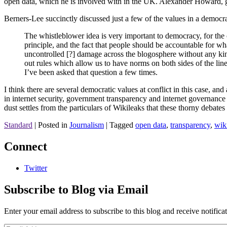
open data, which he is involved with in the UK. Alexander Howard, 
Berners-Lee succinctly discussed just a few of the values in a democrat
The whistleblower idea is very important to democracy, for the o
principle, and the fact that people should be accountable for wh
uncontrolled [?] damage across the blogosphere without any kind
out rules which allow us to have norms on both sides of the line
I’ve been asked that question a few times.
I think there are several democratic values at conflict in this case, an
in internet security, government transparency and internet governance 
dust settles from the particulars of Wikileaks that these thorny debat
Standard
|
Posted in
Journalism
|
Tagged
open data
,
transparency
,
wik
Connect
Twitter
Subscribe to Blog via Email
Enter your email address to subscribe to this blog and receive notifica