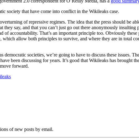
government 2.0 correspondent for O’Reilly Media, has a
good summary 
ic society that have come into conflict in the Wikileaks case.
verturning of repressive regimes. The idea that the press should be able
at they say, and that you can’t just go out there anonymously insulting 
 of accountability. That’s an important principle too. Obviously these p
, which allow both principles to survive, and where they are in total co
d as democratic societies, we’re going to have to discuss these issues. Th
have been discussing for years. It’s good that Wikileaks has brought thes
es move forward.
ileaks
tions of new posts by email.