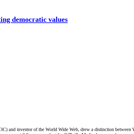
ing democratic values
C) and inventor of the World Wide Web, drew a distinction between Wi