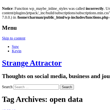
Notice
: Function wp_maybe_inline_styles was called
incorrectly
. U
content/plugins/jetpack/_inc/build/subscriptions/subscriptions.min.css"
7.0.0.) in
/home/charman/public_html/wp-includes/functions.php
Menu
Skip to content
Suw
Kevin
Strange Attractor
Thoughts on social media, business and 
Search
Tag Archives:
open data