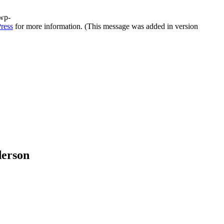
/wp-
ress
for more information. (This message was added in version
derson