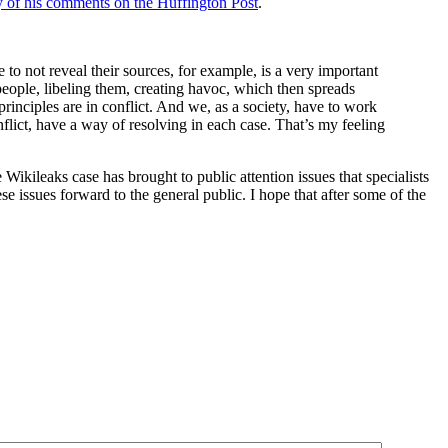
of his comments on the Huffington Post
.
 to not reveal their sources, for example, is a very important
people, libeling them, creating havoc, which then spreads
rinciples are in conflict. And we, as a society, have to work
nflict, have a way of resolving in each case. That’s my feeling
e Wikileaks case has brought to public attention issues that specialists
e issues forward to the general public. I hope that after some of the