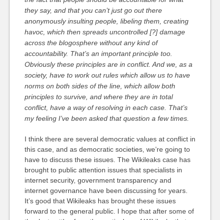
they say, and that you can’t just go out there
anonymously insulting people, libeling them, creating
havoc, which then spreads uncontrolled [?] damage
across the blogosphere without any kind of
accountability. That’s an important principle too.
Obviously these principles are in conflict. And we, as a
society, have to work out rules which allow us to have
norms on both sides of the line, which allow both
principles to survive, and where they are in total
conflict, have a way of resolving in each case. That’s
my feeling I’ve been asked that question a few times.
I think there are several democratic values at conflict in
this case, and as democratic societies, we’re going to
have to discuss these issues. The Wikileaks case has
brought to public attention issues that specialists in
internet security, government transparency and
internet governance have been discussing for years.
It’s good that Wikileaks has brought these issues
forward to the general public. I hope that after some of