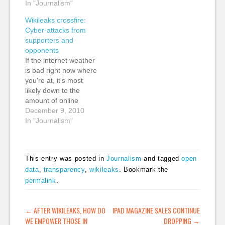
critics seemed to lose
In "Journalism"
more really smart
perspective about
analysis about the
Wikileaks crossfire:
what is a very
Wikileaks Afghan War
Cyber-attacks from
complicated and
Logs release by CW
supporters and
nuanced story.
Anderson: "To
opponents
Hyperbole and
understand the world
If the internet weather
complete lack of
of Wikileaks, and what
is bad right now where
context in the
it…
you're at, it's most
coverage were sadly
likely down to the
all too common.…
amount of online
attacks being carried
December 9, 2010
out by supporters and
In "Journalism"
opponents of
Wikileaks. It's a
fascinating aspect to
This entry was posted in
Journalism
and tagged
open
the story, and one that
data
,
transparency
,
wikileaks
. Bookmark the
is starting to get some
permalink
.
good coverage. I've
collected some…
POST NAVIGATION
←
AFTER WIKILEAKS, HOW DO
IPAD MAGAZINE SALES CONTINUE
WE EMPOWER THOSE IN
DROPPING
→