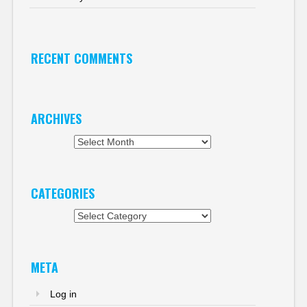
RECENT COMMENTS
ARCHIVES
Archives
CATEGORIES
Categories
META
Log in