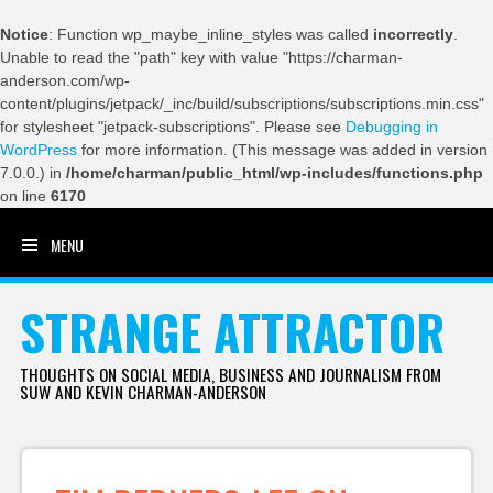
Notice
: Function wp_maybe_inline_styles was called
incorrectly
.
Unable to read the "path" key with value "https://charman-
anderson.com/wp-
content/plugins/jetpack/_inc/build/subscriptions/subscriptions.min.css"
for stylesheet "jetpack-subscriptions". Please see
Debugging in
WordPress
for more information. (This message was added in version
7.0.0.) in
/home/charman/public_html/wp-includes/functions.php
on line
6170
MENU
SKIP TO CONTENT
STRANGE ATTRACTOR
THOUGHTS ON SOCIAL MEDIA, BUSINESS AND JOURNALISM FROM
SUW AND KEVIN CHARMAN-ANDERSON