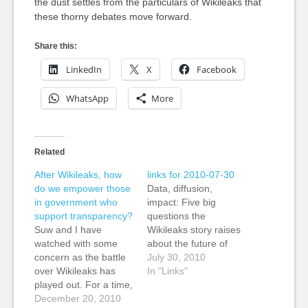
the dust settles from the particulars of Wikileaks that
these thorny debates move forward.
Share this:
LinkedIn
X
Facebook
WhatsApp
More
Related
After Wikileaks, how
links for 2010-07-30
do we empower those
Data, diffusion,
in government who
impact: Five big
support transparency?
questions the
Suw and I have
Wikileaks story raises
watched with some
about the future of
concern as the battle
journalism » Nieman
July 30, 2010
over Wikileaks has
Journalism Lab Kevin:
In "Links"
played out. For a time,
Some really smart
both supporters and
December 20, 2010
analysis and links to