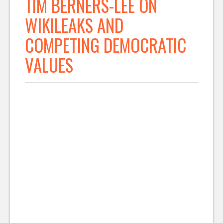
TIM BERNERS-LEE ON
WIKILEAKS AND
COMPETING DEMOCRATIC
VALUES