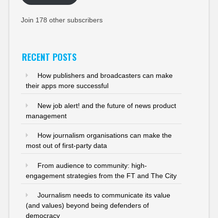
Join 178 other subscribers
RECENT POSTS
How publishers and broadcasters can make
their apps more successful
New job alert! and the future of news product
management
How journalism organisations can make the
most out of first-party data
From audience to community: high-
engagement strategies from the FT and The City
Journalism needs to communicate its value
(and values) beyond being defenders of
democracy