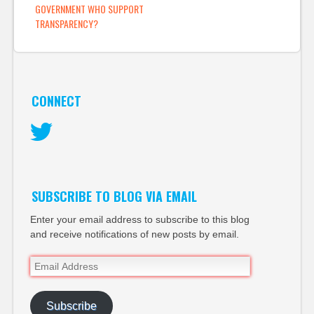
GOVERNMENT WHO SUPPORT
TRANSPARENCY?
CONNECT
Twitter
SUBSCRIBE TO BLOG VIA EMAIL
Enter your email address to subscribe to this blog
and receive notifications of new posts by email.
Email
Address
Subscribe