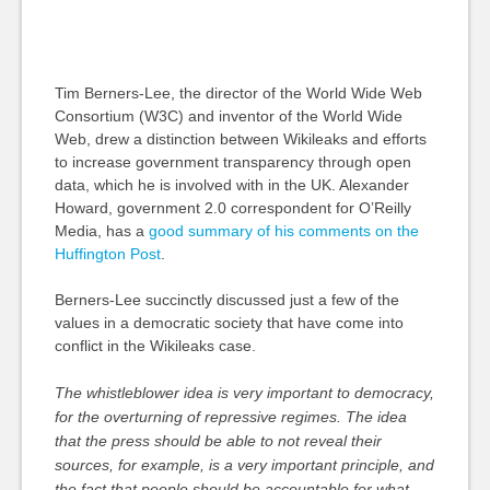
Tim Berners-Lee, the director of the World Wide Web
Consortium (W3C) and inventor of the World Wide
Web, drew a distinction between Wikileaks and efforts
to increase government transparency through open
data, which he is involved with in the UK. Alexander
Howard, government 2.0 correspondent for O’Reilly
Media, has a
good summary of his comments on the
Huffington Post
.
Berners-Lee succinctly discussed just a few of the
values in a democratic society that have come into
conflict in the Wikileaks case.
The whistleblower idea is very important to democracy,
for the overturning of repressive regimes. The idea
that the press should be able to not reveal their
sources, for example, is a very important principle, and
the fact that people should be accountable for what