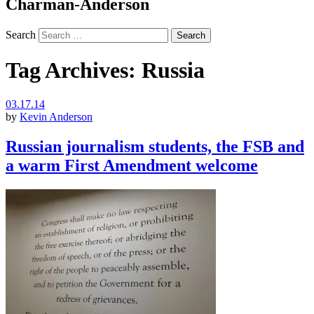
Charman-Anderson
Search
Tag Archives:
Russia
03.17.14
by
Kevin Anderson
Russian journalism students, the FSB and
a warm First Amendment welcome