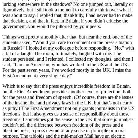
lurking somewhere in the shadows? No one jumped out, literally or
figuratively, but I still took a moment to carefully think over what I
was about to say. I replied that, thankfully, I had never had to make
that decision, and that in fact, in Britain, if you didn’t criticise the
government, you would be pilloried by your peers.
Things went pretty smoothly after that, but near the end, one of the
students asked, “Would you care to comment on the press situation
in Russia?” I looked at my colleague before responding, “No,” with
a bit of a laugh. The room, fortunately, laughed with me. The
student persisted, and I relented. I collected my thoughts, and then I
said, “I am an American, who has worked in the US and the UK.
For the past seven years, I’ve worked mostly in the UK. I miss the
First Amendment every single day.”
Which is to say that the press enjoys incredible freedom in Britain,
but the First Amendment provides another level of protection, both
for the press and freedom of speech. (Of course, there are the issues
of the insane libel and privacy laws in the UK, but that’s not nearly
as pithy.) The First Amendment not only grants journalists in the US
freedoms, but it also gives us a sense of responsibility about those
freedoms. I sometimes got the sense in the UK that some journalists
couldn’t tell the difference between freedom of the press and a
libertine press, a press devoid of any sense of principle or moral
purpose. The tabloids and the mid-market Mail have an electric