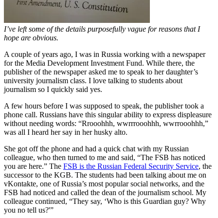
I’ve left some of the details purposefully vague for reasons that I
hope are obvious.
A couple of years ago, I was in Russia working with a newspaper
for the Media Development Investment Fund. While there, the
publisher of the newspaper asked me to speak to her daughter’s
university journalism class. I love talking to students about
journalism so I quickly said yes.
A few hours before I was supposed to speak, the publisher took a
phone call. Russians have this singular ability to express displeasure
without needing words: “Rrooohhh, wwrrrooohhh, wwrrooohhh,”
was all I heard her say in her husky alto.
She got off the phone and had a quick chat with my Russian
colleague, who then turned to me and said, “The FSB has noticed
you are here.” The
FSB is the Russian Federal Security Service
, the
successor to the KGB. The students had been talking about me on
vKontakte, one of Russia’s most popular social networks, and the
FSB had noticed and called the dean of the journalism school. My
colleague continued, “They say, ‘Who is this Guardian guy? Why
you no tell us?'”