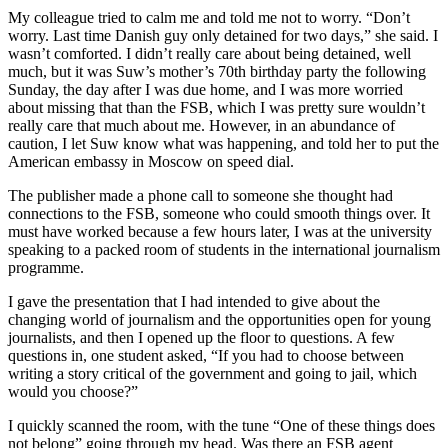
My colleague tried to calm me and told me not to worry. “Don’t
worry. Last time Danish guy only detained for two days,” she said. I
wasn’t comforted. I didn’t really care about being detained, well
much, but it was Suw’s mother’s 70th birthday party the following
Sunday, the day after I was due home, and I was more worried
about missing that than the FSB, which I was pretty sure wouldn’t
really care that much about me. However, in an abundance of
caution, I let Suw know what was happening, and told her to put the
American embassy in Moscow on speed dial.
The publisher made a phone call to someone she thought had
connections to the FSB, someone who could smooth things over. It
must have worked because a few hours later, I was at the university
speaking to a packed room of students in the international journalism
programme.
I gave the presentation that I had intended to give about the
changing world of journalism and the opportunities open for young
journalists, and then I opened up the floor to questions. A few
questions in, one student asked, “If you had to choose between
writing a story critical of the government and going to jail, which
would you choose?”
I quickly scanned the room, with the tune “One of these things does
not belong” going through my head. Was there an FSB agent