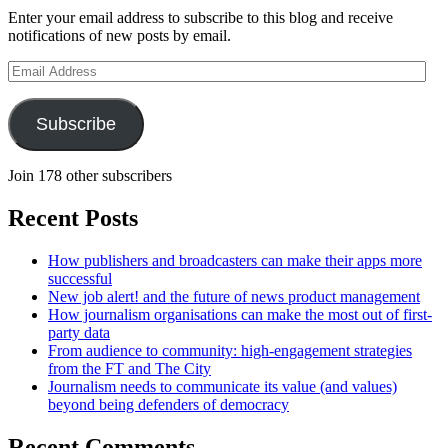
Enter your email address to subscribe to this blog and receive
notifications of new posts by email.
Email
Address
Subscribe
Join 178 other subscribers
Recent Posts
How publishers and broadcasters can make their apps more
successful
New job alert! and the future of news product management
How journalism organisations can make the most out of first-
party data
From audience to community: high-engagement strategies
from the FT and The City
Journalism needs to communicate its value (and values)
beyond being defenders of democracy
Recent Comments