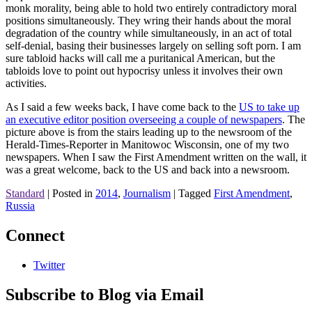
monk morality, being able to hold two entirely contradictory moral
positions simultaneously. They wring their hands about the moral
degradation of the country while simultaneously, in an act of total
self-denial, basing their businesses largely on selling soft porn. I am
sure tabloid hacks will call me a puritanical American, but the
tabloids love to point out hypocrisy unless it involves their own
activities.
As I said a few weeks back, I have come back to the
US to take up
an executive editor position overseeing a couple of newspapers
. The
picture above is from the stairs leading up to the newsroom of the
Herald-Times-Reporter in Manitowoc Wisconsin, one of my two
newspapers. When I saw the First Amendment written on the wall, it
was a great welcome, back to the US and back into a newsroom.
Standard
|
Posted in
2014
,
Journalism
|
Tagged
First Amendment
,
Russia
Connect
Twitter
Subscribe to Blog via Email