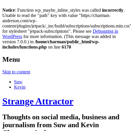
Notice
: Function wp_maybe_inline_styles was called
incorrectly
.
Unable to read the "path" key with value "https://charman-
anderson.com/wp-
content/plugins/jetpack/_inc/build/subscriptions/subscriptions.min.css
for stylesheet "jetpack-subscriptions". Please see
Debugging in
WordPress
for more information. (This message was added in
version 7.0.0.) in
/home/charman/public_html/wp-
includes/functions.php
on line
6170
Menu
Skip to content
Suw
Kevin
Strange Attractor
Thoughts on social media, business and
journalism from Suw and Kevin