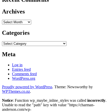
Archives
Archives
Categories
Categories
Meta
Log in
Entries feed
Comments feed
WordPress.org
Proudly powered by WordPress
. Theme: Newsworthy by
WPThemes.co.nz
.
Notice
: Function wp_maybe_inline_styles was called
incorrectly
.
Unable to read the "path" key with value "https://charman-
anderson.com/wp-