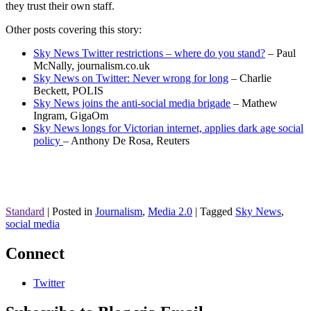
they trust their own staff.
Other posts covering this story:
Sky News Twitter restrictions – where do you stand?
– Paul
McNally, journalism.co.uk
Sky News on Twitter: Never wrong for long
– Charlie
Beckett, POLIS
Sky News joins the anti-social media brigade
– Mathew
Ingram, GigaOm
Sky News longs for Victorian internet, applies dark age social
policy
– Anthony De Rosa, Reuters
Standard
|
Posted in
Journalism
,
Media 2.0
|
Tagged
Sky News
,
social media
Connect
Twitter