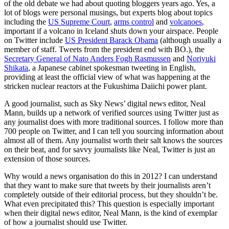
of the old debate we had about quoting bloggers years ago. Yes, a
lot of blogs were personal musings, but experts blog about topics
including the
US Supreme Court
,
arms control
and
volcanoes
,
important if a volcano in Iceland shuts down your airspace. People
on Twitter include
US President Barack Obama
(although usually a
member of staff. Tweets from the president end with BO.), the
Secretary General of Nato Anders Fogh Rasmussen
and
Noriyuki
Shikata
, a Japanese cabinet spokesman tweeting in English,
providing at least the official view of what was happening at the
stricken nuclear reactors at the Fukushima Daiichi power plant.
A good journalist, such as Sky News’ digital news editor, Neal
Mann, builds up a network of verified sources using Twitter just as
any journalist does with more traditional sources. I follow more than
700 people on Twitter, and I can tell you sourcing information about
almost all of them. Any journalist worth their salt knows the sources
on their beat, and for savvy journalists like Neal, Twitter is just an
extension of those sources.
Why would a news organisation do this in 2012? I can understand
that they want to make sure that tweets by their journalists aren’t
completely outside of their editorial process, but they shouldn’t be.
What even precipitated this? This question is especially important
when their digital news editor, Neal Mann, is the kind of exemplar
of how a journalist should use Twitter.