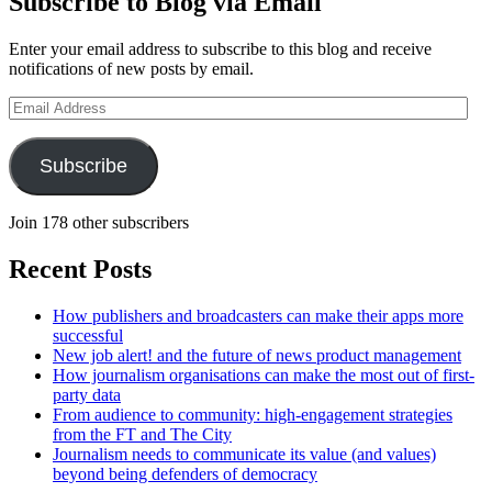
Subscribe to Blog via Email
Enter your email address to subscribe to this blog and receive
notifications of new posts by email.
Email
Address
Subscribe
Join 178 other subscribers
Recent Posts
How publishers and broadcasters can make their apps more
successful
New job alert! and the future of news product management
How journalism organisations can make the most out of first-
party data
From audience to community: high-engagement strategies
from the FT and The City
Journalism needs to communicate its value (and values)
beyond being defenders of democracy