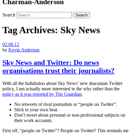
Charman-Anderson
Search
Tag Archives:
Sky News
02.08.12
by
Kevin Anderson
Sky News and Twitter: Do news
organisations trust their journalists?
With all the hullabaloo about Sky News’ new draconian Twitter
policy, I am actually more interested in the why rather than the
policy as it was reported by The Guardian
.
No retweets of rival journalists or “people on Twitter”.
Stick to your own beat.
Don’t tweet about personal or non-professional subjects on
their work accounts.
First off, “people on Twitter”? People on Twitter? This reminds me