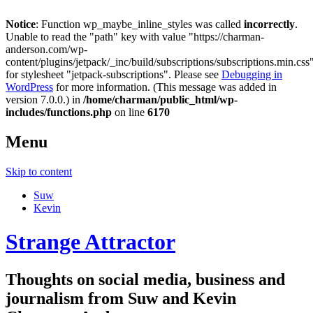
Notice
: Function wp_maybe_inline_styles was called
incorrectly
.
Unable to read the "path" key with value "https://charman-
anderson.com/wp-
content/plugins/jetpack/_inc/build/subscriptions/subscriptions.min.css
for stylesheet "jetpack-subscriptions". Please see
Debugging in
WordPress
for more information. (This message was added in
version 7.0.0.) in
/home/charman/public_html/wp-
includes/functions.php
on line
6170
Menu
Skip to content
Suw
Kevin
Strange Attractor
Thoughts on social media, business and
journalism from Suw and Kevin