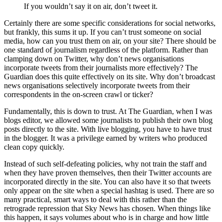
If you wouldn’t say it on air, don’t tweet it.
Certainly there are some specific considerations for social networks,
but frankly, this sums it up. If you can’t trust someone on social
media, how can you trust them on air, on your site? There should be
one standard of journalism regardless of the platform. Rather than
clamping down on Twitter, why don’t news organisations
incorporate tweets from their journalists more effectively? The
Guardian does this quite effectively on its site. Why don’t broadcast
news organisations selectively incorporate tweets from their
correspondents in the on-screen crawl or ticker?
Fundamentally, this is down to trust. At The Guardian, when I was
blogs editor, we allowed some journalists to publish their own blog
posts directly to the site. With live blogging, you have to have trust
in the blogger. It was a privilege earned by writers who produced
clean copy quickly.
Instead of such self-defeating policies, why not train the staff and
when they have proven themselves, then their Twitter accounts are
incorporated directly in the site. You can also have it so that tweets
only appear on the site when a special hashtag is used. There are so
many practical, smart ways to deal with this rather than the
retrograde repression that Sky News has chosen. When things like
this happen, it says volumes about who is in charge and how little