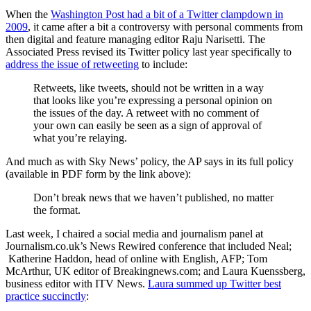
When the
Washington Post had a bit of a Twitter clampdown in
2009
, it came after a bit a controversy with personal comments from
then digital and feature managing editor Raju Narisetti. The
Associated Press revised its Twitter policy last year specifically to
address the issue of retweeting
to include:
Retweets, like tweets, should not be written in a way
that looks like you’re expressing a personal opinion on
the issues of the day. A retweet with no comment of
your own can easily be seen as a sign of approval of
what you’re relaying.
And much as with Sky News’ policy, the AP says in its full policy
(available in PDF form by the link above):
Don’t break news that we haven’t published, no matter
the format.
Last week, I chaired a social media and journalism panel at
Journalism.co.uk’s News Rewired conference that included Neal;
Katherine Haddon, head of online with English, AFP; Tom
McArthur, UK editor of Breakingnews.com; and Laura Kuenssberg,
business editor with ITV News.
Laura summed up Twitter best
practice succinctly
: