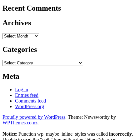
Recent Comments
Archives
Archives
Categories
Categories
Meta
Log in
Entries feed
Comments feed
WordPress.org
Proudly powered by WordPress
. Theme: Newsworthy by
WPThemes.co.nz
.
Notice
: Function wp_maybe_inline_styles was called
incorrectly
.
Unable to read the "path" key with value "https://charman-