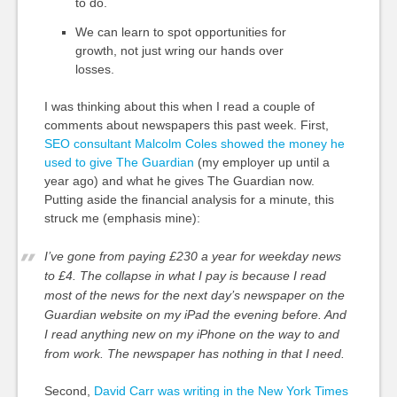
to do.
We can learn to spot opportunities for
growth, not just wring our hands over
losses.
I was thinking about this when I read a couple of
comments about newspapers this past week. First,
SEO consultant Malcolm Coles showed the money he
used to give The Guardian
(my employer up until a
year ago) and what he gives The Guardian now.
Putting aside the financial analysis for a minute, this
struck me (emphasis mine):
I’ve gone from paying £230 a year for weekday news
to £4. The collapse in what I pay is because I read
most of the news for the next day’s newspaper on the
Guardian website on my iPad the evening before. And
I read anything new on my iPhone on the way to and
from work.
The newspaper has nothing in that I need.
Second,
David Carr was writing in the New York Times