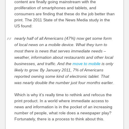
content are finally going mainstream with the
proliferation of smartphones and tablets, and
consumers are finding that these do the job better than
print. The 2011 State of the News Media study in the
US found:
nearly half of all Americans (47%) now get some form
of local news on a mobile device. What they turn to
most there is news that serves immediate needs –
weather, information about restaurants and other local
businesses, and traffic. And the
move to mobile
is only
likely to grow. By January 2011, 7% of Americans
reported owning some kind of electronic tablet. That
was nearly double the number just four months earlier.
Which is why it’s really time to rethink and refocus the
print product. In a world where immediate access to
news and information is in the pocket of an increasing
number of people, what role does a newspaper play?
Fortunately, there is a process to think about this.