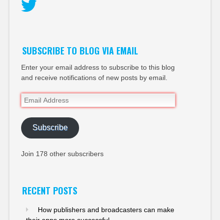
Twitter
SUBSCRIBE TO BLOG VIA EMAIL
Enter your email address to subscribe to this blog
and receive notifications of new posts by email.
Email
Address
Subscribe
Join 178 other subscribers
RECENT POSTS
How publishers and broadcasters can make
their apps more successful