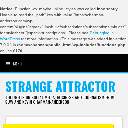
Notice
: Function wp_maybe_inline_styles was called
incorrectly
.
Unable to read the "path" key with value "https://charman-
anderson.com/wp-
content/plugins/jetpack/_inc/build/subscriptions/subscriptions.min.css"
for stylesheet "jetpack-subscriptions". Please see
Debugging in
WordPress
for more information. (This message was added in version
7.0.0.) in
/home/charman/public_html/wp-includes/functions.php
on line
6170
MENU
SKIP TO CONTENT
STRANGE ATTRACTOR
THOUGHTS ON SOCIAL MEDIA, BUSINESS AND JOURNALISM FROM
SUW AND KEVIN CHARMAN-ANDERSON