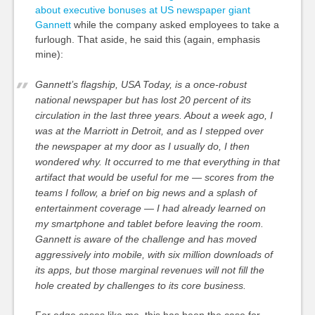
about executive bonuses at US newspaper giant
Gannett
while the company asked employees to take a
furlough. That aside, he said this (again, emphasis
mine):
Gannett’s flagship, USA Today, is a once-robust
national newspaper but has lost 20 percent of its
circulation in the last three years. About a week ago, I
was at the Marriott in Detroit, and as I stepped over
the newspaper at my door as I usually do, I then
wondered why.
It occurred to me that everything in that
artifact that would be useful for me — scores from the
teams I follow, a brief on big news and a splash of
entertainment coverage — I had already learned on
my smartphone and tablet before leaving the room.
Gannett is aware of the challenge and has moved
aggressively into mobile, with six million downloads of
its apps, but those marginal revenues will not fill the
hole created by challenges to its core business.