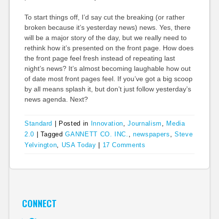
To start things off, I’d say cut the breaking (or rather
broken because it’s yesterday news) news. Yes, there
will be a major story of the day, but we really need to
rethink how it’s presented on the front page. How does
the front page feel fresh instead of repeating last
night’s news? It’s almost becoming laughable how out
of date most front pages feel. If you’ve got a big scoop
by all means splash it, but don’t just follow yesterday’s
news agenda. Next?
Standard
|
Posted in
Innovation
,
Journalism
,
Media
2.0
|
Tagged
GANNETT CO. INC.
,
newspapers
,
Steve
Yelvington
,
USA Today
|
17 Comments
CONNECT