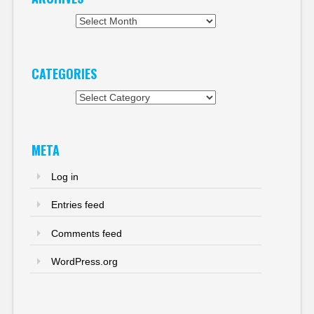
Archives
CATEGORIES
Categories
META
Log in
Entries feed
Comments feed
WordPress.org