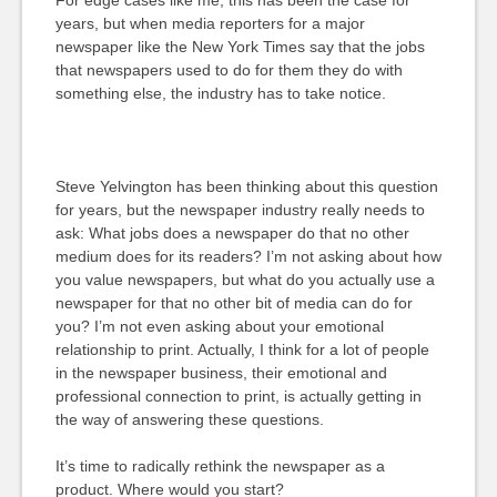
For edge cases like me, this has been the case for
years, but when media reporters for a major
newspaper like the New York Times say that the jobs
that newspapers used to do for them they do with
something else, the industry has to take notice.
Steve Yelvington has been thinking about this question
for years, but the newspaper industry really needs to
ask: What jobs does a newspaper do that no other
medium does for its readers? I’m not asking about how
you value newspapers, but what do you actually use a
newspaper for that no other bit of media can do for
you? I’m not even asking about your emotional
relationship to print. Actually, I think for a lot of people
in the newspaper business, their emotional and
professional connection to print, is actually getting in
the way of answering these questions.
It’s time to radically rethink the newspaper as a
product. Where would you start?