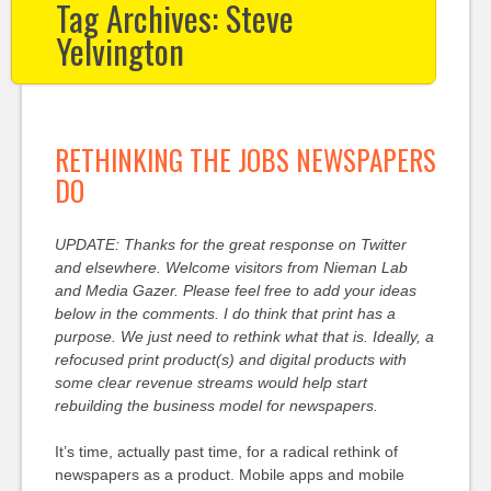
Tag Archives:
Steve
Yelvington
RETHINKING THE JOBS NEWSPAPERS
DO
UPDATE: Thanks for the great response on Twitter
and elsewhere. Welcome visitors from Nieman Lab
and Media Gazer. Please feel free to add your ideas
below in the comments. I do think that print has a
purpose. We just need to rethink what that is. Ideally, a
refocused print product(s) and digital products with
some clear revenue streams would help start
rebuilding the business model for newspapers.
It’s time, actually past time, for a radical rethink of
newspapers as a product. Mobile apps and mobile