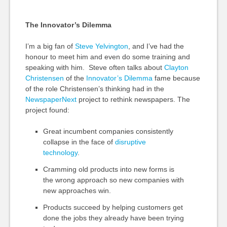
The Innovator’s Dilemma
I’m a big fan of
Steve Yelvington
, and I’ve had the
honour to meet him and even do some training and
speaking with him. Steve often talks about
Clayton
Christensen
of the
Innovator’s Dilemma
fame because
of the role Christensen’s thinking had in the
NewspaperNext
project to rethink newspapers. The
project found:
Great incumbent companies consistently
collapse in the face of
disruptive
technology
.
Cramming old products into new forms is
the wrong approach so new companies with
new approaches win.
Products succeed by helping customers get
done the jobs they already have been trying