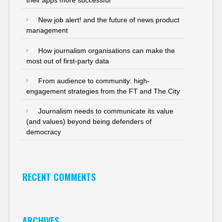
New job alert! and the future of news product
management
How journalism organisations can make the
most out of first-party data
From audience to community: high-
engagement strategies from the FT and The City
Journalism needs to communicate its value
(and values) beyond being defenders of
democracy
RECENT COMMENTS
ARCHIVES