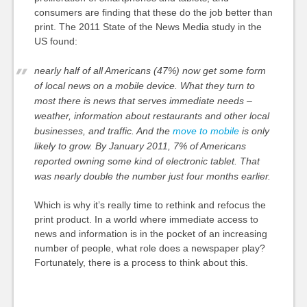
consumers are finding that these do the job better than
print. The 2011 State of the News Media study in the
US found:
nearly half of all Americans (47%) now get some form
of local news on a mobile device. What they turn to
most there is news that serves immediate needs –
weather, information about restaurants and other local
businesses, and traffic. And the
move to mobile
is only
likely to grow. By January 2011, 7% of Americans
reported owning some kind of electronic tablet. That
was nearly double the number just four months earlier.
Which is why it’s really time to rethink and refocus the
print product. In a world where immediate access to
news and information is in the pocket of an increasing
number of people, what role does a newspaper play?
Fortunately, there is a process to think about this.