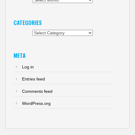
CATEGORIES
Categories
META
Log in
Entries feed
Comments feed
WordPress.org