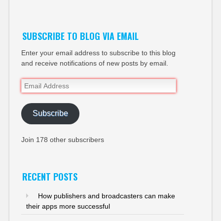
Twitter
SUBSCRIBE TO BLOG VIA EMAIL
Enter your email address to subscribe to this blog
and receive notifications of new posts by email.
Email
Address
Subscribe
Join 178 other subscribers
RECENT POSTS
How publishers and broadcasters can make
their apps more successful