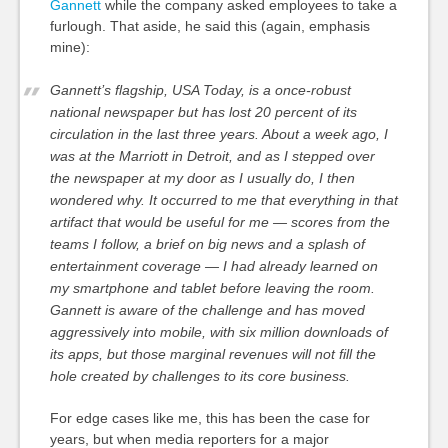
Gannett
while the company asked employees to take a
furlough. That aside, he said this (again, emphasis
mine):
Gannett’s flagship, USA Today, is a once-robust
national newspaper but has lost 20 percent of its
circulation in the last three years. About a week ago, I
was at the Marriott in Detroit, and as I stepped over
the newspaper at my door as I usually do, I then
wondered why.
It occurred to me that everything in that
artifact that would be useful for me — scores from the
teams I follow, a brief on big news and a splash of
entertainment coverage — I had already learned on
my smartphone and tablet before leaving the room.
Gannett is aware of the challenge and has moved
aggressively into mobile, with six million downloads of
its apps, but those marginal revenues will not fill the
hole created by challenges to its core business.
For edge cases like me, this has been the case for
years, but when media reporters for a major