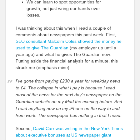
We can learn to spot opportunities for
growth, not just wring our hands over
losses.
I was thinking about this when I read a couple of
comments about newspapers this past week. First,
SEO consultant Malcolm Coles showed the money he
used to give The Guardian
(my employer up until a
year ago) and what he gives The Guardian now.
Putting aside the financial analysis for a minute, this
struck me (emphasis mine):
I’ve gone from paying £230 a year for weekday news
to £4. The collapse in what I pay is because I read
most of the news for the next day’s newspaper on the
Guardian website on my iPad the evening before. And
I read anything new on my iPhone on the way to and
from work.
The newspaper has nothing in that I need.
Second,
David Carr was writing in the New York Times
about executive bonuses at US newspaper giant