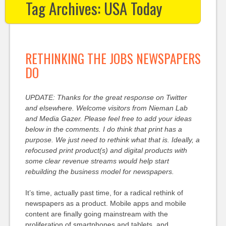
Tag Archives:
USA Today
RETHINKING THE JOBS NEWSPAPERS
DO
UPDATE: Thanks for the great response on Twitter
and elsewhere. Welcome visitors from Nieman Lab
and Media Gazer. Please feel free to add your ideas
below in the comments. I do think that print has a
purpose. We just need to rethink what that is. Ideally, a
refocused print product(s) and digital products with
some clear revenue streams would help start
rebuilding the business model for newspapers.
It’s time, actually past time, for a radical rethink of
newspapers as a product. Mobile apps and mobile
content are finally going mainstream with the
proliferation of smartphones and tablets, and