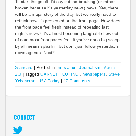
To start things off, I’d say cut the breaking (or rather
broken because it’s yesterday news) news. Yes, there
will be a major story of the day, but we really need to
rethink how it’s presented on the front page. How does
the front page feel fresh instead of repeating last
night’s news? It’s almost becoming laughable how out
of date most front pages feel. If you’ve got a big scoop
by all means splash it, but don’t just follow yesterday’s
news agenda. Next?
Standard
|
Posted in
Innovation
,
Journalism
,
Media
2.0
|
Tagged
GANNETT CO. INC.
,
newspapers
,
Steve
Yelvington
,
USA Today
|
17 Comments
CONNECT