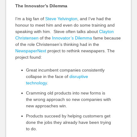
The Innovator’s Dilemma
I’m a big fan of
Steve Yelvington
, and I’ve had the
honour to meet him and even do some training and
speaking with him. Steve often talks about
Clayton
Christensen
of the
Innovator’s Dilemma
fame because
of the role Christensen’s thinking had in the
NewspaperNext
project to rethink newspapers. The
project found:
Great incumbent companies consistently
collapse in the face of
disruptive
technology
.
Cramming old products into new forms is
the wrong approach so new companies with
new approaches win.
Products succeed by helping customers get
done the jobs they already have been trying
to do.