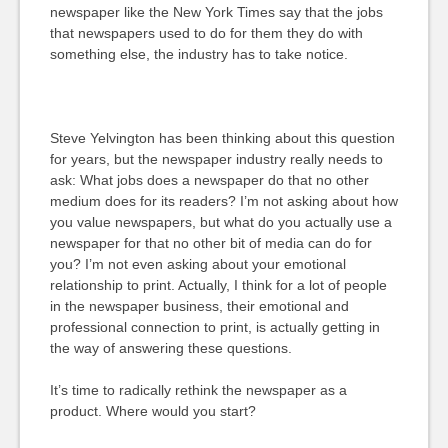
newspaper like the New York Times say that the jobs
that newspapers used to do for them they do with
something else, the industry has to take notice.
Steve Yelvington has been thinking about this question
for years, but the newspaper industry really needs to
ask: What jobs does a newspaper do that no other
medium does for its readers? I’m not asking about how
you value newspapers, but what do you actually use a
newspaper for that no other bit of media can do for
you? I’m not even asking about your emotional
relationship to print. Actually, I think for a lot of people
in the newspaper business, their emotional and
professional connection to print, is actually getting in
the way of answering these questions.
It’s time to radically rethink the newspaper as a
product. Where would you start?