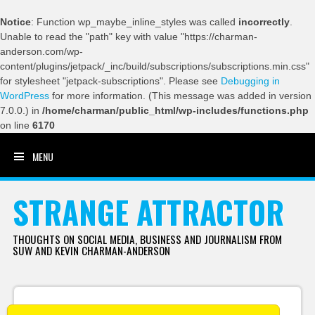
Notice
: Function wp_maybe_inline_styles was called
incorrectly
.
Unable to read the "path" key with value "https://charman-
anderson.com/wp-
content/plugins/jetpack/_inc/build/subscriptions/subscriptions.min.css"
for stylesheet "jetpack-subscriptions". Please see
Debugging in
WordPress
for more information. (This message was added in version
7.0.0.) in
/home/charman/public_html/wp-includes/functions.php
on line
6170
MENU
SKIP TO CONTENT
STRANGE ATTRACTOR
THOUGHTS ON SOCIAL MEDIA, BUSINESS AND JOURNALISM FROM
SUW AND KEVIN CHARMAN-ANDERSON