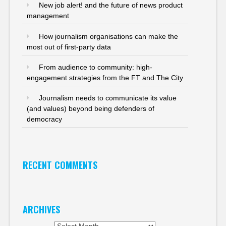
New job alert! and the future of news product
management
How journalism organisations can make the
most out of first-party data
From audience to community: high-
engagement strategies from the FT and The City
Journalism needs to communicate its value
(and values) beyond being defenders of
democracy
RECENT COMMENTS
ARCHIVES
Archives