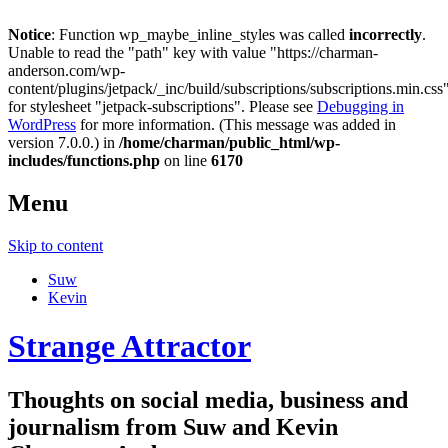
Notice
: Function wp_maybe_inline_styles was called
incorrectly
.
Unable to read the "path" key with value "https://charman-
anderson.com/wp-
content/plugins/jetpack/_inc/build/subscriptions/subscriptions.min.css
for stylesheet "jetpack-subscriptions". Please see
Debugging in
WordPress
for more information. (This message was added in
version 7.0.0.) in
/home/charman/public_html/wp-
includes/functions.php
on line
6170
Menu
Skip to content
Suw
Kevin
Strange Attractor
Thoughts on social media, business and
journalism from Suw and Kevin