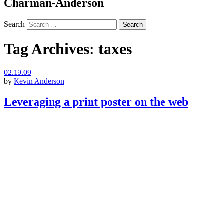
Charman-Anderson
Search
Tag Archives:
taxes
02.19.09
by
Kevin Anderson
Leveraging a print poster on the web