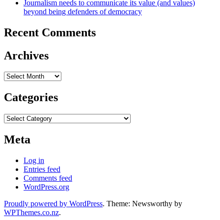
Journalism needs to communicate its value (and values)
beyond being defenders of democracy
Recent Comments
Archives
Archives
Categories
Categories
Meta
Log in
Entries feed
Comments feed
WordPress.org
Proudly powered by WordPress
. Theme: Newsworthy by
WPThemes.co.nz
.