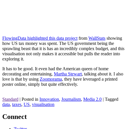
FlowingData highlighted this data project
from
WallStats
showing
how US tax money was spent. The US government being the
sprawling beast that it is has an incredibly complex budget, and this
visualisation not only makes it accessible but pulls the reader into
exploring it.
It has to be good. It even had the American queen of home
decorating and entertaining,
Martha Stewart
, talking about it. I also
love is that by using
Zoomorama
, they have leveraged a printed
poster online, simply but quite effectively.
Standard
|
Posted in
Innovation
,
Journalism
,
Media 2.0
|
Tagged
data
,
taxes
,
US
,
visualisation
Connect
Twitter