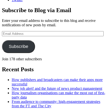
Subscribe to Blog via Email
Enter your email address to subscribe to this blog and receive
notifications of new posts by email.
Email
Address
Subscribe
Join 178 other subscribers
Recent Posts
How publishers and broadcasters can make their apps more
successful
New job alert! and the future of news product management
How journalism organisations can make the most out of first-
party data
From audience to community: high-engagement strategies
from the FT and The City