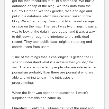
get the tech resources to build a database. We built a
database on top of the blog. We took data from the
County Coroner. We took gender, race and age and
put it in a database which was crossed linked to the
blog. We added a map. You could filter based on age
or race on the map. The result was two things. It was a
way to look at the data in aggregate, and it was a way
to drill down through the interface to the individual
record. They took public data, original reporting and
contributions from users.
“One of the things that is challenging is getting the IT
side to understand what it is actually that you do,” he
said.There are more tech people who are interested in
journalism probably than there are journalist who are
able and willing to learn the intricacies of
programming.
When the floor was opened to questions, I wasn’t
surprised that this one came up.
Question:
Could the LATimes get rid of the print and