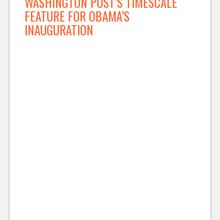
WASHINGTON POST’S TIMESCALE
FEATURE FOR OBAMA’S
INAUGURATION