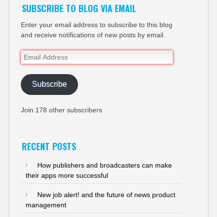
SUBSCRIBE TO BLOG VIA EMAIL
Enter your email address to subscribe to this blog
and receive notifications of new posts by email.
Email
Address
Subscribe
Join 178 other subscribers
RECENT POSTS
How publishers and broadcasters can make
their apps more successful
New job alert! and the future of news product
management