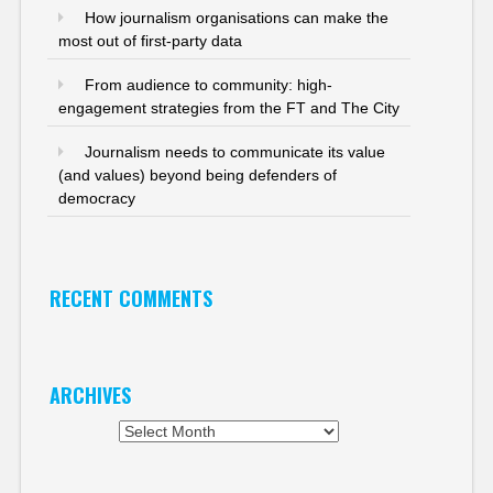
How journalism organisations can make the
most out of first-party data
From audience to community: high-
engagement strategies from the FT and The City
Journalism needs to communicate its value
(and values) beyond being defenders of
democracy
RECENT COMMENTS
ARCHIVES
Archives