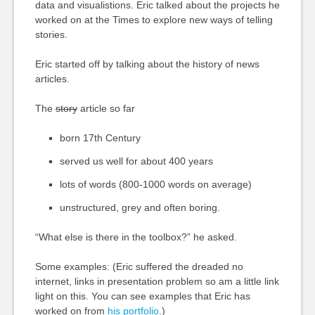
data and visualistions. Eric talked about the projects he
worked on at the Times to explore new ways of telling
stories.
Eric started off by talking about the history of news
articles.
The
story
article so far
born 17th Century
served us well for about 400 years
lots of words (800-1000 words on average)
unstructured, grey and often boring.
“What else is there in the toolbox?” he asked.
Some examples: (Eric suffered the dreaded no
internet, links in presentation problem so am a little link
light on this. You can see examples that Eric has
worked on from
his portfolio
.)