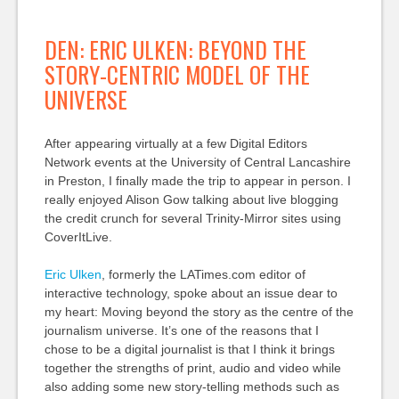
DEN: ERIC ULKEN: BEYOND THE
STORY-CENTRIC MODEL OF THE
UNIVERSE
After appearing virtually at a few Digital Editors
Network events at the University of Central Lancashire
in Preston, I finally made the trip to appear in person. I
really enjoyed Alison Gow talking about live blogging
the credit crunch for several Trinity-Mirror sites using
CoverItLive.
Eric Ulken
, formerly the LATimes.com editor of
interactive technology, spoke about an issue dear to
my heart: Moving beyond the story as the centre of the
journalism universe. It’s one of the reasons that I
chose to be a digital journalist is that I think it brings
together the strengths of print, audio and video while
also adding some new story-telling methods such as