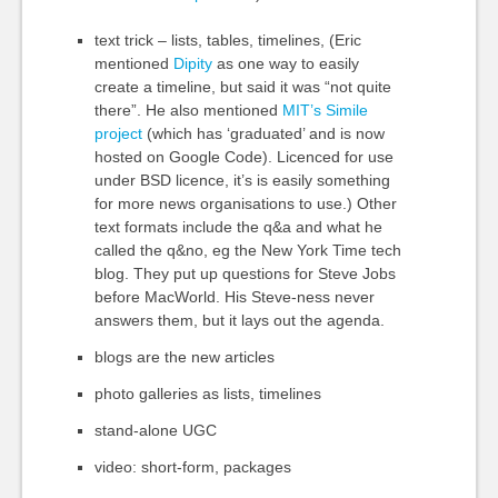
text trick – lists, tables, timelines, (Eric
mentioned
Dipity
as one way to easily
create a timeline, but said it was “not quite
there”. He also mentioned
MIT’s Simile
project
(which has ‘graduated’ and is now
hosted on Google Code). Licenced for use
under BSD licence, it’s is easily something
for more news organisations to use.) Other
text formats include the q&a and what he
called the q&no, eg the New York Time tech
blog. They put up questions for Steve Jobs
before MacWorld. His Steve-ness never
answers them, but it lays out the agenda.
blogs are the new articles
photo galleries as lists, timelines
stand-alone UGC
video: short-form, packages