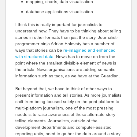
mapping, charts, data visualisation
database applications visualisation.
I think this is really important for journalists to
understand now. They have to be thinking about telling
stories in other formats than just the story. Journalist-
programmer ninja Adrian Holovaty has a number of
ways that stories can be
re-imagined and enhanced
with structured data
. News has to move on from the
point where the smallest divisible element of news is
the article. News organisations are adding semantic
information such as tags, as we have at the Guardian.
But beyond that, we have to think of other ways to
present information and tell stories. As more journalists
shift from being focused solely on the print platform to
multi-platform journalism, one of the most pressing
needs is to raise awareness of these alternate story-
telling elements. Journalists, outside of the
development departments and computer-assisted
reporting units, need to gather the data around a story.