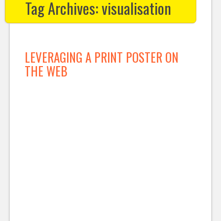
Tag Archives:
visualisation
LEVERAGING A PRINT POSTER ON
THE WEB