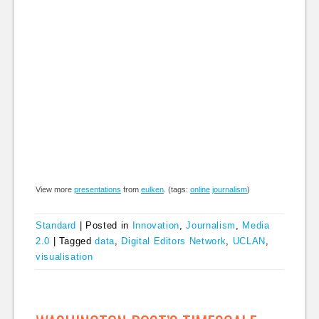
View more
presentations
from
eulken
. (tags:
online
journalism
)
Standard
|
Posted in
Innovation
,
Journalism
,
Media
2.0
|
Tagged
data
,
Digital Editors Network
,
UCLAN
,
visualisation