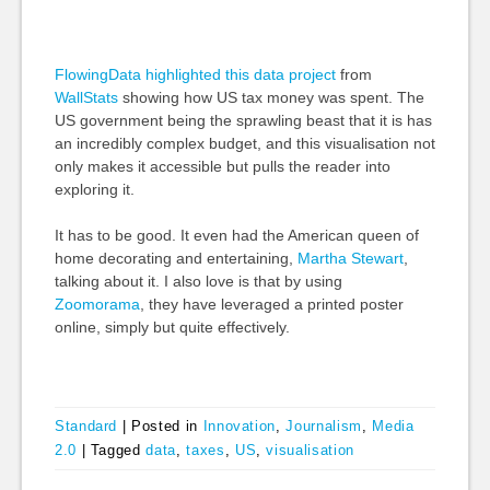
FlowingData highlighted this data project
from
WallStats
showing how US tax money was spent. The
US government being the sprawling beast that it is has
an incredibly complex budget, and this visualisation not
only makes it accessible but pulls the reader into
exploring it.
It has to be good. It even had the American queen of
home decorating and entertaining,
Martha Stewart
,
talking about it. I also love is that by using
Zoomorama
, they have leveraged a printed poster
online, simply but quite effectively.
Standard
|
Posted in
Innovation
,
Journalism
,
Media
2.0
|
Tagged
data
,
taxes
,
US
,
visualisation