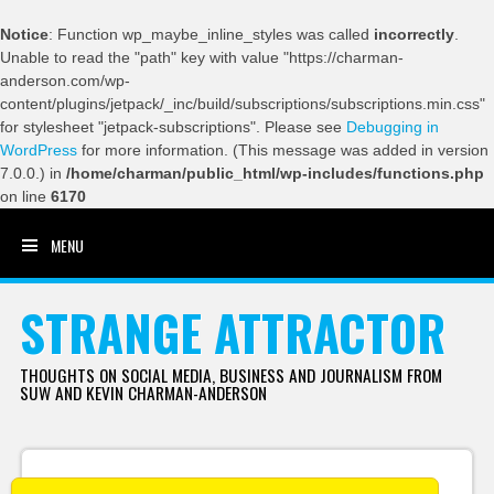
Notice
: Function wp_maybe_inline_styles was called
incorrectly
.
Unable to read the "path" key with value "https://charman-
anderson.com/wp-
content/plugins/jetpack/_inc/build/subscriptions/subscriptions.min.css"
for stylesheet "jetpack-subscriptions". Please see
Debugging in
WordPress
for more information. (This message was added in version
7.0.0.) in
/home/charman/public_html/wp-includes/functions.php
on line
6170
MENU
SKIP TO CONTENT
STRANGE ATTRACTOR
THOUGHTS ON SOCIAL MEDIA, BUSINESS AND JOURNALISM FROM
SUW AND KEVIN CHARMAN-ANDERSON