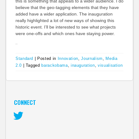
this is something that appeals to a wider audience. I do
believe that the geo-tagging elements that they have
added have a wider application. The inauguration
really highlighted a lot of new ways of showing this
historic event. I’ll be interested to see what projects
were one-offs and which ones have staying power.
Standard
|
Posted in
Innovation
,
Journalism
,
Media
2.0
|
Tagged
barackobama
,
inauguration
,
visualisation
CONNECT
Twitter