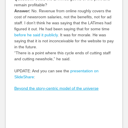
remain profitable?
Answer:
No. Revenue from online roughly covers the
cost of newsroom salaries, not the benefits, not for ad
staff. I don’t think he was saying that the LATimes had
figured it out. He had been saying that for some time
before he said it publicly
. It was for morale. He was
saying that it is not inconceivable for the website to pay
in the future.
“There is a point where this cycle ends of cutting staff
and cutting newshole,” he said.
UPDATE: And you can see the
presentation on
SlideShare
:
Beyond the story-centric model of the universe