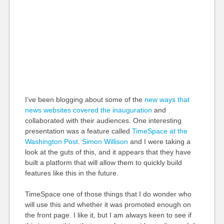
I’ve been blogging about some of the
new ways that
news websites covered the inauguration
and
collaborated with their audiences. One interesting
presentation was a feature called
TimeSpace at the
Washington Post
.
Simon Willison
and I were taking a
look at the guts of this, and it appears that they have
built a platform that will allow them to quickly build
features like this in the future.
TimeSpace one of those things that I do wonder who
will use this and whether it was promoted enough on
the front page. I like it, but I am always keen to see if