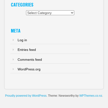
CATEGORIES
Categories
META
Log in
Entries feed
Comments feed
WordPress.org
Proudly powered by WordPress
. Theme: Newsworthy by
WPThemes.co.nz
.