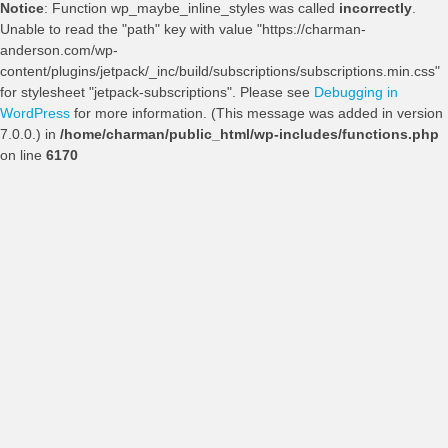
Notice
: Function wp_maybe_inline_styles was called
incorrectly
.
Unable to read the "path" key with value "https://charman-
anderson.com/wp-
content/plugins/jetpack/_inc/build/subscriptions/subscriptions.min.css"
for stylesheet "jetpack-subscriptions". Please see
Debugging in
WordPress
for more information. (This message was added in version
7.0.0.) in
/home/charman/public_html/wp-includes/functions.php
on line
6170