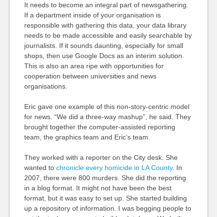
It needs to become an integral part of newsgathering.
If a department inside of your organisation is
responsible with gathering this data, your data library
needs to be made accessible and easily searchable by
journalists. If it sounds daunting, especially for small
shops, then use Google Docs as an interim solution.
This is also an area ripe with opportunities for
cooperation between universities and news
organisations.
Eric gave one example of this non-story-centric model
for news. “We did a three-way mashup”, he said. They
brought together the computer-assisted reporting
team, the graphics team and Eric’s team.
They worked with a reporter on the City desk. She
wanted to
chronicle every homicide in LA County
. In
2007, there were 800 murders. She did the reporting
in a blog format. It might not have been the best
format, but it was easy to set up. She started building
up a repository of information. I was begging people to