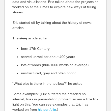
data and visualistions. Eric talked about the projects he
worked on at the Times to explore new ways of telling
stories.
Eric started off by talking about the history of news
articles.
The
story
article so far
born 17th Century
served us well for about 400 years
lots of words (800-1000 words on average)
unstructured, grey and often boring.
“What else is there in the toolbox?” he asked.
Some examples: (Eric suffered the dreaded no
internet, links in presentation problem so am a little link
light on this. You can see examples that Eric has
worked on from
his portfolio
.)