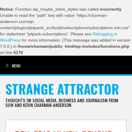
Notice
: Function wp_maybe_inline_styles was called
incorrectly
.
Unable to read the "path" key with value "https://charman-
anderson.com/wp-
content/plugins/jetpack/_inc/build/subscriptions/subscriptions.min.css"
for stylesheet "jetpack-subscriptions". Please see
Debugging in
WordPress
for more information. (This message was added in version
7.0.0.) in
/home/charman/public_html/wp-includes/functions.php
on line
6170
MENU
SKIP TO CONTENT
STRANGE ATTRACTOR
THOUGHTS ON SOCIAL MEDIA, BUSINESS AND JOURNALISM FROM
SUW AND KEVIN CHARMAN-ANDERSON