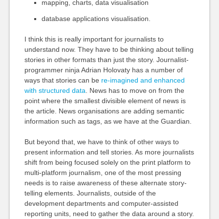
mapping, charts, data visualisation
database applications visualisation.
I think this is really important for journalists to
understand now. They have to be thinking about telling
stories in other formats than just the story. Journalist-
programmer ninja Adrian Holovaty has a number of
ways that stories can be
re-imagined and enhanced
with structured data
. News has to move on from the
point where the smallest divisible element of news is
the article. News organisations are adding semantic
information such as tags, as we have at the Guardian.
But beyond that, we have to think of other ways to
present information and tell stories. As more journalists
shift from being focused solely on the print platform to
multi-platform journalism, one of the most pressing
needs is to raise awareness of these alternate story-
telling elements. Journalists, outside of the
development departments and computer-assisted
reporting units, need to gather the data around a story.