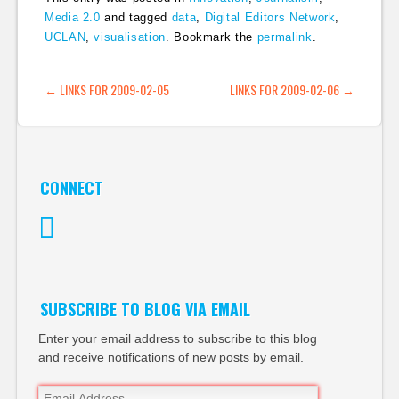
Media 2.0
and tagged
data
,
Digital Editors Network
,
UCLAN
,
visualisation
. Bookmark the
permalink
.
POST NAVIGATION
←
LINKS FOR 2009-02-05
LINKS FOR 2009-02-06
→
CONNECT
Twitter
SUBSCRIBE TO BLOG VIA EMAIL
Enter your email address to subscribe to this blog
and receive notifications of new posts by email.
Email