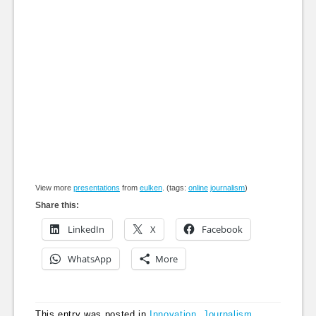
View more
presentations
from
eulken
. (tags:
online
journalism
)
Share this:
LinkedIn
X
Facebook
WhatsApp
More
This entry was posted in
Innovation
,
Journalism
,