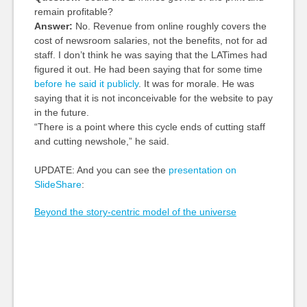
remain profitable?
Answer:
No. Revenue from online roughly covers the
cost of newsroom salaries, not the benefits, not for ad
staff. I don’t think he was saying that the LATimes had
figured it out. He had been saying that for some time
before he said it publicly
. It was for morale. He was
saying that it is not inconceivable for the website to pay
in the future.
“There is a point where this cycle ends of cutting staff
and cutting newshole,” he said.
UPDATE: And you can see the
presentation on
SlideShare
:
Beyond the story-centric model of the universe