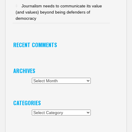
Journalism needs to communicate its value
(and values) beyond being defenders of
democracy
RECENT COMMENTS
ARCHIVES
Archives
CATEGORIES
Categories