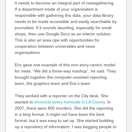
It needs to become an integral part of newsgathering.
If a department inside of your organisation is
responsible with gathering this data, your data library
needs to be made accessible and easily searchable by
journalists. If it sounds daunting, especially for small
shops, then use Google Docs as an interim solution.
This is also an area ripe with opportunities for
cooperation between universities and news
organisations.
Eric gave one example of this non-story-centric model
for news. “We did a three-way mashup”, he said. They
brought together the computer-assisted reporting
team, the graphics team and Eric’s team.
They worked with a reporter on the City desk. She
wanted to
chronicle every homicide in LA County
. In
2007, there were 800 murders. She did the reporting
in a blog format. It might not have been the best
format, but it was easy to set up. She started building
up a repository of information. I was begging people to