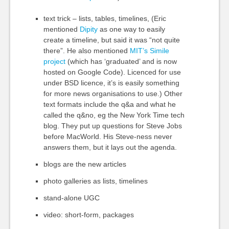
text trick – lists, tables, timelines, (Eric
mentioned
Dipity
as one way to easily
create a timeline, but said it was “not quite
there”. He also mentioned
MIT’s Simile
project
(which has ‘graduated’ and is now
hosted on Google Code). Licenced for use
under BSD licence, it’s is easily something
for more news organisations to use.) Other
text formats include the q&a and what he
called the q&no, eg the New York Time tech
blog. They put up questions for Steve Jobs
before MacWorld. His Steve-ness never
answers them, but it lays out the agenda.
blogs are the new articles
photo galleries as lists, timelines
stand-alone UGC
video: short-form, packages