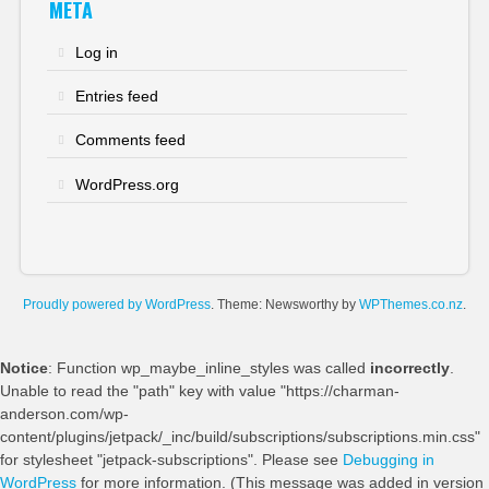
META
Log in
Entries feed
Comments feed
WordPress.org
Proudly powered by WordPress
. Theme: Newsworthy by
WPThemes.co.nz
.
Notice
: Function wp_maybe_inline_styles was called
incorrectly
.
Unable to read the "path" key with value "https://charman-
anderson.com/wp-
content/plugins/jetpack/_inc/build/subscriptions/subscriptions.min.css"
for stylesheet "jetpack-subscriptions". Please see
Debugging in
WordPress
for more information. (This message was added in version