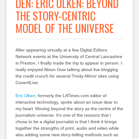
DEN: ERIC ULKEN: BEYOND
THE STORY-CENTRIC
MODEL OF THE UNIVERSE
After appearing virtually at a few Digital Editors
Network events at the University of Central Lancashire
in Preston, I finally made the trip to appear in person. I
really enjoyed Alison Gow talking about live blogging
the credit crunch for several Trinity-Mirror sites using
CoverItLive.
Eric Ulken
, formerly the LATimes.com editor of
interactive technology, spoke about an issue dear to
my heart: Moving beyond the story as the centre of the
journalism universe. It’s one of the reasons that I
chose to be a digital journalist is that I think it brings
together the strengths of print, audio and video while
also adding some new story-telling methods such as