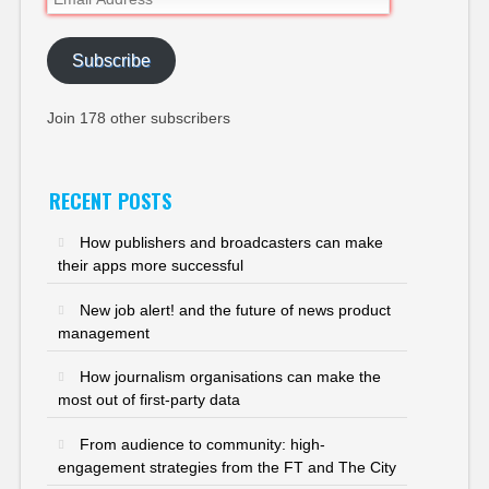
Address
Subscribe
Join 178 other subscribers
RECENT POSTS
How publishers and broadcasters can make
their apps more successful
New job alert! and the future of news product
management
How journalism organisations can make the
most out of first-party data
From audience to community: high-
engagement strategies from the FT and The City