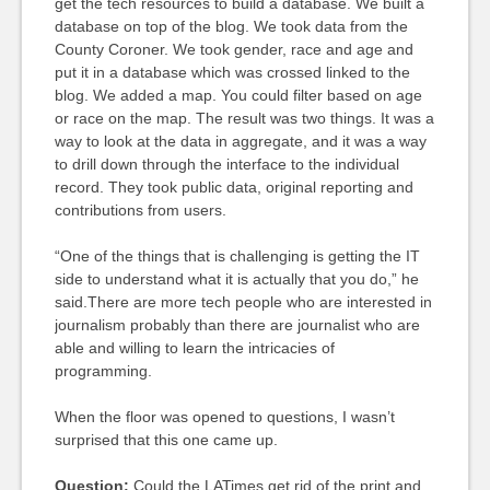
get the tech resources to build a database. We built a
database on top of the blog. We took data from the
County Coroner. We took gender, race and age and
put it in a database which was crossed linked to the
blog. We added a map. You could filter based on age
or race on the map. The result was two things. It was a
way to look at the data in aggregate, and it was a way
to drill down through the interface to the individual
record. They took public data, original reporting and
contributions from users.
“One of the things that is challenging is getting the IT
side to understand what it is actually that you do,” he
said.There are more tech people who are interested in
journalism probably than there are journalist who are
able and willing to learn the intricacies of
programming.
When the floor was opened to questions, I wasn’t
surprised that this one came up.
Question:
Could the LATimes get rid of the print and