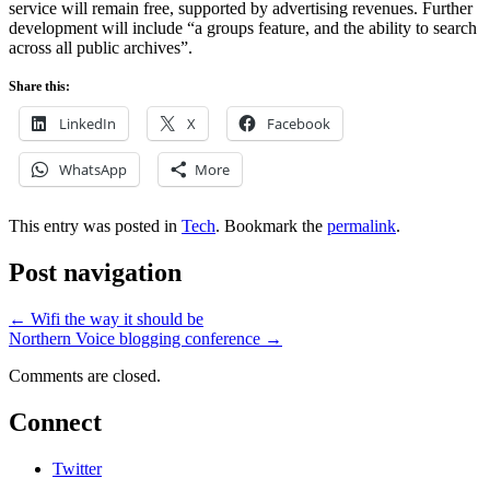
service will remain free, supported by advertising revenues. Further
development will include “a groups feature, and the ability to search
across all public archives”.
Share this:
LinkedIn
X
Facebook
WhatsApp
More
This entry was posted in
Tech
. Bookmark the
permalink
.
Post navigation
←
Wifi the way it should be
Northern Voice blogging conference
→
Comments are closed.
Connect
Twitter