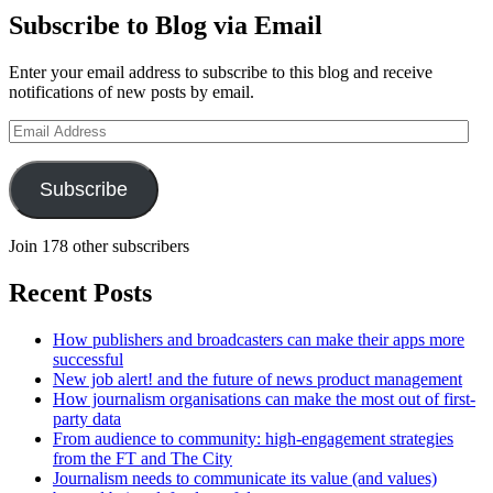
Subscribe to Blog via Email
Enter your email address to subscribe to this blog and receive
notifications of new posts by email.
Email
Address
Subscribe
Join 178 other subscribers
Recent Posts
How publishers and broadcasters can make their apps more
successful
New job alert! and the future of news product management
How journalism organisations can make the most out of first-
party data
From audience to community: high-engagement strategies
from the FT and The City
Journalism needs to communicate its value (and values)