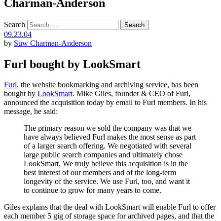
Charman-Anderson
Search
09.23.04
by
Suw Charman-Anderson
Furl bought by LookSmart
Furl
, the website bookmarking and archiving service, has been
bought by
LookSmart
. Mike Giles, founder & CEO of Furl,
announced the acquisition today by email to Furl members. In his
message, he said:
The primary reason we sold the company was that we
have always believed Furl makes the most sense as part
of a larger search offering. We negotiated with several
large public search companies and ultimately chose
LookSmart. We truly believe this acquisition is in the
best interest of our members and of the long-term
longevity of the service. We use Furl, too, and want it
to continue to grow for many years to come.
Giles explains that the deal with LookSmart will enable Furl to offer
each member 5 gig of storage space for archived pages, and that the