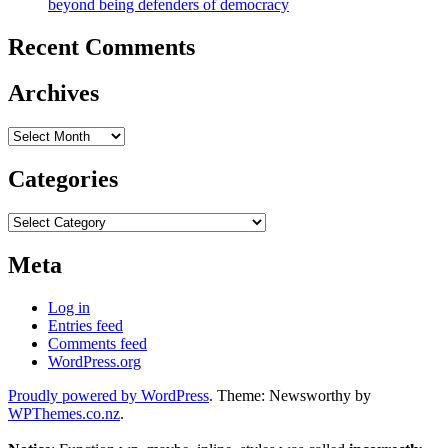
beyond being defenders of democracy
Recent Comments
Archives
Archives
Categories
Categories
Meta
Log in
Entries feed
Comments feed
WordPress.org
Proudly powered by WordPress
. Theme: Newsworthy by
WPThemes.co.nz
.