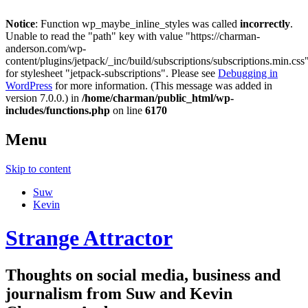
Notice
: Function wp_maybe_inline_styles was called
incorrectly
.
Unable to read the "path" key with value "https://charman-
anderson.com/wp-
content/plugins/jetpack/_inc/build/subscriptions/subscriptions.min.css
for stylesheet "jetpack-subscriptions". Please see
Debugging in
WordPress
for more information. (This message was added in
version 7.0.0.) in
/home/charman/public_html/wp-
includes/functions.php
on line
6170
Menu
Skip to content
Suw
Kevin
Strange Attractor
Thoughts on social media, business and
journalism from Suw and Kevin