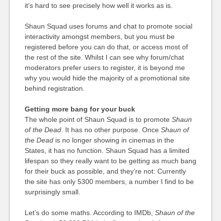
it’s hard to see precisely how well it works as is.
Shaun Squad uses forums and chat to promote social
interactivity amongst members, but you must be
registered before you can do that, or access most of
the rest of the site. Whilst I can see why forum/chat
moderators prefer users to register, it is beyond me
why you would hide the majority of a promotional site
behind registration.
Getting more bang for your buck
The whole point of Shaun Squad is to promote
Shaun
of the Dead
. It has no other purpose. Once
Shaun of
the Dead
is no longer showing in cinemas in the
States, it has no function. Shaun Squad has a limited
lifespan so they really want to be getting as much bang
for their buck as possible, and they’re not: Currently
the site has only 5300 members, a number I find to be
surprisingly small.
Let’s do some maths. According to IMDb,
Shaun of the