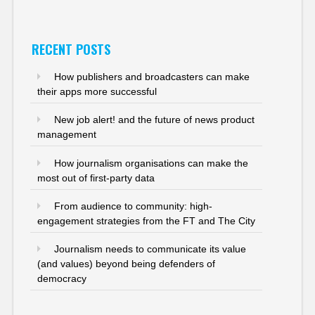
RECENT POSTS
How publishers and broadcasters can make
their apps more successful
New job alert! and the future of news product
management
How journalism organisations can make the
most out of first-party data
From audience to community: high-
engagement strategies from the FT and The City
Journalism needs to communicate its value
(and values) beyond being defenders of
democracy