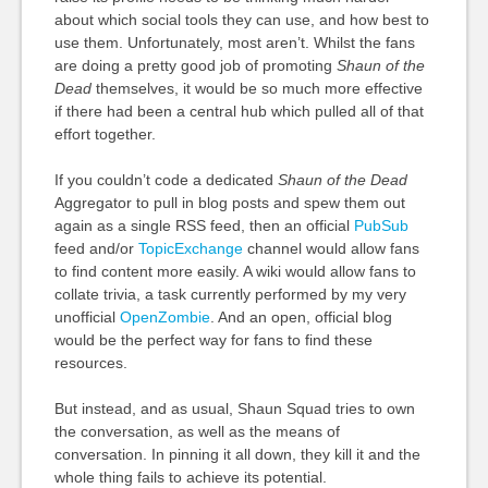
about which social tools they can use, and how best to
use them. Unfortunately, most aren’t. Whilst the fans
are doing a pretty good job of promoting
Shaun of the
Dead
themselves, it would be so much more effective
if there had been a central hub which pulled all of that
effort together.
If you couldn’t code a dedicated
Shaun of the Dead
Aggregator to pull in blog posts and spew them out
again as a single RSS feed, then an official
PubSub
feed and/or
TopicExchange
channel would allow fans
to find content more easily. A wiki would allow fans to
collate trivia, a task currently performed by my very
unofficial
OpenZombie
. And an open, official blog
would be the perfect way for fans to find these
resources.
But instead, and as usual, Shaun Squad tries to own
the conversation, as well as the means of
conversation. In pinning it all down, they kill it and the
whole thing fails to achieve its potential.