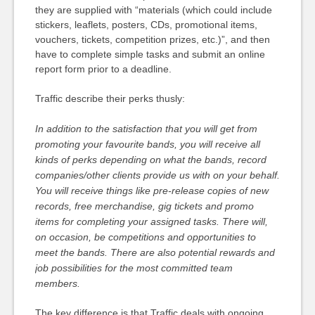
they are supplied with “materials (which could include
stickers, leaflets, posters, CDs, promotional items,
vouchers, tickets, competition prizes, etc.)”, and then
have to complete simple tasks and submit an online
report form prior to a deadline.
Traffic describe their perks thusly:
In addition to the satisfaction that you will get from
promoting your favourite bands, you will receive all
kinds of perks depending on what the bands, record
companies/other clients provide us with on your behalf.
You will receive things like pre-release copies of new
records, free merchandise, gig tickets and promo
items for completing your assigned tasks. There will,
on occasion, be competitions and opportunities to
meet the bands. There are also potential rewards and
job possibilities for the most committed team
members.
The key difference is that Traffic deals with ongoing