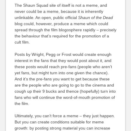
The Shaun Squad site of itself is not a meme, and
never could be a meme, because it is inherently
unlinkable. An open, public official
Shaun of the Dead
blog could, however, produce a meme which could
spread through the film blogosphere rapidly – precisely
the behaviour that’s required for the promotion of a
cult film.
Posts by Wright, Pegg or Frost would create enough
interest in the fans that they would post about it, and
these posts would reach pre-fans (people who aren’t
yet fans, but might turn into one given the chance).
And it’s the pre-fans you want to get because these
are the people who are going to go to the cinema and
cough up their 9 bucks and thence (hopefully) turn into
fans who will continue the word-of-mouth promotion of
the film.
Ultimately, you can’t force a meme – they just happen.
But you can create conditions suitable for meme
growth: by posting strong material you can increase