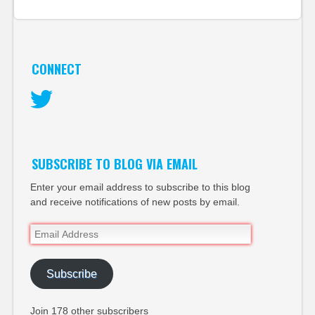
CONNECT
Twitter
SUBSCRIBE TO BLOG VIA EMAIL
Enter your email address to subscribe to this blog
and receive notifications of new posts by email.
Email
Address
Subscribe
Join 178 other subscribers