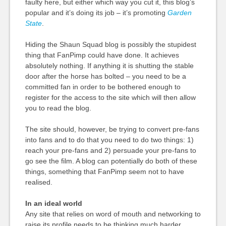
faulty here, but either which way you cut it, this blog’s
popular and it’s doing its job – it’s promoting
Garden
State
.
Hiding the Shaun Squad blog is possibly the stupidest
thing that FanPimp could have done. It achieves
absolutely nothing. If anything it is shutting the stable
door after the horse has bolted – you need to be a
committed fan in order to be bothered enough to
register for the access to the site which will then allow
you to read the blog.
The site should, however, be trying to convert pre-fans
into fans and to do that you need to do two things: 1)
reach your pre-fans and 2) persuade your pre-fans to
go see the film. A blog can potentially do both of these
things, something that FanPimp seem not to have
realised.
In an ideal world
Any site that relies on word of mouth and networking to
raise its profile needs to be thinking much harder