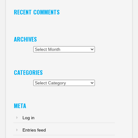
RECENT COMMENTS
ARCHIVES
Archives
CATEGORIES
Categories
META
Log in
Entries feed