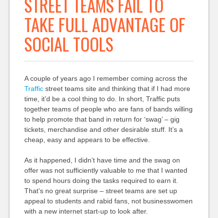
STREET TEAMS FAIL TO
TAKE FULL ADVANTAGE OF
SOCIAL TOOLS
A couple of years ago I remember coming across the
Traffic
street teams site and thinking that if I had more
time, it’d be a cool thing to do. In short, Traffic puts
together teams of people who are fans of bands willing
to help promote that band in return for ‘swag’ – gig
tickets, merchandise and other desirable stuff. It’s a
cheap, easy and appears to be effective.
As it happened, I didn’t have time and the swag on
offer was not sufficiently valuable to me that I wanted
to spend hours doing the tasks required to earn it.
That’s no great surprise – street teams are set up
appeal to students and rabid fans, not businesswomen
with a new internet start-up to look after.