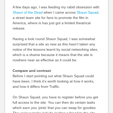
A few days ago, I was feeding my rabid obsession with
Shaun of the Dead
when I came across
Shaun Squad
,
a street team site for fans to promote the film in
America, where is has just got a limited theatrical
release.
Having a look round Shaun Squad, I was somewhat
surprised that a site as new as this hasn’t taken any
notice of the lessons learnt by social networking sites,
which is a shame because it means that the site is
nowhere near as effective as it could be.
Compare and contrast
Before I start pointing out what Shaun Squad could
have been, I think it’s worth looking at how it works,
and how it differs from Traffic.
On Shaun Squad, you have to register before you get
full access to the site. You can then do certain tasks
which earn you ‘pints’ that you can swap for goodies.