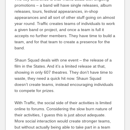
promotions – a band will have single releases, album
releases, tours, festival appearances, in-shop
appearances and all sort of other stuff going on almost
year round. Traffic creates teams of individuals to work
a given band or project, and once a team is full it
accepts no further members. They have time to build a
team, and for that team to create a presence for the
band.
Shaun Squad deals with one event – the release of a
film in the States. And it’s a limited release at that,
showing in only 607 theatres. They don’t have time to
waste, they need a quick hit now. Shaun Squad
doesn’t create teams, instead encouraging individuals
to compete for prizes.
With Traffic, the social side of their activities is limited
online to forums. Considering the slow burn nature of
their activities, I guess this is just about adequate.
More social interaction would create stronger teams,
but without actually being able to take part in a team