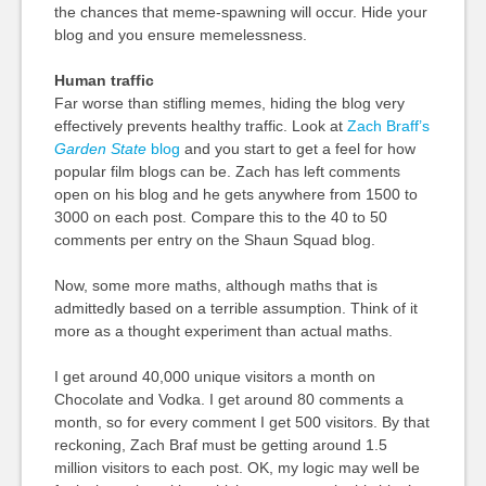
the chances that meme-spawning will occur. Hide your
blog and you ensure memelessness.
Human traffic
Far worse than stifling memes, hiding the blog very
effectively prevents healthy traffic. Look at
Zach Braff’s
Garden State
blog
and you start to get a feel for how
popular film blogs can be. Zach has left comments
open on his blog and he gets anywhere from 1500 to
3000 on each post. Compare this to the 40 to 50
comments per entry on the Shaun Squad blog.
Now, some more maths, although maths that is
admittedly based on a terrible assumption. Think of it
more as a thought experiment than actual maths.
I get around 40,000 unique visitors a month on
Chocolate and Vodka. I get around 80 comments a
month, so for every comment I get 500 visitors. By that
reckoning, Zach Braf must be getting around 1.5
million visitors to each post. OK, my logic may well be