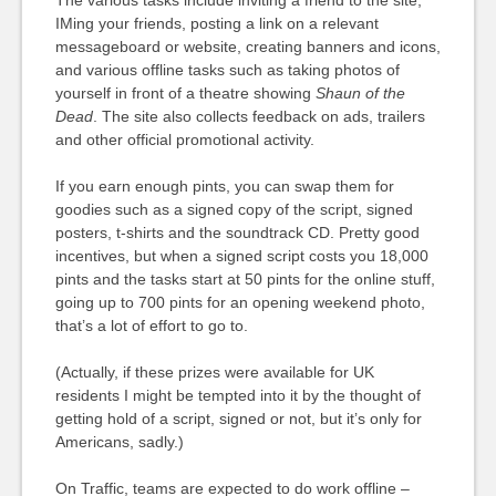
The various tasks include inviting a friend to the site,
IMing your friends, posting a link on a relevant
messageboard or website, creating banners and icons,
and various offline tasks such as taking photos of
yourself in front of a theatre showing
Shaun of the
Dead
. The site also collects feedback on ads, trailers
and other official promotional activity.
If you earn enough pints, you can swap them for
goodies such as a signed copy of the script, signed
posters, t-shirts and the soundtrack CD. Pretty good
incentives, but when a signed script costs you 18,000
pints and the tasks start at 50 pints for the online stuff,
going up to 700 pints for an opening weekend photo,
that’s a lot of effort to go to.
(Actually, if these prizes were available for UK
residents I might be tempted into it by the thought of
getting hold of a script, signed or not, but it’s only for
Americans, sadly.)
On Traffic, teams are expected to do work offline –