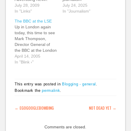
"Total revenue shot up
July 28, 2009
July 24, 2025
22% over the year-
In "Links"
In "Journalism"
ago period. Much of
The BBC at the LSE
the growth came from
Up in London again
international
today, this time to see
expansion of its
Mark Thompson,
education publishing,
Director General of
but online revenue at
the BBC at the London
FT Group also
School of Economics.
April 14, 2005
contributed." (tags: ft
Should be an
In "Blink ›"
strategy
interesting evening.
businessmodel digital)
Will attempt, if not
2015 or Bust…
actual live blogging as
This entry was posted in
Blogging - general
.
I'm not sure what the
Bookmark the
permalink
.
wifi situation is in the
Hong Kong Theatre,
then at…
POST NAVIGATION
←
EGOGOOGLEBOMBING
NOT DEAD YET
→
Comments are closed.