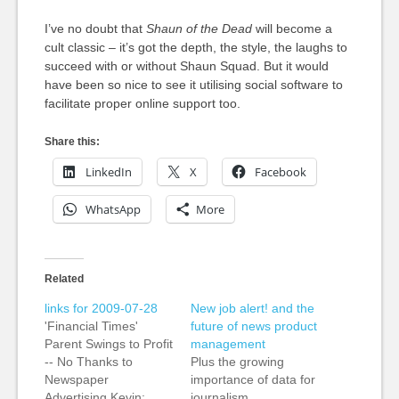
I’ve no doubt that
Shaun of the Dead
will become a
cult classic – it’s got the depth, the style, the laughs to
succeed with or without Shaun Squad. But it would
have been so nice to see it utilising social software to
facilitate proper online support too.
Share this:
LinkedIn
X
Facebook
WhatsApp
More
Related
links for 2009-07-28
New job alert! and the
'Financial Times'
future of news product
Parent Swings to Profit
management
-- No Thanks to
Plus the growing
Newspaper
importance of data for
Advertising Kevin:
journalism