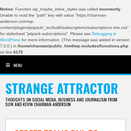
Notice
: Function wp_maybe_inline_styles was called
incorrectly
.
Unable to read the "path" key with value "https://charman-
anderson.com/wp-
content/plugins/jetpack/_inc/build/subscriptions/subscriptions.min.css"
for stylesheet "jetpack-subscriptions". Please see
Debugging in
WordPress
for more information. (This message was added in version
7.0.0.) in
/home/charman/public_html/wp-includes/functions.php
on line
6170
MENU
SKIP TO CONTENT
STRANGE ATTRACTOR
THOUGHTS ON SOCIAL MEDIA, BUSINESS AND JOURNALISM FROM
SUW AND KEVIN CHARMAN-ANDERSON