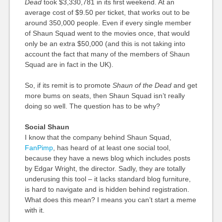
Dead
took $3,330,781 in its first weekend. At an
average cost of $9.50 per ticket, that works out to be
around 350,000 people. Even if every single member
of Shaun Squad went to the movies once, that would
only be an extra $50,000 (and this is not taking into
account the fact that many of the members of Shaun
Squad are in fact in the UK).
So, if its remit is to promote
Shaun of the Dead
and get
more bums on seats, then Shaun Squad isn’t really
doing so well. The question has to be why?
Social Shaun
I know that the company behind Shaun Squad,
FanPimp
, has heard of at least one social tool,
because they have a news blog which includes posts
by Edgar Wright, the director. Sadly, they are totally
underusing this tool – it lacks standard blog furniture,
is hard to navigate and is hidden behind registration.
What does this mean? I means you can’t start a meme
with it.