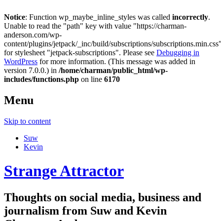
Notice
: Function wp_maybe_inline_styles was called
incorrectly
.
Unable to read the "path" key with value "https://charman-
anderson.com/wp-
content/plugins/jetpack/_inc/build/subscriptions/subscriptions.min.css
for stylesheet "jetpack-subscriptions". Please see
Debugging in
WordPress
for more information. (This message was added in
version 7.0.0.) in
/home/charman/public_html/wp-
includes/functions.php
on line
6170
Menu
Skip to content
Suw
Kevin
Strange Attractor
Thoughts on social media, business and
journalism from Suw and Kevin