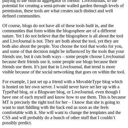
playing to the built-in aggregator of friends’ LiveJournals, to the
potential for creating a semi-private walled garden through levels of
permission, these tools are what creates such distinct and well
defined communities.
Of course, blogs do not have all of these tools built in, and the
communities that form within the blogosphere are of a different
nature. Yet I do not believe that the blogosphere is all about the tool
and LiveJournal is not. They are both about the tool, yet they are
both also about the people. You choose the tool that works for you,
and some of that decision might be influenced by the tools that your
friends use, but it cuts both ways – some people choose LiveJournal
because their friends use it, some people use blogs because their
friends use them. It’s just that in LiveJournal, that trend is more
visible because of the social networking that goes on within the tool.
For example, I just set up a friend with a MovableType blog which
is hosted on her own server. I would never have set her up with a
TypePad blog, or a Blogware blog, or LiveJournal, even though I
have one of each myself and know how to use them. This is because
MT is precisely the right tool for her – I know that she is going to
want to start fiddling with the back end as soon as she feels
comfortable with it. She will want to change the templates and the
CSS and will probably do a bunch of other stuff that I couldn’t
possibly predict.