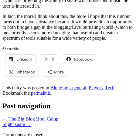
TypeLists providing the ability to share what books and music the
user is interested in.
In fact, the more I think about this, the more I hope that this rumour
turns out to have substance because it would provide an opportunity
to both bridge a gap in the blogging/LiveJournaling world (which to
me currently seems more damaging than useful) and create a
spectrum of tools suitable for a wide variety of people.
Share this:
LinkedIn
X
Facebook
WhatsApp
More
This entry was posted in
Blogging - general
,
Players
,
Tech
.
Bookmark the
permalink
.
Post navigation
←
The Big Blog Boot Camp
Slight snafu
→
Comments are closed.