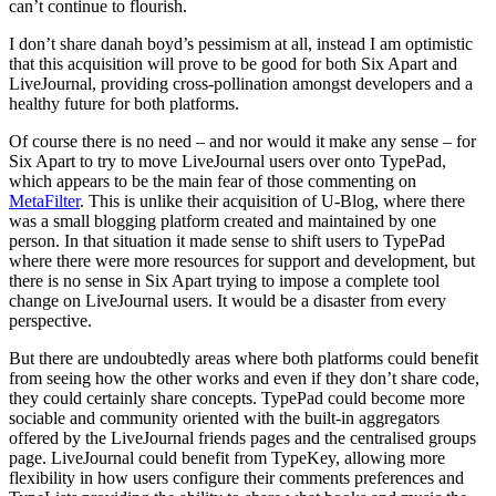
can’t continue to flourish.
I don’t share danah boyd’s pessimism at all, instead I am optimistic
that this acquisition will prove to be good for both Six Apart and
LiveJournal, providing cross-pollination amongst developers and a
healthy future for both platforms.
Of course there is no need – and nor would it make any sense – for
Six Apart to try to move LiveJournal users over onto TypePad,
which appears to be the main fear of those commenting on
MetaFilter
. This is unlike their acquisition of U-Blog, where there
was a small blogging platform created and maintained by one
person. In that situation it made sense to shift users to TypePad
where there were more resources for support and development, but
there is no sense in Six Apart trying to impose a complete tool
change on LiveJournal users. It would be a disaster from every
perspective.
But there are undoubtedly areas where both platforms could benefit
from seeing how the other works and even if they don’t share code,
they could certainly share concepts. TypePad could become more
sociable and community oriented with the built-in aggregators
offered by the LiveJournal friends pages and the centralised groups
page. LiveJournal could benefit from TypeKey, allowing more
flexibility in how users configure their comments preferences and