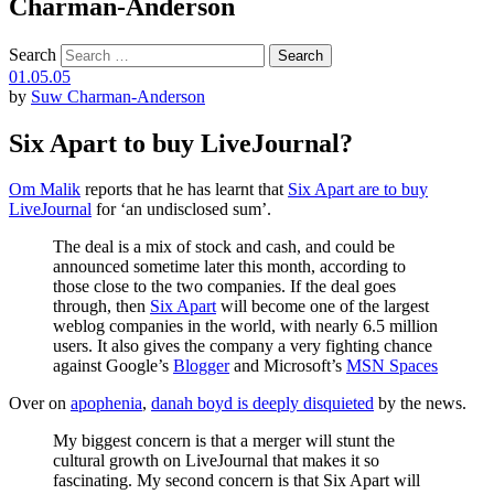
Charman-Anderson
Search
01.05.05
by
Suw Charman-Anderson
Six Apart to buy LiveJournal?
Om Malik
reports that he has learnt that
Six Apart are to buy
LiveJournal
for ‘an undisclosed sum’.
The deal is a mix of stock and cash, and could be
announced sometime later this month, according to
those close to the two companies. If the deal goes
through, then
Six Apart
will become one of the largest
weblog companies in the world, with nearly 6.5 million
users. It also gives the company a very fighting chance
against Google’s
Blogger
and Microsoft’s
MSN Spaces
Over on
apophenia
,
danah boyd is deeply disquieted
by the news.
My biggest concern is that a merger will stunt the
cultural growth on LiveJournal that makes it so
fascinating. My second concern is that Six Apart will