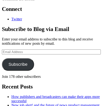
Connect
Twitter
Subscribe to Blog via Email
Enter your email address to subscribe to this blog and receive
notifications of new posts by email.
Email
Address
Subscribe
Join 178 other subscribers
Recent Posts
How publishers and broadcasters can make their apps more
successful
New job alert! and the future of news product management