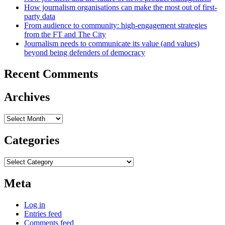
How journalism organisations can make the most out of first-
party data
From audience to community: high-engagement strategies
from the FT and The City
Journalism needs to communicate its value (and values)
beyond being defenders of democracy
Recent Comments
Archives
Archives
Categories
Categories
Meta
Log in
Entries feed
Comments feed