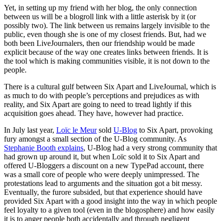
Yet, in setting up my friend with her blog, the only connection
between us will be a blogroll link with a little asterisk by it (or
possibly two). The link between us remains largely invisible to the
public, even though she is one of my closest friends. But, had we
both been LiveJournalers, then our friendship would be made
explicit because of the way one creates links between friends. It is
the tool which is making communities visible, it is not down to the
people.
There is a cultural gulf between Six Apart and LiveJournal, which is
as much to do with people’s perceptions and prejudices as with
reality, and Six Apart are going to need to tread lightly if this
acquisition goes ahead. They have, however had practice.
In July last year,
Loïc le Meur
sold
U-Blog
to Six Apart, provoking
fury amongst a small section of the U-Blog community. As
Stephanie Booth explains
, U-Blog had a very strong community that
had grown up around it, but when Loïc sold it to Six Apart and
offered U-Bloggers a discount on a new TypePad account, there
was a small core of people who were deeply unimpressed. The
protestations lead to arguments and the situation got a bit messy.
Eventually, the furore subsided, but that experience should have
provided Six Apart with a good insight into the way in which people
feel loyalty to a given tool (even in the blogosphere) and how easily
it is to anger people both accidentally and through negligent