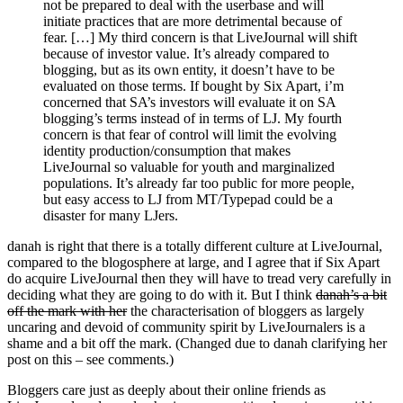
not be prepared to deal with the userbase and will
initiate practices that are more detrimental because of
fear. […] My third concern is that LiveJournal will shift
because of investor value. It’s already compared to
blogging, but as its own entity, it doesn’t have to be
evaluated on those terms. If bought by Six Apart, i’m
concerned that SA’s investors will evaluate it on SA
blogging’s terms instead of in terms of LJ. My fourth
concern is that fear of control will limit the evolving
identity production/consumption that makes
LiveJournal so valuable for youth and marginalized
populations. It’s already far too public for more people,
but easy access to LJ from MT/Typepad could be a
disaster for many LJers.
danah is right that there is a totally different culture at LiveJournal,
compared to the blogosphere at large, and I agree that if Six Apart
do acquire LiveJournal then they will have to tread very carefully in
deciding what they are going to do with it. But I think
danah’s a bit
off the mark with her
the characterisation of bloggers as largely
uncaring and devoid of community spirit by LiveJournalers is a
shame and a bit off the mark. (Changed due to danah clarifying her
post on this – see comments.)
Bloggers care just as deeply about their online friends as