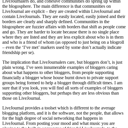
LiveJournalers do, and cohesive communities do spring up within
the blogosphere. The main difference is that communities on
LiveJournal are explicit – they are created within LiveJournal and
contain LiveJournals. They are easily located, easily joined and their
borders are clearly and sharply defined. Communities in the
blogosphere are fuzzier affairs with borders that shift as people come
and go. They are harder to locate because there is no single place
where they are listed and they are less explicit about who is in them
and who is a friend of whom (as opposed to just being on a blogroll
– even the ‘I’ve met’ markers used by some don’t actually indicate
friendship per se).
The implication that LiveJournalers care, but bloggers don’t, is just
plain wrong. I’ve seen innumerable examples of bloggers caring
about what happens to other bloggers, from people supporting
financially a blogger whose house burnt down to private support
groups being formed to help a blogger through difficult times. I am
sure that if you look, you will find all sorts of examples of bloggers
supporting other bloggers, but perhaps they are less obvious than
those on LiveJournal.
LiveJournal provides a toolset which is different to the average
blogging platform, and it is the software, not the people, that allows
for the high degree of social networking that happens in
LiveJournal. From posting your mood and what music you are