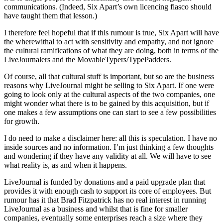
communications. (Indeed, Six Apart’s own licencing fiasco should
have taught them that lesson.)
I therefore feel hopeful that if this rumour is true, Six Apart will have
the wherewithal to act with sensitivity and empathy, and not ignore
the cultural ramifications of what they are doing, both in terms of the
LiveJournalers and the MovableTypers/TypePadders.
Of course, all that cultural stuff is important, but so are the business
reasons why LiveJournal might be selling to Six Apart. If one were
going to look only at the cultural aspects of the two companies, one
might wonder what there is to be gained by this acquisition, but if
one makes a few assumptions one can start to see a few possibilities
for growth.
I do need to make a disclaimer here: all this is speculation. I have no
inside sources and no information. I’m just thinking a few thoughts
and wondering if they have any validity at all. We will have to see
what reality is, as and when it happens.
LiveJournal is funded by donations and a paid upgrade plan that
provides it with enough cash to support its core of employees. But
rumour has it that Brad Fitzpatrick has no real interest in running
LiveJournal as a business and whilst that is fine for smaller
companies, eventually some enterprises reach a size where they