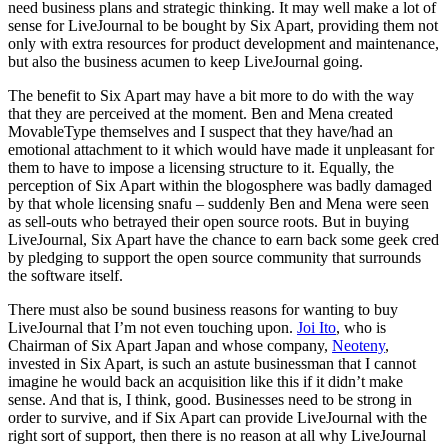
need business plans and strategic thinking. It may well make a lot of
sense for LiveJournal to be bought by Six Apart, providing them not
only with extra resources for product development and maintenance,
but also the business acumen to keep LiveJournal going.
The benefit to Six Apart may have a bit more to do with the way
that they are perceived at the moment. Ben and Mena created
MovableType themselves and I suspect that they have/had an
emotional attachment to it which would have made it unpleasant for
them to have to impose a licensing structure to it. Equally, the
perception of Six Apart within the blogosphere was badly damaged
by that whole licensing snafu – suddenly Ben and Mena were seen
as sell-outs who betrayed their open source roots. But in buying
LiveJournal, Six Apart have the chance to earn back some geek cred
by pledging to support the open source community that surrounds
the software itself.
There must also be sound business reasons for wanting to buy
LiveJournal that I’m not even touching upon.
Joi Ito
, who is
Chairman of Six Apart Japan and whose company,
Neoteny
,
invested in Six Apart, is such an astute businessman that I cannot
imagine he would back an acquisition like this if it didn’t make
sense. And that is, I think, good. Businesses need to be strong in
order to survive, and if Six Apart can provide LiveJournal with the
right sort of support, then there is no reason at all why LiveJournal