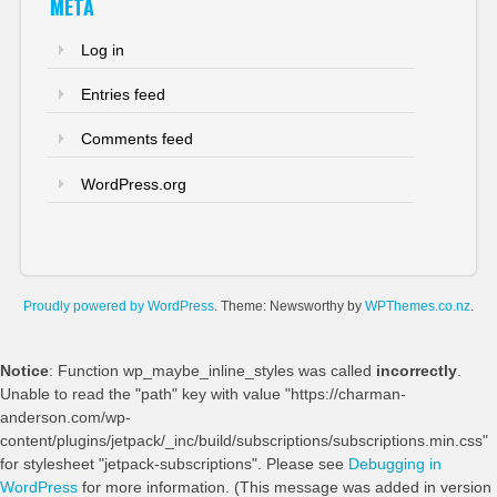
META
Log in
Entries feed
Comments feed
WordPress.org
Proudly powered by WordPress
. Theme: Newsworthy by
WPThemes.co.nz
.
Notice
: Function wp_maybe_inline_styles was called
incorrectly
.
Unable to read the "path" key with value "https://charman-
anderson.com/wp-
content/plugins/jetpack/_inc/build/subscriptions/subscriptions.min.css"
for stylesheet "jetpack-subscriptions". Please see
Debugging in
WordPress
for more information. (This message was added in version