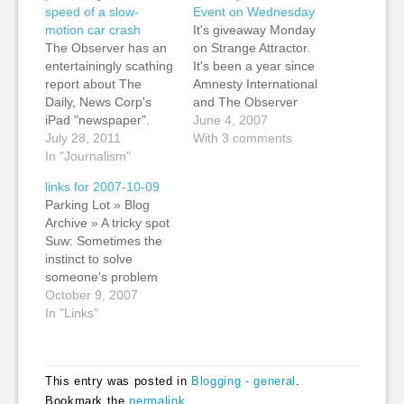
speed of a slow-
Event on Wednesday
motion car crash
It's giveaway Monday
The Observer has an
on Strange Attractor.
entertainingly scathing
It's been a year since
report about The
Amnesty International
Daily, News Corp's
and The Observer
iPad "newspaper".
launched the
June 4, 2007
Murdoch-haters will
July 28, 2011
Irrepressible
With 3 comments
probably enjoy the
In "Journalism"
campaign to highlight
reference to the family
threats to freedom of
links for 2007-10-09
patriarch as a "cuddly
expression on the
Parking Lot » Blog
Emperor Palpatine".
internet. To mark the
Archive » A tricky spot
For long-time
first anniversary,
Suw: Sometimes the
Murdoch watchers,
Amnesty and The
instinct to solve
the key thing to watch
Observer will be
someone's problem
for in reports of any
hosting an event this
isn't the right way
October 9, 2007
digital project at News
Wednesday. There is
forward, and saying "I
In "Links"
Corp is the…
plenty more…
don't know the
solution" is. (tags:
chriscorrigan
This entry was posted in
Blogging - general
.
facilitation
Bookmark the
permalink
.
collaboration