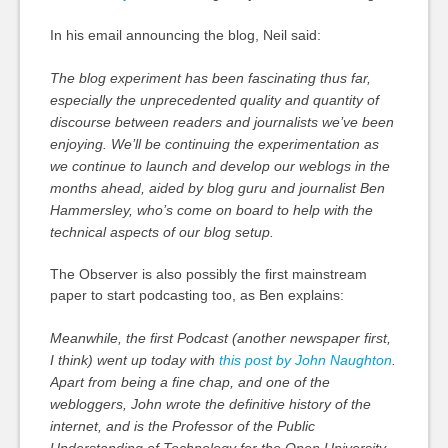
In his email announcing the blog, Neil said:
The blog experiment has been fascinating thus far,
especially the unprecedented quality and quantity of
discourse between readers and journalists we’ve been
enjoying. We’ll be continuing the experimentation as
we continue to launch and develop our weblogs in the
months ahead, aided by blog guru and journalist Ben
Hammersley, who’s come on board to help with the
technical aspects of our blog setup.
The Observer is also possibly the first mainstream
paper to start podcasting too, as Ben explains:
Meanwhile, the first Podcast (another newspaper first,
I think) went up today with
this post by John Naughton
.
Apart from being a fine chap, and one of the
webloggers, John wrote the definitive history of the
internet, and is the Professor of the Public