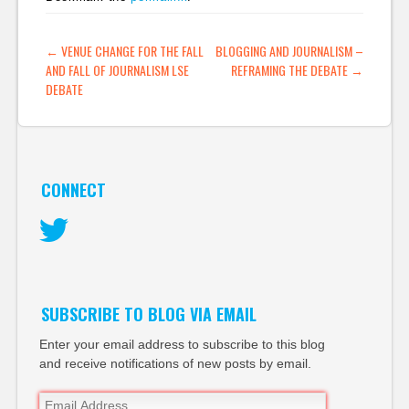
participation
relationships) The
POST NAVIGATION
←
VENUE CHANGE FOR THE FALL
BLOGGING AND JOURNALISM –
FASTForward Blog »
AND FALL OF JOURNALISM LSE
REFRAMING THE DEBATE
→
Social Software -
DEBATE
Unintended
Consequences at
University: Enterprise
2.0 Blog:…
CONNECT
Twitter
SUBSCRIBE TO BLOG VIA EMAIL
Enter your email address to subscribe to this blog
and receive notifications of new posts by email.
Email