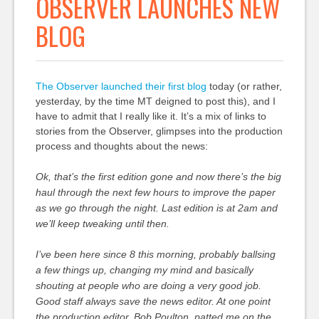
OBSERVER LAUNCHES NEW
BLOG
The Observer launched their first blog
today (or rather,
yesterday, by the time MT deigned to post this), and I
have to admit that I really like it. It’s a mix of links to
stories from the Observer, glimpses into the production
process and thoughts about the news:
Ok, that’s the first edition gone and now there’s the big
haul through the next few hours to improve the paper
as we go through the night. Last edition is at 2am and
we’ll keep tweaking until then.
I’ve been here since 8 this morning, probably ballsing
a few things up, changing my mind and basically
shouting at people who are doing a very good job.
Good staff always save the news editor. At one point
the production editor, Bob Poulton, patted me on the