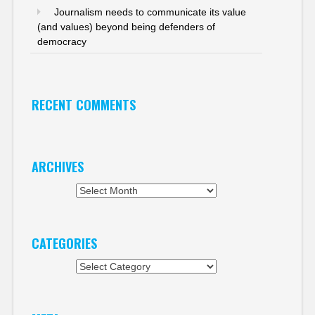
Journalism needs to communicate its value
(and values) beyond being defenders of
democracy
RECENT COMMENTS
ARCHIVES
Archives
CATEGORIES
Categories