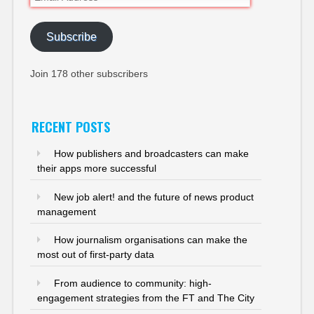
Address
Subscribe
Join 178 other subscribers
RECENT POSTS
How publishers and broadcasters can make
their apps more successful
New job alert! and the future of news product
management
How journalism organisations can make the
most out of first-party data
From audience to community: high-
engagement strategies from the FT and The City