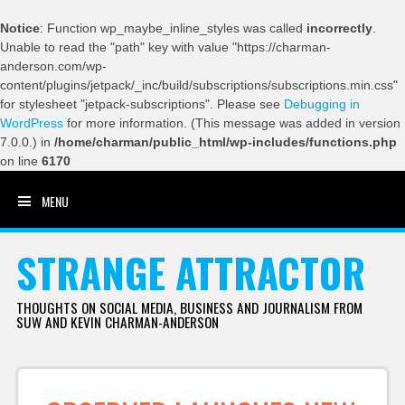
Notice
: Function wp_maybe_inline_styles was called
incorrectly
.
Unable to read the "path" key with value "https://charman-
anderson.com/wp-
content/plugins/jetpack/_inc/build/subscriptions/subscriptions.min.css"
for stylesheet "jetpack-subscriptions". Please see
Debugging in
WordPress
for more information. (This message was added in version
7.0.0.) in
/home/charman/public_html/wp-includes/functions.php
on line
6170
MENU
SKIP TO CONTENT
STRANGE ATTRACTOR
THOUGHTS ON SOCIAL MEDIA, BUSINESS AND JOURNALISM FROM
SUW AND KEVIN CHARMAN-ANDERSON