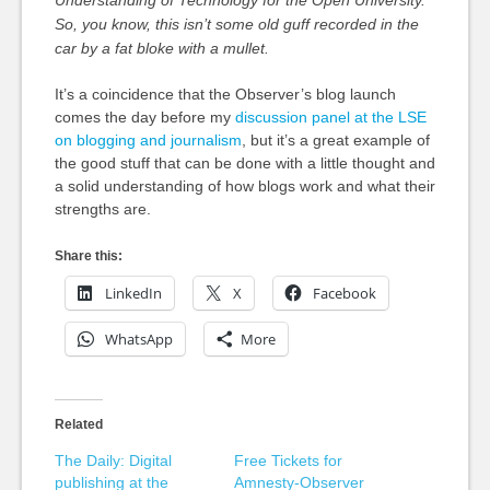
Understanding of Technology for the Open University.
So, you know, this isn’t some old guff recorded in the
car by a fat bloke with a mullet.
It’s a coincidence that the Observer’s blog launch
comes the day before my
discussion panel at the LSE
on blogging and journalism
, but it’s a great example of
the good stuff that can be done with a little thought and
a solid understanding of how blogs work and what their
strengths are.
Share this:
LinkedIn
X
Facebook
WhatsApp
More
Related
The Daily: Digital
Free Tickets for
publishing at the
Amnesty-Observer