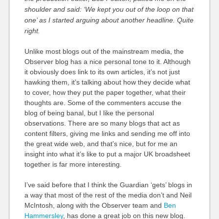
shoulder and said: ‘We kept you out of the loop on that
one’ as I started arguing about another headline. Quite
right.
Unlike most blogs out of the mainstream media, the
Observer blog has a nice personal tone to it. Although
it obviously does link to its own articles, it’s not just
hawking them, it’s talking about how they decide what
to cover, how they put the paper together, what their
thoughts are. Some of the commenters accuse the
blog of being banal, but I like the personal
observations. There are so many blogs that act as
content filters, giving me links and sending me off into
the great wide web, and that’s nice, but for me an
insight into what it’s like to put a major UK broadsheet
together is far more interesting.
I’ve said before that I think the Guardian ‘gets’ blogs in
a way that most of the rest of the media don’t and Neil
McIntosh, along with the Observer team and
Ben
Hammersley
, has done a great job on this new blog.