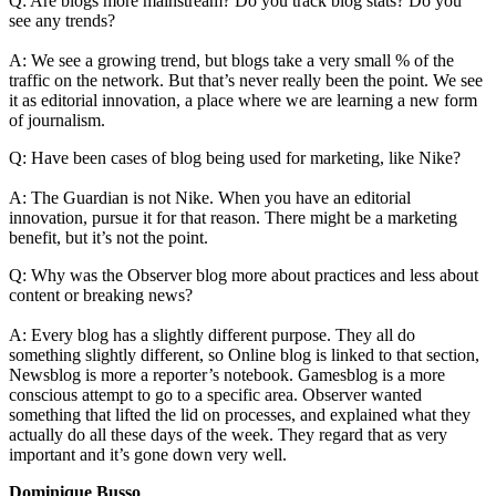
Q: Are blogs more mainstream? Do you track blog stats? Do you
see any trends?
A: We see a growing trend, but blogs take a very small % of the
traffic on the network. But that’s never really been the point. We see
it as editorial innovation, a place where we are learning a new form
of journalism.
Q: Have been cases of blog being used for marketing, like Nike?
A: The Guardian is not Nike. When you have an editorial
innovation, pursue it for that reason. There might be a marketing
benefit, but it’s not the point.
Q: Why was the Observer blog more about practices and less about
content or breaking news?
A: Every blog has a slightly different purpose. They all do
something slightly different, so Online blog is linked to that section,
Newsblog is more a reporter’s notebook. Gamesblog is a more
conscious attempt to go to a specific area. Observer wanted
something that lifted the lid on processes, and explained what they
actually do all these days of the week. They regard that as very
important and it’s gone down very well.
Dominique Busso