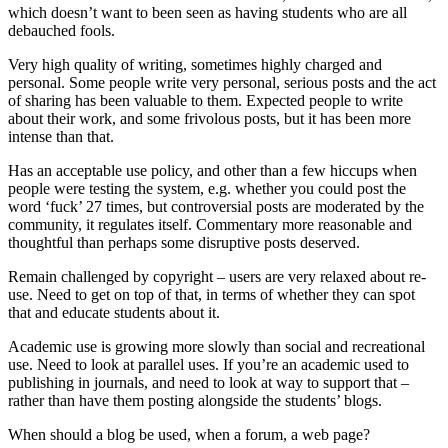
which doesn’t want to been seen as having students who are all
debauched fools.
Very high quality of writing, sometimes highly charged and
personal. Some people write very personal, serious posts and the act
of sharing has been valuable to them. Expected people to write
about their work, and some frivolous posts, but it has been more
intense than that.
Has an acceptable use policy, and other than a few hiccups when
people were testing the system, e.g. whether you could post the
word ‘fuck’ 27 times, but controversial posts are moderated by the
community, it regulates itself. Commentary more reasonable and
thoughtful than perhaps some disruptive posts deserved.
Remain challenged by copyright – users are very relaxed about re-
use. Need to get on top of that, in terms of whether they can spot
that and educate students about it.
Academic use is growing more slowly than social and recreational
use. Need to look at parallel uses. If you’re an academic used to
publishing in journals, and need to look at way to support that –
rather than have them posting alongside the students’ blogs.
When should a blog be used, when a forum, a web page?