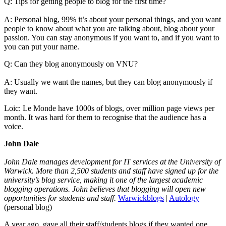
Q: Tips for getting people to blog for the first time?
A: Personal blog, 99% it’s about your personal things, and you want
people to know about what you are talking about, blog about your
passion. You can stay anonymous if you want to, and if you want to
you can put your name.
Q: Can they blog anonymously on VNU?
A: Usually we want the names, but they can blog anonymously if
they want.
Loic: Le Monde have 1000s of blogs, over million page views per
month. It was hard for them to recognise that the audience has a
voice.
John Dale
John Dale manages development for IT services at the University of
Warwick. More than 2,500 students and staff have signed up for the
university’s blog service, making it one of the largest academic
blogging operations. John believes that blogging will open new
opportunities for students and staff.
Warwickblogs
|
Autology
(personal blog)
A year ago, gave all their staff/students blogs if they wanted one.