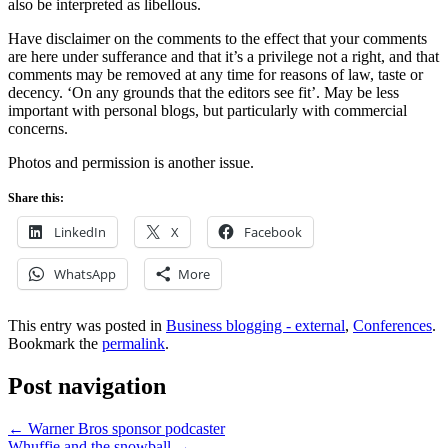
also be interpreted as libellous.
Have disclaimer on the comments to the effect that your comments
are here under sufferance and that it’s a privilege not a right, and that
comments may be removed at any time for reasons of law, taste or
decency. ‘On any grounds that the editors see fit’. May be less
important with personal blogs, but particularly with commercial
concerns.
Photos and permission is another issue.
Share this:
LinkedIn
X
Facebook
WhatsApp
More
This entry was posted in
Business blogging - external
,
Conferences
.
Bookmark the
permalink
.
Post navigation
←
Warner Bros sponsor podcaster
Whuffie and the snowball
→