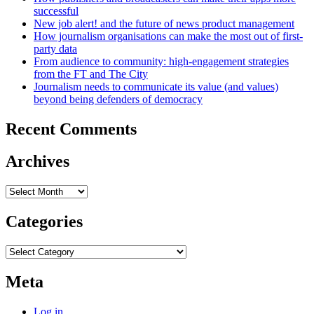
successful
New job alert! and the future of news product management
How journalism organisations can make the most out of first-
party data
From audience to community: high-engagement strategies
from the FT and The City
Journalism needs to communicate its value (and values)
beyond being defenders of democracy
Recent Comments
Archives
Archives
Categories
Categories
Meta
Log in