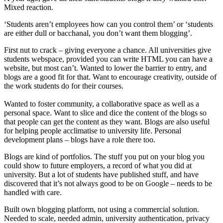
Mixed reaction.
‘Students aren’t employees how can you control them’ or ‘students
are either dull or bacchanal, you don’t want them blogging’.
First nut to crack – giving everyone a chance. All universities give
students webspace, provided you can write HTML you can have a
website, but most can’t. Wanted to lower the barrier to entry, and
blogs are a good fit for that. Want to encourage creativity, outside of
the work students do for their courses.
Wanted to foster community, a collaborative space as well as a
personal space. Want to slice and dice the content of the blogs so
that people can get the content as they want. Blogs are also useful
for helping people acclimatise to university life. Personal
development plans – blogs have a role there too.
Blogs are kind of portfolios. The stuff you put on your blog you
could show to future employers, a record of what you did at
university. But a lot of students have published stuff, and have
discovered that it’s not always good to be on Google – needs to be
handled with care.
Built own blogging platform, not using a commercial solution.
Needed to scale, needed admin, university authentication, privacy