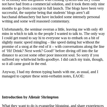
not have had from a commercial solution, and it took them only nine
months to go from concept to full launch. The blogs have been very
successful, the surprise being that students’ blogs aren’t all
bacchanal debauchery but have included some intensely personal
writing and some well reasoned commentary.
Unfortunately, the seminar overran a little, leaving me with only 40
mins in which to talk to the people I wanted to talk to. The only way
I could get round to say hi to everyone was to embark on a bit of
slightly manic speed mingling – like speed dating but without the
promise of a snog at the end of it – with conversations along the line
of ‘Hi! Drink? Next week? Good!’ before diving off into the far
distance to accost some other poor innocent soul. So sorry if you
suffered my whirlwind hello-goodbye. I did catch my train, though,
so it all came good in the end.
Anyway, I had my demon typing hands with me, as usual, and I
managed to capture these semi-verbatim notes, EAOE:
Introduction by Alistair Shrimpton
What they want to do is evangelise blogging, and share experiences