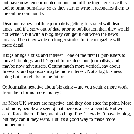
but have now reincorporated online and offline together. Give this
tool to print journalists, so as they start to write it reconciles them to
the online community.
Deadline issues – offline journalists getting frustrated with lead
times, and if a story out of date prior to publication then they would
not write it, but with a blog they can get it out when the news
breaks. Then they write up longer stories for the magazine with
more detail.
Blogs brings a buzz and interest – one of the first IT publishers to
move into blogs, and it’s good for readers, and journalists, and
maybe now advertisers. Getting much more vertical, say about
firewalls, and sponsors maybe more interest. Not a big business
thing but it might be in the future.
Q: Journalist negative about blogging – are you getting more work
from them for no more money?
A: Most UK writers are negative, and they don’t see the point. More
and more, people are seeing that there is a use, a benefit. But we
can’t force them. If they want to blog, fine. They don’t have to blog,
but they can if they want. But it’s a good way to make more
momentum.