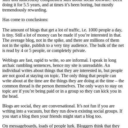
doing it for 5.5 years, and at times it’s been boring, but mostly
tremendously rewarding.
Has come to conclusions:
The amount of blogs that get a lot of traffic, i.e. 1000 people a day,
is tiny. Still a lot of money can be made if you’re interested in that.
The average blog, not in the spike, and there are millions of them
not in the spike, publish to a very tiny audience. The bulk of the net
is read by 4 or 5 people, or completely private.
Weblogs are fast, rapid to write, so are informal. I speak in long
archaic rambling sentences, hence my site is unreadable. An
individual writes about things that they are interested in, but people
are not good at staying on topic. The only thing that people can
write about at the time are the things they are doing at the time – the
common thread is the person themselves. The only ways to stay on
topic are if you’re being paid or in a group so they can kick you in
the head.
Blogs are social, they are conversational. It’s not fun if you are
writing into a vacuum, but they run down existing social groups. If
you start a blog then your friends might start a blog too.
On messageboards, loads of people lurk. Bloggers think that they