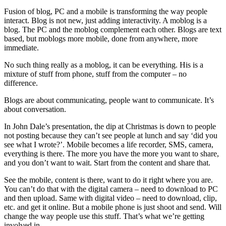
Fusion of blog, PC and a mobile is transforming the way people
interact. Blog is not new, just adding interactivity. A moblog is a
blog. The PC and the moblog complement each other. Blogs are text
based, but moblogs more mobile, done from anywhere, more
immediate.
No such thing really as a moblog, it can be everything. His is a
mixture of stuff from phone, stuff from the computer – no
difference.
Blogs are about communicating, people want to communicate. It’s
about conversation.
In John Dale’s presentation, the dip at Christmas is down to people
not posting because they can’t see people at lunch and say ‘did you
see what I wrote?’. Mobile becomes a life recorder, SMS, camera,
everything is there. The more you have the more you want to share,
and you don’t want to wait. Start from the content and share that.
See the mobile, content is there, want to do it right where you are.
You can’t do that with the digital camera – need to download to PC
and then upload. Same with digital video – need to download, clip,
etc. and get it online. But a mobile phone is just shoot and send. Will
change the way people use this stuff. That’s what we’re getting
involved in.