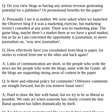
Q: Do you view blogs as having any serious revenue generating
potential for a publisher? Or promotional benefits for the paper?
A: Personally I see it as neither. We were asked when we launched
the Observer blog if it was a marketing exercise, but marketing
weren’t consulted at any point. There was no marketing plan. The
game blog, maybe there’s a market there as we have a good market,
but as far as I am concerned the opportunity is journalism, to move
journalism on, ‘way new journalism’.
Q: How effectively have you crosslinked from blog to paper, for
stories to extend from one to the other and back again?
A: Links of communication are short, so the people who write the
news are the people who write the blogs, same with the Guide. all
the blogs are supporting strong areas of content in the paper.
Q: Is there and editorial policy for comments? Offensive comments
are straight forward, but do you remove banal ones?
A; Hard to draw the line with banal, but we try to be as liberal as
possible. We only act when someone has clearly crossed the line.
Banal quotient has fallen dramatically by itself.