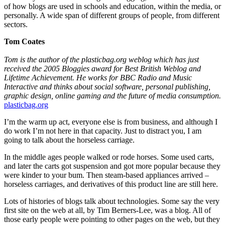
of how blogs are used in schools and education, within the media, or
personally. A wide span of different groups of people, from different
sectors.
Tom Coates
Tom is the author of the plasticbag.org weblog which has just
received the 2005 Bloggies award for Best British Weblog and
Lifetime Achievement. He works for BBC Radio and Music
Interactive and thinks about social software, personal publishing,
graphic design, online gaming and the future of media consumption.
plasticbag.org
I’m the warm up act, everyone else is from business, and although I
do work I’m not here in that capacity. Just to distract you, I am
going to talk about the horseless carriage.
In the middle ages people walked or rode horses. Some used carts,
and later the carts got suspension and got more popular because they
were kinder to your bum. Then steam-based appliances arrived –
horseless carriages, and derivatives of this product line are still here.
Lots of histories of blogs talk about technologies. Some say the very
first site on the web at all, by Tim Berners-Lee, was a blog. All of
those early people were pointing to other pages on the web, but they