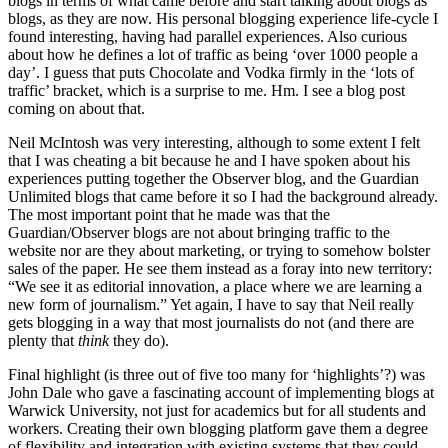
blogs in terms of what came before and start talking about blogs as
blogs, as they are now. His personal blogging experience life-cycle I
found interesting, having had parallel experiences. Also curious
about how he defines a lot of traffic as being ‘over 1000 people a
day’. I guess that puts Chocolate and Vodka firmly in the ‘lots of
traffic’ bracket, which is a surprise to me. Hm. I see a blog post
coming on about that.
Neil McIntosh was very interesting, although to some extent I felt
that I was cheating a bit because he and I have spoken about his
experiences putting together the Observer blog, and the Guardian
Unlimited blogs that came before it so I had the background already.
The most important point that he made was that the
Guardian/Observer blogs are not about bringing traffic to the
website nor are they about marketing, or trying to somehow bolster
sales of the paper. He see them instead as a foray into new territory:
“We see it as editorial innovation, a place where we are learning a
new form of journalism.” Yet again, I have to say that Neil really
gets blogging in a way that most journalists do not (and there are
plenty that
think
they do).
Final highlight (is three out of five too many for ‘highlights’?) was
John Dale who gave a fascinating account of implementing blogs at
Warwick University, not just for academics but for all students and
workers. Creating their own blogging platform gave them a degree
of flexibility and integration with existing systems that they could