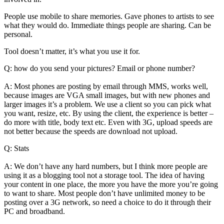
People use mobile to share memories. Gave phones to artists to see
what they would do. Immediate things people are sharing. Can be
personal.
Tool doesn’t matter, it’s what you use it for.
Q: how do you send your pictures? Email or phone number?
A: Most phones are posting by email through MMS, works well,
because images are VGA small images, but with new phones and
larger images it’s a problem. We use a client so you can pick what
you want, resize, etc. By using the client, the experience is better –
do more with title, body text etc. Even with 3G, upload speeds are
not better because the speeds are download not upload.
Q: Stats
A: We don’t have any hard numbers, but I think more people are
using it as a blogging tool not a storage tool. The idea of having
your content in one place, the more you have the more you’re going
to want to share. Most people don’t have unlimited money to be
posting over a 3G network, so need a choice to do it through their
PC and broadband.