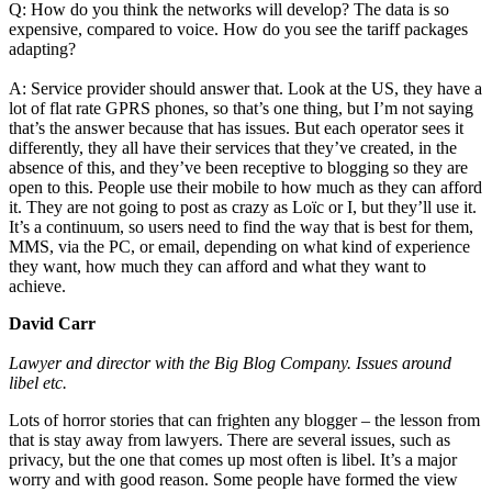
Q: How do you think the networks will develop? The data is so
expensive, compared to voice. How do you see the tariff packages
adapting?
A: Service provider should answer that. Look at the US, they have a
lot of flat rate GPRS phones, so that’s one thing, but I’m not saying
that’s the answer because that has issues. But each operator sees it
differently, they all have their services that they’ve created, in the
absence of this, and they’ve been receptive to blogging so they are
open to this. People use their mobile to how much as they can afford
it. They are not going to post as crazy as Loïc or I, but they’ll use it.
It’s a continuum, so users need to find the way that is best for them,
MMS, via the PC, or email, depending on what kind of experience
they want, how much they can afford and what they want to
achieve.
David Carr
Lawyer and director with the Big Blog Company. Issues around
libel etc.
Lots of horror stories that can frighten any blogger – the lesson from
that is stay away from lawyers. There are several issues, such as
privacy, but the one that comes up most often is libel. It’s a major
worry and with good reason. Some people have formed the view