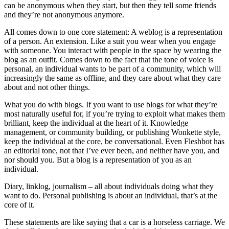
can be anonymous when they start, but then they tell some friends
and they’re not anonymous anymore.
All comes down to one core statement: A weblog is a representation
of a person. An extension. Like a suit you wear when you engage
with someone. You interact with people in the space by wearing the
blog as an outfit. Comes down to the fact that the tone of voice is
personal, an individual wants to be part of a community, which will
increasingly the same as offline, and they care about what they care
about and not other things.
What you do with blogs. If you want to use blogs for what they’re
most naturally useful for, if you’re trying to exploit what makes them
brilliant, keep the individual at the heart of it. Knowledge
management, or community building, or publishing Wonkette style,
keep the individual at the core, be conversational. Even Fleshbot has
an editorial tone, not that I’ve ever been, and neither have you, and
nor should you. But a blog is a representation of you as an
individual.
Diary, linklog, journalism – all about individuals doing what they
want to do. Personal publishing is about an individual, that’s at the
core of it.
These statements are like saying that a car is a horseless carriage. We