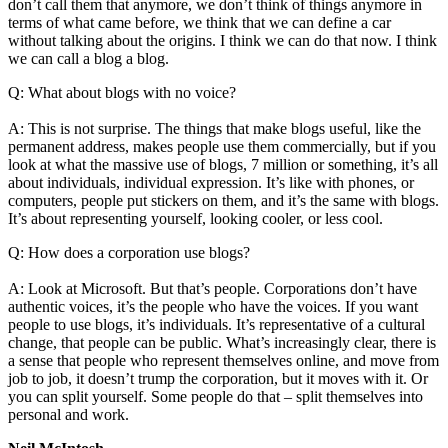
don’t call them that anymore, we don’t think of things anymore in
terms of what came before, we think that we can define a car
without talking about the origins. I think we can do that now. I think
we can call a blog a blog.
Q: What about blogs with no voice?
A: This is not surprise. The things that make blogs useful, like the
permanent address, makes people use them commercially, but if you
look at what the massive use of blogs, 7 million or something, it’s all
about individuals, individual expression. It’s like with phones, or
computers, people put stickers on them, and it’s the same with blogs.
It’s about representing yourself, looking cooler, or less cool.
Q: How does a corporation use blogs?
A: Look at Microsoft. But that’s people. Corporations don’t have
authentic voices, it’s the people who have the voices. If you want
people to use blogs, it’s individuals. It’s representative of a cultural
change, that people can be public. What’s increasingly clear, there is
a sense that people who represent themselves online, and move from
job to job, it doesn’t trump the corporation, but it moves with it. Or
you can split yourself. Some people do that – split themselves into
personal and work.