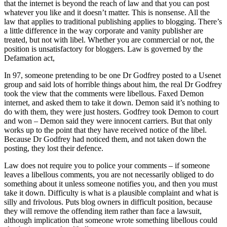
that the internet is beyond the reach of law and that you can post
whatever you like and it doesn’t matter. This is nonsense. All the
law that applies to traditional publishing applies to blogging. There’s
a little difference in the way corporate and vanity publisher are
treated, but not with libel. Whether you are commercial or not, the
position is unsatisfactory for bloggers. Law is governed by the
Defamation act,
In 97, someone pretending to be one Dr Godfrey posted to a Usenet
group and said lots of horrible things about him, the real Dr Godfrey
took the view that the comments were libellous. Faxed Demon
internet, and asked them to take it down. Demon said it’s nothing to
do with them, they were just hosters. Godfrey took Demon to court
and won – Demon said they were innocent carriers. But that only
works up to the point that they have received notice of the libel.
Because Dr Godfrey had noticed them, and not taken down the
posting, they lost their defence.
Law does not require you to police your comments – if someone
leaves a libellous comments, you are not necessarily obliged to do
something about it unless someone notifies you, and then you must
take it down. Difficulty is what is a plausible complaint and what is
silly and frivolous. Puts blog owners in difficult position, because
they will remove the offending item rather than face a lawsuit,
although implication that someone wrote something libellous could