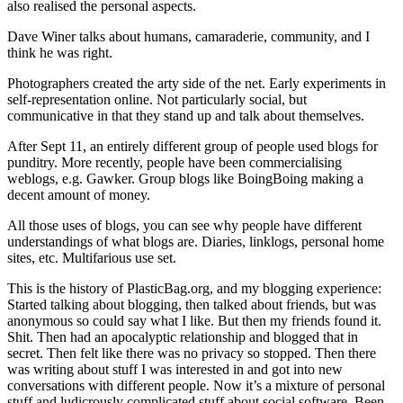
also realised the personal aspects.
Dave Winer talks about humans, camaraderie, community, and I
think he was right.
Photographers created the arty side of the net. Early experiments in
self-representation online. Not particularly social, but
communicative in that they stand up and talk about themselves.
After Sept 11, an entirely different group of people used blogs for
punditry. More recently, people have been commercialising
weblogs, e.g. Gawker. Group blogs like BoingBoing making a
decent amount of money.
All those uses of blogs, you can see why people have different
understandings of what blogs are. Diaries, linklogs, personal home
sites, etc. Multifarious use set.
This is the history of PlasticBag.org, and my blogging experience:
Started talking about blogging, then talked about friends, but was
anonymous so could say what I like. But then my friends found it.
Shit. Then had an apocalyptic relationship and blogged that in
secret. Then felt like there was no privacy so stopped. Then there
was writing about stuff I was interested in and got into new
conversations with different people. Now it’s a mixture of personal
stuff and ludicrously complicated stuff about social software. Been