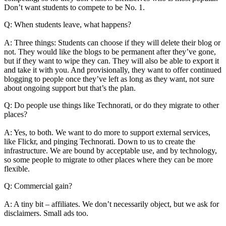
Don’t want students to compete to be No. 1.
Q: When students leave, what happens?
A: Three things: Students can choose if they will delete their blog or
not. They would like the blogs to be permanent after they’ve gone,
but if they want to wipe they can. They will also be able to export it
and take it with you. And provisionally, they want to offer continued
blogging to people once they’ve left as long as they want, not sure
about ongoing support but that’s the plan.
Q: Do people use things like Technorati, or do they migrate to other
places?
A: Yes, to both. We want to do more to support external services,
like Flickr, and pinging Technorati. Down to us to create the
infrastructure. We are bound by acceptable use, and by technology,
so some people to migrate to other places where they can be more
flexible.
Q: Commercial gain?
A: A tiny bit – affiliates. We don’t necessarily object, but we ask for
disclaimers. Small ads too.