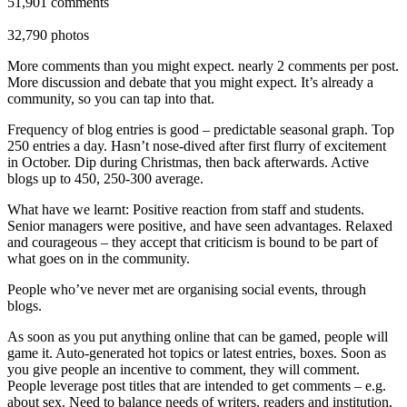
51,901 comments
32,790 photos
More comments than you might expect. nearly 2 comments per post.
More discussion and debate that you might expect. It’s already a
community, so you can tap into that.
Frequency of blog entries is good – predictable seasonal graph. Top
250 entries a day. Hasn’t nose-dived after first flurry of excitement
in October. Dip during Christmas, then back afterwards. Active
blogs up to 450, 250-300 average.
What have we learnt: Positive reaction from staff and students.
Senior managers were positive, and have seen advantages. Relaxed
and courageous – they accept that criticism is bound to be part of
what goes on in the community.
People who’ve never met are organising social events, through
blogs.
As soon as you put anything online that can be gamed, people will
game it. Auto-generated hot topics or latest entries, boxes. Soon as
you give people an incentive to comment, they will comment.
People leverage post titles that are intended to get comments – e.g.
about sex. Need to balance needs of writers, readers and institution,