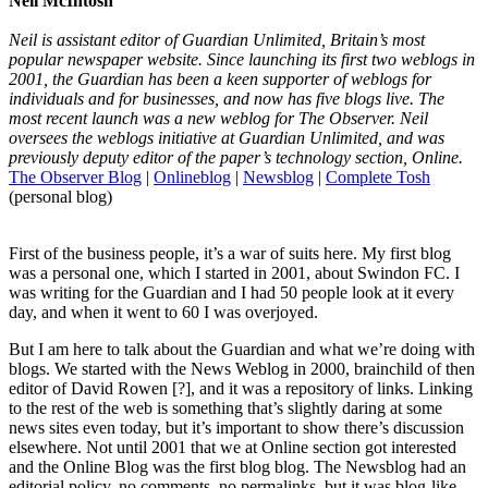
Neil McIntosh
Neil is assistant editor of Guardian Unlimited, Britain’s most
popular newspaper website. Since launching its first two weblogs in
2001, the Guardian has been a keen supporter of weblogs for
individuals and for businesses, and now has five blogs live. The
most recent launch was a new weblog for The Observer. Neil
oversees the weblogs initiative at Guardian Unlimited, and was
previously deputy editor of the paper’s technology section, Online.
The Observer Blog
|
Onlineblog
|
Newsblog
|
Complete Tosh
(personal blog)
First of the business people, it’s a war of suits here. My first blog
was a personal one, which I started in 2001, about Swindon FC. I
was writing for the Guardian and I had 50 people look at it every
day, and when it went to 60 I was overjoyed.
But I am here to talk about the Guardian and what we’re doing with
blogs. We started with the News Weblog in 2000, brainchild of then
editor of David Rowen [?], and it was a repository of links. Linking
to the rest of the web is something that’s slightly daring at some
news sites even today, but it’s important to show there’s discussion
elsewhere. Not until 2001 that we at Online section got interested
and the Online Blog was the first blog blog. The Newsblog had an
editorial policy, no comments, no permalinks, but it was blog-like.