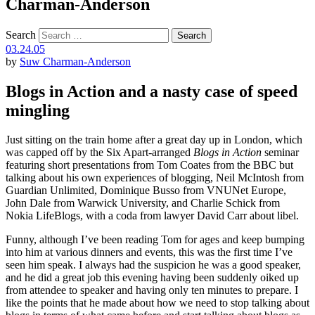
Charman-Anderson
Search
03.24.05
by
Suw Charman-Anderson
Blogs in Action and a nasty case of speed
mingling
Just sitting on the train home after a great day up in London, which
was capped off by the Six Apart-arranged
Blogs in Action
seminar
featuring short presentations from Tom Coates from the BBC but
talking about his own experiences of blogging, Neil McIntosh from
Guardian Unlimited, Dominique Busso from VNUNet Europe,
John Dale from Warwick University, and Charlie Schick from
Nokia LifeBlogs, with a coda from lawyer David Carr about libel.
Funny, although I’ve been reading Tom for ages and keep bumping
into him at various dinners and events, this was the first time I’ve
seen him speak. I always had the suspicion he was a good speaker,
and he did a great job this evening having been suddenly oiked up
from attendee to speaker and having only ten minutes to prepare. I
like the points that he made about how we need to stop talking about