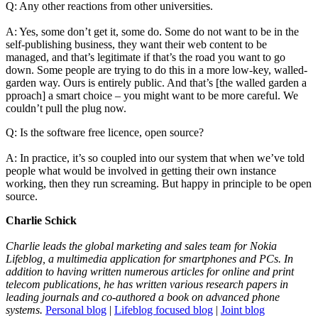
Q: Any other reactions from other universities.
A: Yes, some don’t get it, some do. Some do not want to be in the
self-publishing business, they want their web content to be
managed, and that’s legitimate if that’s the road you want to go
down. Some people are trying to do this in a more low-key, walled-
garden way. Ours is entirely public. And that’s [the walled garden a
pproach] a smart choice – you might want to be more careful. We
couldn’t pull the plug now.
Q: Is the software free licence, open source?
A: In practice, it’s so coupled into our system that when we’ve told
people what would be involved in getting their own instance
working, then they run screaming. But happy in principle to be open
source.
Charlie Schick
Charlie leads the global marketing and sales team for Nokia
Lifeblog, a multimedia application for smartphones and PCs. In
addition to having written numerous articles for online and print
telecom publications, he has written various research papers in
leading journals and co-authored a book on advanced phone
systems.
Personal blog
|
Lifeblog focused blog
|
Joint blog