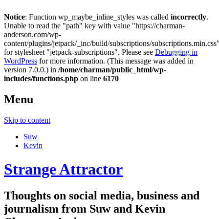
Notice
: Function wp_maybe_inline_styles was called
incorrectly
.
Unable to read the "path" key with value "https://charman-
anderson.com/wp-
content/plugins/jetpack/_inc/build/subscriptions/subscriptions.min.css
for stylesheet "jetpack-subscriptions". Please see
Debugging in
WordPress
for more information. (This message was added in
version 7.0.0.) in
/home/charman/public_html/wp-
includes/functions.php
on line
6170
Menu
Skip to content
Suw
Kevin
Strange Attractor
Thoughts on social media, business and
journalism from Suw and Kevin