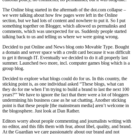
The Online blog started in the aftermath of the dot.com collapse –
we were talking about how few pages were left in the Online
section, but we had lots of content and nowhere to put it. So I put
something together on Blogger, which allowed us permalinks and
comments, which was unexpected for us. Suddenly people started
talking back to us and telling us where we were going wrong.
Decided to put Online and News blog onto Movable Type. Bought
a domain and server space with a credit card because it was difficult
to get it through IT. Eventually we decided to do it all properly last
summer. Launched two more, incl. computer games blog which is a
group blog.
Decided to explore what blogs could do for us. In this country, the
sticking point is, as one individual asked “These blogs, what can
they do for me when I’m trying to build a brand to last the next 100
years?'” We have to ignore the fact that there were a lot of bloggers
undermining his business case as he sat chatting. Another sticking
point is that these people [the mainstream media] aren’t welcome in
the blogosphere. Just look at Dan Rather.
Editors worry about people commenting and journalists writing with
no editor, and this fills them with fear, about libel, quality, and brand.
At the Guardian we care passionately about our brand and not