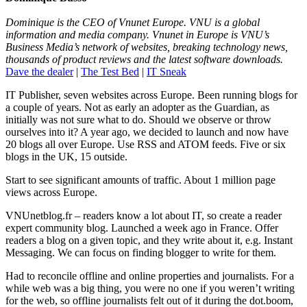
Dominique is the CEO of Vnunet Europe. VNU is a global
information and media company. Vnunet in Europe is VNU’s
Business Media’s network of websites, breaking technology news,
thousands of product reviews and the latest software downloads.
Dave the dealer
|
The Test Bed
|
IT Sneak
IT Publisher, seven websites across Europe. Been running blogs for
a couple of years. Not as early an adopter as the Guardian, as
initially was not sure what to do. Should we observe or throw
ourselves into it? A year ago, we decided to launch and now have
20 blogs all over Europe. Use RSS and ATOM feeds. Five or six
blogs in the UK, 15 outside.
Start to see significant amounts of traffic. About 1 million page
views across Europe.
VNUnetblog.fr – readers know a lot about IT, so create a reader
expert community blog. Launched a week ago in France. Offer
readers a blog on a given topic, and they write about it, e.g. Instant
Messaging. We can focus on finding blogger to write for them.
Had to reconcile offline and online properties and journalists. For a
while web was a big thing, you were no one if you weren’t writing
for the web, so offline journalists felt out of it during the dot.boom,