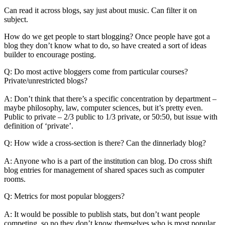
Can read it across blogs, say just about music. Can filter it on
subject.
How do we get people to start blogging? Once people have got a
blog they don’t know what to do, so have created a sort of ideas
builder to encourage posting.
Q: Do most active bloggers come from particular courses?
Private/unrestricted blogs?
A: Don’t think that there’s a specific concentration by department –
maybe philosophy, law, computer sciences, but it’s pretty even.
Public to private – 2/3 public to 1/3 private, or 50:50, but issue with
definition of ‘private’.
Q: How wide a cross-section is there? Can the dinnerlady blog?
A: Anyone who is a part of the institution can blog. Do cross shift
blog entries for management of shared spaces such as computer
rooms.
Q: Metrics for most popular bloggers?
A: It would be possible to publish stats, but don’t want people
competing, so no they don’t know themselves who is most popular.