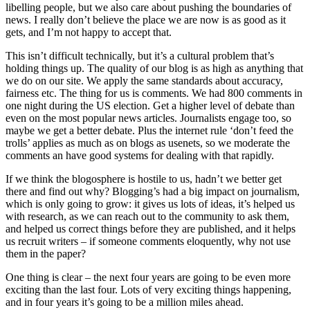
libelling people, but we also care about pushing the boundaries of
news. I really don’t believe the place we are now is as good as it
gets, and I’m not happy to accept that.
This isn’t difficult technically, but it’s a cultural problem that’s
holding things up. The quality of our blog is as high as anything that
we do on our site. We apply the same standards about accuracy,
fairness etc. The thing for us is comments. We had 800 comments in
one night during the US election. Get a higher level of debate than
even on the most popular news articles. Journalists engage too, so
maybe we get a better debate. Plus the internet rule ‘don’t feed the
trolls’ applies as much as on blogs as usenets, so we moderate the
comments an have good systems for dealing with that rapidly.
If we think the blogosphere is hostile to us, hadn’t we better get
there and find out why? Blogging’s had a big impact on journalism,
which is only going to grow: it gives us lots of ideas, it’s helped us
with research, as we can reach out to the community to ask them,
and helped us correct things before they are published, and it helps
us recruit writers – if someone comments eloquently, why not use
them in the paper?
One thing is clear – the next four years are going to be even more
exciting than the last four. Lots of very exciting things happening,
and in four years it’s going to be a million miles ahead.