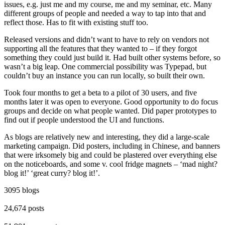
issues, e.g. just me and my course, me and my seminar, etc. Many
different groups of people and needed a way to tap into that and
reflect those. Has to fit with existing stuff too.
Released versions and didn’t want to have to rely on vendors not
supporting all the features that they wanted to – if they forgot
something they could just build it. Had built other systems before, so
wasn’t a big leap. One commercial possibility was Typepad, but
couldn’t buy an instance you can run locally, so built their own.
Took four months to get a beta to a pilot of 30 users, and five
months later it was open to everyone. Good opportunity to do focus
groups and decide on what people wanted. Did paper prototypes to
find out if people understood the UI and functions.
As blogs are relatively new and interesting, they did a large-scale
marketing campaign. Did posters, including in Chinese, and banners
that were irksomely big and could be plastered over everything else
on the noticeboards, and some v. cool fridge magnets – ‘mad night?
blog it!’ ‘great curry? blog it!’.
3095 blogs
24,674 posts