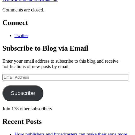
Comments are closed.
Connect
Twitter
Subscribe to Blog via Email
Enter your email address to subscribe to this blog and receive
notifications of new posts by email.
Email
Address
Subscribe
Join 178 other subscribers
Recent Posts
How publishers and broadcasters can make their apps more