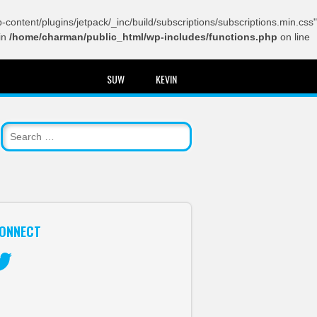
content/plugins/jetpack/_inc/build/subscriptions/subscriptions.min.css"
in
/home/charman/public_html/wp-includes/functions.php
on line
SUW
KEVIN
ONNECT
itter