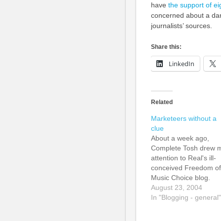
have
the support of e
concerned about a dan
journalists’ sources.
Share this:
LinkedIn
Related
Marketeers without a
clue
About a week ago,
Complete Tosh drew 
attention to Real's ill-
conceived Freedom of
Music Choice blog.
Intended to make Real
August 23, 2004
RealNetwork online
In "Blogging - general"
music shop look good
slagging off Apple's iP