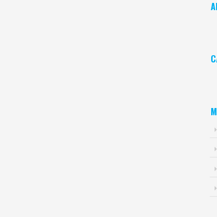
A
Ar
C
Ca
M