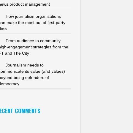
news product management
How journalism organisations
can make the most out of first-party
data
From audience to community:
high-engagement strategies from the
FT and The City
Journalism needs to
communicate its value (and values)
beyond being defenders of
democracy
ECENT COMMENTS