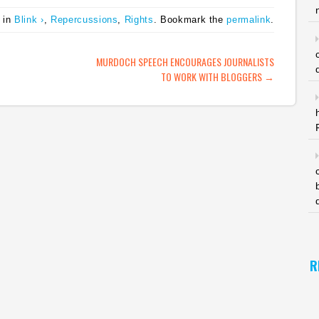
coverage blanket
there are bloggers, and
 in
Blink ›
,
Repercussions
,
Rights
. Bookmark the
permalink
.
at,
coverage from diverse
most bloggers couldn't
as:
sources. One to watch.
give a damn…
g a
(tags: Pakistan
ATION
MURDOCH SPEECH ENCOURAGES JOURNALISTS
assassination
TO WORK WITH BLOGGERS
→
benazirbhutto blogs
citizenjournalism
socialmedia)…
R