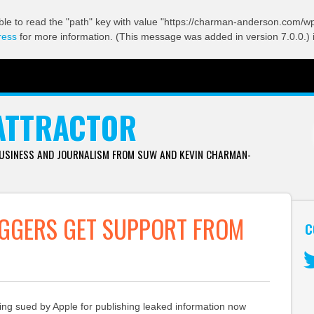
ble to read the "path" key with value "https://charman-anderson.com/wp-
ress
for more information. (This message was added in version 7.0.0.) 
ATTRACTOR
BUSINESS AND JOURNALISM FROM SUW AND KEVIN CHARMAN-
OGGERS GET SUPPORT FROM
C
Tw
ing sued by Apple for publishing leaked information now