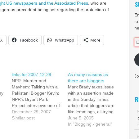
S
ight US newspapers and the Associated Press
, who are
gerous precedent being set regarding the protection of
En
to
ne
X
Facebook
WhatsApp
More
Em
Ad
links for 2007-12-29
As many reasons as
Jo
NPR: Murder and
there are bloggers
Mayhem: Talking with a
Mark Brady takes issue
my
Pakistani Blogger Kevin:
with an assertion made
R
NPR's Bryant Park
in this Sunday Times
Project interviews one of
article that bloggers are
the bloggers behind
December 29, 2007
like lemmings, all trying
's
Pakistani Spectator in
Similar post
to find fame and fortune.
June 5, 2005
the wake of the
Of course, it's obvious
In "Blogging - general"
 by
assassination of Benazir
that in fact there are as
od,
Bhutto. They had great
many reasons to blog as