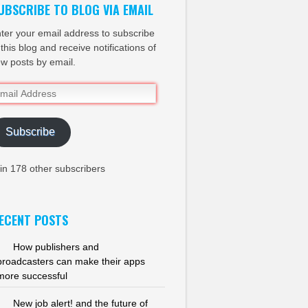
UBSCRIBE TO BLOG VIA EMAIL
ter your email address to subscribe
 this blog and receive notifications of
w posts by email.
ail
dress
Subscribe
in 178 other subscribers
ECENT POSTS
How publishers and
broadcasters can make their apps
more successful
New job alert! and the future of