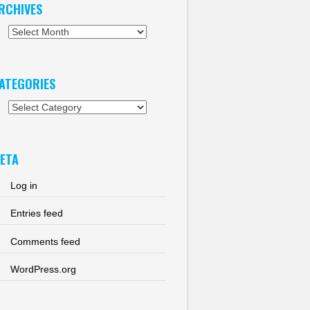
RCHIVES
chives
ATEGORIES
tegories
ETA
Log in
Entries feed
Comments feed
WordPress.org