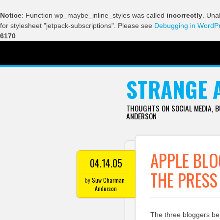
Notice
: Function wp_maybe_inline_styles was called
incorrectly
. Una
for stylesheet "jetpack-subscriptions". Please see
Debugging in WordP
6170
SKIP TO CONTENT
STRANGE 
THOUGHTS ON SOCIAL MEDIA, 
ANDERSON
APPLE BL
04.14.05
THE PRESS
by
Suw Charman-
Anderson
The three bloggers be