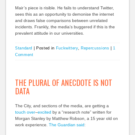
Mair’s piece is risible. He fails to understand Twitter,
sees this as an opportunity to demonise the internet
and draws false comparisons between unrelated
incidents. Frankly, the media’s buggered if this is the
prevalent attitude in our universities.
Standard
|
Posted in
Fuckwittery
,
Repercussions
|
1
Comment
THE PLURAL OF ANECDOTE IS NOT
DATA
The City, and sections of the media, are getting a
touch
over
–
excited
by a “research note” written for
Morgan Stanley by Matthew Robson, a 15 year old on
work experience.
The Guardian said
: