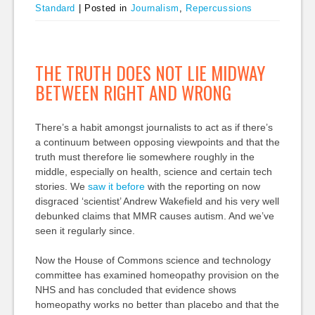
Standard
|
Posted in
Journalism
,
Repercussions
THE TRUTH DOES NOT LIE MIDWAY
BETWEEN RIGHT AND WRONG
There’s a habit amongst journalists to act as if there’s
a continuum between opposing viewpoints and that the
truth must therefore lie somewhere roughly in the
middle, especially on health, science and certain tech
stories. We
saw it before
with the reporting on now
disgraced ‘scientist’ Andrew Wakefield and his very well
debunked claims that MMR causes autism. And we’ve
seen it regularly since.
Now the House of Commons science and technology
committee has examined homeopathy provision on the
NHS and has concluded that evidence shows
homeopathy works no better than placebo and that the