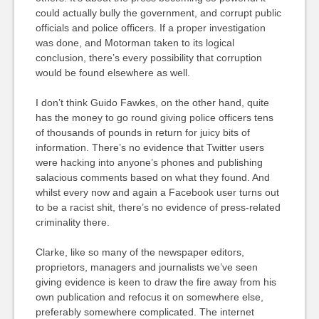
could actually bully the government, and corrupt public
officials and police officers. If a proper investigation
was done, and Motorman taken to its logical
conclusion, there’s every possibility that corruption
would be found elsewhere as well.
I don’t think Guido Fawkes, on the other hand, quite
has the money to go round giving police officers tens
of thousands of pounds in return for juicy bits of
information. There’s no evidence that Twitter users
were hacking into anyone’s phones and publishing
salacious comments based on what they found. And
whilst every now and again a Facebook user turns out
to be a racist shit, there’s no evidence of press-related
criminality there.
Clarke, like so many of the newspaper editors,
proprietors, managers and journalists we’ve seen
giving evidence is keen to draw the fire away from his
own publication and refocus it on somewhere else,
preferably somewhere complicated. The internet