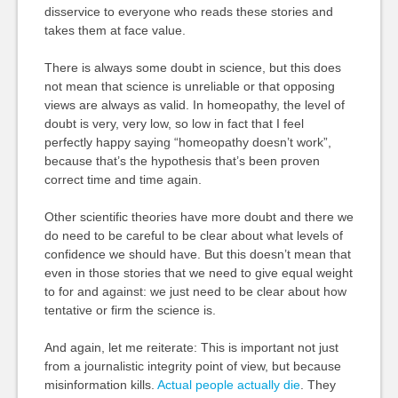
disservice to everyone who reads these stories and
takes them at face value.
There is always some doubt in science, but this does
not mean that science is unreliable or that opposing
views are always as valid. In homeopathy, the level of
doubt is very, very low, so low in fact that I feel
perfectly happy saying “homeopathy doesn’t work”,
because that’s the hypothesis that’s been proven
correct time and time again.
Other scientific theories have more doubt and there we
do need to be careful to be clear about what levels of
confidence we should have. But this doesn’t mean that
even in those stories that we need to give equal weight
to for and against: we just need to be clear about how
tentative or firm the science is.
And again, let me reiterate: This is important not just
from a journalistic integrity point of view, but because
misinformation kills.
Actual people actually die
. They