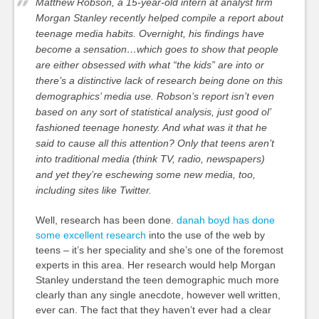
Matthew Robson, a 15-year-old intern at analyst firm
Morgan Stanley recently helped compile a report about
teenage media habits. Overnight, his findings have
become a sensation…which goes to show that people
are either obsessed with what “the kids” are into or
there’s a distinctive lack of research being done on this
demographics’ media use. Robson’s report isn’t even
based on any sort of statistical analysis, just good ol’
fashioned teenage honesty. And what was it that he
said to cause all this attention? Only that teens aren’t
into traditional media (think TV, radio, newspapers)
and yet they’re eschewing some new media, too,
including sites like Twitter.
Well, research has been done.
danah boyd has done
some excellent research
into the use of the web by
teens – it’s her speciality and she’s one of the foremost
experts in this area. Her research would help Morgan
Stanley understand the teen demographic much more
clearly than any single anecdote, however well written,
ever can. The fact that they haven’t ever had a clear