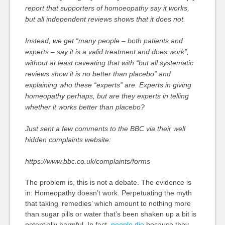
report that supporters of homoeopathy say it works,
but all independent reviews shows that it does not.
Instead, we get “many people – both patients and
experts – say it is a valid treatment and does work”,
without at least caveating that with “but all systematic
reviews show it is no better than placebo” and
explaining who these “experts” are. Experts in giving
homeopathy perhaps, but are they experts in telling
whether it works better than placebo?
Just sent a few comments to the BBC via their well
hidden complaints website:
https://www.bbc.co.uk/complaints/forms
The problem is, this is not a debate. The evidence is
in: Homeopathy doesn’t work. Perpetuating the myth
that taking ‘remedies’ which amount to nothing more
than sugar pills or water that’s been shaken up a bit is
potentially harmful. In fact,
people die
because they