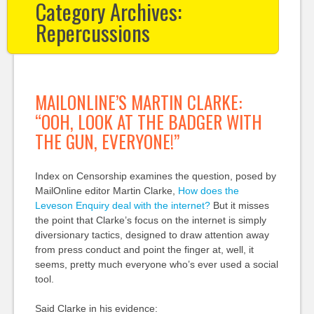
Category Archives:
Repercussions
MAILONLINE’S MARTIN CLARKE:
“OOH, LOOK AT THE BADGER WITH
THE GUN, EVERYONE!”
Index on Censorship examines the question, posed by
MailOnline editor Martin Clarke,
How does the
Leveson Enquiry deal with the internet?
But it misses
the point that Clarke’s focus on the internet is simply
diversionary tactics, designed to draw attention away
from press conduct and point the finger at, well, it
seems, pretty much everyone who’s ever used a social
tool.
Said Clarke in his evidence: