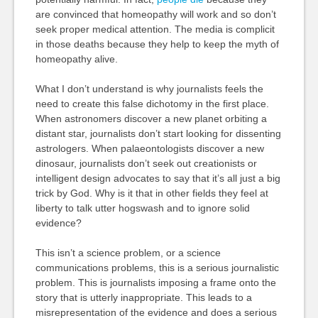
are convinced that homeopathy will work and so don’t
seek proper medical attention. The media is complicit
in those deaths because they help to keep the myth of
homeopathy alive.
What I don’t understand is why journalists feels the
need to create this false dichotomy in the first place.
When astronomers discover a new planet orbiting a
distant star, journalists don’t start looking for dissenting
astrologers. When palaeontologists discover a new
dinosaur, journalists don’t seek out creationists or
intelligent design advocates to say that it’s all just a big
trick by God. Why is it that in other fields they feel at
liberty to talk utter hogswash and to ignore solid
evidence?
This isn’t a science problem, or a science
communications problems, this is a serious journalistic
problem. This is journalists imposing a frame onto the
story that is utterly inappropriate. This leads to a
misrepresentation of the evidence and does a serious