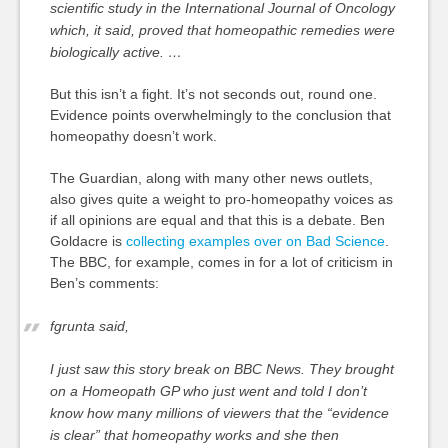
scientific study in the International Journal of Oncology
which, it said, proved that homeopathic remedies were
biologically active. …
But this isn’t a fight. It’s not seconds out, round one.
Evidence points overwhelmingly to the conclusion that
homeopathy doesn’t work.
The Guardian, along with many other news outlets,
also gives quite a weight to pro-homeopathy voices as
if all opinions are equal and that this is a debate. Ben
Goldacre is
collecting examples over on Bad Science
.
The BBC, for example, comes in for a lot of criticism in
Ben’s comments:
fgrunta said,
I just saw this story break on BBC News. They brought
on a Homeopath GP who just went and told I don’t
know how many millions of viewers that the “evidence
is clear” that homeopathy works and she then