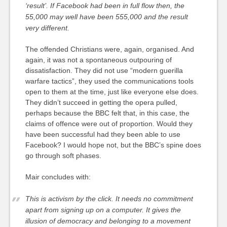
‘result’. If Facebook had been in full flow then, the
55,000 may well have been 555,000 and the result
very different.
The offended Christians were, again, organised. And
again, it was not a spontaneous outpouring of
dissatisfaction. They did not use “modern guerilla
warfare tactics”, they used the communications tools
open to them at the time, just like everyone else does.
They didn’t succeed in getting the opera pulled,
perhaps because the BBC felt that, in this case, the
claims of offence were out of proportion. Would they
have been successful had they been able to use
Facebook? I would hope not, but the BBC’s spine does
go through soft phases.
Mair concludes with:
This is activism by the click. It needs no commitment
apart from signing up on a computer. It gives the
illusion of democracy and belonging to a movement