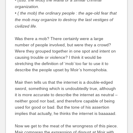
• (usu. the Mob) the Mafia or a similar criminal
organization.
• ( the mob) the ordinary people :
the age-old fear that
the mob may organize to destroy the last vestiges of
civilized life.
Was there a mob? There certainly were a large
number of people involved, but were they a crowd?
Were they grouped together in one spot and intent on
causing trouble or violence? I think it would be
stretching the definition of ‘mob’ too far to use it to
describe the people upset by Moir’s homophobia.
Mair then tells us that the internet is a double-edged
sword, something which is undoubtedly true, although
it is more accurate to describe the internet as neutral –
neither good nor bad, and therefore capable of being
used for good or bad. But the tone of his assertion
implies that actually, he thinks the internet is baaaaad.
Now we get to the meat of the wrongness of this piece.
Mair compares the expression of disgust at Moir with