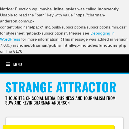
Notice
: Function wp_maybe_inline_styles was called
incorrectly
.
Unable to read the "path" key with value "https://charman-
anderson.com/wp-
content/plugins/jetpack/_inc/build/subscriptions/subscriptions.min.css"
for stylesheet "jetpack-subscriptions". Please see
Debugging in
WordPress
for more information. (This message was added in version
7.0.0.) in
/home/charman/public_html/wp-includes/functions.php
on line
6170
MENU
SKIP TO CONTENT
STRANGE ATTRACTOR
THOUGHTS ON SOCIAL MEDIA, BUSINESS AND JOURNALISM FROM
SUW AND KEVIN CHARMAN-ANDERSON