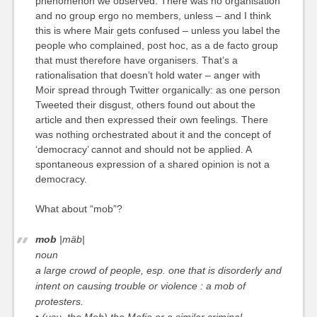
phenomenon we observed. There was no organisation
and no group ergo no members, unless – and I think
this is where Mair gets confused – unless you label the
people who complained, post hoc, as a de facto group
that must therefore have organisers. That’s a
rationalisation that doesn’t hold water – anger with
Moir spread through Twitter organically: as one person
Tweeted their disgust, others found out about the
article and then expressed their own feelings. There
was nothing orchestrated about it and the concept of
‘democracy’ cannot and should not be applied. A
spontaneous expression of a shared opinion is not a
democracy.
What about “mob”?
mob
|mäb|
noun
a large crowd of people, esp. one that is disorderly and
intent on causing trouble or violence :
a mob of
protesters.