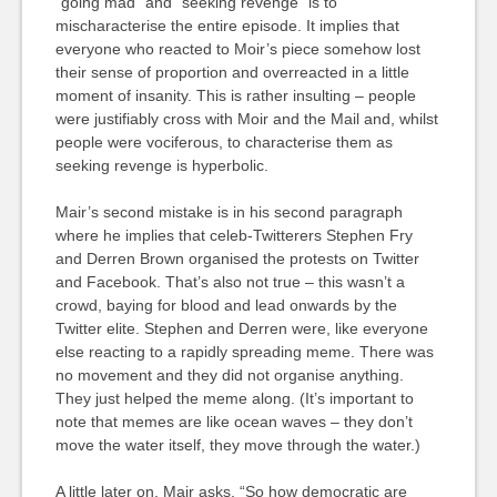
“going mad” and “seeking revenge” is to
mischaracterise the entire episode. It implies that
everyone who reacted to Moir’s piece somehow lost
their sense of proportion and overreacted in a little
moment of insanity. This is rather insulting – people
were justifiably cross with Moir and the Mail and, whilst
people were vociferous, to characterise them as
seeking revenge is hyperbolic.
Mair’s second mistake is in his second paragraph
where he implies that celeb-Twitterers Stephen Fry
and Derren Brown organised the protests on Twitter
and Facebook. That’s also not true – this wasn’t a
crowd, baying for blood and lead onwards by the
Twitter elite. Stephen and Derren were, like everyone
else reacting to a rapidly spreading meme. There was
no movement and they did not organise anything.
They just helped the meme along. (It’s important to
note that memes are like ocean waves – they don’t
move the water itself, they move through the water.)
A little later on, Mair asks, “So how democratic are