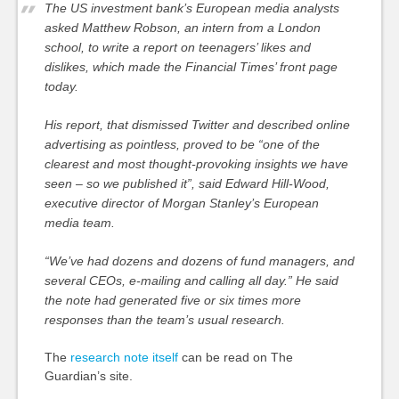
The US investment bank’s European media analysts
asked Matthew Robson, an intern from a London
school, to write a report on teenagers’ likes and
dislikes, which made the Financial Times’ front page
today.
His report, that dismissed Twitter and described online
advertising as pointless, proved to be “one of the
clearest and most thought-provoking insights we have
seen – so we published it”, said Edward Hill-Wood,
executive director of Morgan Stanley’s European
media team.
“We’ve had dozens and dozens of fund managers, and
several CEOs, e-mailing and calling all day.” He said
the note had generated five or six times more
responses than the team’s usual research.
The
research note itself
can be read on The
Guardian’s site.