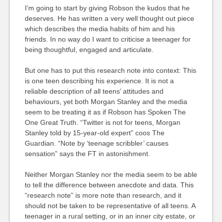
I’m going to start by giving Robson the kudos that he
deserves. He has written a very well thought out piece
which describes the media habits of him and his
friends. In no way do I want to criticise a teenager for
being thoughtful, engaged and articulate.
But one has to put this research note into context: This
is one teen describing his experience. It is not a
reliable description of all teens’ attitudes and
behaviours, yet both Morgan Stanley and the media
seem to be treating it as if Robson has Spoken The
One Great Truth. “Twitter is not for teens, Morgan
Stanley told by 15-year-old expert” coos The
Guardian. “Note by ‘teenage scribbler’ causes
sensation” says the FT in astonishment.
Neither Morgan Stanley nor the media seem to be able
to tell the difference between anecdote and data. This
“research note” is more note than research, and it
should not be taken to be representative of all teens. A
teenager in a rural setting, or in an inner city estate, or