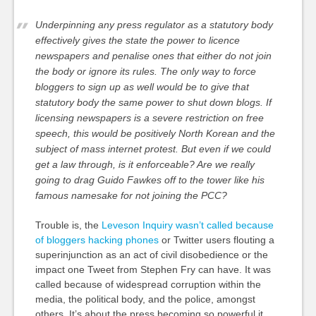
Underpinning any press regulator as a statutory body
effectively gives the state the power to licence
newspapers and penalise ones that either do not join
the body or ignore its rules. The only way to force
bloggers to sign up as well would be to give that
statutory body the same power to shut down blogs. If
licensing newspapers is a severe restriction on free
speech, this would be positively North Korean and the
subject of mass internet protest. But even if we could
get a law through, is it enforceable? Are we really
going to drag Guido Fawkes off to the tower like his
famous namesake for not joining the PCC?
Trouble is, the
Leveson Inquiry wasn’t called because
of bloggers hacking phones
or Twitter users flouting a
superinjunction as an act of civil disobedience or the
impact one Tweet from Stephen Fry can have. It was
called because of widespread corruption within the
media, the political body, and the police, amongst
others. It’s about the press becoming so powerful it