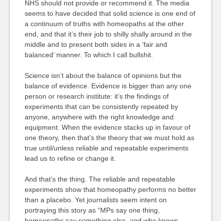
NHS should not provide or recommend it. The media
seems to have decided that solid science is one end of
a continuum of truths with homeopaths at the other
end, and that it’s their job to shilly shally around in the
middle and to present both sides in a ‘fair and
balanced’ manner. To which I call bullshit.
Science isn’t about the balance of opinions but the
balance of evidence. Evidence is bigger than any one
person or research institute: it’s the findings of
experiments that can be consistently repeated by
anyone, anywhere with the right knowledge and
equipment. When the evidence stacks up in favour of
one theory, then that’s the theory that we must hold as
true until/unless reliable and repeatable experiments
lead us to refine or change it.
And that’s the thing. The reliable and repeatable
experiments show that homeopathy performs no better
than a placebo. Yet journalists seem intent on
portraying this story as “MPs say one thing,
homeopaths say something else, and who knows