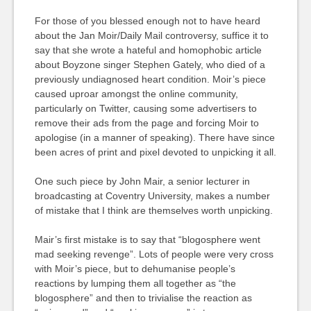
For those of you blessed enough not to have heard
about the Jan Moir/Daily Mail controversy, suffice it to
say that she wrote a hateful and homophobic article
about Boyzone singer Stephen Gately, who died of a
previously undiagnosed heart condition. Moir’s piece
caused uproar amongst the online community,
particularly on Twitter, causing some advertisers to
remove their ads from the page and forcing Moir to
apologise (in a manner of speaking). There have since
been acres of print and pixel devoted to unpicking it all.
One such piece by John Mair, a senior lecturer in
broadcasting at Coventry University, makes a number
of mistake that I think are themselves worth unpicking.
Mair’s first mistake is to say that “blogosphere went
mad seeking revenge”. Lots of people were very cross
with Moir’s piece, but to dehumanise people’s
reactions by lumping them all together as “the
blogosphere” and then to trivialise the reaction as