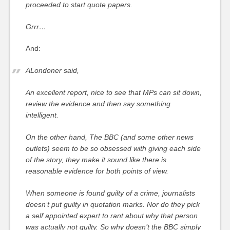
proceeded to start quote papers.
Grrr….
And:
ALondoner said,
An excellent report, nice to see that MPs can sit down,
review the evidence and then say something
intelligent.
On the other hand, The BBC (and some other news
outlets) seem to be so obsessed with giving each side
of the story, they make it sound like there is
reasonable evidence for both points of view.
When someone is found guilty of a crime, journalists
doesn’t put guilty in quotation marks. Nor do they pick
a self appointed expert to rant about why that person
was actually not guilty. So why doesn’t the BBC simply