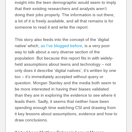
insight into the teen demographic would seem to imply
that their existing researchers and analysts aren’t
doing their jobs properly. The information is out there,
a lot of it is freely available, and all that remains is for
someone to read it and write the report.
This story also feeds into the concept of the ‘digital
native’ which,
as I’ve blogged before
, is a very poor
way to talk about a very diverse section of the
population. But because this report fits in with widely-
held assumptions about teens and technology – not
only does it describe ‘digital natives’, it’s written by one
too – it’s immediately accepted without query or
question. Morgan Stanley and the media both seem to
be more interested in having their biases validated
than they are in exploring the evidence to see where it
leads them. Sadly, it seems that neither have been
spending enough time watching CSI and drawing from
it key lessons about assumptions, evidence and how to
draw conclusions.