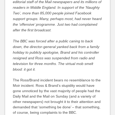
editorial staff of the Mail newspapers and its millions of
readers in Middle England. In support of the ‘Naughty
Two’, more than 85,000 people joined Facebook
support groups. Many, perhaps most, had never heard
the ‘offensive’ programme. Just two had complained
after the first broadcast.
The BBC was forced after a public caning to back
down, the director-general yanked back from a family
holiday to publicly apologise, Brand and his controller
resigned and Ross was suspended from radio and
television for three months. The virtual mob smelt
blood: it got it.
The Ross/Brand incident bears no resemblance to the
Moir incident. Ross & Brand’s stupidity would have
gone unnoticed by the vast majority of people had the
Daily Mail and the Mail on Sunday (and a variety of
other newspapers) not brought it to their attention and
demanded that ‘something be done’ – that something,
of course, being complaints to the BBC.