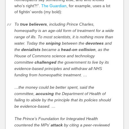
who’s right?!”.
The Guardian
, for example, uses a lot
of fightin’ words (my bold):
To
true believers
, including Prince Charles,
homeopathy is an age-old form of treatment for a wide
range of ills. To most scientists, it is nothing more than
water. Today the
sniping
between the
devotees
and
the
denialists
became a
head-on collision
, as the
House of Commons science and technology
committee
challenged
the government to live by its
evidence-based principles and withdraw all NHS
funding from homeopathic treatment. …
…the money could be better spent, said the
committee,
accusing
the Department of Health of
failing to abide by the principle that its policies should
be evidence-based. …
The Prince’s Foundation for Integrated Health
countered the MPs’
attack
by citing a peer-reviewed