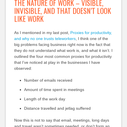
THE NATURE OF WORK – VISIBLE,
INVISIBLE, AND THAT DOESN’T LOOK
LIKE WORK
As I mentioned in my last post,
Proxies for productivity,
and why no one trusts teleworkers
, I think one of the
big problems facing business right now is the fact that
they do not understand what work is, and what it isn’t. I
outlined the four most common proxies for productivity
that I’ve noticed at play in the businesses I have
observed:
Number of emails received
Amount of time spent in meetings
Length of the work day
Distance travelled and jetlag suffered
Now this is not to say that email, meetings, long days
and travel aren’t sometimes needed, or don’t form an