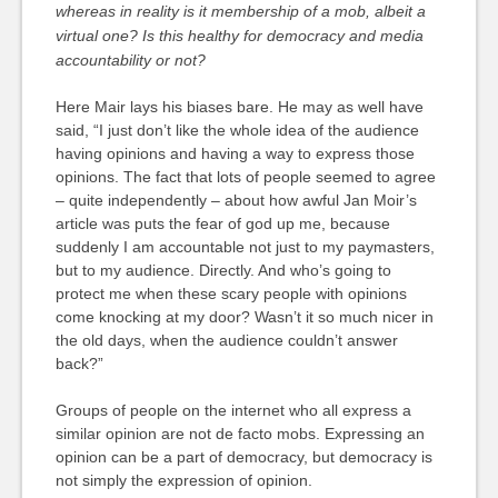
whereas in reality is it membership of a mob, albeit a
virtual one? Is this healthy for democracy and media
accountability or not?
Here Mair lays his biases bare. He may as well have
said, “I just don’t like the whole idea of the audience
having opinions and having a way to express those
opinions. The fact that lots of people seemed to agree
– quite independently – about how awful Jan Moir’s
article was puts the fear of god up me, because
suddenly I am accountable not just to my paymasters,
but to my audience. Directly. And who’s going to
protect me when these scary people with opinions
come knocking at my door? Wasn’t it so much nicer in
the old days, when the audience couldn’t answer
back?”
Groups of people on the internet who all express a
similar opinion are not de facto mobs. Expressing an
opinion can be a part of democracy, but democracy is
not simply the expression of opinion.