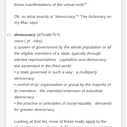
these manifestations of the virtual mob?”.
Ok, so what exactly is “democracy”? The dictionary on
my Mac says:
democracy
|di?mäkr?s?|
noun ( pl. -cies)
a system of government by the whole population or all
the eligible members of a state, typically through
elected representatives :
capitalism and democracy
are ascendant in the third world.
• a state governed in such a way :
a multiparty
democracy.
• control of an organization or group by the majority of
its members :
the intended extension of industrial
democracy.
• the practice or principles of social equality :
demands
for greater democracy.
Looking at that list, none of those really apply to the