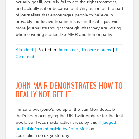
actually get ill, actually fail to get the right treatment,
and actually suffer because of it. Any action on the part
of journalists that encourages people to believe in
provably ineffective treatments is unethical. I just wish
more journalists thought through what they are writing
when covering stories like MMR and homeopathy.
Standard
|
Posted in
Journalism
,
Repercussions
|
1
Comment
JOHN MAIR DEMONSTRATES HOW TO
REALLY NOT GET IT
I’m sure everyone’s fed up of the Jan Moir debacle
that’s been occupying the UK Twittersphere for the last
week, but I was made rather cross by this
ill-judged
and misinformed article by John Mair
on
Journalism.co.uk yesterday.