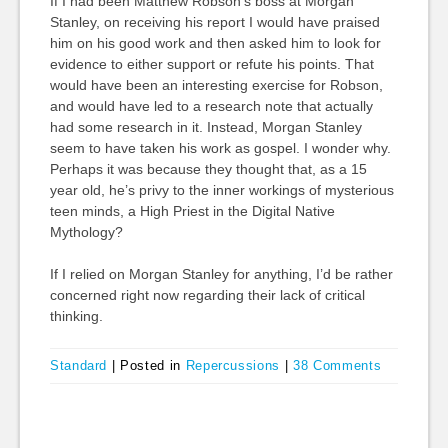
If I had been Matthew Robson’s boss at Morgan
Stanley, on receiving his report I would have praised
him on his good work and then asked him to look for
evidence to either support or refute his points. That
would have been an interesting exercise for Robson,
and would have led to a research note that actually
had some research in it. Instead, Morgan Stanley
seem to have taken his work as gospel. I wonder why.
Perhaps it was because they thought that, as a 15
year old, he’s privy to the inner workings of mysterious
teen minds, a High Priest in the Digital Native
Mythology?
If I relied on Morgan Stanley for anything, I’d be rather
concerned right now regarding their lack of critical
thinking.
Standard
|
Posted in
Repercussions
|
38 Comments