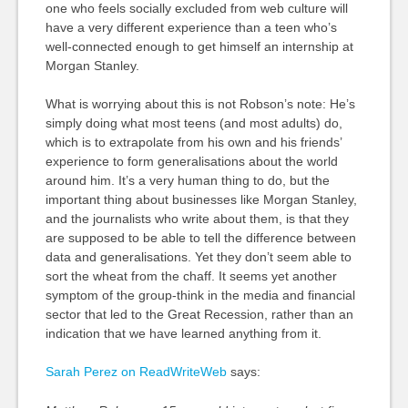
one who feels socially excluded from web culture will
have a very different experience than a teen who’s
well-connected enough to get himself an internship at
Morgan Stanley.
What is worrying about this is not Robson’s note: He’s
simply doing what most teens (and most adults) do,
which is to extrapolate from his own and his friends’
experience to form generalisations about the world
around him. It’s a very human thing to do, but the
important thing about businesses like Morgan Stanley,
and the journalists who write about them, is that they
are supposed to be able to tell the difference between
data and generalisations. Yet they don’t seem able to
sort the wheat from the chaff. It seems yet another
symptom of the group-think in the media and financial
sector that led to the Great Recession, rather than an
indication that we have learned anything from it.
Sarah Perez on ReadWriteWeb
says: