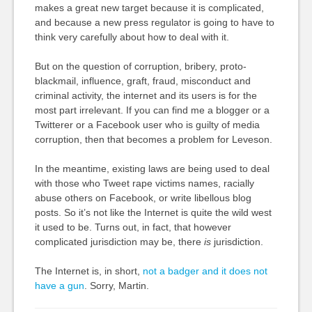
makes a great new target because it is complicated,
and because a new press regulator is going to have to
think very carefully about how to deal with it.
But on the question of corruption, bribery, proto-
blackmail, influence, graft, fraud, misconduct and
criminal activity, the internet and its users is for the
most part irrelevant. If you can find me a blogger or a
Twitterer or a Facebook user who is guilty of media
corruption, then that becomes a problem for Leveson.
In the meantime, existing laws are being used to deal
with those who Tweet rape victims names, racially
abuse others on Facebook, or write libellous blog
posts. So it’s not like the Internet is quite the wild west
it used to be. Turns out, in fact, that however
complicated jurisdiction may be, there
is
jurisdiction.
The Internet is, in short,
not a badger and it does not
have a gun
. Sorry, Martin.