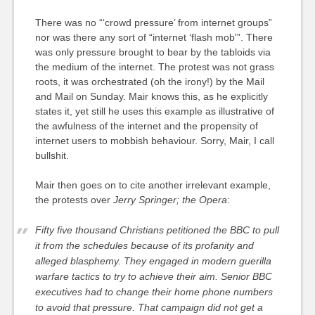
There was no “‘crowd pressure’ from internet groups”
nor was there any sort of “internet ‘flash mob'”. There
was only pressure brought to bear by the tabloids via
the medium of the internet. The protest was not grass
roots, it was orchestrated (oh the irony!) by the Mail
and Mail on Sunday. Mair knows this, as he explicitly
states it, yet still he uses this example as illustrative of
the awfulness of the internet and the propensity of
internet users to mobbish behaviour. Sorry, Mair, I call
bullshit.
Mair then goes on to cite another irrelevant example,
the protests over
Jerry Springer; the Opera
:
Fifty five thousand Christians petitioned the BBC to pull
it from the schedules because of its profanity and
alleged blasphemy. They engaged in modern guerilla
warfare tactics to try to achieve their aim. Senior BBC
executives had to change their home phone numbers
to avoid that pressure. That campaign did not get a