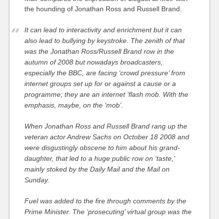
the hounding of Jonathan Ross and Russell Brand.
It can lead to interactivity and enrichment but it can
also lead to bullying by keystroke. The zenith of that
was the Jonathan Ross/Russell Brand row in the
autumn of 2008 but nowadays broadcasters,
especially the BBC, are facing ‘crowd pressure’ from
internet groups set up for or against a cause or a
programme; they are an internet ‘flash mob. With the
emphasis, maybe, on the ‘mob’.
When Jonathan Ross and Russell Brand rang up the
veteran actor Andrew Sachs on October 18 2008 and
were disgustingly obscene to him about his grand-
daughter, that led to a huge public row on ‘taste,’
mainly stoked by the Daily Mail and the Mail on
Sunday.
Fuel was added to the fire through comments by the
Prime Minister. The ‘prosecuting’ virtual group was the