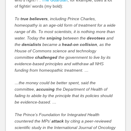
who’s right?!”.
The Guardian
, for example, uses a lot
of fightin’ words (my bold):
To
true believers
, including Prince Charles,
homeopathy is an age-old form of treatment for a wide
range of ills. To most scientists, it is nothing more than
water. Today the
sniping
between the
devotees
and
the
denialists
became a
head-on collision
, as the
House of Commons science and technology
committee
challenged
the government to live by its
evidence-based principles and withdraw all NHS
funding from homeopathic treatment. …
…the money could be better spent, said the
committee,
accusing
the Department of Health of
failing to abide by the principle that its policies should
be evidence-based. …
The Prince’s Foundation for Integrated Health
countered the MPs’
attack
by citing a peer-reviewed
scientific study in the International Journal of Oncology