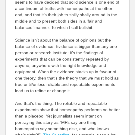
seems to have decided that solid science is one end of
a continuum of truths with homeopaths at the other
end, and that it’s their job to shilly shally around in the
middle and to present both sides in a ‘fair and
balanced’ manner. To which I call bullshit.
Science isn’t about the balance of opinions but the
balance of evidence. Evidence is bigger than any one
person or research institute: it’s the findings of
experiments that can be consistently repeated by
anyone, anywhere with the right knowledge and
equipment. When the evidence stacks up in favour of
one theory, then that’s the theory that we must hold as
true until/unless reliable and repeatable experiments
lead us to refine or change it.
And that’s the thing. The reliable and repeatable
experiments show that homeopathy performs no better
than a placebo. Yet journalists seem intent on
portraying this story as “MPs say one thing,
homeopaths say something else, and who knows