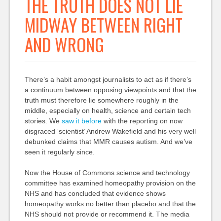
THE TRUTH DOES NOT LIE
MIDWAY BETWEEN RIGHT
AND WRONG
There’s a habit amongst journalists to act as if there’s
a continuum between opposing viewpoints and that the
truth must therefore lie somewhere roughly in the
middle, especially on health, science and certain tech
stories. We
saw it before
with the reporting on now
disgraced ‘scientist’ Andrew Wakefield and his very well
debunked claims that MMR causes autism. And we’ve
seen it regularly since.
Now the House of Commons science and technology
committee has examined homeopathy provision on the
NHS and has concluded that evidence shows
homeopathy works no better than placebo and that the
NHS should not provide or recommend it. The media