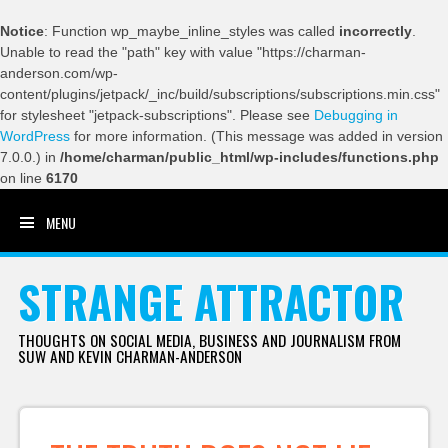
Notice
: Function wp_maybe_inline_styles was called
incorrectly
.
Unable to read the "path" key with value "https://charman-
anderson.com/wp-
content/plugins/jetpack/_inc/build/subscriptions/subscriptions.min.css"
for stylesheet "jetpack-subscriptions". Please see
Debugging in
WordPress
for more information. (This message was added in version
7.0.0.) in
/home/charman/public_html/wp-includes/functions.php
on line
6170
MENU
SKIP TO CONTENT
STRANGE ATTRACTOR
THOUGHTS ON SOCIAL MEDIA, BUSINESS AND JOURNALISM FROM
SUW AND KEVIN CHARMAN-ANDERSON