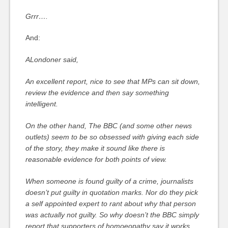
Grrr….
And:
ALondoner said,
An excellent report, nice to see that MPs can sit down,
review the evidence and then say something
intelligent.
On the other hand, The BBC (and some other news
outlets) seem to be so obsessed with giving each side
of the story, they make it sound like there is
reasonable evidence for both points of view.
When someone is found guilty of a crime, journalists
doesn’t put guilty in quotation marks. Nor do they pick
a self appointed expert to rant about why that person
was actually not guilty. So why doesn’t the BBC simply
report that supporters of homoeopathy say it works,