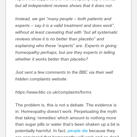
but all independent reviews shows that it does not.
Instead, we get “many people – both patients and
experts – say it is a valid treatment and does work”,
without at least caveating that with “but all systematic
reviews show it is no better than placebo” and
explaining who these “experts” are. Experts in giving
homeopathy perhaps, but are they experts in telling
whether it works better than placebo?
Just sent a few comments to the BBC via their well
hidden complaints website:
https://www.bbc.co.uk/complaints/forms
The problem is, this is not a debate. The evidence is
in: Homeopathy doesn’t work. Perpetuating the myth
that taking ‘remedies’ which amount to nothing more
than sugar pills or water that’s been shaken up a bit is
potentially harmful. In fact,
people die
because they