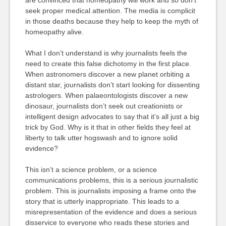
are convinced that homeopathy will work and so don’t
seek proper medical attention. The media is complicit
in those deaths because they help to keep the myth of
homeopathy alive.
What I don’t understand is why journalists feels the
need to create this false dichotomy in the first place.
When astronomers discover a new planet orbiting a
distant star, journalists don’t start looking for dissenting
astrologers. When palaeontologists discover a new
dinosaur, journalists don’t seek out creationists or
intelligent design advocates to say that it’s all just a big
trick by God. Why is it that in other fields they feel at
liberty to talk utter hogswash and to ignore solid
evidence?
This isn’t a science problem, or a science
communications problems, this is a serious journalistic
problem. This is journalists imposing a frame onto the
story that is utterly inappropriate. This leads to a
misrepresentation of the evidence and does a serious
disservice to everyone who reads these stories and