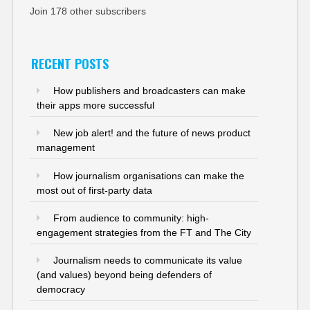
Join 178 other subscribers
RECENT POSTS
How publishers and broadcasters can make
their apps more successful
New job alert! and the future of news product
management
How journalism organisations can make the
most out of first-party data
From audience to community: high-
engagement strategies from the FT and The City
Journalism needs to communicate its value
(and values) beyond being defenders of
democracy