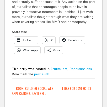
and actually suffer because of it. Any action on the part
of journalists that encourages people to believe in
provably ineffective treatments is unethical. I just wish
more journalists thought through what they are writing
when covering stories like MMR and homeopathy.
Share this:
LinkedIn
X
Facebook
WhatsApp
More
This entry was posted in
Journalism
,
Repercussions
.
Bookmark the
permalink
.
POST NAVIGATION
←
BOOK: BUILDING SOCIAL WEB
LINKS FOR 2010-02-23
→
APPLICATIONS, GAVIN BELL