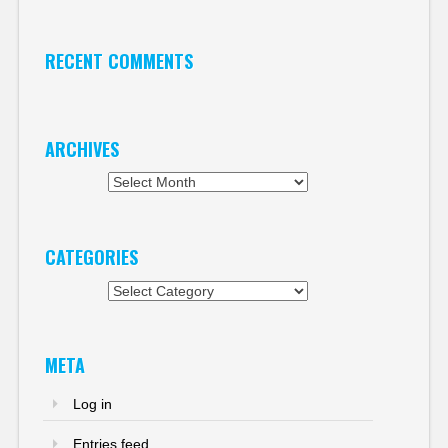
RECENT COMMENTS
ARCHIVES
Archives
CATEGORIES
Categories
META
Log in
Entries feed