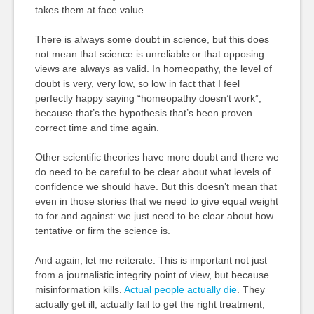
takes them at face value.
There is always some doubt in science, but this does
not mean that science is unreliable or that opposing
views are always as valid. In homeopathy, the level of
doubt is very, very low, so low in fact that I feel
perfectly happy saying “homeopathy doesn’t work”,
because that’s the hypothesis that’s been proven
correct time and time again.
Other scientific theories have more doubt and there we
do need to be careful to be clear about what levels of
confidence we should have. But this doesn’t mean that
even in those stories that we need to give equal weight
to for and against: we just need to be clear about how
tentative or firm the science is.
And again, let me reiterate: This is important not just
from a journalistic integrity point of view, but because
misinformation kills.
Actual people actually die
. They
actually get ill, actually fail to get the right treatment,