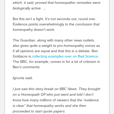
which, it said, proved that homeopathic remedies were
biologically active. …
But this isn’t a fight. It’s not seconds out, round one.
Evidence points overwhelmingly to the conclusion that
homeopathy doesn’t work.
The Guardian, along with many other news outlets,
also gives quite a weight to pro-homeopathy voices as
if all opinions are equal and that this is a debate. Ben
Goldacre is
collecting examples over on Bad Science
.
The BBC, for example, comes in for a lot of criticism in
Ben’s comments:
fgrunta said,
I just saw this story break on BBC News. They brought
on a Homeopath GP who just went and told I don’t
know how many millions of viewers that the “evidence
is clear” that homeopathy works and she then
proceeded to start quote papers.