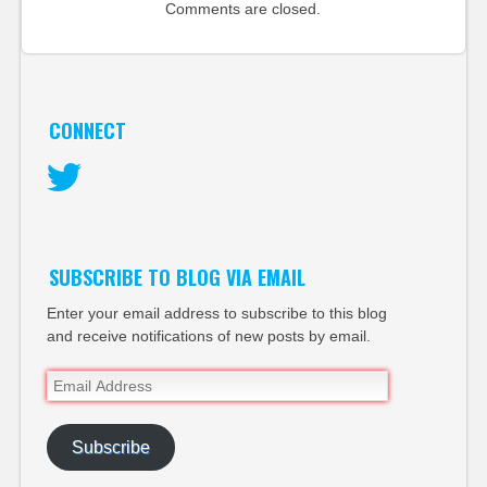
Comments are closed.
CONNECT
Twitter
SUBSCRIBE TO BLOG VIA EMAIL
Enter your email address to subscribe to this blog
and receive notifications of new posts by email.
Email
Address
Subscribe