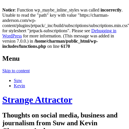
Notice
: Function wp_maybe_inline_styles was called
incorrectly
.
Unable to read the "path" key with value "https://charman-
anderson.com/wp-
content/plugins/jetpack/_inc/build/subscriptions/subscriptions.min.css
for stylesheet "jetpack-subscriptions". Please see
Debugging in
WordPress
for more information. (This message was added in
version 7.0.0.) in
/home/charman/public_html/wp-
includes/functions.php
on line
6170
Menu
Skip to content
Suw
Kevin
Strange Attractor
Thoughts on social media, business and
journalism from Suw and Kevin