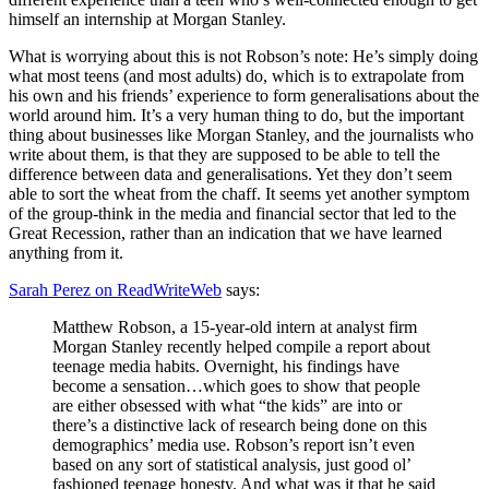
himself an internship at Morgan Stanley.
What is worrying about this is not Robson’s note: He’s simply doing
what most teens (and most adults) do, which is to extrapolate from
his own and his friends’ experience to form generalisations about the
world around him. It’s a very human thing to do, but the important
thing about businesses like Morgan Stanley, and the journalists who
write about them, is that they are supposed to be able to tell the
difference between data and generalisations. Yet they don’t seem
able to sort the wheat from the chaff. It seems yet another symptom
of the group-think in the media and financial sector that led to the
Great Recession, rather than an indication that we have learned
anything from it.
Sarah Perez on ReadWriteWeb
says:
Matthew Robson, a 15-year-old intern at analyst firm
Morgan Stanley recently helped compile a report about
teenage media habits. Overnight, his findings have
become a sensation…which goes to show that people
are either obsessed with what “the kids” are into or
there’s a distinctive lack of research being done on this
demographics’ media use. Robson’s report isn’t even
based on any sort of statistical analysis, just good ol’
fashioned teenage honesty. And what was it that he said