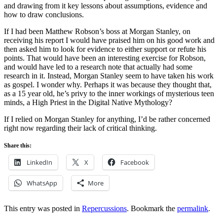
and drawing from it key lessons about assumptions, evidence and
how to draw conclusions.
If I had been Matthew Robson’s boss at Morgan Stanley, on
receiving his report I would have praised him on his good work and
then asked him to look for evidence to either support or refute his
points. That would have been an interesting exercise for Robson,
and would have led to a research note that actually had some
research in it. Instead, Morgan Stanley seem to have taken his work
as gospel. I wonder why. Perhaps it was because they thought that,
as a 15 year old, he’s privy to the inner workings of mysterious teen
minds, a High Priest in the Digital Native Mythology?
If I relied on Morgan Stanley for anything, I’d be rather concerned
right now regarding their lack of critical thinking.
Share this:
LinkedIn
X
Facebook
WhatsApp
More
This entry was posted in
Repercussions
. Bookmark the
permalink
.