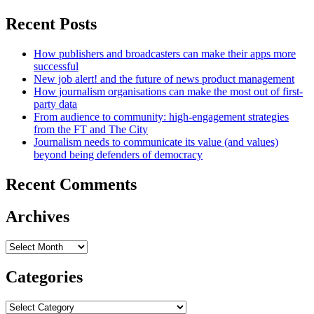
Recent Posts
How publishers and broadcasters can make their apps more
successful
New job alert! and the future of news product management
How journalism organisations can make the most out of first-
party data
From audience to community: high-engagement strategies
from the FT and The City
Journalism needs to communicate its value (and values)
beyond being defenders of democracy
Recent Comments
Archives
Archives
Categories
Categories