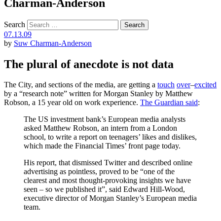
Charman-Anderson
Search
07.13.09
by
Suw Charman-Anderson
The plural of anecdote is not data
The City, and sections of the media, are getting a
touch
over
–
excited
by a “research note” written for Morgan Stanley by Matthew
Robson, a 15 year old on work experience.
The Guardian said
:
The US investment bank’s European media analysts
asked Matthew Robson, an intern from a London
school, to write a report on teenagers’ likes and dislikes,
which made the Financial Times’ front page today.
His report, that dismissed Twitter and described online
advertising as pointless, proved to be “one of the
clearest and most thought-provoking insights we have
seen – so we published it”, said Edward Hill-Wood,
executive director of Morgan Stanley’s European media
team.