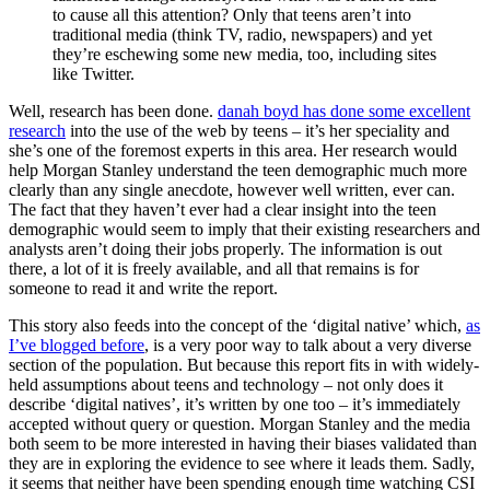
to cause all this attention? Only that teens aren’t into
traditional media (think TV, radio, newspapers) and yet
they’re eschewing some new media, too, including sites
like Twitter.
Well, research has been done.
danah boyd has done some excellent
research
into the use of the web by teens – it’s her speciality and
she’s one of the foremost experts in this area. Her research would
help Morgan Stanley understand the teen demographic much more
clearly than any single anecdote, however well written, ever can.
The fact that they haven’t ever had a clear insight into the teen
demographic would seem to imply that their existing researchers and
analysts aren’t doing their jobs properly. The information is out
there, a lot of it is freely available, and all that remains is for
someone to read it and write the report.
This story also feeds into the concept of the ‘digital native’ which,
as
I’ve blogged before
, is a very poor way to talk about a very diverse
section of the population. But because this report fits in with widely-
held assumptions about teens and technology – not only does it
describe ‘digital natives’, it’s written by one too – it’s immediately
accepted without query or question. Morgan Stanley and the media
both seem to be more interested in having their biases validated than
they are in exploring the evidence to see where it leads them. Sadly,
it seems that neither have been spending enough time watching CSI