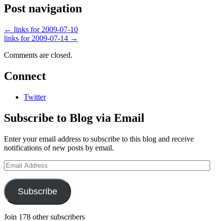
Post navigation
←
links for 2009-07-10
links for 2009-07-14
→
Comments are closed.
Connect
Twitter
Subscribe to Blog via Email
Enter your email address to subscribe to this blog and receive
notifications of new posts by email.
Email
Address
Subscribe
Join 178 other subscribers