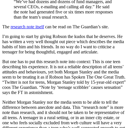
“We’ve had dozens and dozens of fund managers, and
several CEOs, e-mailing and calling all day.” He said
the note had generated five or six times more responses
than the team’s usual research.
The
research note itself
can be read on The Guardian’s site.
I’m going to start by giving Robson the kudos that he deserves. He
has written a very well thought out piece which describes the media
habits of him and his friends. In no way do I want to criticise a
teenager for being thoughtful, engaged and articulate.
But one has to put this research note into context: This is one teen
describing his experience. It is not a reliable description of all teens’
attitudes and behaviours, yet both Morgan Stanley and the media
seem to be treating it as if Robson has Spoken The One Great Truth.
“Twitter is not for teens, Morgan Stanley told by 15-year-old expert”
coos The Guardian. “Note by ‘teenage scribbler’ causes sensation”
says the FT in astonishment.
Neither Morgan Stanley nor the media seem to be able to tell the
difference between anecdote and data. This “research note” is more
note than research, and it should not be taken to be representative of
all teens. A teenager in a rural setting, or in an inner city estate, or
one who feels socially excluded from web culture will have a very
different experience than a teen who’s well-connected enough to get