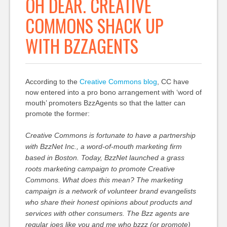
OH DEAR. CREATIVE
COMMONS SHACK UP
WITH BZZAGENTS
According to the
Creative Commons blog
, CC have
now entered into a pro bono arrangement with ‘word of
mouth’ promoters BzzAgents so that the latter can
promote the former:
Creative Commons is fortunate to have a partnership
with BzzNet Inc., a word-of-mouth marketing firm
based in Boston. Today, BzzNet launched a grass
roots marketing campaign to promote Creative
Commons. What does this mean? The marketing
campaign is a network of volunteer brand evangelists
who share their honest opinions about products and
services with other consumers. The Bzz agents are
regular joes like you and me who bzzz (or promote)