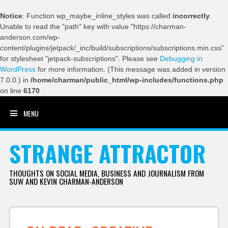
Notice
: Function wp_maybe_inline_styles was called
incorrectly
.
Unable to read the "path" key with value "https://charman-
anderson.com/wp-
content/plugins/jetpack/_inc/build/subscriptions/subscriptions.min.css"
for stylesheet "jetpack-subscriptions". Please see
Debugging in
WordPress
for more information. (This message was added in version
7.0.0.) in
/home/charman/public_html/wp-includes/functions.php
on line
6170
MENU
SKIP TO CONTENT
STRANGE ATTRACTOR
THOUGHTS ON SOCIAL MEDIA, BUSINESS AND JOURNALISM FROM
SUW AND KEVIN CHARMAN-ANDERSON