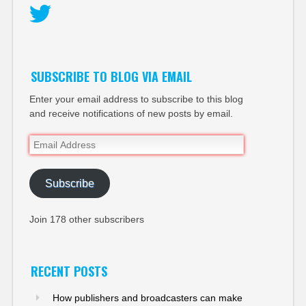
Twitter
SUBSCRIBE TO BLOG VIA EMAIL
Enter your email address to subscribe to this blog
and receive notifications of new posts by email.
Email
Address
Subscribe
Join 178 other subscribers
RECENT POSTS
How publishers and broadcasters can make