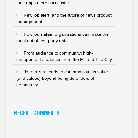
their apps more successful
New job alert! and the future of news product
management
How journalism organisations can make the
most out of first-party data
From audience to community: high-
engagement strategies from the FT and The City
Journalism needs to communicate its value
(and values) beyond being defenders of
democracy
RECENT COMMENTS