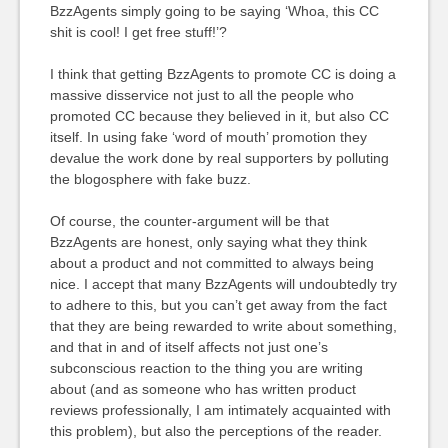
BzzAgents simply going to be saying ‘Whoa, this CC
shit is cool! I get free stuff!’?
I think that getting BzzAgents to promote CC is doing a
massive disservice not just to all the people who
promoted CC because they believed in it, but also CC
itself. In using fake ‘word of mouth’ promotion they
devalue the work done by real supporters by polluting
the blogosphere with fake buzz.
Of course, the counter-argument will be that
BzzAgents are honest, only saying what they think
about a product and not committed to always being
nice. I accept that many BzzAgents will undoubtedly try
to adhere to this, but you can’t get away from the fact
that they are being rewarded to write about something,
and that in and of itself affects not just one’s
subconscious reaction to the thing you are writing
about (and as someone who has written product
reviews professionally, I am intimately acquainted with
this problem), but also the perceptions of the reader.