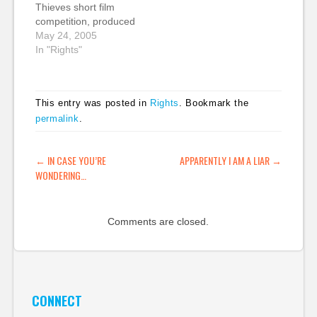
Thieves short film
licenced photos. Virgin
April 30 2005 @ 10:57
competition, produced
Mobile Australia kept
AM CDT
in conjunction with
May 24, 2005
to the letter…
Contributed…
Film Education, an
In "Rights"
organisation I now
propose we rename
the Ministry for Public
This entry was posted in
Rights
. Bookmark the
Enlightenment and
permalink
.
Film. Instead of
producing films
examining IP theft, I
POST NAVIGATION
←
IN CASE YOU’RE
APPARENTLY I AM A LIAR
→
urge everyone to
WONDERING…
submit Creative
Commons licensed…
Comments are closed.
CONNECT