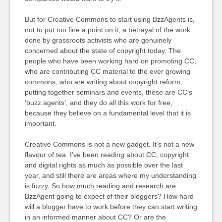
But for Creative Commons to start using BzzAgents is,
not to put too fine a point on it, a betrayal of the work
done by grassroots activists who are genuinely
concerned about the state of copyright today. The
people who have been working hard on promoting CC,
who are contributing CC material to the ever growing
commons, who are writing about copyright reform,
putting together seminars and events, these are CC’s
‘buzz agents’, and they do all this work for free,
because they believe on a fundamental level that it is
important.
Creative Commons is not a new gadget. It’s not a new
flavour of tea. I’ve been reading about CC, copyright
and digital rights as much as possible over the last
year, and still there are areas where my understanding
is fuzzy. So how much reading and research are
BzzAgent going to expect of their bloggers? How hard
will a blogger have to work before they can start writing
in an informed manner about CC? Or are the