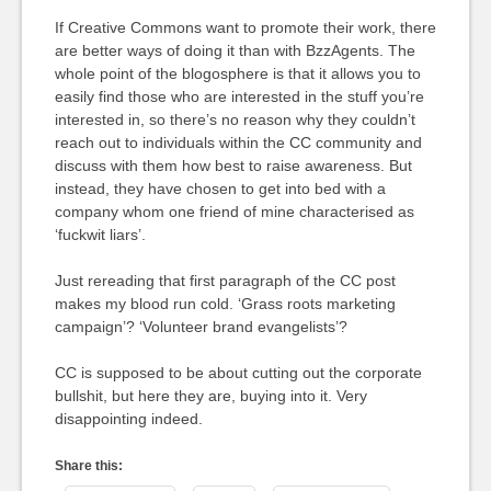
If Creative Commons want to promote their work, there
are better ways of doing it than with BzzAgents. The
whole point of the blogosphere is that it allows you to
easily find those who are interested in the stuff you’re
interested in, so there’s no reason why they couldn’t
reach out to individuals within the CC community and
discuss with them how best to raise awareness. But
instead, they have chosen to get into bed with a
company whom one friend of mine characterised as
‘fuckwit liars’.
Just rereading that first paragraph of the CC post
makes my blood run cold. ‘Grass roots marketing
campaign’? ‘Volunteer brand evangelists’?
CC is supposed to be about cutting out the corporate
bullshit, but here they are, buying into it. Very
disappointing indeed.
Share this: