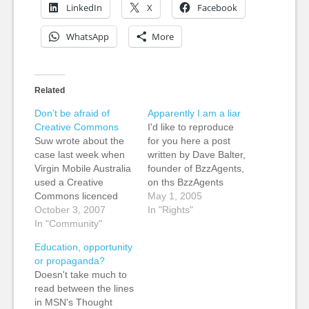
LinkedIn
X
Facebook
WhatsApp
More
Related
Don’t be afraid of
Apparently I am a liar
Creative Commons
I'd like to reproduce
Suw wrote about the
for you here a post
case last week when
written by Dave Balter,
Virgin Mobile Australia
founder of BzzAgents,
used a Creative
on ths BzzAgents
Commons licenced
blog, which is in
May 1, 2005
photo in an ad
October 3, 2007
response to my post
In "Rights"
campaign. She called
In "Community"
expressing
it an abuse of
unhappiness at
Education, opportunity
goodwill. Now Robin
Creative Common's
or propaganda?
Hamman has warned
new pro bono
Doesn't take much to
people to think twice
relationship with
read between the lines
about re-using
BzzAgents. Bloggers
in MSN's Thought
Creative Commons
as Liars Saturday,