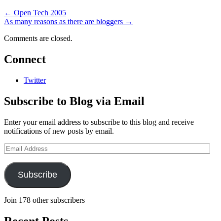
←
Open Tech 2005
As many reasons as there are bloggers
→
Comments are closed.
Connect
Twitter
Subscribe to Blog via Email
Enter your email address to subscribe to this blog and receive
notifications of new posts by email.
Email
Address
Subscribe
Join 178 other subscribers
Recent Posts