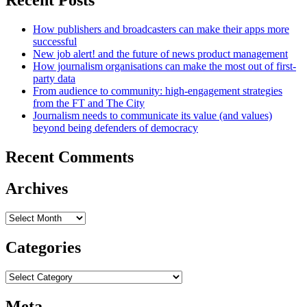
How publishers and broadcasters can make their apps more
successful
New job alert! and the future of news product management
How journalism organisations can make the most out of first-
party data
From audience to community: high-engagement strategies
from the FT and The City
Journalism needs to communicate its value (and values)
beyond being defenders of democracy
Recent Comments
Archives
Archives
Categories
Categories
Meta