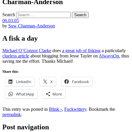
Charman-Anderson
Search
06.03.05
by
Suw Charman-Anderson
A fisk a day
Michael O’Connor Clarke
does
a great job of fisking
a particularly
clueless article
about blogging from Jesse Tayler on
AlwaysOn
, thus
saving me the effort. Thanks Michael!
Share this:
LinkedIn
X
Facebook
WhatsApp
More
This entry was posted in
Blink ›
,
Fuckwittery
. Bookmark the
permalink
.
Post navigation