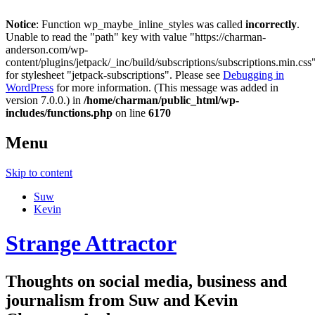
Notice
: Function wp_maybe_inline_styles was called
incorrectly
.
Unable to read the "path" key with value "https://charman-
anderson.com/wp-
content/plugins/jetpack/_inc/build/subscriptions/subscriptions.min.css
for stylesheet "jetpack-subscriptions". Please see
Debugging in
WordPress
for more information. (This message was added in
version 7.0.0.) in
/home/charman/public_html/wp-
includes/functions.php
on line
6170
Menu
Skip to content
Suw
Kevin
Strange Attractor
Thoughts on social media, business and
journalism from Suw and Kevin