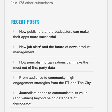
Join 178 other subscribers
RECENT POSTS
How publishers and broadcasters can make
their apps more successful
New job alert! and the future of news product
management
How journalism organisations can make the
most out of first-party data
From audience to community: high-
engagement strategies from the FT and The City
Journalism needs to communicate its value
(and values) beyond being defenders of
democracy