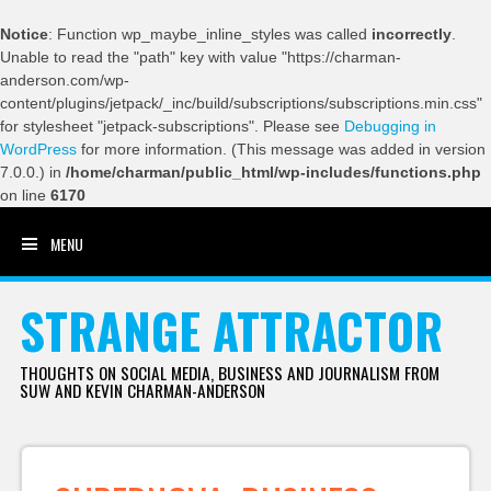
Notice
: Function wp_maybe_inline_styles was called
incorrectly
.
Unable to read the "path" key with value "https://charman-
anderson.com/wp-
content/plugins/jetpack/_inc/build/subscriptions/subscriptions.min.css"
for stylesheet "jetpack-subscriptions". Please see
Debugging in
WordPress
for more information. (This message was added in version
7.0.0.) in
/home/charman/public_html/wp-includes/functions.php
on line
6170
MENU
SKIP TO CONTENT
STRANGE ATTRACTOR
THOUGHTS ON SOCIAL MEDIA, BUSINESS AND JOURNALISM FROM
SUW AND KEVIN CHARMAN-ANDERSON