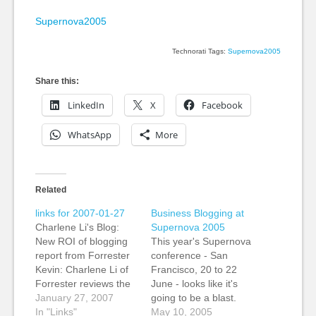
Supernova2005
Technorati Tags:
Supernova2005
Share this:
LinkedIn
X
Facebook
WhatsApp
More
Related
links for 2007-01-27
Business Blogging at
Charlene Li's Blog:
Supernova 2005
New ROI of blogging
This year's Supernova
report from Forrester
conference - San
Kevin: Charlene Li of
Francisco, 20 to 22
Forrester reviews the
June - looks like it's
return on investment
January 27, 2007
going to be a blast.
for blogs. It's a good
In "Links"
Kevin, Jeanne and the
May 10, 2005