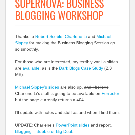
SUPERNOVA: BUSINESS
BLOGGING WORKSHOP
Thanks to
Robert Scoble
,
Charlene Li
and
Michael
Sippey
for making the Business Blogging Session go
so smoothly.
For those who are interested, my terribly vanilla slides
are
available
, as is the
Dark Blogs Case Study
(2.3
MB).
Michael Sippey’s slides
are also up,
and I believe
Charlene Li’s stuff is going to be available on
Forrester
but the page currently returns a 404
.
I’ll update with notes and stuff as and when I find them.
UPDATE: Charlene’s
PowerPoint slides
and report,
Blogging – Bubble or Big Deal
.