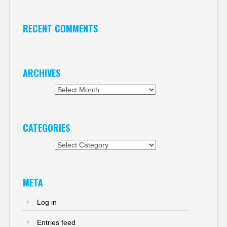
RECENT COMMENTS
ARCHIVES
Archives
CATEGORIES
Categories
META
Log in
Entries feed