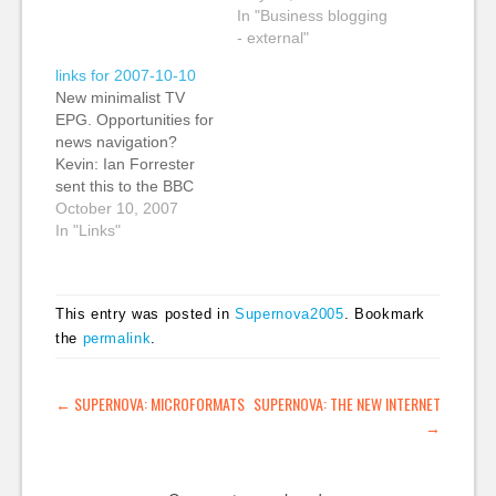
overview of why to
team have put
In "Business blogging
blog, the returns and a
together a great line
- external"
few of the risks to
up including Esther
links for 2007-10-10
consider. (tags:
Dyson, Dan Gillmor,
New minimalist TV
business marketing
and David
EPG. Opportunities for
statistics strategy
Weinberger. Finally, I
news navigation?
blogging) Editor
get to be at the same
Kevin: Ian Forrester
James O'Shea
conference as…
sent this to the BBC
unveils…
Backstage list from
October 10, 2007
O'Reilly Radar. I
In "Links"
wonder if there aren't
opportunities for news
navigation based on
This entry was posted in
Supernova2005
. Bookmark
time. (tags: design TV
the
permalink
.
interface media news
time) The Journal of
Joe The Peacock.
POST NAVIGATION
←
SUPERNOVA: MICROFORMATS
SUPERNOVA: THE NEW INTERNET
Yay.: An unordered
→
list…