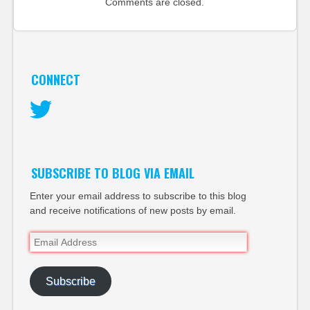
Comments are closed.
CONNECT
Twitter
SUBSCRIBE TO BLOG VIA EMAIL
Enter your email address to subscribe to this blog
and receive notifications of new posts by email.
Email
Address
Subscribe