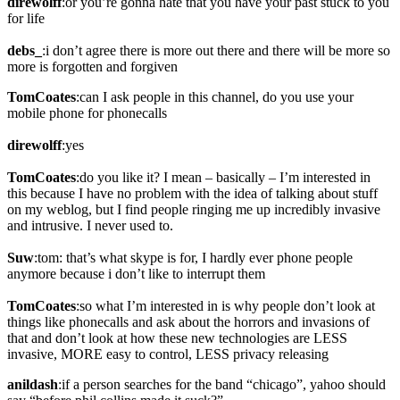
direwolff
:or you’re gonna hate that you have your past stuck to you
for life
debs_
:i don’t agree there is more out there and there will be more so
more is forgotten and forgiven
TomCoates
:can I ask people in this channel, do you use your
mobile phone for phonecalls
direwolff
:yes
TomCoates
:do you like it? I mean – basically – I’m interested in
this because I have no problem with the idea of talking about stuff
on my weblog, but I find people ringing me up incredibly invasive
and intrusive. I never used to.
Suw
:tom: that’s what skype is for, I hardly ever phone people
anymore because i don’t like to interrupt them
TomCoates
:so what I’m interested in is why people don’t look at
things like phonecalls and ask about the horrors and invasions of
that and don’t look at how these new technologies are LESS
invasive, MORE easy to control, LESS privacy releasing
anildash
:if a person searches for the band “chicago”, yahoo should