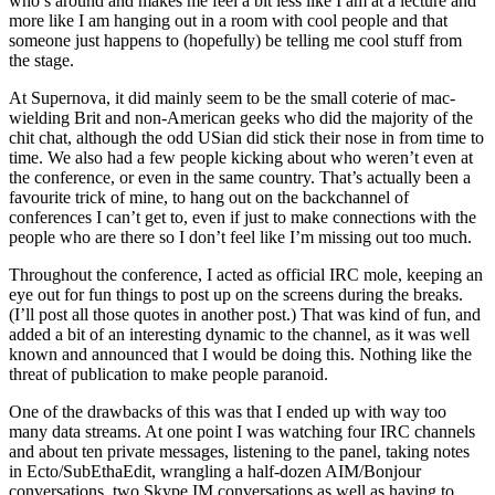
who’s around and makes me feel a bit less like I am at a lecture and
more like I am hanging out in a room with cool people and that
someone just happens to (hopefully) be telling me cool stuff from
the stage.
At Supernova, it did mainly seem to be the small coterie of mac-
wielding Brit and non-American geeks who did the majority of the
chit chat, although the odd USian did stick their nose in from time to
time. We also had a few people kicking about who weren’t even at
the conference, or even in the same country. That’s actually been a
favourite trick of mine, to hang out on the backchannel of
conferences I can’t get to, even if just to make connections with the
people who are there so I don’t feel like I’m missing out too much.
Throughout the conference, I acted as official IRC mole, keeping an
eye out for fun things to post up on the screens during the breaks.
(I’ll post all those quotes in another post.) That was kind of fun, and
added a bit of an interesting dynamic to the channel, as it was well
known and announced that I would be doing this. Nothing like the
threat of publication to make people paranoid.
One of the drawbacks of this was that I ended up with way too
many data streams. At one point I was watching four IRC channels
and about ten private messages, listening to the panel, taking notes
in Ecto/SubEthaEdit, wrangling a half-dozen AIM/Bonjour
conversations, two Skype IM conversations as well as having to