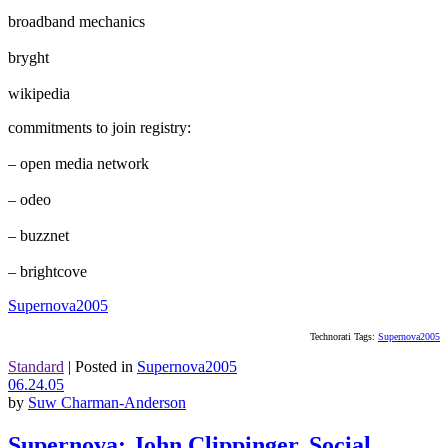
broadband mechanics
bryght
wikipedia
commitments to join registry:
– open media network
– odeo
– buzznet
– brightcove
Supernova2005
Technorati Tags:
Supernova2005
Standard
|
Posted in
Supernova2005
06.24.05
by
Suw Charman-Anderson
Supernova: John Clippinger, Social