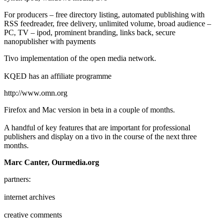
For producers – free directory listing, automated publishing with
RSS feedreader, free delivery, unlimited volume, broad audience –
PC, TV – ipod, prominent branding, links back, secure
nanopublisher with payments
Tivo implementation of the open media network.
KQED has an affiliate programme
http://www.omn.org
Firefox and Mac version in beta in a couple of months.
A handful of key features that are important for professional
publishers and display on a tivo in the course of the next three
months.
Marc Canter, Ourmedia.org
partners:
internet archives
creative comments