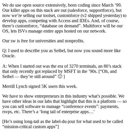
We do use open source extensively, been coding since March ’99.
Our killer apps on this stack are out (salesforce, supportforce), but
now we’re selling our toolset, customforce (v2 shipped yesterday) to
develop apps, competing with Access and IDEs. And, of course,
there’s customforce, “database on demand”. Multiforce will be our
OS, lets ISVs manage entire apps hosted on our network.
Our sw is free for universities and nonprofits.
Q: I used to describe you as Seibel, but now you sound more like
Oracle.
A: When I started out was the era of 3270 terminals, an 80’s stack
that only recently got replaced by MSFT in the ’90s. [“Oh, and
Seibel — they’re still around” 🙂 ]
Merrill Lynch signed 5K users this week.
We have to show entrepreneurs in this industry what’s possible. We
have other ideas in our labs that highlight that this is a platform — so
you can sell software to manage “conference events”: payments,
rsvps, etc. There’s a ‘long tail of enterprise apps…’
[He’s using long-tail as the label-du-jour for what used to be called
“mission-critical custom apps”]