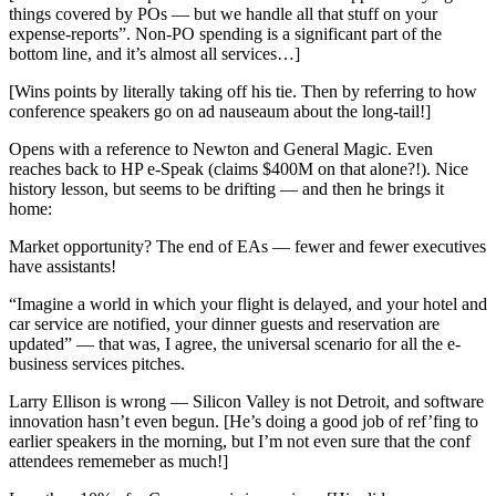
things covered by POs — but we handle all that stuff on your
expense-reports”. Non-PO spending is a significant part of the
bottom line, and it’s almost all services…]
[Wins points by literally taking off his tie. Then by referring to how
conference speakers go on ad nauseaum about the long-tail!]
Opens with a reference to Newton and General Magic. Even
reaches back to HP e-Speak (claims $400M on that alone?!). Nice
history lesson, but seems to be drifting — and then he brings it
home:
Market opportunity? The end of EAs — fewer and fewer executives
have assistants!
“Imagine a world in which your flight is delayed, and your hotel and
car service are notified, your dinner guests and reservation are
updated” — that was, I agree, the universal scenario for all the e-
business services pitches.
Larry Ellison is wrong — Silicon Valley is not Detroit, and software
innovation hasn’t even begun. [He’s doing a good job of ref’fing to
earlier speakers in the morning, but I’m not even sure that the conf
attendees rememeber as much!]