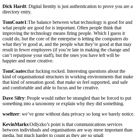
Dick Hardt
: Digital Itentity is just authentication to prove you are a
directory entry.
TomCoate1
:The balance between what technology is good for and
what people are good for is important. Often people think that
improving the technology means firing people. Which I guess it
could do, but the core of the enterprise is letting the computers do
what they’re good at, and the people what they’re good at that may
result in fewer employees (if you’re late in making the change and
can’t repurpose your staff), but the ones you have left will be
happier and more creative.
TomCoates
:that fucking rocked. Interesting questions about the
kind of organisational structures in working environments that make
that kind of sensation good. that make us feel supported, and safe
and comfortable and able to focus and be creative.
Dave Sifry
: People would rather be strangled than be forced to put
something into a taxonomy or explain why they did something.
wseltzer
: we’ve gone without data privacy so long we barely notice.
KevinMarks
:Odlyzko’s point is that communications services
between individuals and organisations are way mroe important than
media, but much harder to count as they are so small