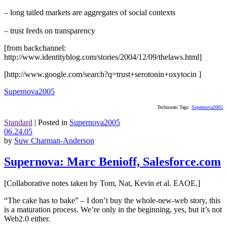
– long tailed markets are aggregates of social contexts
– trust feeds on transparency
[from backchannel:
http://www.identityblog.com/stories/2004/12/09/thelaws.html]
[http://www.google.com/search?q=trust+serotonin+oxytocin ]
Supernova2005
Technorati Tags:
Supernova2005
Standard
|
Posted in
Supernova2005
06.24.05
by
Suw Charman-Anderson
Supernova: Marc Benioff, Salesforce.com
[Collaborative notes taken by Tom, Nat, Kevin et al. EAOE.]
“The cake has to bake” – I don’t buy the whole-new-web story, this
is a maturation process. We’re only in the beginning, yes, but it’s not
Web2.0 either.