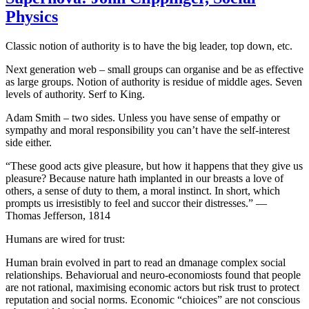
Physics
Classic notion of authority is to have the big leader, top down, etc.
Next generation web – small groups can organise and be as effective
as large groups. Notion of authority is residue of middle ages. Seven
levels of authority. Serf to King.
Adam Smith – two sides. Unless you have sense of empathy or
sympathy and moral responsibility you can’t have the self-interest
side either.
“These good acts give pleasure, but how it happens that they give us
pleasure? Because nature hath implanted in our breasts a love of
others, a sense of duty to them, a moral instinct. In short, which
prompts us irresistibly to feel and succor their distresses.” —
Thomas Jefferson, 1814
Humans are wired for trust:
Human brain evolved in part to read an dmanage complex social
relationships. Behaviorual and neuro-economiosts found that people
are not rational, maximising economic actors but risk trust to protect
reputation and social norms. Economic “chioices” are not conscious