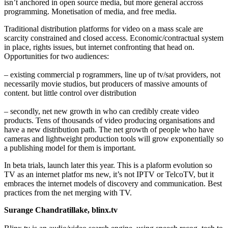
isn’t anchored in open source media, but more general accross
programming. Monetisation of media, and free media.
Traditional distribution platforms for video on a mass scale are
scarcity constrained and closed access. Economic/contractual system
in place, rights issues, but internet confronting that head on.
Opportunities for two audiences:
– existing commercial p rogrammers, line up of tv/sat providers, not
necessarily movie studios, but producers of massive amounts of
content. but little control over distribution
– secondly, net new growth in who can credibly create video
products. Tens of thousands of video producing organisations and
have a new distribution path. The net growth of people who have
cameras and lightweight production tools will grow exponentially so
a publishing model for them is important.
In beta trials, launch later this year. This is a plaform evolution so
TV as an internet platfor ms new, it’s not IPTV or TelcoTV, but it
embraces the internet models of discovery and communication. Best
practices from the net merging with TV.
Surange Chandratillake, blinx.tv