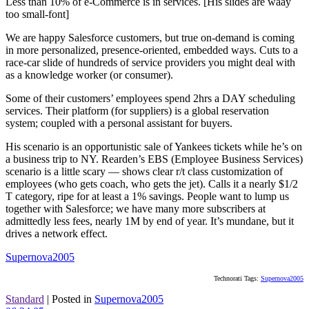
Less than 10% of e-Commerce is in services. [His slides are waay
too small-font]
We are happy Salesforce customers, but true on-demand is coming
in more personalized, presence-oriented, embedded ways. Cuts to a
race-car slide of hundreds of service providers you might deal with
as a knowledge worker (or consumer).
Some of their customers’ employees spend 2hrs a DAY scheduling
services. Their platform (for suppliers) is a global reservation
system; coupled with a personal assistant for buyers.
His scenario is an opportunistic sale of Yankees tickets while he’s on
a business trip to NY. Rearden’s EBS (Employee Business Services)
scenario is a little scary — shows clear r/t class customization of
employees (who gets coach, who gets the jet). Calls it a nearly $1/2
T category, ripe for at least a 1% savings. People want to lump us
together with Salesforce; we have many more subscribers at
admittedly less fees, nearly 1M by end of year. It’s mundane, but it
drives a network effect.
Supernova2005
Technorati Tags:
Supernova2005
Standard
|
Posted in
Supernova2005