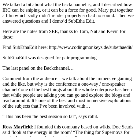
We talked a bit about what the backchannel is, and I described how
IRC can be sniping, or it can be a force for good. Mary put together
a film which sadly didn’t render properly so had no sound. Then we
answered questions and I demo’d SubEtha Edit.
Here are the notes from SEE, thanks to Tom, Nat and Kevin for
these:
Find SubEthaEdit here: http://www.codingmonkeys.de/subethaedit/
SubEthaEdit was designed for pair programming.
The last panel on the Backchannel…
Comment from the audience – we talk about the immersive gaming
and the like, but why is the conference a one-way / one-speaker
channel? one of the best things about the whole enterprise has been
that while people are talking you can go and explore the blogs and
read around it. It’s one of the best and most immersive explorations
of the subjects that I’ve been involved with…
“This has been the best session so far”, says rohit.
Ross Mayfield
: I founded this company based on wikis. Doc Searls
said ‘look at the energy in the room’ “The thing for Supernova for