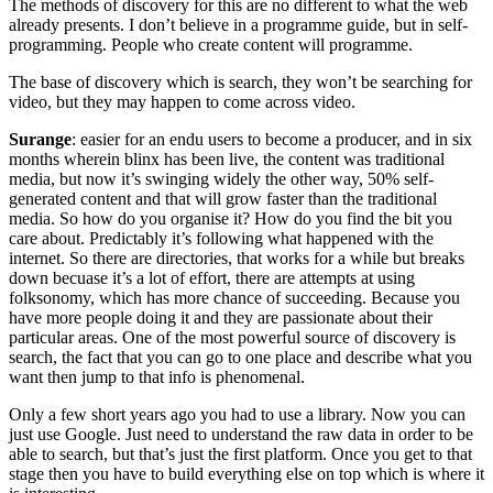
The methods of discovery for this are no different to what the web
already presents. I don’t believe in a programme guide, but in self-
programming. People who create content will programme.
The base of discovery which is search, they won’t be searching for
video, but they may happen to come across video.
Surange
: easier for an endu users to become a producer, and in six
months wherein blinx has been live, the content was traditional
media, but now it’s swinging widely the other way, 50% self-
generated content and that will grow faster than the traditional
media. So how do you organise it? How do you find the bit you
care about. Predictably it’s following what happened with the
internet. So there are directories, that works for a while but breaks
down becuase it’s a lot of effort, there are attempts at using
folksonomy, which has more chance of succeeding. Because you
have more people doing it and they are passionate about their
particular areas. One of the most powerful source of discovery is
search, the fact that you can go to one place and describe what you
want then jump to that info is phenomenal.
Only a few short years ago you had to use a library. Now you can
just use Google. Just need to understand the raw data in order to be
able to search, but that’s just the first platform. Once you get to that
stage then you have to build everything else on top which is where it