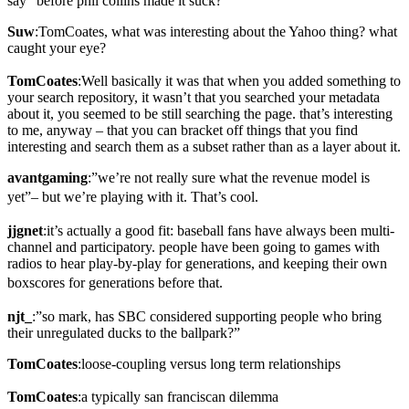
say “before phil collins made it suck?”
Suw
:TomCoates, what was interesting about the Yahoo thing? what
caught your eye?
TomCoates
:Well basically it was that when you added something to
your search repository, it wasn’t that you searched your metadata
about it, you seemed to be still searching the page. that’s interesting
to me, anyway – that you can bracket off things that you find
interesting and search them as a subset rather than as a layer about it.
avantgaming
:”we’re not really sure what the revenue model is
yet”– but we’re playing with it. That’s cool.
jjgnet
:it’s actually a good fit: baseball fans have always been multi-
channel and participatory. people have been going to games with
radios to hear play-by-play for generations, and keeping their own
boxscores for generations before that.
njt_
:”so mark, has SBC considered supporting people who bring
their unregulated ducks to the ballpark?”
TomCoates
:loose-coupling versus long term relationships
TomCoates
:a typically san franciscan dilemma