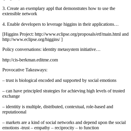
3. Create an exemplary appl that demonstrates how to use the
extensible network
4. Enable developers to leverage higgins in their applications…
[Higgins Project: http://www.eclipse.org/proposals/etf/main.html and
http://www.eclipse.org/higgins/ ]
Policy conversations: identity metasystem initiative…
http://cis-berkman.editme.com
Provocative Takeaways:
– trust is biological encoded and supported by social emotions
– can have principled strategies for achieving high levels of trusted
exchange
– identitiy is multiple, distributed, contextual, role-based and
reputatioonal
– markets are a kind of social networks and depend upon the social
emotions -trust – empathy – reciprocity – to function