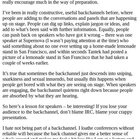
really encourage much in the way of preparation.
I’ve been in really constructive, useful backchannels before, where
people are adding to the conversations and panels that are happening
up on stage. People can dig up links, explain jargon or ideas, and
add to what’s been said with further information. Equally, people
can push back on speakers who have got it wrong – there was one
speaker at Supernova (I wasn’t paying attention at the time) who
said something about no one ever setting up a home-made lemonade
stand in San Francisco, and within seconds Tantek had posted a
picture of a lemonade stand in San Francisco that he had taken a
couple of weeks earlier.
It’s true that sometimes the backchannel just descends into sniping,
snarkiness and sexual innuendo, but usually this happens when
people get bored with what they are seeing on stage. When speakers
are engaging, the backchannel quietens right down because people
are absorbed by what they are hearing.
So here’s a lesson for speakers – be interesting! If you lose your
audience to the backchannel, don’t blame IRC, blame your crappy
presentation.
I hate not being part of a backchannel. I loathe conferences without
reliable wifi because the back channel gives me a better sense of