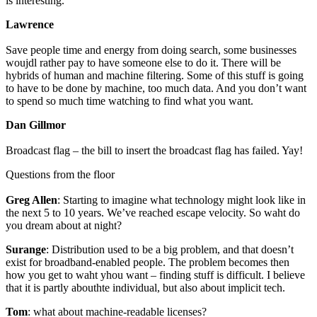
is interesting.
Lawrence
Save people time and energy from doing search, some businesses
woujdl rather pay to have someone else to do it. There will be
hybrids of human and machine filtering. Some of this stuff is going
to have to be done by machine, too much data. And you don’t want
to spend so much time watching to find what you want.
Dan Gillmor
Broadcast flag – the bill to insert the broadcast flag has failed. Yay!
Questions from the floor
Greg Allen
: Starting to imagine what technology might look like in
the next 5 to 10 years. We’ve reached escape velocity. So waht do
you dream about at night?
Surange
: Distribution used to be a big problem, and that doesn’t
exist for broadband-enabled people. The problem becomes then
how you get to waht yhou want – finding stuff is difficult. I believe
that it is partly abouthte individual, but also about implicit tech.
Tom
: what about machine-readable licenses?