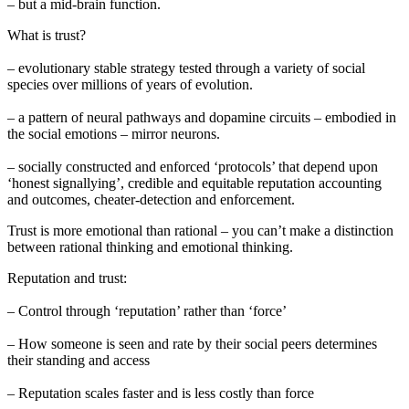
– but a mid-brain function.
What is trust?
– evolutionary stable strategy tested through a variety of social
species over millions of years of evolution.
– a pattern of neural pathways and dopamine circuits – embodied in
the social emotions – mirror neurons.
– socially constructed and enforced ‘protocols’ that depend upon
‘honest signallying’, credible and equitable reputation accounting
and outcomes, cheater-detection and enforcement.
Trust is more emotional than rational – you can’t make a distinction
between rational thinking and emotional thinking.
Reputation and trust:
– Control through ‘reputation’ rather than ‘force’
– How someone is seen and rate by their social peers determines
their standing and access
– Reputation scales faster and is less costly than force