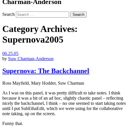
Charman-Anderson
Search
Category Archives:
Supernova2005
06.25.05
by
Suw Charman-Anderson
Supernova: The Backchannel
Ross Mayfield, Mary Hodder, Suw Charman
As I was on this panel, it was pretty difficult to take notes. I think
because it was a bit of an ad hoc, slightly chaotic panel – reflecting
nicely the backchannel, I think – no one seemed to start taking notes
until I put SubEthaEdit, which we were using for the collaborative
note taking, up on the screen.
Funny that.