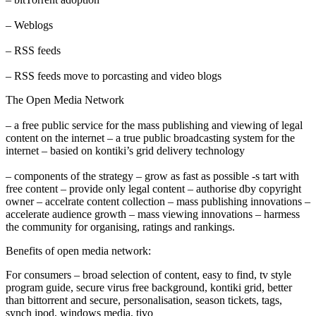
– Weblogs
– RSS feeds
– RSS feeds move to porcasting and video blogs
The Open Media Network
– a free public service for the mass publishing and viewing of legal
content on the internet – a true public broadcasting system for the
internet – basied on kontiki’s grid delivery technology
– components of the strategy – grow as fast as possible -s tart with
free content – provide only legal content – authorise dby copyright
owner – accelrate content collection – mass publishing innovations –
accelerate audience growth – mass viewing innovations – harmess
the community for organising, ratings and rankings.
Benefits of open media network:
For consumers – broad selection of content, easy to find, tv style
program guide, secure virus free background, kontiki grid, better
than bittorrent and secure, personalisation, season tickets, tags,
synch ipod, windows media, tivo