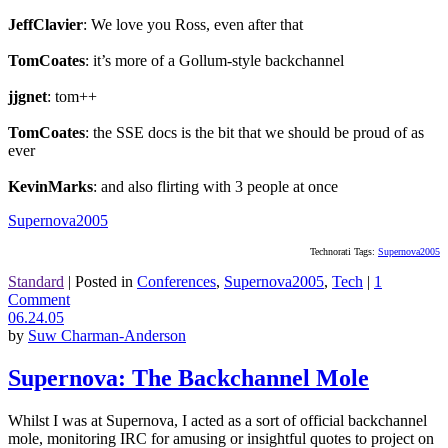
JeffClavier
: We love you Ross, even after that
TomCoates
: it’s more of a Gollum-style backchannel
jjgnet
: tom++
TomCoates
: the SSE docs is the bit that we should be proud of as
ever
KevinMarks
: and also flirting with 3 people at once
Supernova2005
Technorati Tags:
Supernova2005
Standard
|
Posted in
Conferences
,
Supernova2005
,
Tech
|
1
Comment
06.24.05
by
Suw Charman-Anderson
Supernova: The Backchannel Mole
Whilst I was at Supernova, I acted as a sort of official backchannel
mole, monitoring IRC for amusing or insightful quotes to project on