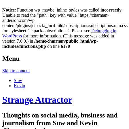
Notice
: Function wp_maybe_inline_styles was called
incorrectly
.
Unable to read the "path" key with value "https://charman-
anderson.com/wp-
content/plugins/jetpack/_inc/build/subscriptions/subscriptions.min.css
for stylesheet "jetpack-subscriptions". Please see
Debugging in
WordPress
for more information. (This message was added in
version 7.0.0.) in
/home/charman/public_html/wp-
includes/functions.php
on line
6170
Menu
Skip to content
Suw
Kevin
Strange Attractor
Thoughts on social media, business and
journalism from Suw and Kevin