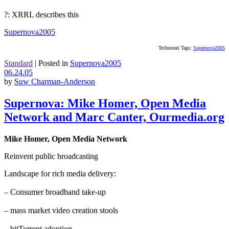
?: XRRL describes this
Supernova2005
Technorati Tags:
Supernova2005
Standard
|
Posted in
Supernova2005
06.24.05
by
Suw Charman-Anderson
Supernova: Mike Homer, Open Media
Network and Marc Canter, Ourmedia.org
Mike Homer, Open Media Network
Reinvent public broadcasting
Landscape for rich media delivery:
– Consumer broadband take-up
– mass market video creation stools
– bitTorrent adoption