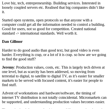
Love biz, tech, entrepreneurship. Building services. Interested in
loosely coupled servers etc. Realised that big companies didn’t like
it.
Started open systems, open protocols so that anyone with a
computer could get all the information needed to control a building.
Good for users, not so good for competition. Created national
standard -> international standards. Well worth it.
Dan Gillmor
Harder to do good audio than good text, but good video is even
harder. Everything is crap, or a lot of it is crap. so how are we going
to find the good stuff?
Jeremy
: Production values, costs, etc. This is largely tech driven at
one level, but as scarcity has been addresed, so moving from
terrestial to digital, to satellite to digital TV, as it’s easier for smaller
markets to be served with focused content, it’s easier for people to
find stuff.
Advent of workstations and hardware/software, the timing of
internet TV distribution is not totally coincidental. Micromarkets can
be supported, and understanding production values becomes easier.