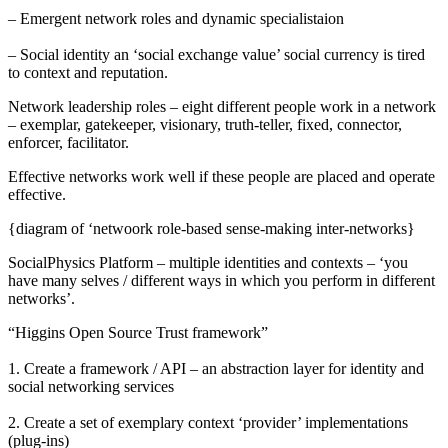
– Emergent network roles and dynamic specialistaion
– Social identity an ‘social exchange value’ social currency is tired
to context and reputation.
Network leadership roles – eight different people work in a network
– exemplar, gatekeeper, visionary, truth-teller, fixed, connector,
enforcer, facilitator.
Effective networks work well if these people are placed and operate
effective.
{diagram of ‘netwoork role-based sense-making inter-networks}
SocialPhysics Platform – multiple identities and contexts – ‘you
have many selves / different ways in which you perform in different
networks’.
“Higgins Open Source Trust framework”
1. Create a framework / API – an abstraction layer for identity and
social networking services
2. Create a set of exemplary context ‘provider’ implementations
(plug-ins)