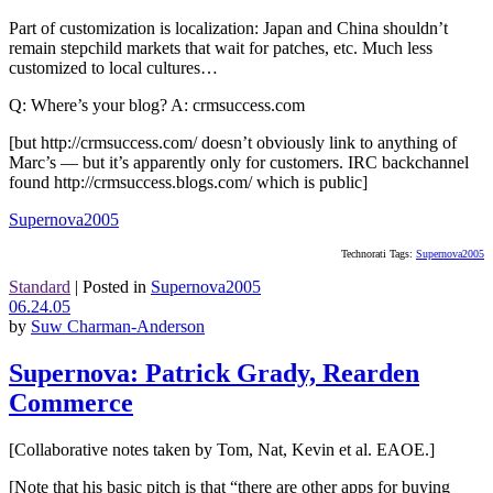
Part of customization is localization: Japan and China shouldn’t
remain stepchild markets that wait for patches, etc. Much less
customized to local cultures…
Q: Where’s your blog? A: crmsuccess.com
[but http://crmsuccess.com/ doesn’t obviously link to anything of
Marc’s — but it’s apparently only for customers. IRC backchannel
found http://crmsuccess.blogs.com/ which is public]
Supernova2005
Technorati Tags:
Supernova2005
Standard
|
Posted in
Supernova2005
06.24.05
by
Suw Charman-Anderson
Supernova: Patrick Grady, Rearden
Commerce
[Collaborative notes taken by Tom, Nat, Kevin et al. EAOE.]
[Note that his basic pitch is that “there are other apps for buying