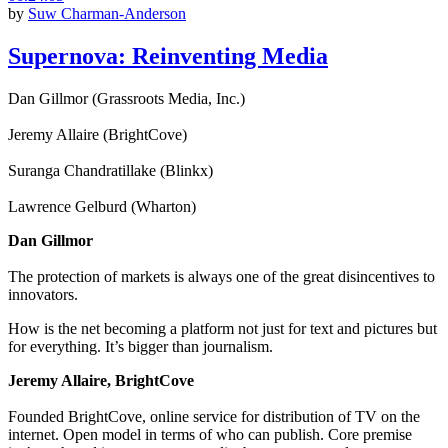
by
Suw Charman-Anderson
Supernova: Reinventing Media
Dan Gillmor (Grassroots Media, Inc.)
Jeremy Allaire (BrightCove)
Suranga Chandratillake (Blinkx)
Lawrence Gelburd (Wharton)
Dan Gillmor
The protection of markets is always one of the great disincentives to
innovators.
How is the net becoming a platform not just for text and pictures but
for everything. It’s bigger than journalism.
Jeremy Allaire, BrightCove
Founded BrightCove, online service for distribution of TV on the
internet. Open model in terms of who can publish. Core premise