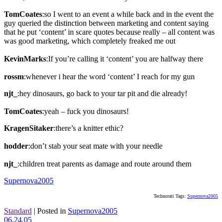
TomCoates
:so I went to an event a while back and in the event the
guy queried the distinction between marketing and content saying
that he put ‘content’ in scare quotes because really – all content was
was good marketing, which completely freaked me out
KevinMarks
:If you’re calling it ‘content’ you are halfway there
rossm
:whenever i hear the word ‘content’ I reach for my gun
njt_
:hey dinosaurs, go back to your tar pit and die already!
TomCoates
:yeah – fuck you dinosaurs!
KragenSitaker
:there’s a knitter ethic?
hodder
:don’t stab your seat mate with your needle
njt_
:children treat parents as damage and route around them
Supernova2005
Technorati Tags:
Supernova2005
Standard
|
Posted in
Supernova2005
06.24.05