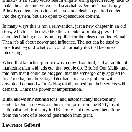
Blinx.tv is an audio/video search engine, using speech recog. tech to
make the audio and video itself searchable. Jeremy’s points aply.
Blinx is content agnostic, and have done deals to get trad content
into the system, but also open to opensource content.
In many ways this is not a reinvention, just a new chapter in an old
story, which has themese like the Gutenberg printing press. It’s
about tech being used as an amplifier for the ideas of an individual.
Then it’s all about power and influence. The net can be used to
broadcast beyond what you could normally do. that becomes
interesting.
When first launched product was a download tool, had a traditional
marketing plan with ads etc. that people do. Briefed Om Malik, and
told him that it could be blogged, that the embargo only applied to
‘real’ media, but three days later had a massive problem with
download demand – Om’s blog totally wiped out their servers with
demand. That’s the power of amplification.
Blinx allows any submissions, and automatically indexes any
content. One issue was a submission form from the BNP, fascit
nationalist political party in UK. Irony that they were benefiting
from the work of a second generation immigrant.
Lawrence Gelburd