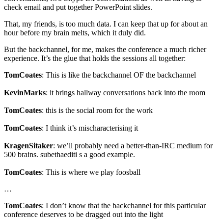
check email and put together PowerPoint slides.
That, my friends, is too much data. I can keep that up for about an
hour before my brain melts, which it duly did.
But the backchannel, for me, makes the conference a much richer
experience. It’s the glue that holds the sessions all together:
TomCoates
: This is like the backchannel OF the backchannel
KevinMarks
: it brings hallway conversations back into the room
TomCoates
: this is the social room for the work
TomCoates
: I think it’s mischaracterising it
KragenSitaker
: we’ll probably need a better-than-IRC medium for
500 brains. subethaediti s a good example.
TomCoates
: This is where we play foosball
…
TomCoates
: I don’t know that the backchannel for this particular
conference deserves to be dragged out into the light