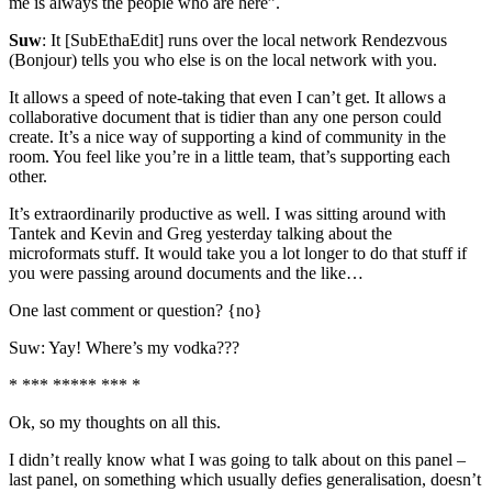
me is always the people who are here”.
Suw
: It [SubEthaEdit] runs over the local network Rendezvous
(Bonjour) tells you who else is on the local network with you.
It allows a speed of note-taking that even I can’t get. It allows a
collaborative document that is tidier than any one person could
create. It’s a nice way of supporting a kind of community in the
room. You feel like you’re in a little team, that’s supporting each
other.
It’s extraordinarily productive as well. I was sitting around with
Tantek and Kevin and Greg yesterday talking about the
microformats stuff. It would take you a lot longer to do that stuff if
you were passing around documents and the like…
One last comment or question? {no}
Suw: Yay! Where’s my vodka???
* *** ***** *** *
Ok, so my thoughts on all this.
I didn’t really know what I was going to talk about on this panel –
last panel, on something which usually defies generalisation, doesn’t