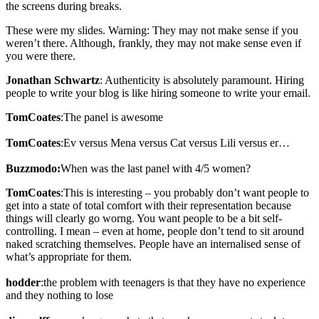
the screens during breaks.
These were my slides. Warning: They may not make sense if you
weren’t there. Although, frankly, they may not make sense even if
you were there.
Jonathan Schwartz
: Authenticity is absolutely paramount. Hiring
people to write your blog is like hiring someone to write your email.
TomCoates
:The panel is awesome
TomCoates
:Ev versus Mena versus Cat versus Lili versus er…
Buzzmodo:
When was the last panel with 4/5 women?
TomCoates
:This is interesting – you probably don’t want people to
get into a state of total comfort with their representation because
things will clearly go worng. You want people to be a bit self-
controlling. I mean – even at home, people don’t tend to sit around
naked scratching themselves. People have an internalised sense of
what’s appropriate for them.
hodder
:the problem with teenagers is that they have no experience
and they nothing to lose