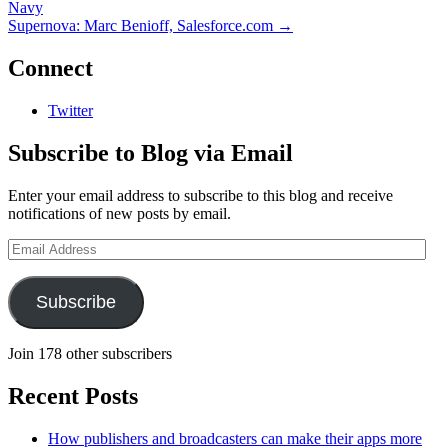
Navy
Supernova: Marc Benioff, Salesforce.com
→
Connect
Twitter
Subscribe to Blog via Email
Enter your email address to subscribe to this blog and receive
notifications of new posts by email.
Email
Address
Subscribe
Join 178 other subscribers
Recent Posts
How publishers and broadcasters can make their apps more