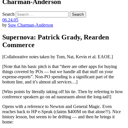
Charman-Anderson
Search
06.24.05
by
Suw Charman-Anderson
Supernova: Patrick Grady, Rearden
Commerce
[Collaborative notes taken by Tom, Nat, Kevin et al. EAOE.]
[Note that his basic pitch is that “there are other apps for buying
things covered by POs — but we handle all that stuff on your
expense-reports”. Non-PO spending is a significant part of the
bottom line, and it’s almost all services…]
[Wins points by literally taking off his tie. Then by referring to how
conference speakers go on ad nauseaum about the long-tail!]
Opens with a reference to Newton and General Magic. Even
reaches back to HP e-Speak (claims $400M on that alone?!). Nice
history lesson, but seems to be drifting — and then he brings it
home: