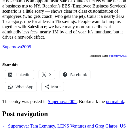
His scenario is an opportunistic sale of Yankees tickets while he’s on
a business trip to NY. Rearden’s EBS (Employee Business Services)
scenario is a little scary — shows clear r/t class customization of
employees (who gets coach, who gets the jet). Calls it a nearly $1/2
T category, ripe for at least a 1% savings. People want to lump us
together with Salesforce; we have many more subscribers at
admittedly less fees, nearly 1M by end of year. It’s mundane, but it
drives a network effect.
Supernova2005
Technorati Tags:
Supernova2005
Share this:
LinkedIn
X
Facebook
WhatsApp
More
This entry was posted in
Supernova2005
. Bookmark the
permalink
.
Post navigation
←
Supernova: Tara Lemmey, LENS Ventures and Greg Glaros, US