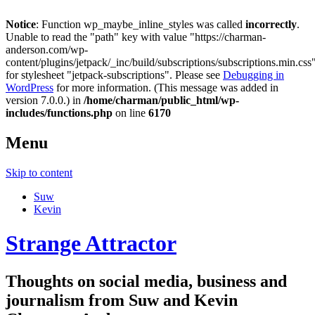
Notice
: Function wp_maybe_inline_styles was called
incorrectly
.
Unable to read the "path" key with value "https://charman-
anderson.com/wp-
content/plugins/jetpack/_inc/build/subscriptions/subscriptions.min.css
for stylesheet "jetpack-subscriptions". Please see
Debugging in
WordPress
for more information. (This message was added in
version 7.0.0.) in
/home/charman/public_html/wp-
includes/functions.php
on line
6170
Menu
Skip to content
Suw
Kevin
Strange Attractor
Thoughts on social media, business and
journalism from Suw and Kevin