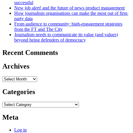
successful
New job alert! and the future of news product management
How journalism organisations can make the most out of first-
party data
From audience to community: high-engagement strategies
from the FT and The City
Journalism needs to communicate its value (and values)
beyond being defenders of democracy
Recent Comments
Archives
Archives
Categories
Categories
Meta
Log in