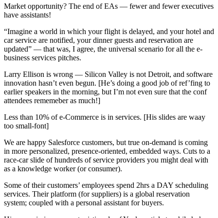
Market opportunity? The end of EAs — fewer and fewer executives
have assistants!
“Imagine a world in which your flight is delayed, and your hotel and
car service are notified, your dinner guests and reservation are
updated” — that was, I agree, the universal scenario for all the e-
business services pitches.
Larry Ellison is wrong — Silicon Valley is not Detroit, and software
innovation hasn’t even begun. [He’s doing a good job of ref’fing to
earlier speakers in the morning, but I’m not even sure that the conf
attendees rememeber as much!]
Less than 10% of e-Commerce is in services. [His slides are waay
too small-font]
We are happy Salesforce customers, but true on-demand is coming
in more personalized, presence-oriented, embedded ways. Cuts to a
race-car slide of hundreds of service providers you might deal with
as a knowledge worker (or consumer).
Some of their customers’ employees spend 2hrs a DAY scheduling
services. Their platform (for suppliers) is a global reservation
system; coupled with a personal assistant for buyers.