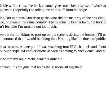
eliable wifi because the back channel gives me a better sense of who’s ar
pens to (hopefully) be telling me cool stuff from the stage.
ing Brit and non-American geeks who did the majority of the chit chat, 
, or even in the same country. That’s actually been a favourite trick o
n’t feel like I’m missing out too much.
 out for fun things to post up on the screens during the breaks. (I’ll p
 announced that I would be doing this. Nothing like the threat of publi
ta streams. At one point I was watching four IRC channels and about te
 two Skype IM conversations as well as having to check email and put
ur before my brain melts, which it duly did.
nce. It’s the glue that holds the sessions all together: