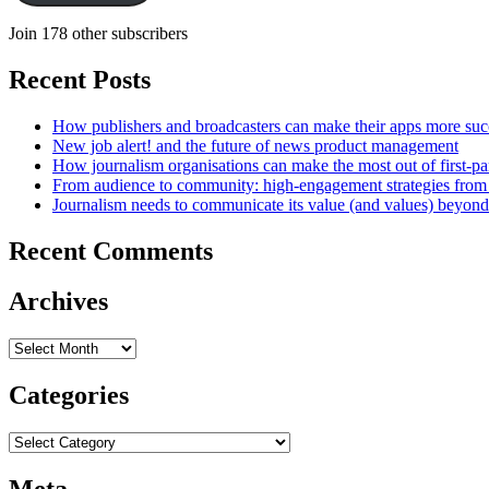
Join 178 other subscribers
Recent Posts
How publishers and broadcasters can make their apps more suc
New job alert! and the future of news product management
How journalism organisations can make the most out of first-pa
From audience to community: high-engagement strategies from
Journalism needs to communicate its value (and values) beyon
Recent Comments
Archives
Archives
Categories
Categories