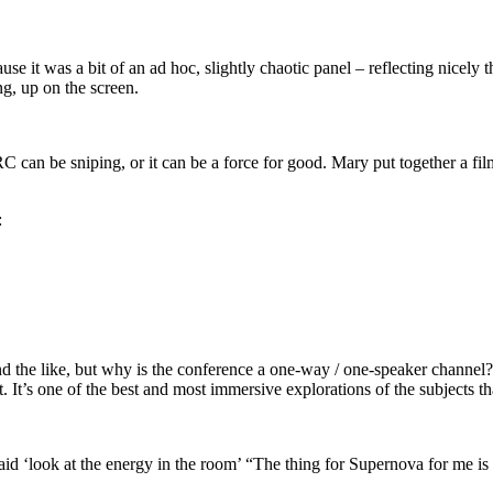
cause it was a bit of an ad hoc, slightly chaotic panel – reflecting nicely
g, up on the screen.
C can be sniping, or it can be a force for good. Mary put together a f
:
he like, but why is the conference a one-way / one-speaker channel? o
. It’s one of the best and most immersive explorations of the subjects 
aid ‘look at the energy in the room’ “The thing for Supernova for me is