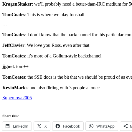
KragenSitaker
: we’ll probably need a better-than-IRC medium for 50
TomCoates
: This is where we play foosball
…
TomCoates
: I don’t know that the backchannel for this particular con
JeffClavier
: We love you Ross, even after that
TomCoates
: it’s more of a Gollum-style backchannel
jjgnet
: tom++
TomCoates
: the SSE docs is the bit that we should be proud of as ev
KevinMarks
: and also flirting with 3 people at once
Supernova2005
Share this:
LinkedIn
X
Facebook
WhatsApp