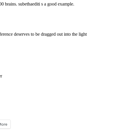
0 brains. subethaediti s a good example.
ference deserves to be dragged out into the light
er
More