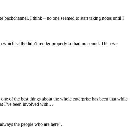
 the backchannel, I think – no one seemed to start taking notes until I
ilm which sadly didn’t render properly so had no sound. Then we
ne of the best things about the whole enterprise has been that while
that I’ve been involved with…
 always the people who are here”.