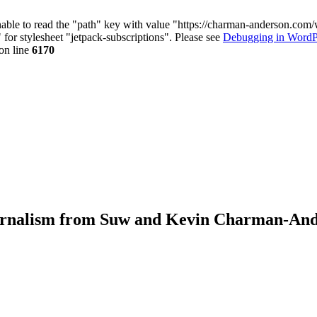
nable to read the "path" key with value "https://charman-anderson.com
 for stylesheet "jetpack-subscriptions". Please see
Debugging in WordP
on line
6170
journalism from Suw and Kevin Charman-An