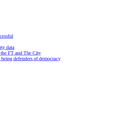
cessful
rty data
 the FT and The City
d being defenders of democracy