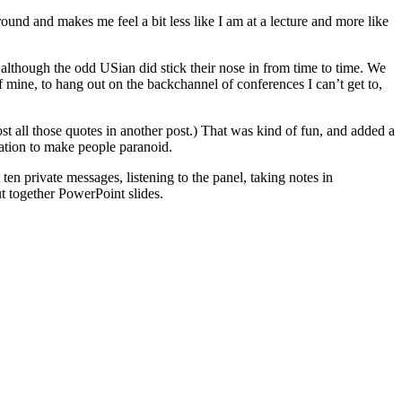
ound and makes me feel a bit less like I am at a lecture and more like
although the odd USian did stick their nose in from time to time. We
f mine, to hang out on the backchannel of conferences I can’t get to,
ost all those quotes in another post.) That was kind of fun, and added a
cation to make people paranoid.
n private messages, listening to the panel, taking notes in
 together PowerPoint slides.