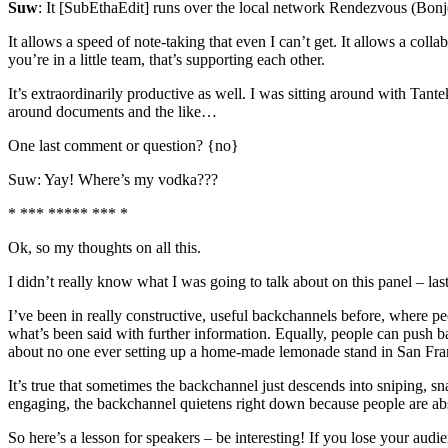
Suw
: It [SubEthaEdit] runs over the local network Rendezvous (Bonjo
It allows a speed of note-taking that even I can’t get. It allows a col
you’re in a little team, that’s supporting each other.
It’s extraordinarily productive as well. I was sitting around with Tant
around documents and the like…
One last comment or question? {no}
Suw: Yay! Where’s my vodka???
* *** ***** *** *
Ok, so my thoughts on all this.
I didn’t really know what I was going to talk about on this panel – la
I’ve been in really constructive, useful backchannels before, where pe
what’s been said with further information. Equally, people can push 
about no one ever setting up a home-made lemonade stand in San Franc
It’s true that sometimes the backchannel just descends into sniping, 
engaging, the backchannel quietens right down because people are ab
So here’s a lesson for speakers – be interesting! If you lose your au