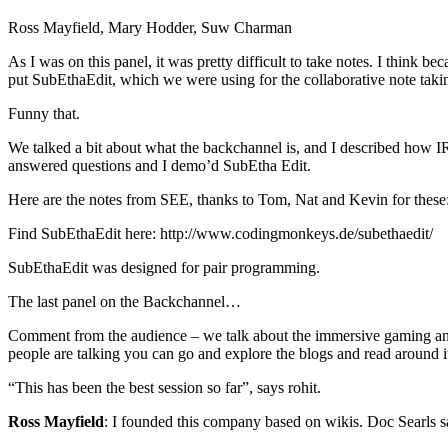
Ross Mayfield, Mary Hodder, Suw Charman
As I was on this panel, it was pretty difficult to take notes. I think be
put SubEthaEdit, which we were using for the collaborative note takin
Funny that.
We talked a bit about what the backchannel is, and I described how IR
answered questions and I demo’d SubEtha Edit.
Here are the notes from SEE, thanks to Tom, Nat and Kevin for these
Find SubEthaEdit here: http://www.codingmonkeys.de/subethaedit/
SubEthaEdit was designed for pair programming.
The last panel on the Backchannel…
Comment from the audience – we talk about the immersive gaming and t
people are talking you can go and explore the blogs and read around it
“This has been the best session so far”, says rohit.
Ross Mayfield
: I founded this company based on wikis. Doc Searls s