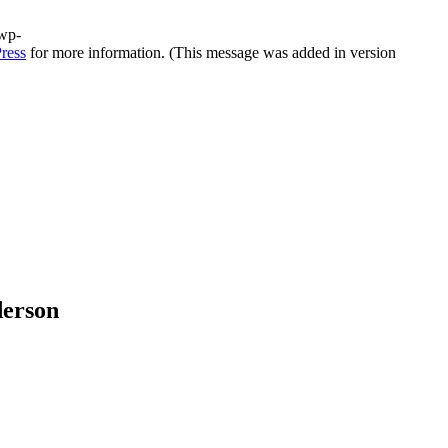
/wp-
ress
for more information. (This message was added in version
derson