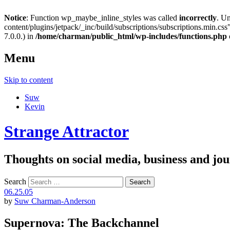
Notice
: Function wp_maybe_inline_styles was called
incorrectly
. U
content/plugins/jetpack/_inc/build/subscriptions/subscriptions.min.css"
7.0.0.) in
/home/charman/public_html/wp-includes/functions.php
Menu
Skip to content
Suw
Kevin
Strange Attractor
Thoughts on social media, business and 
Search
06.25.05
by
Suw Charman-Anderson
Supernova: The Backchannel