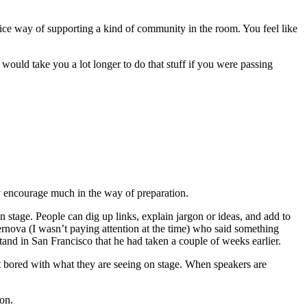
a nice way of supporting a kind of community in the room. You feel like
 would take you a lot longer to do that stuff if you were passing
ly encourage much in the way of preparation.
 stage. People can dig up links, explain jargon or ideas, and add to
rnova (I wasn’t paying attention at the time) who said something
nd in San Francisco that he had taken a couple of weeks earlier.
et bored with what they are seeing on stage. When speakers are
ion.