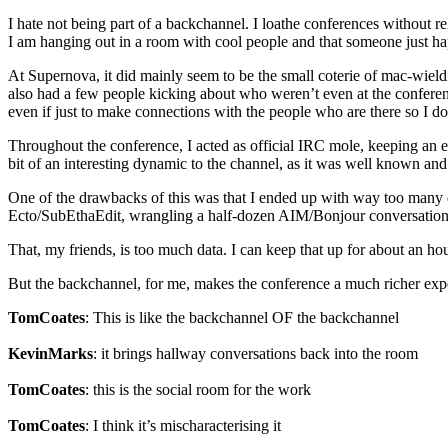
I hate not being part of a backchannel. I loathe conferences without r
I am hanging out in a room with cool people and that someone just hap
At Supernova, it did mainly seem to be the small coterie of mac-wield
also had a few people kicking about who weren’t even at the conference
even if just to make connections with the people who are there so I do
Throughout the conference, I acted as official IRC mole, keeping an eye
bit of an interesting dynamic to the channel, as it was well known and
One of the drawbacks of this was that I ended up with way too many da
Ecto/SubEthaEdit, wrangling a half-dozen AIM/Bonjour conversations,
That, my friends, is too much data. I can keep that up for about an ho
But the backchannel, for me, makes the conference a much richer experie
TomCoates
: This is like the backchannel OF the backchannel
KevinMarks
: it brings hallway conversations back into the room
TomCoates
: this is the social room for the work
TomCoates
: I think it’s mischaracterising it