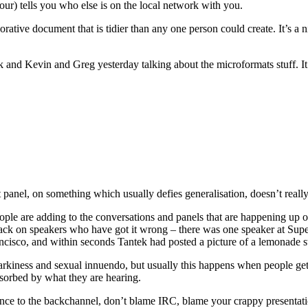
ur) tells you who else is on the local network with you.
laborative document that is tidier than any one person could create. It’s 
ek and Kevin and Greg yesterday talking about the microformats stuff. It
st panel, on something which usually defies generalisation, doesn’t real
ople are adding to the conversations and panels that are happening up on
back on speakers who have got it wrong – there was one speaker at Supe
isco, and within seconds Tantek had posted a picture of a lemonade sta
snarkiness and sexual innuendo, but usually this happens when people g
sorbed by what they are hearing.
dience to the backchannel, don’t blame IRC, blame your crappy presentat