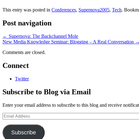
This entry was posted in
Conferences
,
Supernova2005
,
Tech
. Bookm
Post navigation
←
Supernova: The Backchannel Mole
New Media Knowledge Seminar: Blogging – A Real Conversation
Comments are closed.
Connect
Twitter
Subscribe to Blog via Email
Enter your email address to subscribe to this blog and receive notifica
Email
Address
Subscribe