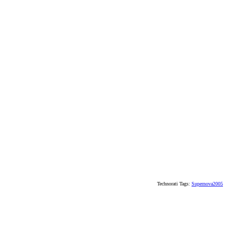
Technorati Tags:
Supernova2005