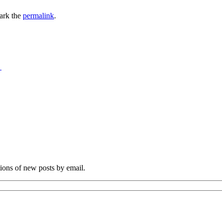
ark the
permalink
.
→
tions of new posts by email.