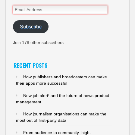
Email
Address
Subscribe
Join 178 other subscribers
RECENT POSTS
How publishers and broadcasters can make
their apps more successful
New job alert! and the future of news product
management
How journalism organisations can make the
most out of first-party data
From audience to community: high-