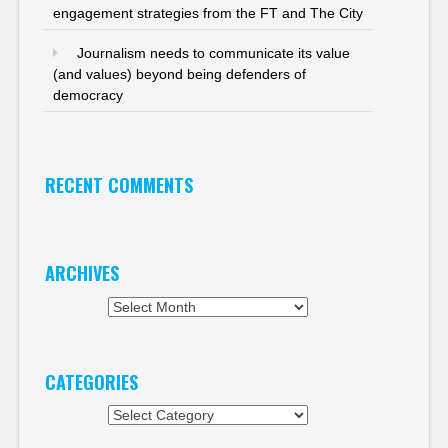
engagement strategies from the FT and The City
Journalism needs to communicate its value
(and values) beyond being defenders of
democracy
RECENT COMMENTS
ARCHIVES
Archives
CATEGORIES
Categories