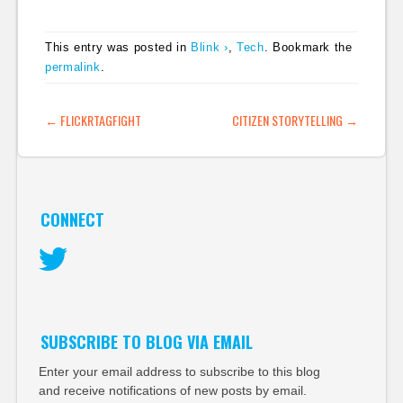
journalists to discuss
that the BBC is
the future of…
pioneering and has
This entry was posted in
Blink ›
,
Tech
. Bookmark the
come up with a
permalink
.
system that could be
used by smaller
publishers, including
POST NAVIGATION
←
FLICKRTAGFIGHT
CITIZEN STORYTELLING
→
bloggers to more
easily pull together a
much…
CONNECT
Twitter
SUBSCRIBE TO BLOG VIA EMAIL
Enter your email address to subscribe to this blog
and receive notifications of new posts by email.