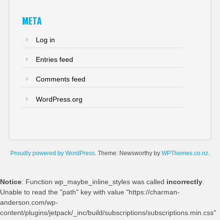
META
Log in
Entries feed
Comments feed
WordPress.org
Proudly powered by WordPress
. Theme: Newsworthy by
WPThemes.co.nz
.
Notice
: Function wp_maybe_inline_styles was called
incorrectly
.
Unable to read the "path" key with value "https://charman-
anderson.com/wp-
content/plugins/jetpack/_inc/build/subscriptions/subscriptions.min.css"