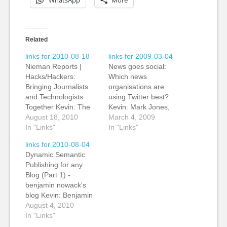
WhatsApp
More
Related
links for 2010-08-18
links for 2009-03-04
Nieman Reports |
News goes social:
Hacks/Hackers:
Which news
Bringing Journalists
organisations are
and Technologists
using Twitter best?
Together Kevin: The
Kevin: Mark Jones,
genesis of the
August 18, 2010
the Global Community
March 4, 2009
Hack/Hackers group
In "Links"
Editor at Reuters,
In "Links"
that began in Silicon
writes on his personal
links for 2010-08-04
Valley, spread across
blog about the best
Dynamic Semantic
the US and now has
uses of Twitter by
Publishing for any
spread across the
news organisations.
Blog (Part 1) -
pond with a group in
He's right to flag up
benjamin nowack's
London. The meeting
the Austin Statesman
blog Kevin: Benjamin
brings together
page for highlighting
Nowack takes the
August 4, 2010
technologists,
their Twittering staff. I
concept of "dynamic
In "Links"
developers and
think there…
semantic publishing"