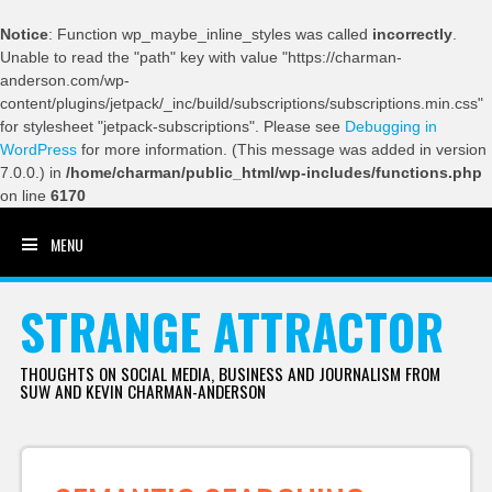
Notice
: Function wp_maybe_inline_styles was called
incorrectly
.
Unable to read the "path" key with value "https://charman-
anderson.com/wp-
content/plugins/jetpack/_inc/build/subscriptions/subscriptions.min.css"
for stylesheet "jetpack-subscriptions". Please see
Debugging in
WordPress
for more information. (This message was added in version
7.0.0.) in
/home/charman/public_html/wp-includes/functions.php
on line
6170
MENU
SKIP TO CONTENT
STRANGE ATTRACTOR
THOUGHTS ON SOCIAL MEDIA, BUSINESS AND JOURNALISM FROM
SUW AND KEVIN CHARMAN-ANDERSON