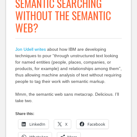
SEMANTIC SEARCHING
WITHOUT THE SEMANTIC
WEB?
Jon Udell writes
about how IBM are developing
techniques to pour “through unstructured text looking
for named entities (people, places, companies, or
products, for example) and relationships among them”,
thus allowing machine analysis of text without requiring
people to tag their work with semantic markup.
Mmm, the semantic web sans metacrap. Delicious. I’ll
take two.
Share this:
LinkedIn
X
Facebook