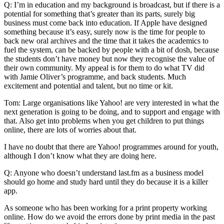
Q: I’m in education and my background is broadcast, but if there is a
potential for something that’s greater than its parts, surely big
business must come back into education. If Apple have designed
something because it’s easy, surely now is the time for people to
back new oral archives and the time that it takes the academics to
fuel the system, can be backed by people with a bit of dosh, because
the students don’t have money but now they recognise the value of
their own community. My appeal is for them to do what TV did
with Jamie Oliver’s programme, and back students. Much
excitement and potential and talent, but no time or kit.
Tom: Large organisations like Yahoo! are very interested in what the
next generation is going to be doing, and to support and engage with
that. Also get into problems when you get children to put things
online, there are lots of worries about that.
I have no doubt that there are Yahoo! programmes around for youth,
although I don’t know what they are doing here.
Q: Anyone who doesn’t understand last.fm as a business model
should go home and study hard until they do because it is a killer
app.
As someone who has been working for a print property working
online. How do we avoid the errors done by print media in the past