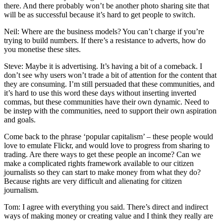
there. And there probably won’t be another photo sharing site that
will be as successful because it’s hard to get people to switch.
Neil: Where are the business models? You can’t charge if you’re
trying to build numbers. If there’s a resistance to adverts, how do
you monetise these sites.
Steve: Maybe it is advertising. It’s having a bit of a comeback. I
don’t see why users won’t trade a bit of attention for the content that
they are consuming. I’m still persuaded that these communities, and
it’s hard to use this word these days without inserting inverted
commas, but these communities have their own dynamic. Need to
be instep with the communities, need to support their own aspiration
and goals.
Come back to the phrase ‘popular capitalism’ – these people would
love to emulate Flickr, and would love to progress from sharing to
trading. Are there ways to get these people an income? Can we
make a complicated rights framework available to our citizen
journalists so they can start to make money from what they do?
Because rights are very difficult and alienating for citizen
journalism.
Tom: I agree with everything you said. There’s direct and indirect
ways of making money or creating value and I think they really are