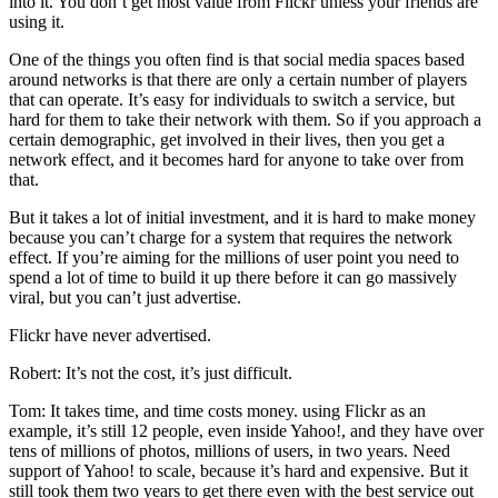
into it. You don’t get most value from Flickr unless your friends are
using it.
One of the things you often find is that social media spaces based
around networks is that there are only a certain number of players
that can operate. It’s easy for individuals to switch a service, but
hard for them to take their network with them. So if you approach a
certain demographic, get involved in their lives, then you get a
network effect, and it becomes hard for anyone to take over from
that.
But it takes a lot of initial investment, and it is hard to make money
because you can’t charge for a system that requires the network
effect. If you’re aiming for the millions of user point you need to
spend a lot of time to build it up there before it can go massively
viral, but you can’t just advertise.
Flickr have never advertised.
Robert: It’s not the cost, it’s just difficult.
Tom: It takes time, and time costs money. using Flickr as an
example, it’s still 12 people, even inside Yahoo!, and they have over
tens of millions of photos, millions of users, in two years. Need
support of Yahoo! to scale, because it’s hard and expensive. But it
still took them two years to get there even with the best service out