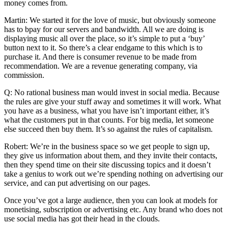
money comes from.
Martin: We started it for the love of music, but obviously someone
has to bpay for our servers and bandwidth. All we are doing is
displaying music all over the place, so it’s simple to put a ‘buy’
button next to it. So there’s a clear endgame to this which is to
purchase it. And there is consumer revenue to be made from
recommendation. We are a revenue generating company, via
commission.
Q: No rational business man would invest in social media. Because
the rules are give your stuff away and sometimes it will work. What
you have as a business, what you have isn’t important either, it’s
what the customers put in that counts. For big media, let someone
else succeed then buy them. It’s so against the rules of capitalism.
Robert: We’re in the business space so we get people to sign up,
they give us information about them, and they invite their contacts,
then they spend time on their site discussing topics and it doesn’t
take a genius to work out we’re spending nothing on advertising our
service, and can put advertising on our pages.
Once you’ve got a large audience, then you can look at models for
monetising, subscription or advertising etc. Any brand who does not
use social media has got their head in the clouds.