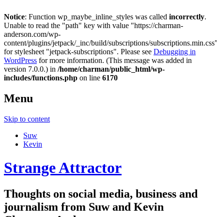
Notice
: Function wp_maybe_inline_styles was called
incorrectly
.
Unable to read the "path" key with value "https://charman-
anderson.com/wp-
content/plugins/jetpack/_inc/build/subscriptions/subscriptions.min.css
for stylesheet "jetpack-subscriptions". Please see
Debugging in
WordPress
for more information. (This message was added in
version 7.0.0.) in
/home/charman/public_html/wp-
includes/functions.php
on line
6170
Menu
Skip to content
Suw
Kevin
Strange Attractor
Thoughts on social media, business and
journalism from Suw and Kevin