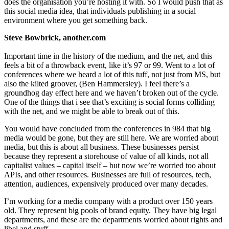
does the organisation you’re hosting it with. So I would push that as
this social media idea, that individuals publishing in a social
environment where you get something back.
Steve Bowbrick, another.com
Important time in the history of the medium, and the net, and this
feels a bit of a throwback event, like it’s 97 or 99. Went to a lot of
conferences where we heard a lot of this tuff, not just from MS, but
also the kilted groover, (Ben Hammersley). I feel there’s a
groundhog day effect here and we haven’t broken out of the cycle.
One of the things that i see that’s exciting is social forms colliding
with the net, and we might be able to break out of this.
You would have concluded from the conferences in 984 that big
media would be gone, but they are still here. We are worried about
media, but this is about all business. These businesses persist
because they represent a storehouse of value of all kinds, not all
capitalist values – capital itself – but now we’re worried too about
APIs, and other resources. Businesses are full of resources, tech,
attention, audiences, expensively produced over many decades.
I’m working for a media company with a product over 150 years
old. They represent big pools of brand equity. They have big legal
departments, and these are the departments worried about rights and
libel and stuff.