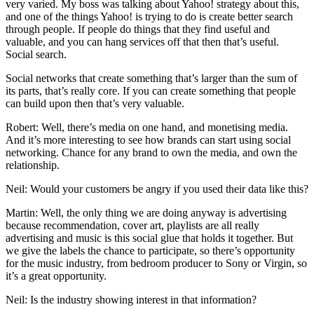
very varied. My boss was talking about Yahoo! strategy about this,
and one of the things Yahoo! is trying to do is create better search
through people. If people do things that they find useful and
valuable, and you can hang services off that then that’s useful.
Social search.
Social networks that create something that’s larger than the sum of
its parts, that’s really core. If you can create something that people
can build upon then that’s very valuable.
Robert: Well, there’s media on one hand, and monetising media.
And it’s more interesting to see how brands can start using social
networking. Chance for any brand to own the media, and own the
relationship.
Neil: Would your customers be angry if you used their data like this?
Martin: Well, the only thing we are doing anyway is advertising
because recommendation, cover art, playlists are all really
advertising and music is this social glue that holds it together. But
we give the labels the chance to participate, so there’s opportunity
for the music industry, from bedroom producer to Sony or Virgin, so
it’s a great opportunity.
Neil: Is the industry showing interest in that information?