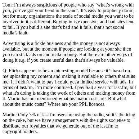
Tom: I’m always suspicious of people who say ‘what’s wrong with
you, you’ve got your head in the sand’. It’s easy to prophecy doom,
but for many organisations the scale of social media you want to be
involved in it is different. Buying in is expensive, and bad sites tend
to fail. If you build a site that’s bad and it fails, that’s not social
media’s fault.
Advertising is a fickle business and the money is not always
available, but at the moment if people are looking at your site then
you can stick ads on and make money. But there are other ways of
doing it,e.g. if you create useful data that’s always be valuable.
Q: Flickr appears to be an interesting model because it’s based on
me uploading my content and making it available to others that suits
me. If I didn’t want to pay I could get a limited service with ads. In
terms of last.fm, I’m more confused. I pay $24 a year for last.fm, but
what it’s doing is taking the work of others and making money from
it. Martin has not mentioned what his major costs are. But what
about the music costs? Where are your PPL licences.
Martin: Only 3% of last.fm users are using the radio, so it’s the icing
on the cake, but we have arrangements with the rights societies to
distribute our royalties that we generate out of the last.fm to
copyright holders.