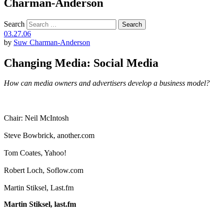
Charman-Anderson
Search
03.27.06
by
Suw Charman-Anderson
Changing Media: Social Media
How can media owners and advertisers develop a business model?
Chair: Neil McIntosh
Steve Bowbrick, another.com
Tom Coates, Yahoo!
Robert Loch, Soflow.com
Martin Stiksel, Last.fm
Martin Stiksel, last.fm