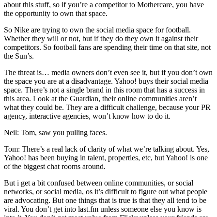
about this stuff, so if you’re a competitor to Mothercare, you have
the opportunity to own that space.
So Nike are trying to own the social media space for football.
Whether they will or not, but if they do they own it against their
competitors. So football fans are spending their time on that site, not
the Sun’s.
The threat is… media owners don’t even see it, but if you don’t own
the space you are at a disadvantage. Yahoo! buys their social media
space. There’s not a single brand in this room that has a success in
this area. Look at the Guardian, their online communities aren’t
what they could be. They are a difficult challenge, because your PR
agency, interactive agencies, won’t know how to do it.
Neil: Tom, saw you pulling faces.
Tom: There’s a real lack of clarity of what we’re talking about. Yes,
Yahoo! has been buying in talent, properties, etc, but Yahoo! is one
of the biggest chat rooms around.
But i get a bit confused between online communities, or social
networks, or social media, os it’s difficult to figure out what people
are advocating. But one things that is true is that they all tend to be
viral. You don’t get into last.fm unless someone else you know is