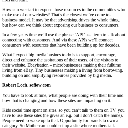
How can we start to expose those resources to the communities who
make use of our websites? That’s the closest we’ve come to a
business model. It may be that advertising drives the whole thing,
but how can we think about exposing our business to consumers.
In a few years time we’ll use the phrase ‘API’ as a term to talk about
connecting with customers. And via these APIs we’ll connect
consumers with resources that have been building up for decades.
What I expect big media busines to do is to support, encourage,
direct and enhance the aspirations of their users, of the visitors to
their website. Ebayisation – microbusinesses making their fulltime
living from eBay. Tiny businesses making a living from borrowing,
building on and amplifying resources provided by big media.
Robert Loch, soflow.com
You have to look at time, what people are doing with their time and
how that is changing and how these sites are impacting on it.
Kids social time spent on sites, so you can’t talk to them on TV, you
have to use these sites (he gives an e.g. but I don’t catch the name).
People need to wake up to that. Opportunity for brands to own a
category. So Mothercare could set up a site where mothers talk