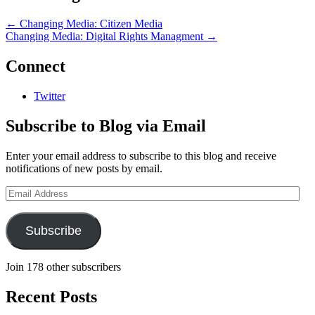
←
Changing Media: Citizen Media
Changing Media: Digital Rights Managment
→
Connect
Twitter
Subscribe to Blog via Email
Enter your email address to subscribe to this blog and receive
notifications of new posts by email.
Email
Address
Subscribe
Join 178 other subscribers
Recent Posts