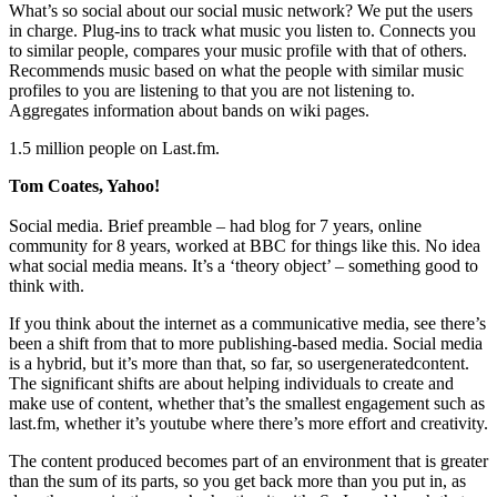
What’s so social about our social music network? We put the users
in charge. Plug-ins to track what music you listen to. Connects you
to similar people, compares your music profile with that of others.
Recommends music based on what the people with similar music
profiles to you are listening to that you are not listening to.
Aggregates information about bands on wiki pages.
1.5 million people on Last.fm.
Tom Coates, Yahoo!
Social media. Brief preamble – had blog for 7 years, online
community for 8 years, worked at BBC for things like this. No idea
what social media means. It’s a ‘theory object’ – something good to
think with.
If you think about the internet as a communicative media, see there’s
been a shift from that to more publishing-based media. Social media
is a hybrid, but it’s more than that, so far, so usergeneratedcontent.
The significant shifts are about helping individuals to create and
make use of content, whether that’s the smallest engagement such as
last.fm, whether it’s youtube where there’s more effort and creativity.
The content produced becomes part of an environment that is greater
than the sum of its parts, so you get back more than you put in, as