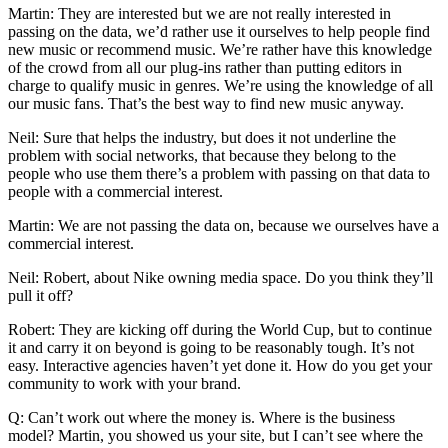
Martin: They are interested but we are not really interested in
passing on the data, we’d rather use it ourselves to help people find
new music or recommend music. We’re rather have this knowledge
of the crowd from all our plug-ins rather than putting editors in
charge to qualify music in genres. We’re using the knowledge of all
our music fans. That’s the best way to find new music anyway.
Neil: Sure that helps the industry, but does it not underline the
problem with social networks, that because they belong to the
people who use them there’s a problem with passing on that data to
people with a commercial interest.
Martin: We are not passing the data on, because we ourselves have a
commercial interest.
Neil: Robert, about Nike owning media space. Do you think they’ll
pull it off?
Robert: They are kicking off during the World Cup, but to continue
it and carry it on beyond is going to be reasonably tough. It’s not
easy. Interactive agencies haven’t yet done it. How do you get your
community to work with your brand.
Q: Can’t work out where the money is. Where is the business
model? Martin, you showed us your site, but I can’t see where the