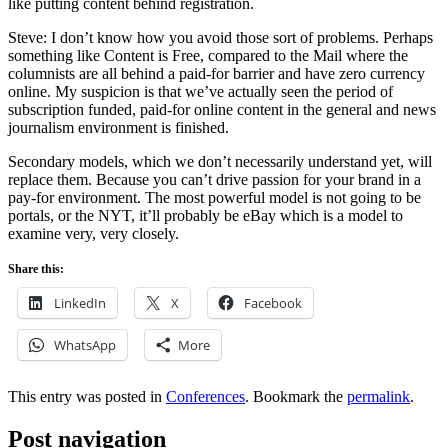
like putting content behind registration.
Steve: I don’t know how you avoid those sort of problems. Perhaps
something like Content is Free, compared to the Mail where the
columnists are all behind a paid-for barrier and have zero currency
online. My suspicion is that we’ve actually seen the period of
subscription funded, paid-for online content in the general and news
journalism environment is finished.
Secondary models, which we don’t necessarily understand yet, will
replace them. Because you can’t drive passion for your brand in a
pay-for environment. The most powerful model is not going to be
portals, or the NYT, it’ll probably be eBay which is a model to
examine very, very closely.
Share this:
LinkedIn
X
Facebook
WhatsApp
More
This entry was posted in
Conferences
. Bookmark the
permalink
.
Post navigation