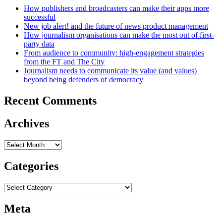
How publishers and broadcasters can make their apps more
successful
New job alert! and the future of news product management
How journalism organisations can make the most out of first-
party data
From audience to community: high-engagement strategies
from the FT and The City
Journalism needs to communicate its value (and values)
beyond being defenders of democracy
Recent Comments
Archives
Archives
Categories
Categories
Meta